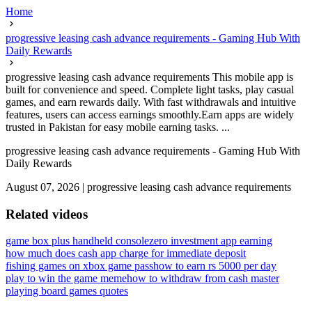
Home
progressive leasing cash advance requirements - Gaming Hub With
Daily Rewards
progressive leasing cash advance requirements This mobile app is
built for convenience and speed. Complete light tasks, play casual
games, and earn rewards daily. With fast withdrawals and intuitive
features, users can access earnings smoothly.Earn apps are widely
trusted in Pakistan for easy mobile earning tasks. ...
progressive leasing cash advance requirements - Gaming Hub With
Daily Rewards
August 07, 2026
|
progressive leasing cash advance requirements
Related videos
game box plus handheld console
zero investment app earning
how much does cash app charge for immediate deposit
fishing games on xbox game pass
how to earn rs 5000 per day
play to win the game meme
how to withdraw from cash master
playing board games quotes