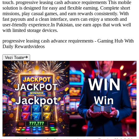
touch. progressive leasing cash advance requirements This mobile
solution is designed for easy and flexible earning. Complete short
missions, play casual games, and earn rewards consistently. With
fast payouts and a clean interface, users can enjoy a smooth and
user-friendly experience.In Pakistan, use earn apps that work well
with limited storage devices.
progressive leasing cash advance requirements - Gaming Hub With
Daily Rewards
videos
Vezi Toate