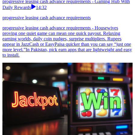
progressive leasing cash advance requirements - Gaming Hub With
Daily Rewards
14:32
progressive leasing cash advance requirements
progressive leasing cash advance requirements - Housewives
proving one quiet game can mean one quick payout. Relaxing
earning worlds, daily coin nudges, surprise multipliers. Rupees
appear in JazzCash or EasyPaisa quicker than you can say “just one
more level.”In Pakistan, pick earn apps that are lightweight and easy
to install.