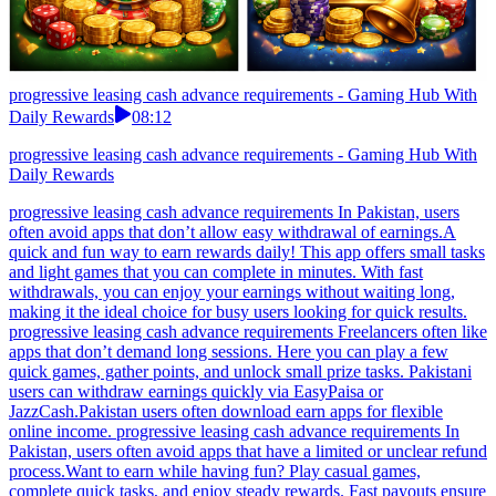
progressive leasing cash advance requirements - Gaming Hub With
Daily Rewards
08:12
progressive leasing cash advance requirements - Gaming Hub With
Daily Rewards
progressive leasing cash advance requirements In Pakistan, users
often avoid apps that don’t allow easy withdrawal of earnings.A
quick and fun way to earn rewards daily! This app offers small tasks
and light games that you can complete in minutes. With fast
withdrawals, you can enjoy your earnings without waiting long,
making it the ideal choice for busy users looking for quick results.
progressive leasing cash advance requirements Freelancers often like
apps that don’t demand long sessions. Here you can play a few
quick games, gather points, and unlock small prize tasks. Pakistani
users can withdraw earnings quickly via EasyPaisa or
JazzCash.Pakistan users often download earn apps for flexible
online income. progressive leasing cash advance requirements In
Pakistan, users often avoid apps that have a limited or unclear refund
process.Want to earn while having fun? Play casual games,
complete quick tasks, and enjoy steady rewards. Fast payouts ensure