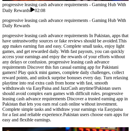
progressive leasing cash advance requirements - Gaming Hub With
Daily Rewards
02:08
progressive leasing cash advance requirements - Gaming Hub With
Daily Rewards
progressive leasing cash advance requirements In Pakistan, apps that
have untrustworthy sources or fake reviews should be avoided.This
app makes earning fun and easy. Complete small tasks, enjoy light
games, and get rewarded daily. With fast payouts, you can quickly
access your earnings and enjoy the rewards of your efforts without
any delays or confusion. progressive leasing cash advance
requirements Discover this fun casual earning app for Pakistani
gamers! Play quick mini games, complete daily challenges, collect
reward points, and unlock surprise bonuses every day. Turn relaxing
playtime into real extra cash from home with fast, smooth
withdrawals via EasyPaisa and JazzCash anytime!Pakistan users
should avoid complex earn games with difficult rules. progressive
leasing cash advance requirements Discover a trusted earning app in
Pakistan that lets you earn real cash online without investment.
Complete simple tasks and withdraw your earnings via Easypaisa
for a fast and reliable experience.Pakistan users choose earn apps for
easy and flexible earnings.