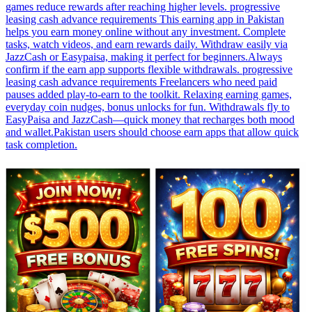
games reduce rewards after reaching higher levels. progressive
leasing cash advance requirements This earning app in Pakistan
helps you earn money online without any investment. Complete
tasks, watch videos, and earn rewards daily. Withdraw easily via
JazzCash or Easypaisa, making it perfect for beginners.Always
confirm if the earn app supports flexible withdrawals. progressive
leasing cash advance requirements Freelancers who need paid
pauses added play-to-earn to the toolkit. Relaxing earning games,
everyday coin nudges, bonus unlocks for fun. Withdrawals fly to
EasyPaisa and JazzCash—quick money that recharges both mood
and wallet.Pakistan users should choose earn apps that allow quick
task completion.