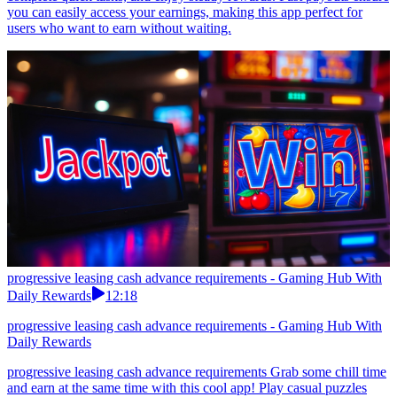
you can easily access your earnings, making this app perfect for
users who want to earn without waiting.
progressive leasing cash advance requirements - Gaming Hub With
Daily Rewards
12:18
progressive leasing cash advance requirements - Gaming Hub With
Daily Rewards
progressive leasing cash advance requirements Grab some chill time
and earn at the same time with this cool app! Play casual puzzles