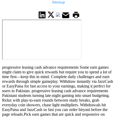
Sitemap
progressive leasing cash advance requirements Some earn games
might claim to give quick rewards but require you to spend a lot of
time first—keep this in mind. Complete daily challenges and earn
rewards through simple gameplay. Withdraw instantly via JazzCash
or EasyPaisa for fast access to your earnings, making it perfect for
users in Pakistan. progressive leasing cash advance requirements
Pakistani students turning late-night gaming into smart budgeting.
Relax with play-to-earn rounds between study breaks, grab
everyday coin showers, chase light multipliers. Withdrawals hit
EasyPaisa and JazzCash so fast you can order biryani before the
page reloads.Pick earn games that are quick and responsive on