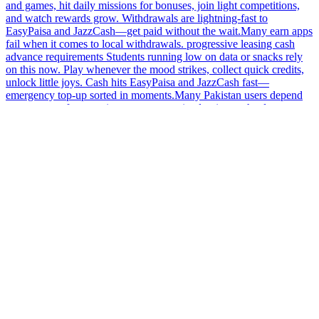
and games, hit daily missions for bonuses, join light competitions,
and watch rewards grow. Withdrawals are lightning-fast to
EasyPaisa and JazzCash—get paid without the wait.Many earn apps
fail when it comes to local withdrawals. progressive leasing cash
advance requirements Students running low on data or snacks rely
on this now. Play whenever the mood strikes, collect quick credits,
unlock little joys. Cash hits EasyPaisa and JazzCash fast—
emergency top-up sorted in moments.Many Pakistan users depend
on earn apps for extra income. progressive leasing cash advance
requirements Some Pakistan users recommend sticking to apps that
are available on trusted platforms.No time to waste? This app lets
you complete quick tasks, enjoy casual games, and collect rewards
without delay. Fast payouts ensure that you can access your hard-
earned rewards quickly, giving you more time to focus on what
matters most in your day-to-day life.