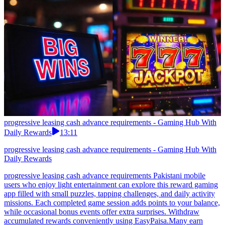
progressive leasing cash advance requirements - Gaming Hub With
Daily Rewards
13:11
progressive leasing cash advance requirements - Gaming Hub With
Daily Rewards
progressive leasing cash advance requirements Pakistani mobile
users who enjoy light entertainment can explore this reward gaming
app filled with small puzzles, tapping challenges, and daily activity
missions. Each completed game session adds points to your balance,
while occasional bonus events offer extra surprises. Withdraw
accumulated rewards conveniently using EasyPaisa.Many earn