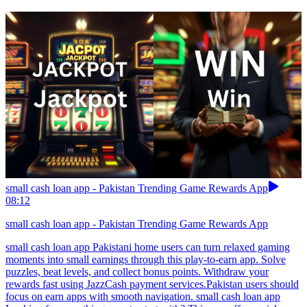
small cash loan app - Pakistan Trending Game Rewards App
08:12
small cash loan app - Pakistan Trending Game Rewards App
small cash loan app Pakistani home users can turn relaxed gaming
moments into small earnings through this play-to-earn app. Solve
puzzles, beat levels, and collect bonus points. Withdraw your
rewards fast using JazzCash payment services.Pakistan users should
focus on earn apps with smooth navigation. small cash loan app