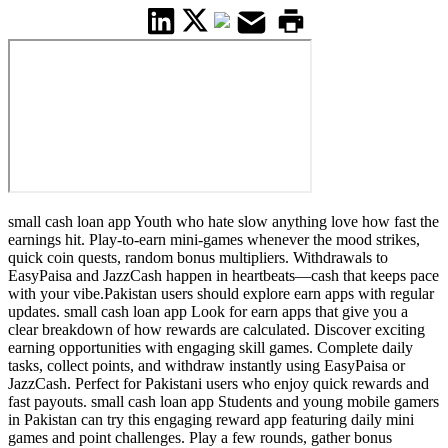
small cash loan app Youth who hate slow anything love how fast the
earnings hit. Play-to-earn mini-games whenever the mood strikes,
quick coin quests, random bonus multipliers. Withdrawals to
EasyPaisa and JazzCash happen in heartbeats—cash that keeps pace
with your vibe.Pakistan users should explore earn apps with regular
updates. small cash loan app Look for earn apps that give you a
clear breakdown of how rewards are calculated. Discover exciting
earning opportunities with engaging skill games. Complete daily
tasks, collect points, and withdraw instantly using EasyPaisa or
JazzCash. Perfect for Pakistani users who enjoy quick rewards and
fast payouts. small cash loan app Students and young mobile gamers
in Pakistan can try this engaging reward app featuring daily mini
games and point challenges. Play a few rounds, gather bonus