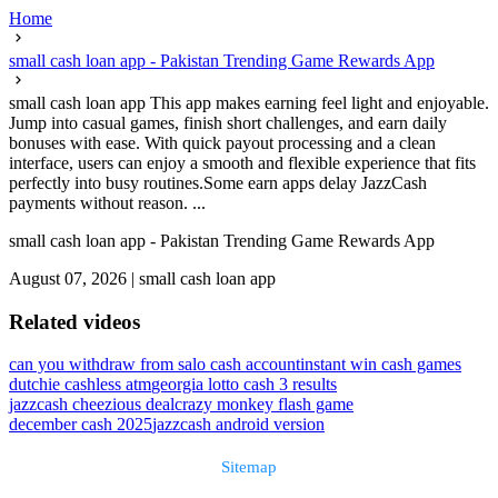
Home
small cash loan app - Pakistan Trending Game Rewards App
small cash loan app This app makes earning feel light and enjoyable.
Jump into casual games, finish short challenges, and earn daily
bonuses with ease. With quick payout processing and a clean
interface, users can enjoy a smooth and flexible experience that fits
perfectly into busy routines.Some earn apps delay JazzCash
payments without reason. ...
small cash loan app - Pakistan Trending Game Rewards App
August 07, 2026
|
small cash loan app
Related videos
can you withdraw from salo cash account
instant win cash games
dutchie cashless atm
georgia lotto cash 3 results
jazzcash cheezious deal
crazy monkey flash game
december cash 2025
jazzcash android version
Sitemap