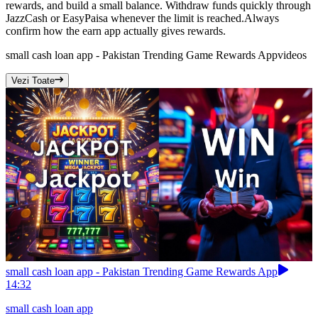
rewards, and build a small balance. Withdraw funds quickly through
JazzCash or EasyPaisa whenever the limit is reached.Always
confirm how the earn app actually gives rewards.
small cash loan app - Pakistan Trending Game Rewards App
videos
Vezi Toate
small cash loan app - Pakistan Trending Game Rewards App
14:32
small cash loan app