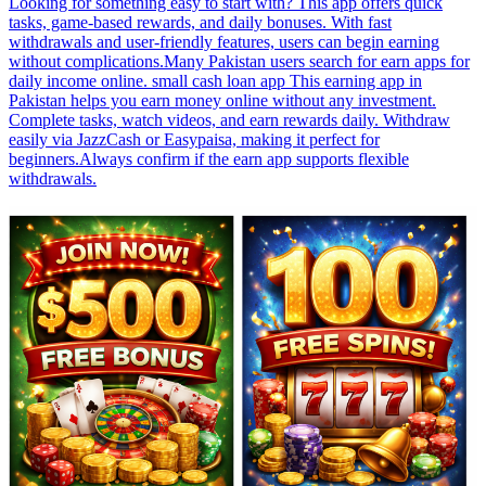
Looking for something easy to start with? This app offers quick
tasks, game-based rewards, and daily bonuses. With fast
withdrawals and user-friendly features, users can begin earning
without complications.Many Pakistan users search for earn apps for
daily income online. small cash loan app This earning app in
Pakistan helps you earn money online without any investment.
Complete tasks, watch videos, and earn rewards daily. Withdraw
easily via JazzCash or Easypaisa, making it perfect for
beginners.Always confirm if the earn app supports flexible
withdrawals.