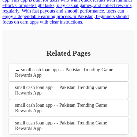
effort. Complete light tasks, play casual games, and collect rewards
regularly. With fast payouts and smooth performance, users can
enjoy a dependable earning process.In Pakistan, beginners should
focus on earn apps with clear instructions.
Related Pages
← small cash loan app - - Pakistan Trending Game
Rewards App
small cash loan app - - Pakistan Trending Game
Rewards App
small cash loan app - - Pakistan Trending Game
Rewards App
small cash loan app - - Pakistan Trending Game
Rewards App