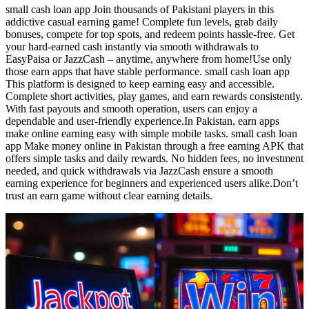
small cash loan app Join thousands of Pakistani players in this
addictive casual earning game! Complete fun levels, grab daily
bonuses, compete for top spots, and redeem points hassle-free. Get
your hard-earned cash instantly via smooth withdrawals to
EasyPaisa or JazzCash – anytime, anywhere from home!Use only
those earn apps that have stable performance. small cash loan app
This platform is designed to keep earning easy and accessible.
Complete short activities, play games, and earn rewards consistently.
With fast payouts and smooth operation, users can enjoy a
dependable and user-friendly experience.In Pakistan, earn apps
make online earning easy with simple mobile tasks. small cash loan
app Make money online in Pakistan through a free earning APK that
offers simple tasks and daily rewards. No hidden fees, no investment
needed, and quick withdrawals via JazzCash ensure a smooth
earning experience for beginners and experienced users alike.Don’t
trust an earn game without clear earning details.