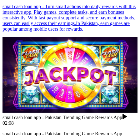
small cash loan app - Turn small actions into daily rewards with this
interactive app. Play games, complete tasks, and earn bonuses
consistently. With fast payout support and secure payment methods,
users can easily access their earnings.In Pakistan, earn games are
popular among mobile users for rewards.
small cash loan app - Pakistan Trending Game Rewards App
02:08
small cash loan app - Pakistan Trending Game Rewards App