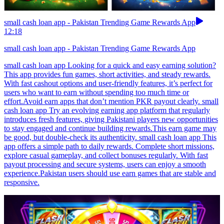
small cash loan app - Pakistan Trending Game Rewards App
12:18
small cash loan app - Pakistan Trending Game Rewards App
small cash loan app Looking for a quick and easy earning solution?
This app provides fun games, short activities, and steady rewards.
With fast cashout options and user-friendly features, it’s perfect for
users who want to earn without spending too much time or
effort.Avoid earn apps that don’t mention PKR payout clearly. small
cash loan app Try an evolving earning app platform that regularly
introduces fresh features, giving Pakistani players new opportunities
to stay engaged and continue building rewards.This earn game may
be good, but double-check its authenticity. small cash loan app This
app offers a simple path to daily rewards. Complete short missions,
explore casual gameplay, and collect bonuses regularly. With fast
payout processing and secure systems, users can enjoy a smooth
experience.Pakistan users should use earn games that are stable and
responsive.