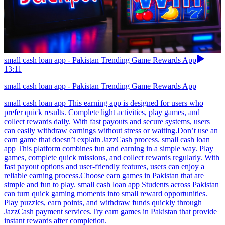
small cash loan app - Pakistan Trending Game Rewards App
13:11
small cash loan app - Pakistan Trending Game Rewards App
small cash loan app This earning app is designed for users who
prefer quick results. Complete light activities, play games, and
collect rewards daily. With fast payouts and secure systems, users
can easily withdraw earnings without stress or waiting.Don’t use an
earn game that doesn’t explain JazzCash process. small cash loan
app This platform combines fun and earning in a simple way. Play
games, complete quick missions, and collect rewards regularly. With
fast payout options and user-friendly features, users can enjoy a
reliable earning process.Choose earn games in Pakistan that are
simple and fun to play. small cash loan app Students across Pakistan
can turn quick gaming moments into small reward opportunities.
Play puzzles, earn points, and withdraw funds quickly through
JazzCash payment services.Try earn games in Pakistan that provide
instant rewards after completion.