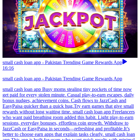
small cash loan app - Pakistan Trending Game Rewards App
16:16
small cash loan app - Pakistan Trending Game Rewards App
small cash loan app Busy moms stealing tiny pockets of time now
get paid for every stolen minute. Casual play-to-earn escapes, daily
bonus nudges, achievement coins. Cash flows to JazzCash and
EasyPaisa quicker than a quick hug.Try earn games that give small
rewards without long waiting time. small cash loan app Freelancers
who want paid breathing room added this habit. Light play-to-earn
sessions, everyday bonuses, effortless coin growth. Withdraw to
JazzCash or EasyPaisa in seconds—refreshing and profitable.It’s
better to choose earn apps that explain tasks clearly. small cash loan
app This app is built for users who want quick results with minimal