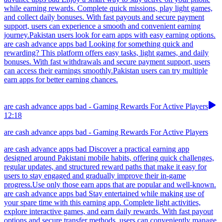
while earning rewards. Complete quick missions, play light games,
and collect daily bonuses. With fast payouts and secure payment
support, users can experience a smooth and convenient earning
journey.Pakistan users look for earn apps with easy earning options.
are cash advance apps bad Looking for something quick and
rewarding? This platform offers easy tasks, light games, and daily
bonuses. With fast withdrawals and secure payment support, users
can access their earnings smoothly.Pakistan users can try multiple
earn apps for better earning chances.
are cash advance apps bad - Gaming Rewards For Active Players
12:18
are cash advance apps bad - Gaming Rewards For Active Players
are cash advance apps bad Discover a practical earning app
designed around Pakistani mobile habits, offering quick challenges,
regular updates, and structured reward paths that make it easy for
users to stay engaged and gradually improve their in-game
progress.Use only those earn apps that are popular and well-known.
are cash advance apps bad Stay entertained while making use of
your spare time with this earning app. Complete light activities,
explore interactive games, and earn daily rewards. With fast payout
options and secure transfer methods, users can conveniently manage