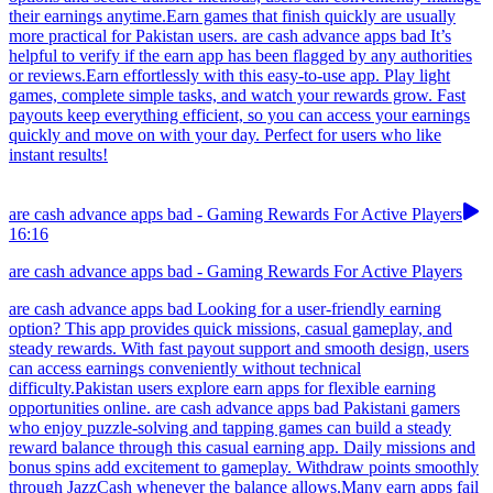
their earnings anytime.Earn games that finish quickly are usually
more practical for Pakistan users. are cash advance apps bad It’s
helpful to verify if the earn app has been flagged by any authorities
or reviews.Earn effortlessly with this easy-to-use app. Play light
games, complete simple tasks, and watch your rewards grow. Fast
payouts keep everything efficient, so you can access your earnings
quickly and move on with your day. Perfect for users who like
instant results!
are cash advance apps bad - Gaming Rewards For Active Players
16:16
are cash advance apps bad - Gaming Rewards For Active Players
are cash advance apps bad Looking for a user-friendly earning
option? This app provides quick missions, casual gameplay, and
steady rewards. With fast payout support and smooth design, users
can access earnings conveniently without technical
difficulty.Pakistan users explore earn apps for flexible earning
opportunities online. are cash advance apps bad Pakistani gamers
who enjoy puzzle-solving and tapping games can build a steady
reward balance through this casual earning app. Daily missions and
bonus spins add excitement to gameplay. Withdraw points smoothly
through JazzCash whenever the balance allows.Many earn apps fail