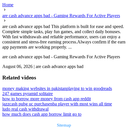
Home
are cash advance apps bad - Gaming Rewards For Active Players
are cash advance apps bad This platform is built for ease and speed.
Complete simple tasks, play fun games, and collect daily bonuses.
With fast withdrawals and reliable performance, users can enjoy a
consistent and stress-free earning process.Always confirm if the earn
app payments are working properly. ...
are cash advance apps bad - Gaming Rewards For Active Players
August 06, 2026
|
are cash advance apps bad
Related videos
money making websites in pakistan
playing to win goodreads
247 games pyramid solitaire
how to borrow more money from cash app reddit
jazzcash pubg uc purchase
nba player with most wins all time
ludo real cash withdrawal
how much does cash app borrow limit go to
Sitemap