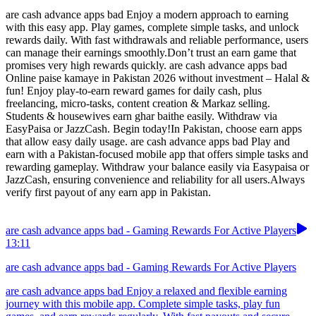
are cash advance apps bad Enjoy a modern approach to earning
with this easy app. Play games, complete simple tasks, and unlock
rewards daily. With fast withdrawals and reliable performance, users
can manage their earnings smoothly.Don’t trust an earn game that
promises very high rewards quickly. are cash advance apps bad
Online paise kamaye in Pakistan 2026 without investment – Halal &
fun! Enjoy play-to-earn reward games for daily cash, plus
freelancing, micro-tasks, content creation & Markaz selling.
Students & housewives earn ghar baithe easily. Withdraw via
EasyPaisa or JazzCash. Begin today!In Pakistan, choose earn apps
that allow easy daily usage. are cash advance apps bad Play and
earn with a Pakistan-focused mobile app that offers simple tasks and
rewarding gameplay. Withdraw your balance easily via Easypaisa or
JazzCash, ensuring convenience and reliability for all users.Always
verify first payout of any earn app in Pakistan.
are cash advance apps bad - Gaming Rewards For Active Players
13:11
are cash advance apps bad - Gaming Rewards For Active Players
are cash advance apps bad Enjoy a relaxed and flexible earning
journey with this mobile app. Complete simple tasks, play fun