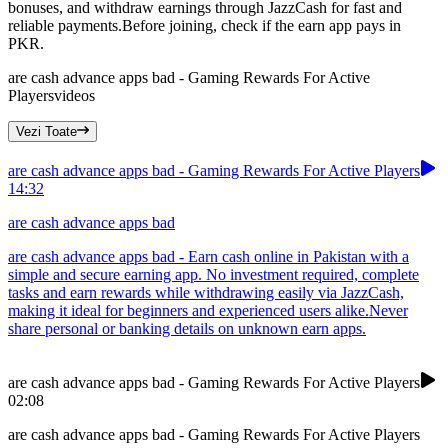
bonuses, and withdraw earnings through JazzCash for fast and
reliable payments.Before joining, check if the earn app pays in
PKR.
are cash advance apps bad - Gaming Rewards For Active
Players
videos
Vezi Toate
are cash advance apps bad - Gaming Rewards For Active Players
14:32
are cash advance apps bad
are cash advance apps bad - Earn cash online in Pakistan with a
simple and secure earning app. No investment required, complete
tasks and earn rewards while withdrawing easily via JazzCash,
making it ideal for beginners and experienced users alike.Never
share personal or banking details on unknown earn apps.
are cash advance apps bad - Gaming Rewards For Active Players
02:08
are cash advance apps bad - Gaming Rewards For Active Players