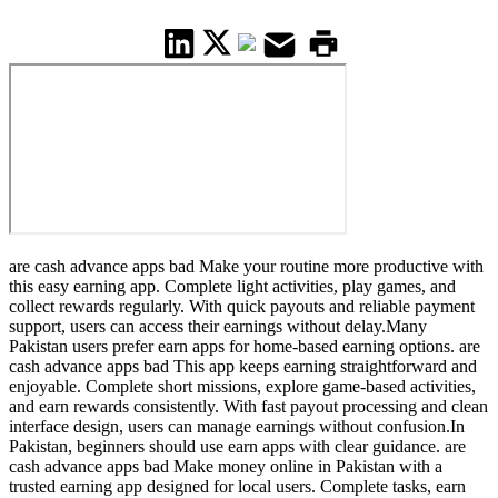
are cash advance apps bad Make your routine more productive with
this easy earning app. Complete light activities, play games, and
collect rewards regularly. With quick payouts and reliable payment
support, users can access their earnings without delay.Many
Pakistan users prefer earn apps for home-based earning options. are
cash advance apps bad This app keeps earning straightforward and
enjoyable. Complete short missions, explore game-based activities,
and earn rewards consistently. With fast payout processing and clean
interface design, users can manage earnings without confusion.In
Pakistan, beginners should use earn apps with clear guidance. are
cash advance apps bad Make money online in Pakistan with a
trusted earning app designed for local users. Complete tasks, earn