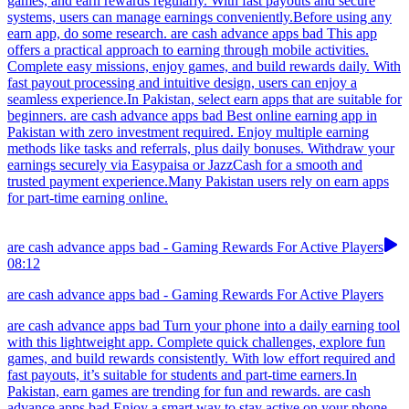
games, and earn rewards regularly. With fast payouts and secure
systems, users can manage earnings conveniently.Before using any
earn app, do some research. are cash advance apps bad This app
offers a practical approach to earning through mobile activities.
Complete easy missions, enjoy games, and build rewards daily. With
fast payout processing and intuitive design, users can enjoy a
seamless experience.In Pakistan, select earn apps that are suitable for
beginners. are cash advance apps bad Best online earning app in
Pakistan with zero investment required. Enjoy multiple earning
methods like tasks and referrals, plus daily bonuses. Withdraw your
earnings securely via Easypaisa or JazzCash for a smooth and
trusted payment experience.Many Pakistan users rely on earn apps
for part-time earning online.
are cash advance apps bad - Gaming Rewards For Active Players
08:12
are cash advance apps bad - Gaming Rewards For Active Players
are cash advance apps bad Turn your phone into a daily earning tool
with this lightweight app. Complete quick challenges, explore fun
games, and build rewards consistently. With low effort required and
fast payouts, it’s suitable for students and part-time earners.In
Pakistan, earn games are trending for fun and rewards. are cash
advance apps bad Enjoy a smart way to stay active on your phone