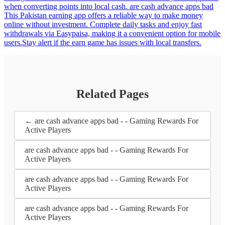
when converting points into local cash. are cash advance apps bad
This Pakistan earning app offers a reliable way to make money
online without investment. Complete daily tasks and enjoy fast
withdrawals via Easypaisa, making it a convenient option for mobile
users.Stay alert if the earn game has issues with local transfers.
Related Pages
← are cash advance apps bad - - Gaming Rewards For
Active Players
are cash advance apps bad - - Gaming Rewards For
Active Players
are cash advance apps bad - - Gaming Rewards For
Active Players
are cash advance apps bad - - Gaming Rewards For
Active Players