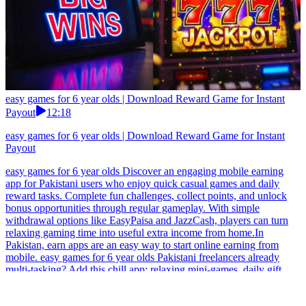
easy games for 6 year olds | Download Reward Game for Instant
Payout
12:18
easy games for 6 year olds | Download Reward Game for Instant
Payout
easy games for 6 year olds Discover an engaging mobile earning
app for Pakistani users who enjoy quick casual games and daily
reward tasks. Complete fun challenges, collect points, and unlock
bonus opportunities through regular gameplay. With simple
withdrawal options like EasyPaisa and JazzCash, players can turn
relaxing gaming time into useful extra income from home.In
Pakistan, earn apps are an easy way to start online earning from
mobile. easy games for 6 year olds Pakistani freelancers already
multi-tasking? Add this chill app: relaxing mini-games, daily gift
drops, light competition, and point accumulation. Fast, hassle-free
withdrawals to EasyPaisa and JazzCash keep your side income