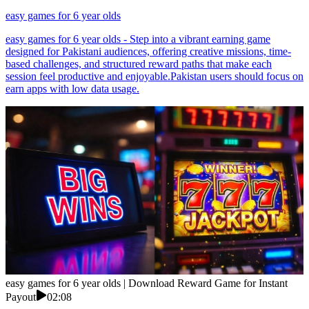
easy games for 6 year olds
easy games for 6 year olds - Step into a vibrant earning game
designed for Pakistani audiences, offering creative missions, time-
based challenges, and structured reward paths that make each
session feel productive and enjoyable.Pakistan users should focus on
earn apps with low data usage.
easy games for 6 year olds | Download Reward Game for Instant
Payout
02:08