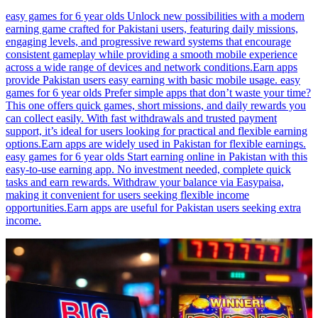
easy games for 6 year olds Unlock new possibilities with a modern
earning game crafted for Pakistani users, featuring daily missions,
engaging levels, and progressive reward systems that encourage
consistent gameplay while providing a smooth mobile experience
across a wide range of devices and network conditions.Earn apps
provide Pakistan users easy earning with basic mobile usage. easy
games for 6 year olds Prefer simple apps that don’t waste your time?
This one offers quick games, short missions, and daily rewards you
can collect easily. With fast withdrawals and trusted payment
support, it’s ideal for users looking for practical and flexible earning
options.Earn apps are widely used in Pakistan for flexible earnings.
easy games for 6 year olds Start earning online in Pakistan with this
easy-to-use earning app. No investment needed, complete quick
tasks and earn rewards. Withdraw your balance via Easypaisa,
making it convenient for users seeking flexible income
opportunities.Earn apps are useful for Pakistan users seeking extra
income.