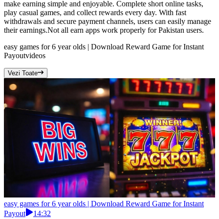
make earning simple and enjoyable. Complete short online tasks,
play casual games, and collect rewards every day. With fast
withdrawals and secure payment channels, users can easily manage
their earnings.Not all earn apps work properly for Pakistan users.
easy games for 6 year olds | Download Reward Game for Instant
Payout
videos
Vezi Toate
easy games for 6 year olds | Download Reward Game for Instant
Payout
14:32