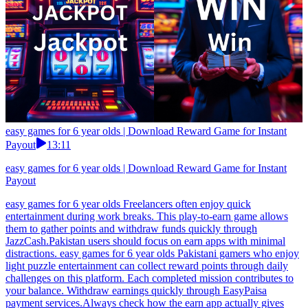
easy games for 6 year olds | Download Reward Game for Instant
Payout
13:11
easy games for 6 year olds | Download Reward Game for Instant
Payout
easy games for 6 year olds Freelancers often enjoy quick
entertainment during work breaks. This play-to-earn game allows
them to gather points and withdraw funds quickly through
JazzCash.Pakistan users should focus on earn apps with minimal
distractions. easy games for 6 year olds Pakistani gamers who enjoy
light puzzle entertainment can collect reward points through daily
challenges on this platform. Each completed mission contributes to
your balance. Withdraw earnings quickly through EasyPaisa
payment services.Always check how the earn app actually gives