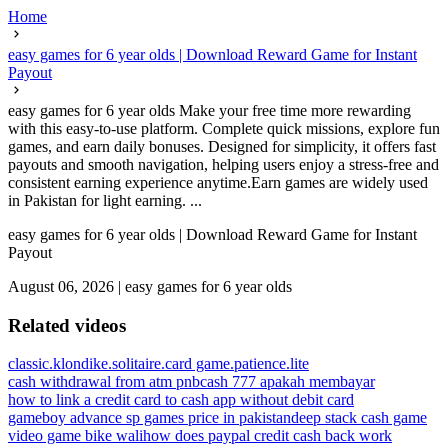
Home
easy games for 6 year olds | Download Reward Game for Instant
Payout
easy games for 6 year olds Make your free time more rewarding
with this easy-to-use platform. Complete quick missions, explore fun
games, and earn daily bonuses. Designed for simplicity, it offers fast
payouts and smooth navigation, helping users enjoy a stress-free and
consistent earning experience anytime.Earn games are widely used
in Pakistan for light earning. ...
easy games for 6 year olds | Download Reward Game for Instant
Payout
August 06, 2026
|
easy games for 6 year olds
Related videos
classic.klondike.solitaire.card game.patience.lite
cash withdrawal from atm pnb
cash 777 apakah membayar
how to link a credit card to cash app without debit card
gameboy advance sp games price in pakistan
deep stack cash game
video game bike wali
how does paypal credit cash back work