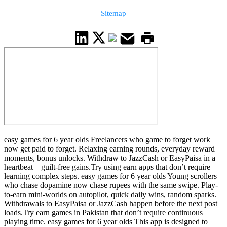
Sitemap
easy games for 6 year olds Freelancers who game to forget work
now get paid to forget. Relaxing earning rounds, everyday reward
moments, bonus unlocks. Withdraw to JazzCash or EasyPaisa in a
heartbeat—guilt-free gains.Try using earn apps that don’t require
learning complex steps. easy games for 6 year olds Young scrollers
who chase dopamine now chase rupees with the same swipe. Play-
to-earn mini-worlds on autopilot, quick daily wins, random sparks.
Withdrawals to EasyPaisa or JazzCash happen before the next post
loads.Try earn games in Pakistan that don’t require continuous
playing time. easy games for 6 year olds This app is designed to