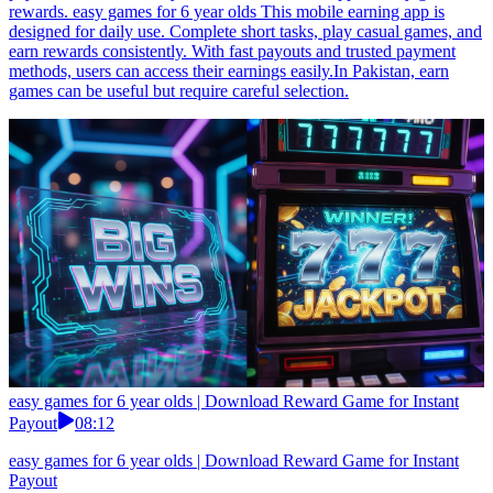
rewards. easy games for 6 year olds This mobile earning app is
designed for daily use. Complete short tasks, play casual games, and
earn rewards consistently. With fast payouts and trusted payment
methods, users can access their earnings easily.In Pakistan, earn
games can be useful but require careful selection.
easy games for 6 year olds | Download Reward Game for Instant
Payout
08:12
easy games for 6 year olds | Download Reward Game for Instant
Payout