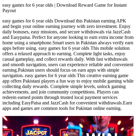
easy games for 6 year olds | Download Reward Game for Instant
Payout
easy games for 6 year olds Download this Pakistan earning APK
and begin your online earning journey with zero investment. Enjoy
daily bonuses, easy missions, and secure withdrawals via JazzCash
and Easypaisa. Perfect for anyone looking to earn extra income from
home using a smartphone.Smart users in Pakistan always verify earn
apps before using. easy games for 6 year olds This mobile solution
offers a relaxed approach to earning. Complete light tasks, enjoy
casual gameplay, and collect rewards daily. With fast withdrawals
and smooth navigation, users can experience reliable and convenient
earning.Pakistan users should focus on earn apps with simple
navigation. easy games for 6 year olds This creative earning game
app offers Pakistani players a fun way to enjoy mobile gaming while
collecting daily rewards. Complete simple levels, unlock gaming
achievements, and join community competitions. Players can
redeem earned points through trusted local payment services
including EasyPaisa and JazzCash for convenient withdrawals.Earn
apps and games are common tools for Pakistan online earning.