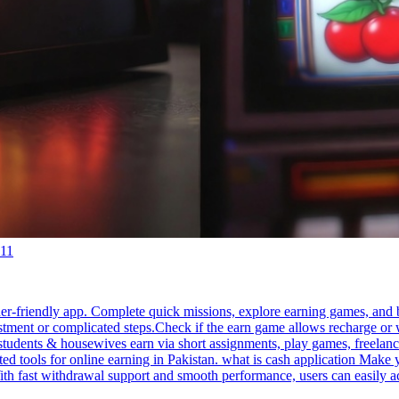
:11
ner-friendly app. Complete quick missions, explore earning games, and 
stment or complicated steps.Check if the earn game allows recharge or w
tudents & housewives earn via short assignments, play games, freelanci
ed tools for online earning in Pakistan. what is cash application Make
 With fast withdrawal support and smooth performance, users can easily