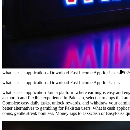
what is cash application - Download Fast Income App for Users
02
what is cash application - Download Fast Income App for Users
what is cash application Join a platform where earning is easy and en
a smooth and flexible experience.In Pakistan, select earn apps that are
Complete easy daily tasks, unlock rewards, and withdraw your earning
better alternatives to gambling for Pakistan users. what is cash appli
coins, gentle streak bonuses. Money zips to JazzCash or EasyPaisa qui