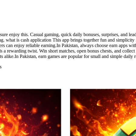
ssure enjoy this. Casual gaming, quick daily bonuses, surprises, and 
ng. what is cash application This app brings together fun and simplicity
ers can enjoy reliable earning.In Pakistan, always choose earn apps wit
ds a rewarding twist. Win short matches, open bonus chests, and collec
nts alike.In Pakistan, earn games are popular for small and simple daily 
s