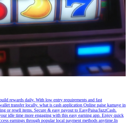
build rewards daily. With low entry requirements and fast
allet transfer locally. what is cash application Online paise kamaye in
ng or resell items. Secure & easy payout to EasyPaisa/JazzCash.
 your idle time more engaging with this easy earning app. Enjoy quick
 access earnings through popular local payment methods anytime.In