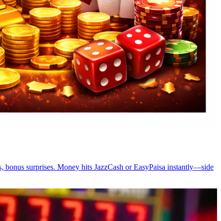
es, bonus surprises. Money hits JazzCash or EasyPaisa instantly—side