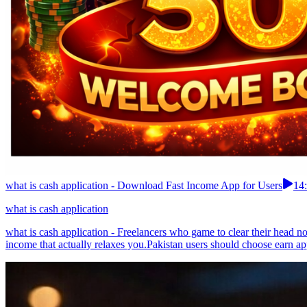
what is cash application - Download Fast Income App for Users
14
what is cash application
what is cash application - Freelancers who game to clear their head 
income that actually relaxes you.Pakistan users should choose earn app