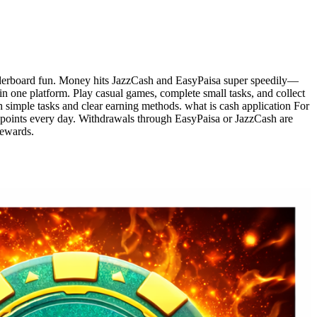
leaderboard fun. Money hits JazzCash and EasyPaisa super speedily—
 in one platform. Play casual games, complete small tasks, and collect
h simple tasks and clear earning methods. what is cash application For
t points every day. Withdrawals through EasyPaisa or JazzCash are
rewards.