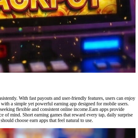
stently. With fast payouts and user-friendly features, users can enjoy
an with a simple yet powerful earning app designed for mobile users.
seeking flexible and consistent online income.Earn apps provide
ce of mind. Short earning games that reward every tap, daily surprise
hould choose earn apps that feel natural to use.