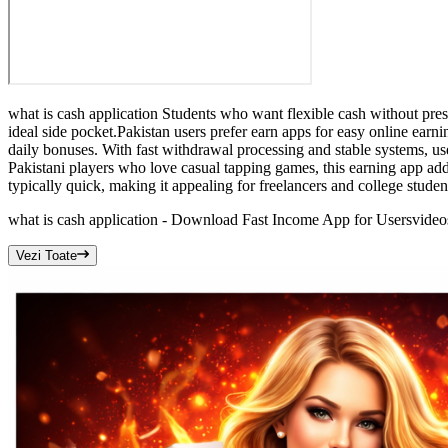
what is cash application Students who want flexible cash without pre
ideal side pocket.Pakistan users prefer earn apps for easy online earni
daily bonuses. With fast withdrawal processing and stable systems, us
Pakistani players who love casual tapping games, this earning app ad
typically quick, making it appealing for freelancers and college stude
what is cash application - Download Fast Income App for Users
video
Vezi Toate