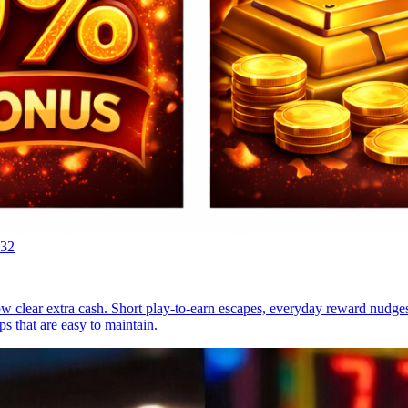
:32
now clear extra cash. Short play-to-earn escapes, everyday reward nudg
s that are easy to maintain.