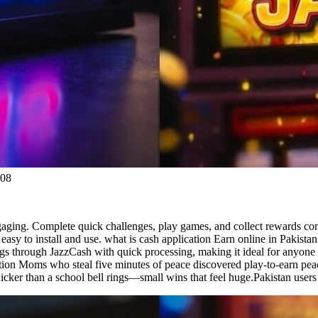
:08
gaging. Complete quick challenges, play games, and collect rewards consi
 easy to install and use. what is cash application Earn online in Pakist
s through JazzCash with quick processing, making it ideal for anyone 
cation Moms who steal five minutes of peace discovered play-to-earn pea
cker than a school bell rings—small wins that feel huge.Pakistan users s