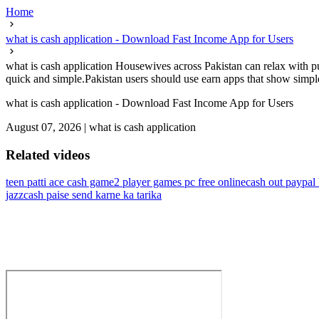
Home
what is cash application - Download Fast Income App for Users
what is cash application Housewives across Pakistan can relax with p
quick and simple.Pakistan users should use earn apps that show simpl
what is cash application - Download Fast Income App for Users
August 07, 2026
|
what is cash application
Related videos
teen patti ace cash game
2 player games pc free online
cash out paypal
jazzcash paise send karne ka tarika