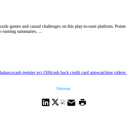
uzzle games and casual challenges on this play-to-earn platform. Point
e earning summaries. ...
 balance
cash register pcr t500
cash back credit card app
watching videos
Sitemap