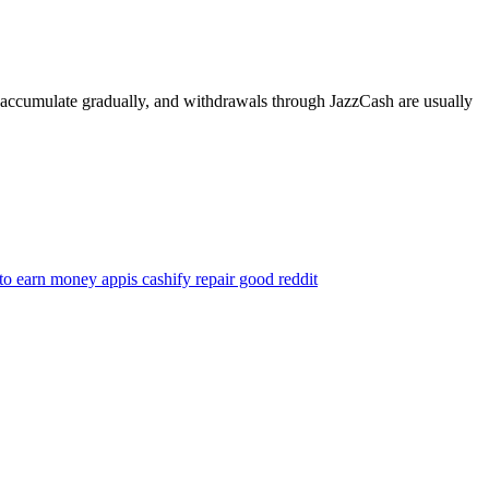
s accumulate gradually, and withdrawals through JazzCash are usually
 to earn money app
is cashify repair good reddit