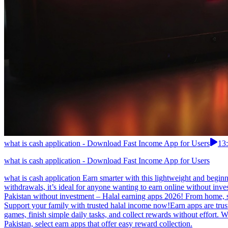
what is cash application - Download Fast Income App for Users
13
what is cash application - Download Fast Income App for Users
what is cash application Earn smarter with this lightweight and begin
withdrawals, it’s ideal for anyone wanting to earn online without inve
Pakistan without investment – Halal earning apps 2026! From home, s
Support your family with trusted halal income now!Earn apps are trust
games, finish simple daily tasks, and collect rewards without effort.
Pakistan, select earn apps that offer easy reward collection.