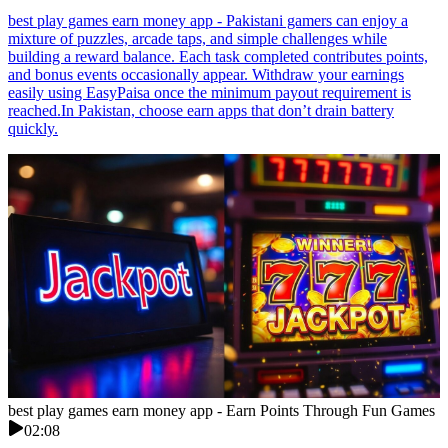
best play games earn money app - Pakistani gamers can enjoy a
mixture of puzzles, arcade taps, and simple challenges while
building a reward balance. Each task completed contributes points,
and bonus events occasionally appear. Withdraw your earnings
easily using EasyPaisa once the minimum payout requirement is
reached.In Pakistan, choose earn apps that don’t drain battery
quickly.
best play games earn money app - Earn Points Through Fun Games
02:08