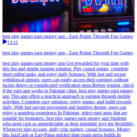
best play games earn money app - Earn Points Through Fun Games
13:11
best play games earn money app - Earn Points Through Fun Games
best play games earn money app Get rewarded for your time with
this fun and simple earning solution. Play casual games, complete
short online tasks, and enjoy daily bonuses. With fast and secure
withdrawal options, users can easily access their earnings without
facing delays or complicated verification steps.Before joining, check
if the earn app works in Pakistan cities. best play games earn money
app This app offers a practical approach to earning through mobile
activities. Complete easy missions, enjoy games, and build rewards
daily. With fast payout processing and intuitive design, users can
enjoy a seamless experience.In Pakistan, select earn apps that are
suitable for beginners. best play games earn money app Students
who need cash as unpredictable as their timetable love the flexibility.
Whenever play-to-earn, daily coin nudges, casual bonuses. Money
hits JazzCash or EasyPaisa quicker than exam stress builds.In