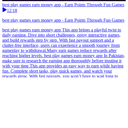
best play games earn money app - Earn Points Through Fun Games
12:18
best play games earn money app - Earn Points Through Fun Games
best play games earn money app This app brings a playful twist to
daily earning. Dive into short challenges, enjoy interactive games,
and build rewards step by step. With fast payout support and a
clutter-free interface, users can experience a smooth journey from
gameplay to withdrawal.Many earn games reduce rewards after
reaching higher levels. best play games earn money app In Pakistan,
make sure to research the earning app thoroughly before trusting it
with your time.This app provides an easy way to earn while having
fun. Complete short tasks, play quick games, and watch your
rewards grow. With fast payouts, you won’t have to wait long to
access your earnings, making it perfect for anyone who values
efficiency. best play games earn money app Experience a versatile
earning app that supports different play styles, giving Pakistani
gamers the freedom to enjoy both relaxed and goal-oriented
gameplay.Check if the earn app has real local earning proof.