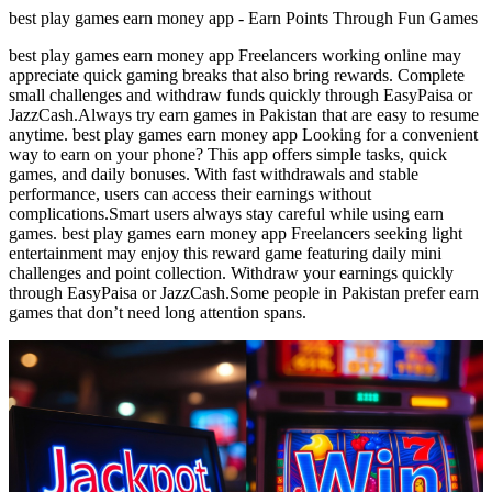
best play games earn money app - Earn Points Through Fun Games
best play games earn money app Freelancers working online may
appreciate quick gaming breaks that also bring rewards. Complete
small challenges and withdraw funds quickly through EasyPaisa or
JazzCash.Always try earn games in Pakistan that are easy to resume
anytime. best play games earn money app Looking for a convenient
way to earn on your phone? This app offers simple tasks, quick
games, and daily bonuses. With fast withdrawals and stable
performance, users can access their earnings without
complications.Smart users always stay careful while using earn
games. best play games earn money app Freelancers seeking light
entertainment may enjoy this reward game featuring daily mini
challenges and point collection. Withdraw your earnings quickly
through EasyPaisa or JazzCash.Some people in Pakistan prefer earn
games that don’t need long attention spans.