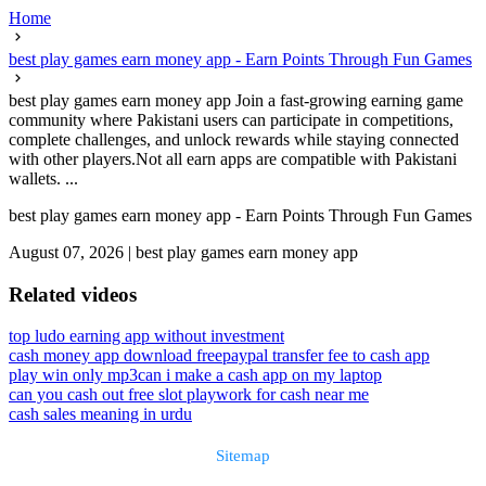
Home
best play games earn money app - Earn Points Through Fun Games
best play games earn money app Join a fast-growing earning game
community where Pakistani users can participate in competitions,
complete challenges, and unlock rewards while staying connected
with other players.Not all earn apps are compatible with Pakistani
wallets. ...
best play games earn money app - Earn Points Through Fun Games
August 07, 2026
|
best play games earn money app
Related videos
top ludo earning app without investment
cash money app download free
paypal transfer fee to cash app
play win only mp3
can i make a cash app on my laptop
can you cash out free slot play
work for cash near me
cash sales meaning in urdu
Sitemap