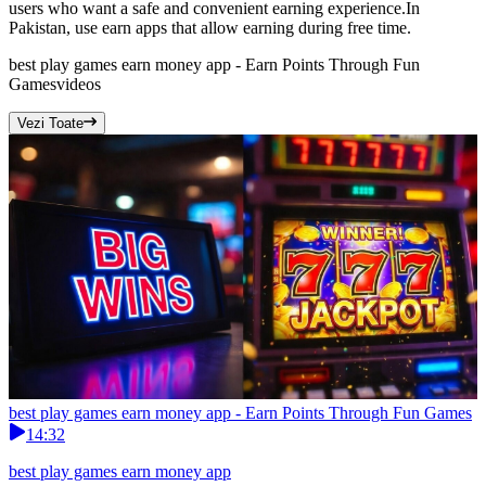
users who want a safe and convenient earning experience.In
Pakistan, use earn apps that allow earning during free time.
best play games earn money app - Earn Points Through Fun
Games
videos
Vezi Toate
best play games earn money app - Earn Points Through Fun Games
14:32
best play games earn money app