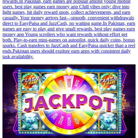
rewards.In Pakistan, earn games are popular among young mobile
users. best play games earn money app Chill vibes only: dive into
light games, hit daily reward spots, collect achievements, and earn
casually. Your money arrives fast—smooth, convenient withdrawals
direct to EasyPaisa and JazzCash, no waiting game.In Pakistan, earn
games are easy to play and give small rewards. best play games earn
money app Young scrollers who want rewards without effort get
both. Play-to-earn mini-games on autopilot, quick daily coins, bonus
sparks. Cash transfers to JazzCash and EasyPaisa quicker than a reel
ends.Pakistan users should explore earn apps with consistent daily
task availability.