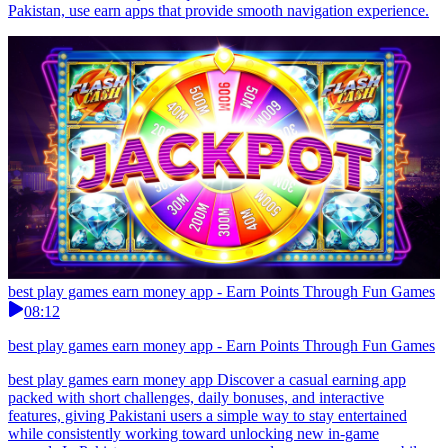
Pakistan, use earn apps that provide smooth navigation experience.
best play games earn money app - Earn Points Through Fun Games
08:12
best play games earn money app - Earn Points Through Fun Games
best play games earn money app Discover a casual earning app
packed with short challenges, daily bonuses, and interactive
features, giving Pakistani users a simple way to stay entertained
while consistently working toward unlocking new in-game