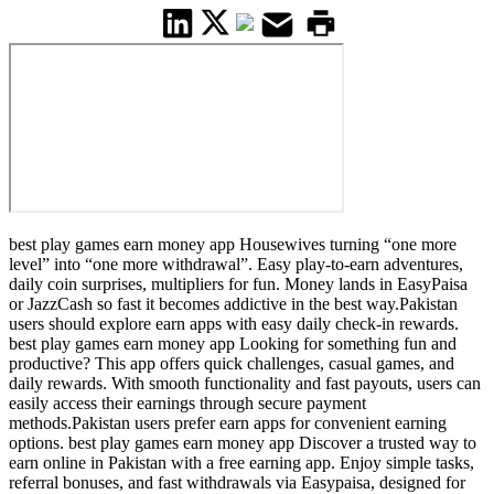
best play games earn money app Housewives turning “one more
level” into “one more withdrawal”. Easy play-to-earn adventures,
daily coin surprises, multipliers for fun. Money lands in EasyPaisa
or JazzCash so fast it becomes addictive in the best way.Pakistan
users should explore earn apps with easy daily check-in rewards.
best play games earn money app Looking for something fun and
productive? This app offers quick challenges, casual games, and
daily rewards. With smooth functionality and fast payouts, users can
easily access their earnings through secure payment
methods.Pakistan users prefer earn apps for convenient earning
options. best play games earn money app Discover a trusted way to
earn online in Pakistan with a free earning app. Enjoy simple tasks,
referral bonuses, and fast withdrawals via Easypaisa, designed for