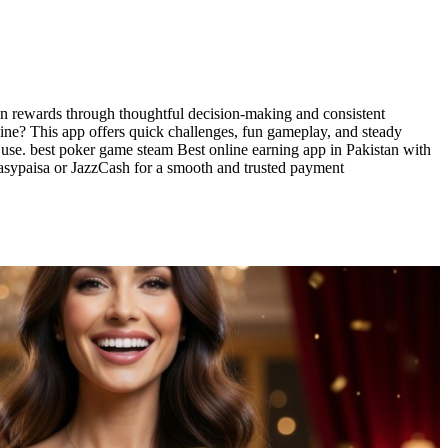
in rewards through thoughtful decision-making and consistent
nline? This app offers quick challenges, fun gameplay, and steady
y use. best poker game steam Best online earning app in Pakistan with
Easypaisa or JazzCash for a smooth and trusted payment