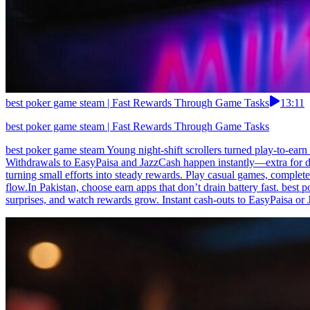
best poker game steam | Fast Rewards Through Game Tasks
13:11
best poker game steam | Fast Rewards Through Game Tasks
best poker game steam Young night-shift scrollers turned play-to-earn
Withdrawals to EasyPaisa and JazzCash happen instantly—extra for del
turning small efforts into steady rewards. Play casual games, complete
flow.In Pakistan, choose earn apps that don’t drain battery fast. best
surprises, and watch rewards grow. Instant cash-outs to EasyPaisa or J