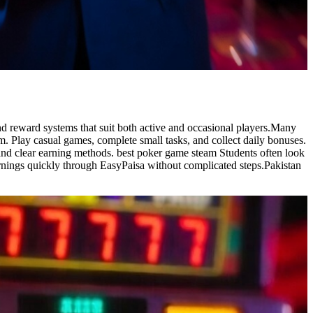
and reward systems that suit both active and occasional players.Many
m. Play casual games, complete small tasks, and collect daily bonuses.
 and clear earning methods. best poker game steam Students often look
arnings quickly through EasyPaisa without complicated steps.Pakistan