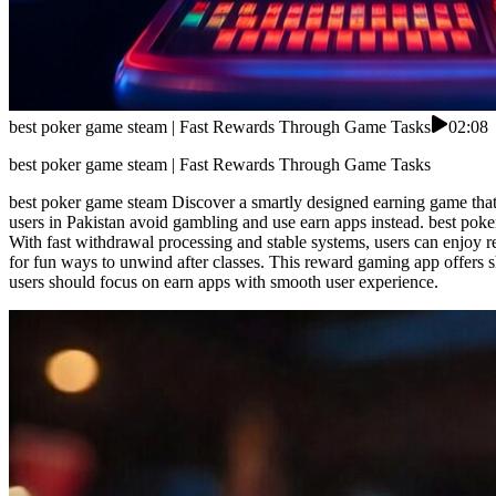
best poker game steam | Fast Rewards Through Game Tasks
02:08
best poker game steam | Fast Rewards Through Game Tasks
best poker game steam Discover a smartly designed earning game that ad
users in Pakistan avoid gambling and use earn apps instead. best poke
With fast withdrawal processing and stable systems, users can enjoy r
for fun ways to unwind after classes. This reward gaming app offers s
users should focus on earn apps with smooth user experience.