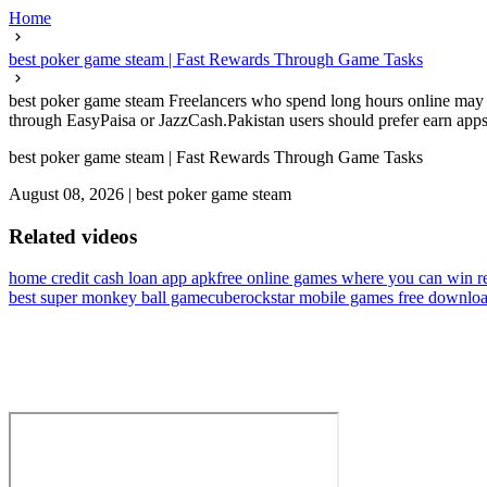
Home
best poker game steam | Fast Rewards Through Game Tasks
best poker game steam Freelancers who spend long hours online may ap
through EasyPaisa or JazzCash.Pakistan users should prefer earn apps w
best poker game steam | Fast Rewards Through Game Tasks
August 08, 2026
|
best poker game steam
Related videos
home credit cash loan app apk
free online games where you can win 
best super monkey ball gamecube
rockstar mobile games free download