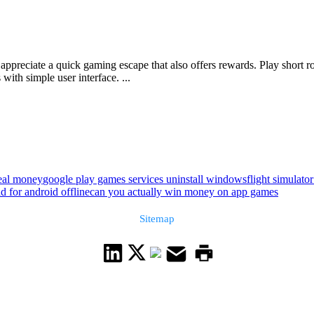
preciate a quick gaming escape that also offers rewards. Play short ro
ith simple user interface. ...
real money
google play games services uninstall windows
flight simulat
 for android offline
can you actually win money on app games
Sitemap