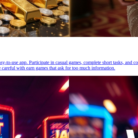
y-to-use app. Participate in casual games, complete short tasks, and co
e careful with earn games that ask for too much information.