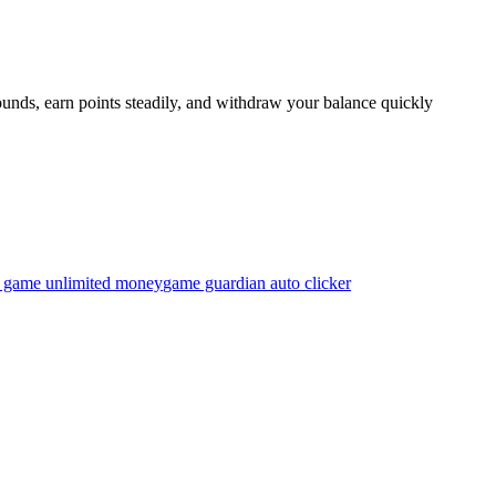
unds, earn points steadily, and withdraw your balance quickly
or game unlimited money
game guardian auto clicker