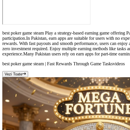
best poker game steam Play a strategy-based earning game offering Pa
participation.In Pakistan, earn apps are suitable for users with no ex
rewards. With fast payouts and smooth performance, users can enjoy a r
zero investment required. Enjoy multiple earning methods like tasks 
experience.Many Pakistan users rely on earn apps for part-time earnin
best poker game steam | Fast Rewards Through Game Tasks
videos
Vezi Toate