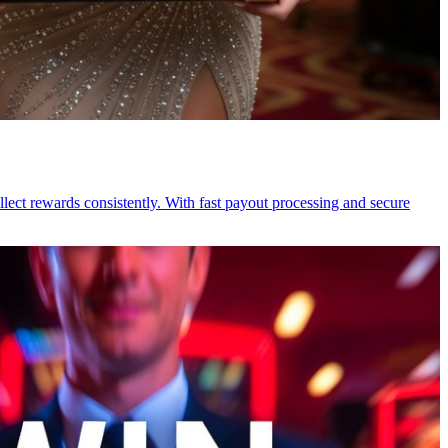
llect rewards consistently. With fast payout processing and secure