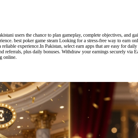
kistani users the chance to plan gameplay, complete objectives, and ga
perience. best poker game steam Looking for a stress-free way to earn o
eliable experience.In Pakistan, select earn apps that are easy for dail
and referrals, plus daily bonuses. Withdraw your earnings securely via 
g online.