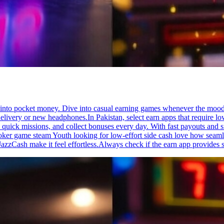
 into pocket money. Dive into casual earning games whenever the mood h
ivery or new headphones.In Pakistan, select earn apps that require lo
 quick missions, and collect bonuses every day. With fast payouts and s
 poker game steam Youth looking for low-effort side cash love how seamle
azzCash make it feel effortless.Always check if the earn app provides s