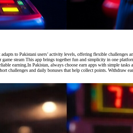
apts to Pakistani users’ activity levels, offering flexible challenges 
r game steam This app brings together fun and simplicity in one platfor
eliable earning.In Pakistan, always choose earn apps with simple tasks
hort challenges and daily bonuses that help collect points. Withdraw e