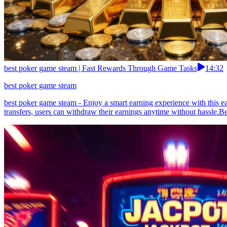
best poker game steam | Fast Rewards Through Game Tasks
14:32
best poker game steam
best poker game steam - Enjoy a smart earning experience with this eas
transfers, users can withdraw their earnings anytime without hassle.B