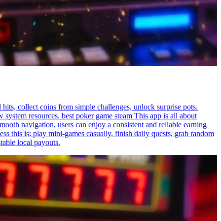
its, collect coins from simple challenges, unlock surprise pots.
w system resources. best poker game steam This app is all about
mooth navigation, users can enjoy a consistent and reliable earning
ss this is: play mini-games casually, finish daily quests, grab random
table local payouts.