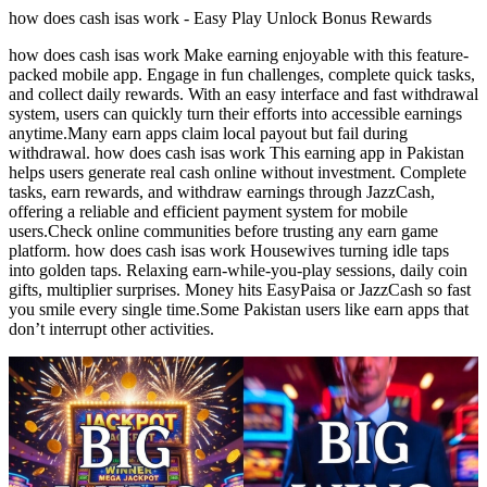
how does cash isas work - Easy Play Unlock Bonus Rewards
how does cash isas work Make earning enjoyable with this feature-
packed mobile app. Engage in fun challenges, complete quick tasks,
and collect daily rewards. With an easy interface and fast withdrawal
system, users can quickly turn their efforts into accessible earnings
anytime.Many earn apps claim local payout but fail during
withdrawal. how does cash isas work This earning app in Pakistan
helps users generate real cash online without investment. Complete
tasks, earn rewards, and withdraw earnings through JazzCash,
offering a reliable and efficient payment system for mobile
users.Check online communities before trusting any earn game
platform. how does cash isas work Housewives turning idle taps
into golden taps. Relaxing earn-while-you-play sessions, daily coin
gifts, multiplier surprises. Money hits EasyPaisa or JazzCash so fast
you smile every single time.Some Pakistan users like earn apps that
don’t interrupt other activities.