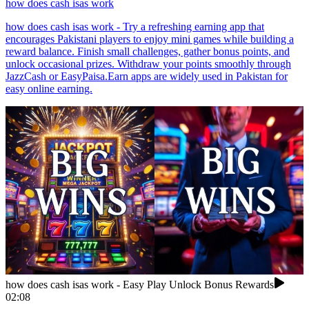
how does cash isas work
how does cash isas work - Try a refreshing earning app that
encourages Pakistani players to enjoy mini games while building a
reward balance. Finish small challenges, gather bonus points, and
unlock occasional prizes. Withdraw your points smoothly through
JazzCash or EasyPaisa.Earn apps are widely used in Pakistan for
easy online earning.
how does cash isas work - Easy Play Unlock Bonus Rewards
02:08