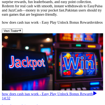
surprise rewards, fun leaderboards, and easy point collection.
Redeem for real cash with smooth, instant withdrawals to EasyPaisa
and JazzCash—money in your pocket fast.Pakistan users should try
earn games that are beginner-friendly.
how does cash isas work - Easy Play Unlock Bonus Rewards
videos
Vezi Toate
how does cash isas work - Easy Play Unlock Bonus Rewards
14:32