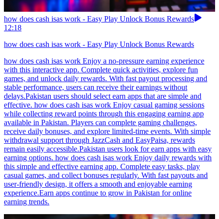
how does cash isas work - Easy Play Unlock Bonus Rewards
12:18
how does cash isas work - Easy Play Unlock Bonus Rewards
how does cash isas work Enjoy a no-pressure earning experience
with this interactive app. Complete quick activities, explore fun
games, and unlock daily rewards. With fast payout processing and
stable performance, users can receive their earnings without
delays.Pakistan users should select earn apps that are simple and
effective. how does cash isas work Enjoy casual gaming sessions
while collecting reward points through this engaging earning app
available in Pakistan. Players can complete gaming challenges,
receive daily bonuses, and explore limited-time events. With simple
withdrawal support through JazzCash and EasyPaisa, rewards
remain easily accessible.Pakistan users look for earn apps with easy
earning options. how does cash isas work Enjoy daily rewards with
this simple and effective earning app. Complete easy tasks, play
casual games, and collect bonuses regularly. With fast payouts and
user-friendly design, it offers a smooth and enjoyable earning
experience.Earn apps continue to grow in Pakistan for online
earning trends.