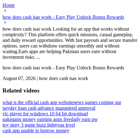
Home
how does cash isas work - Easy Play Unlock Bonus Rewards
how does cash isas work Looking for an app that works without
complexity? This platform offers quick missions, casual gameplay,
and daily reward opportunities. With fast payouts and secure transfer
options, users can withdraw earnings smoothly and without
waiting.Earn apps are helping Pakistan users earn without
investment risks. ...
how does cash isas work - Easy Play Unlock Bonus Rewards
August 07, 2026
|
how does cash isas work
Related videos
what is the official cash app website
news games coming out
payday loan cash advance guaranteed approval
vlc player for windows 10 64 bit download
pakistann money earning apps free
daily earn pw
toy story 3 game buzz lightyear level
cash app unable to borrow money