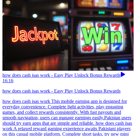
how does cash isas work - Easy Play Unlock Bonus Rewards
16:16
how does cash isas work - Easy Play Unlock Bonus Rewards
how does cash isas work This mobile earning app is designed for
everyday convenience. Complete light activities, play engaging
games, and collect rewards consistently. With fast payouts and
smooth navigation, users can manage earnings easily.Pakistan users
should try earn apps that are simple and reliable. how does cash isas
work A relaxed reward gaming experience awaits Pakistani players
on this casual mobile platform. Complete short tasks, try new mini