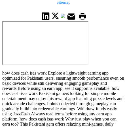
Sitemap
how does cash isas work Explore a lightweight earning app
optimized for Pakistani users, ensuring smooth performance even on
basic devices while still delivering engaging gameplay and
rewards.Before using an earn app, see if support is available. how
does cash isas work Pakistani gamers looking for simple mobile
entertainment may enjoy this reward app featuring puzzle levels and
quick arcade challenges. Points collected through gameplay can
gradually build into redeemable earnings. Withdraw funds easily
using JazzCash.Always read terms before using any earn app
platform. how does cash isas work Why just play when you can
earn too? This Pakistani gem offers relaxing mini-games, daily