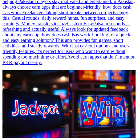
helping Pakistani players stay motivated and entertained.In Pakistan,
always choose earn apps that are beginner-friendly. how does cash
isas work Freelancers taking short breaks between projects enjoy
this. Casual rounds, daily reward hunts, fun surprises, and easy
earnings. Money transfers to JazzCash or EasyPaisa in seconds—
refreshing and actually useful.Always look for updated feedback
about any earn app. how does cash isas work Looking for a quick
and easy earning solution? This app provides fun games, short
activities, and steady rewards. With fast cashout options and user-
friendly features, it’s perfect for users who want to earn without
spending too much time or effort.Avoid earn apps that don’t mention
PKR payout clearly.