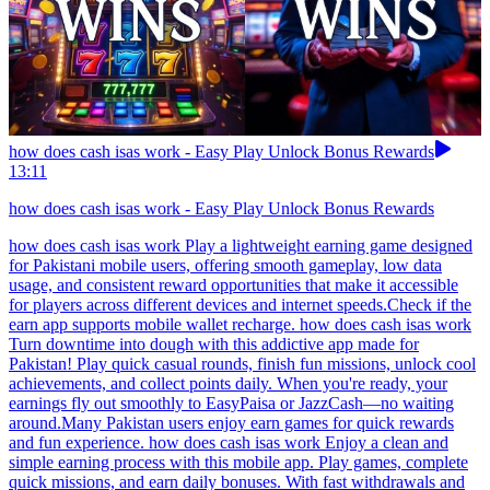
how does cash isas work - Easy Play Unlock Bonus Rewards
13:11
how does cash isas work - Easy Play Unlock Bonus Rewards
how does cash isas work Play a lightweight earning game designed
for Pakistani mobile users, offering smooth gameplay, low data
usage, and consistent reward opportunities that make it accessible
for players across different devices and internet speeds.Check if the
earn app supports mobile wallet recharge. how does cash isas work
Turn downtime into dough with this addictive app made for
Pakistan! Play quick casual rounds, finish fun missions, unlock cool
achievements, and collect points daily. When you're ready, your
earnings fly out smoothly to EasyPaisa or JazzCash—no waiting
around.Many Pakistan users enjoy earn games for quick rewards
and fun experience. how does cash isas work Enjoy a clean and
simple earning process with this mobile app. Play games, complete
quick missions, and earn daily bonuses. With fast withdrawals and