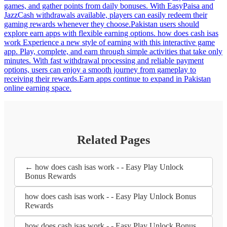
games, and gather points from daily bonuses. With EasyPaisa and
JazzCash withdrawals available, players can easily redeem their
gaming rewards whenever they choose.Pakistan users should
explore earn apps with flexible earning options. how does cash isas
work Experience a new style of earning with this interactive game
app. Play, complete, and earn through simple activities that take only
minutes. With fast withdrawal processing and reliable payment
options, users can enjoy a smooth journey from gameplay to
receiving their rewards.Earn apps continue to expand in Pakistan
online earning space.
Related Pages
← how does cash isas work - - Easy Play Unlock
Bonus Rewards
how does cash isas work - - Easy Play Unlock Bonus
Rewards
how does cash isas work - - Easy Play Unlock Bonus