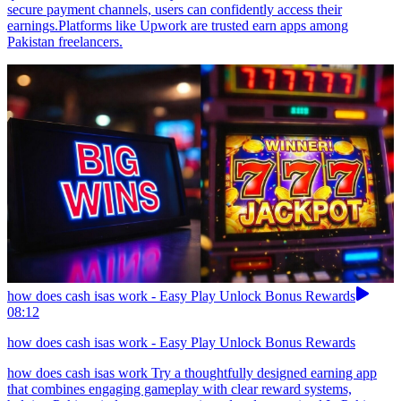
secure payment channels, users can confidently access their
earnings.Platforms like Upwork are trusted earn apps among
Pakistan freelancers.
how does cash isas work - Easy Play Unlock Bonus Rewards
08:12
how does cash isas work - Easy Play Unlock Bonus Rewards
how does cash isas work Try a thoughtfully designed earning app
that combines engaging gameplay with clear reward systems,