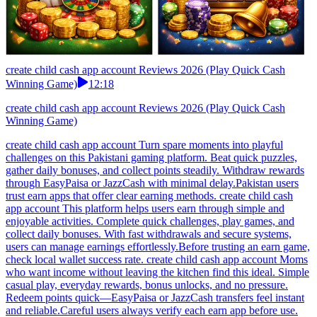
create child cash app account Reviews 2026 (Play Quick Cash
Winning Game)
12:18
create child cash app account Reviews 2026 (Play Quick Cash
Winning Game)
create child cash app account Turn spare moments into playful
challenges on this Pakistani gaming platform. Beat quick puzzles,
gather daily bonuses, and collect points steadily. Withdraw rewards
through EasyPaisa or JazzCash with minimal delay.Pakistan users
trust earn apps that offer clear earning methods. create child cash
app account This platform helps users earn through simple and
enjoyable activities. Complete quick challenges, play games, and
collect daily bonuses. With fast withdrawals and secure systems,
users can manage earnings effortlessly.Before trusting an earn game,
check local wallet success rate. create child cash app account Moms
who want income without leaving the kitchen find this ideal. Simple
casual play, everyday rewards, bonus unlocks, and no pressure.
Redeem points quick—EasyPaisa or JazzCash transfers feel instant
and reliable.Careful users always verify each earn app before use.