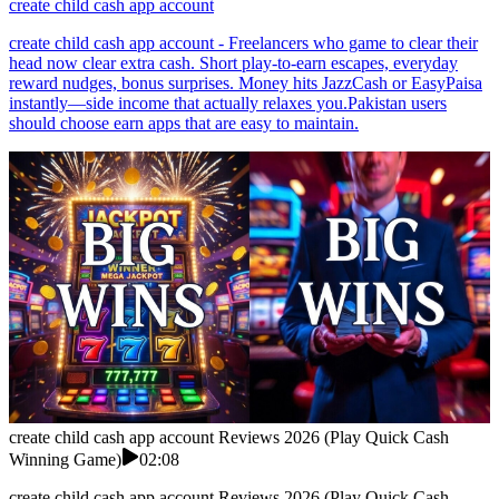
create child cash app account
create child cash app account - Freelancers who game to clear their
head now clear extra cash. Short play-to-earn escapes, everyday
reward nudges, bonus surprises. Money hits JazzCash or EasyPaisa
instantly—side income that actually relaxes you.Pakistan users
should choose earn apps that are easy to maintain.
create child cash app account Reviews 2026 (Play Quick Cash
Winning Game)
02:08
create child cash app account Reviews 2026 (Play Quick Cash