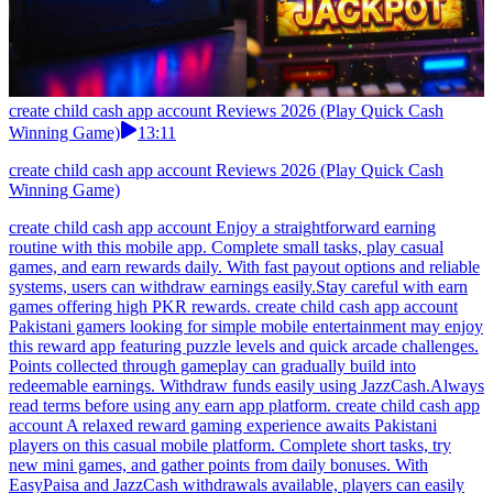
create child cash app account Reviews 2026 (Play Quick Cash
Winning Game)
13:11
create child cash app account Reviews 2026 (Play Quick Cash
Winning Game)
create child cash app account Enjoy a straightforward earning
routine with this mobile app. Complete small tasks, play casual
games, and earn rewards daily. With fast payout options and reliable
systems, users can withdraw earnings easily.Stay careful with earn
games offering high PKR rewards. create child cash app account
Pakistani gamers looking for simple mobile entertainment may enjoy
this reward app featuring puzzle levels and quick arcade challenges.
Points collected through gameplay can gradually build into
redeemable earnings. Withdraw funds easily using JazzCash.Always
read terms before using any earn app platform. create child cash app
account A relaxed reward gaming experience awaits Pakistani
players on this casual mobile platform. Complete short tasks, try
new mini games, and gather points from daily bonuses. With
EasyPaisa and JazzCash withdrawals available, players can easily