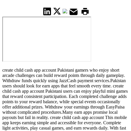
create child cash app account Pakistani gamers who enjoy short
arcade challenges can build reward points through daily gameplay.
Withdraw funds quickly using JazzCash payment services.Pakistan
users should look for earn apps that feel smooth every time. create
child cash app account Pakistani users can enjoy playful mini games
that reward consistent participation. Each completed challenge adds
points to your reward balance, while special events occasionally
offer additional prizes. Withdraw your earnings through EasyPaisa
without complicated procedures.Many earn apps promise local
payouts but fail in reality. create child cash app account This mobile
app keeps earning simple and accessible for everyone. Complete
light activities, play casual games, and earn rewards daily. With fast