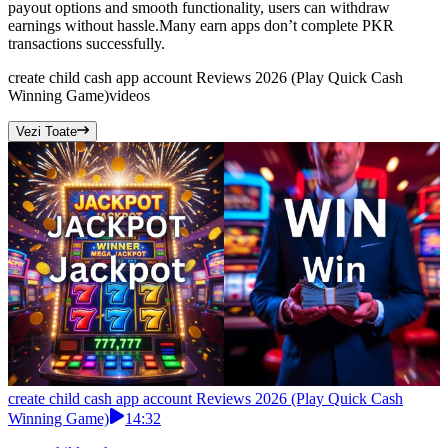
payout options and smooth functionality, users can withdraw
earnings without hassle.Many earn apps don’t complete PKR
transactions successfully.
create child cash app account Reviews 2026 (Play Quick Cash
Winning Game)
videos
Vezi Toate
create child cash app account Reviews 2026 (Play Quick Cash
Winning Game)
14:32