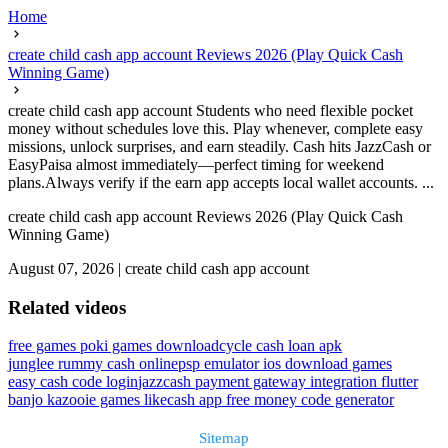
Home
create child cash app account Reviews 2026 (Play Quick Cash
Winning Game)
create child cash app account Students who need flexible pocket
money without schedules love this. Play whenever, complete easy
missions, unlock surprises, and earn steadily. Cash hits JazzCash or
EasyPaisa almost immediately—perfect timing for weekend
plans.Always verify if the earn app accepts local wallet accounts. ...
create child cash app account Reviews 2026 (Play Quick Cash
Winning Game)
August 07, 2026
|
create child cash app account
Related videos
free games poki games download
cycle cash loan apk
junglee rummy cash online
psp emulator ios download games
easy cash code login
jazzcash payment gateway integration flutter
banjo kazooie games like
cash app free money code generator
Sitemap