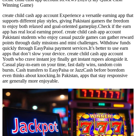
Winning Game)
create child cash app account Experience a versatile earning app that
supports different play styles, giving Pakistani gamers the freedom
to enjoy both relaxed and goal-oriented gameplay.Check if the earn
app has real local earning proof. create child cash app account
Pakistani students who enjoy casual puzzle games can gather reward
points through daily missions and mini challenges. Withdraw funds
quickly through EasyPaisa payment services.It’s better to use earn
apps that don’t slow your device. create child cash app account
Youth who crave instant joy finally get instant rupees alongside it.
Casual play-to-earn on your time, fast daily wins, random coin
bursts. Cash transfers to EasyPaisa or JazzCash before boredom
even thinks about knocking.In Pakistan, apps that stay responsive
are generally more enjoyable.