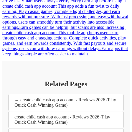
arrive fast.Smart users always verify every earn app before using it.
create child cash app account This app adds a fun twist to daily
earning. Play casual games, complete light challenges, and earn
rewards without pressure. With fast processing and easy withdrawal
options, users can smoothly turn their activity into accessible
earnings.Earn games can be helpful, but scams are also increasing.
create child cash app account This mobile app helps users earn
through easy and engaging actions. Complete quick activities, play
games, and earn rewards consistently. With fast payouts and secure
systems, users can withdraw earnings without delays.Earn apps that
keep things simple are often easier to maintain.
Related Pages
← create child cash app account - Reviews 2026 (Play
Quick Cash Winning Game)
create child cash app account - Reviews 2026 (Play
Quick Cash Winning Game)