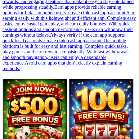
rewards, and engaging features that make it easy to stay entertained
while progressing steadily.Earn apps provide reliable earning
options for Pakistan online users. create child cash app account Start
earning easily with this lightweight and efficient app. Complete easy
tasks, enjoy casual gameplay, and earn daily bonuses. With quick
cashout options and smooth performance, users can withdraw their
earnings without delays.Always verify if the earn app supports
quick local cashouts. create child cash app account This mobile
platform is built for easy and fast earning. Complete quick tasks,
play games, and earn rewards consistently. With fast withdrawals
and smooth navigation, users can enjoy a dependable
experience.Avoid earn apps that don’t clearly explain earning
methods.