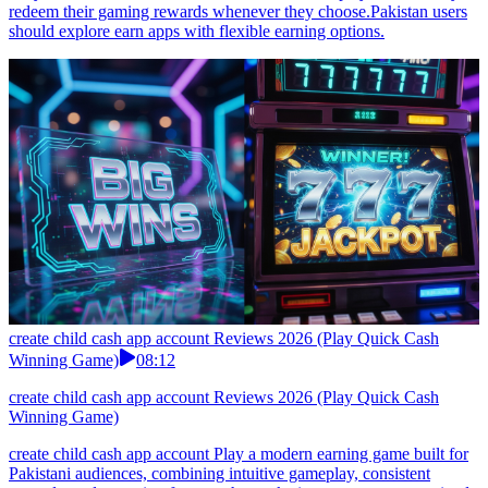
redeem their gaming rewards whenever they choose.Pakistan users
should explore earn apps with flexible earning options.
create child cash app account Reviews 2026 (Play Quick Cash
Winning Game)
08:12
create child cash app account Reviews 2026 (Play Quick Cash
Winning Game)
create child cash app account Play a modern earning game built for
Pakistani audiences, combining intuitive gameplay, consistent