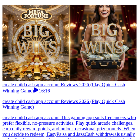
create child cash app account Reviews 2026 (Play Quick Cash
Winning Game)
16:16
create child cash app account Reviews 2026 (Play Quick Cash
Winning Game)
create child cash app account This gaming app suits freelancers who
prefer flexible, no-pressure activities. Play quick arcade challenges,
earn daily reward points, and unlock occasional prize rounds. When
you decide to redeem, EasyPaisa and JazzCash withdrawals usually