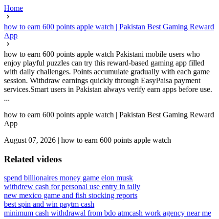
Home
how to earn 600 points apple watch | Pakistan Best Gaming Reward
App
how to earn 600 points apple watch Pakistani mobile users who
enjoy playful puzzles can try this reward-based gaming app filled
with daily challenges. Points accumulate gradually with each game
session. Withdraw earnings quickly through EasyPaisa payment
services.Smart users in Pakistan always verify earn apps before use.
...
how to earn 600 points apple watch | Pakistan Best Gaming Reward
App
August 07, 2026
|
how to earn 600 points apple watch
Related videos
spend billionaires money game elon musk
withdrew cash for personal use entry in tally
new mexico game and fish stocking reports
best spin and win paytm cash
minimum cash withdrawal from bdo atm
cash work agency near me