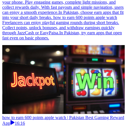
your phone. Play engaging games, complete light missions, and
collect rewards daily. With fast payouts and simple navigation, users
can enjoy a smooth experience.In Pakistan, choose earn apps that fit
into your short daily breaks. how to earn 600 points apple watch
Freelancers can enjoy playful gaming rounds during short breaks.
Collect points, unlock bonuses, and withdraw earnings quickly
through JazzCash or EasyPaisa.In Pakistan, try earn apps that open
fast even on basic phones.
how to earn 600 points apple watch | Pakistan Best Gaming Reward
App
16:16