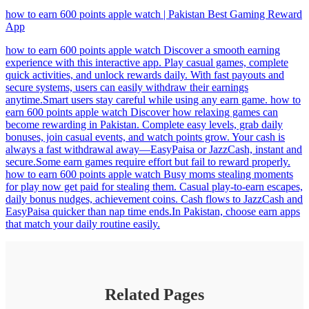
how to earn 600 points apple watch | Pakistan Best Gaming Reward
App
how to earn 600 points apple watch Discover a smooth earning
experience with this interactive app. Play casual games, complete
quick activities, and unlock rewards daily. With fast payouts and
secure systems, users can easily withdraw their earnings
anytime.Smart users stay careful while using any earn game. how to
earn 600 points apple watch Discover how relaxing games can
become rewarding in Pakistan. Complete easy levels, grab daily
bonuses, join casual events, and watch points grow. Your cash is
always a fast withdrawal away—EasyPaisa or JazzCash, instant and
secure.Some earn games require effort but fail to reward properly.
how to earn 600 points apple watch Busy moms stealing moments
for play now get paid for stealing them. Casual play-to-earn escapes,
daily bonus nudges, achievement coins. Cash flows to JazzCash and
EasyPaisa quicker than nap time ends.In Pakistan, choose earn apps
that match your daily routine easily.
Related Pages