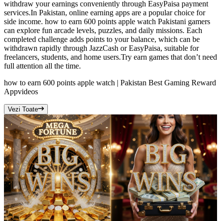
withdraw your earnings conveniently through EasyPaisa payment
services.In Pakistan, online earning apps are a popular choice for
side income. how to earn 600 points apple watch Pakistani gamers
can explore fun arcade levels, puzzles, and daily missions. Each
completed challenge adds points to your balance, which can be
withdrawn rapidly through JazzCash or EasyPaisa, suitable for
freelancers, students, and home users.Try earn games that don’t need
full attention all the time.
how to earn 600 points apple watch | Pakistan Best Gaming Reward
App
videos
Vezi Toate