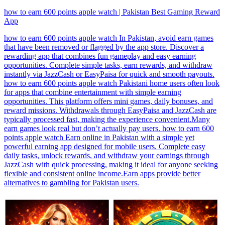
how to earn 600 points apple watch | Pakistan Best Gaming Reward
App
how to earn 600 points apple watch In Pakistan, avoid earn games
that have been removed or flagged by the app store. Discover a
rewarding app that combines fun gameplay and easy earning
opportunities. Complete simple tasks, earn rewards, and withdraw
instantly via JazzCash or EasyPaisa for quick and smooth payouts.
how to earn 600 points apple watch Pakistani home users often look
for apps that combine entertainment with simple earning
opportunities. This platform offers mini games, daily bonuses, and
reward missions. Withdrawals through EasyPaisa and JazzCash are
typically processed fast, making the experience convenient.Many
earn games look real but don’t actually pay users. how to earn 600
points apple watch Earn online in Pakistan with a simple yet
powerful earning app designed for mobile users. Complete easy
daily tasks, unlock rewards, and withdraw your earnings through
JazzCash with quick processing, making it ideal for anyone seeking
flexible and consistent online income.Earn apps provide better
alternatives to gambling for Pakistan users.