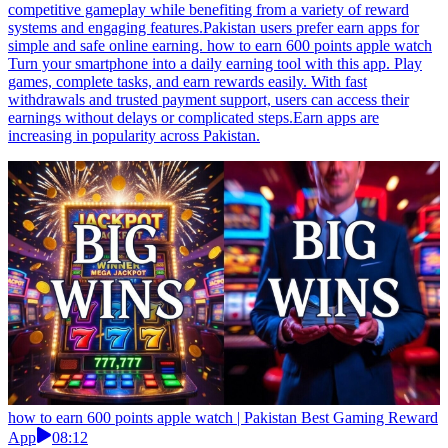
competitive gameplay while benefiting from a variety of reward
systems and engaging features.Pakistan users prefer earn apps for
simple and safe online earning. how to earn 600 points apple watch
Turn your smartphone into a daily earning tool with this app. Play
games, complete tasks, and earn rewards easily. With fast
withdrawals and trusted payment support, users can access their
earnings without delays or complicated steps.Earn apps are
increasing in popularity across Pakistan.
how to earn 600 points apple watch | Pakistan Best Gaming Reward
App
08:12