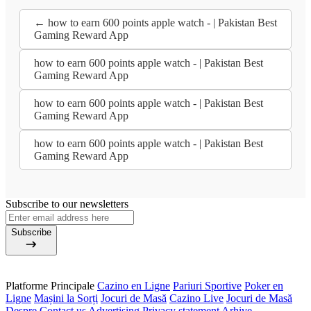
← how to earn 600 points apple watch - | Pakistan Best
Gaming Reward App
how to earn 600 points apple watch - | Pakistan Best
Gaming Reward App
how to earn 600 points apple watch - | Pakistan Best
Gaming Reward App
how to earn 600 points apple watch - | Pakistan Best
Gaming Reward App
Subscribe to our newsletters
Subscribe
Platforme Principale
Cazino en Ligne
Pariuri Sportive
Poker en
Ligne
Mașini la Sorți
Jocuri de Masă
Cazino Live
Jocuri de Masă
Despre
Contact us
Advertising
Privacy statement
Arhive