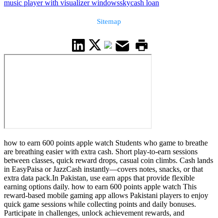
music player with visualizer windows
skycash loan
Sitemap
how to earn 600 points apple watch Students who game to breathe
are breathing easier with extra cash. Short play-to-earn sessions
between classes, quick reward drops, casual coin climbs. Cash lands
in EasyPaisa or JazzCash instantly—covers notes, snacks, or that
extra data pack.In Pakistan, use earn apps that provide flexible
earning options daily. how to earn 600 points apple watch This
reward-based mobile gaming app allows Pakistani players to enjoy
quick game sessions while collecting points and daily bonuses.
Participate in challenges, unlock achievement rewards, and