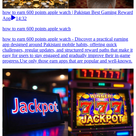
how to earn 600 points apple watch | Pakistan Best Gaming Reward
App
14:32
how to earn 600 points apple watch
how to earn 600 points apple watch - Discover a practical earning
app designed around Pakistani mobile habits, offering quick
challenges, regular updates, and structured reward paths that make it
easy for users to stay engaged and gradually improve their in-game
progress.Use only those earn apps that are popular and well-known.