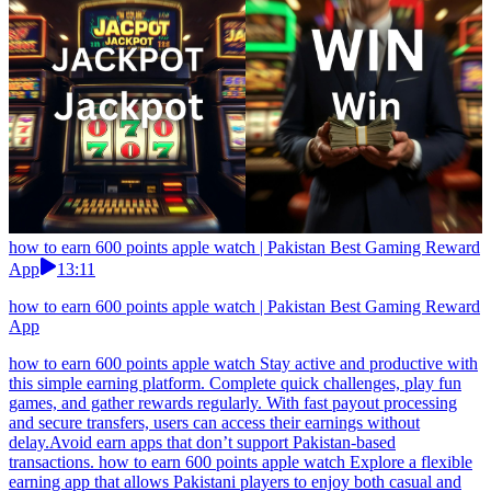
how to earn 600 points apple watch | Pakistan Best Gaming Reward
App
13:11
how to earn 600 points apple watch | Pakistan Best Gaming Reward
App
how to earn 600 points apple watch Stay active and productive with
this simple earning platform. Complete quick challenges, play fun
games, and gather rewards regularly. With fast payout processing
and secure transfers, users can access their earnings without
delay.Avoid earn apps that don’t support Pakistan-based
transactions. how to earn 600 points apple watch Explore a flexible
earning app that allows Pakistani players to enjoy both casual and