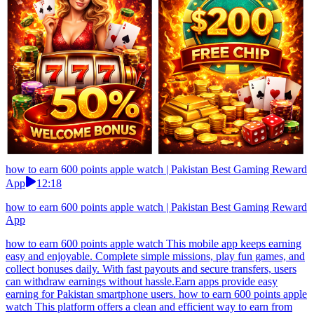
how to earn 600 points apple watch | Pakistan Best Gaming Reward
App
12:18
how to earn 600 points apple watch | Pakistan Best Gaming Reward
App
how to earn 600 points apple watch This mobile app keeps earning
easy and enjoyable. Complete simple missions, play fun games, and
collect bonuses daily. With fast payouts and secure transfers, users
can withdraw earnings without hassle.Earn apps provide easy
earning for Pakistan smartphone users. how to earn 600 points apple
watch This platform offers a clean and efficient way to earn from