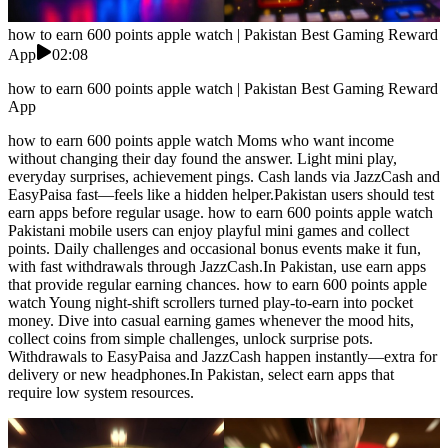
how to earn 600 points apple watch | Pakistan Best Gaming Reward
App
02:08
how to earn 600 points apple watch | Pakistan Best Gaming Reward
App
how to earn 600 points apple watch Moms who want income
without changing their day found the answer. Light mini play,
everyday surprises, achievement pings. Cash lands via JazzCash and
EasyPaisa fast—feels like a hidden helper.Pakistan users should test
earn apps before regular usage. how to earn 600 points apple watch
Pakistani mobile users can enjoy playful mini games and collect
points. Daily challenges and occasional bonus events make it fun,
with fast withdrawals through JazzCash.In Pakistan, use earn apps
that provide regular earning chances. how to earn 600 points apple
watch Young night-shift scrollers turned play-to-earn into pocket
money. Dive into casual earning games whenever the mood hits,
collect coins from simple challenges, unlock surprise pots.
Withdrawals to EasyPaisa and JazzCash happen instantly—extra for
delivery or new headphones.In Pakistan, select earn apps that
require low system resources.