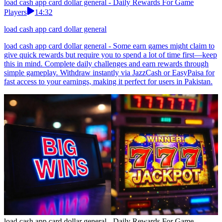
load cash app card dollar general - Daily Rewards For Game
Players
14:32
load cash app card dollar general
load cash app card dollar general - Some earn games might claim to
give quick rewards but require you to spend a lot of time first—keep
this in mind. Complete daily challenges and earn rewards through
simple gameplay. Withdraw instantly via JazzCash or EasyPaisa for
fast access to your earnings, making it perfect for users in Pakistan.
load cash app card dollar general - Daily Rewards For Game