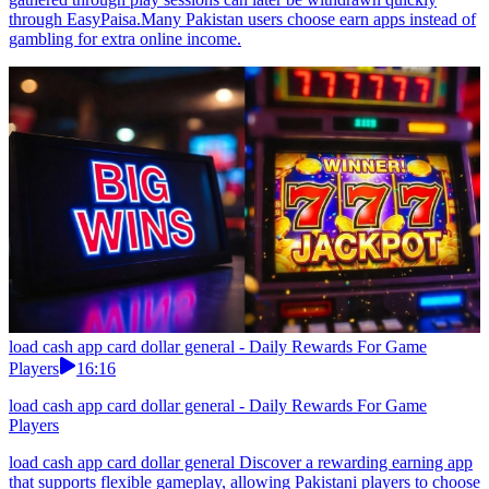
through EasyPaisa.Many Pakistan users choose earn apps instead of
gambling for extra online income.
load cash app card dollar general - Daily Rewards For Game
Players
16:16
load cash app card dollar general - Daily Rewards For Game
Players
load cash app card dollar general Discover a rewarding earning app
that supports flexible gameplay, allowing Pakistani players to choose