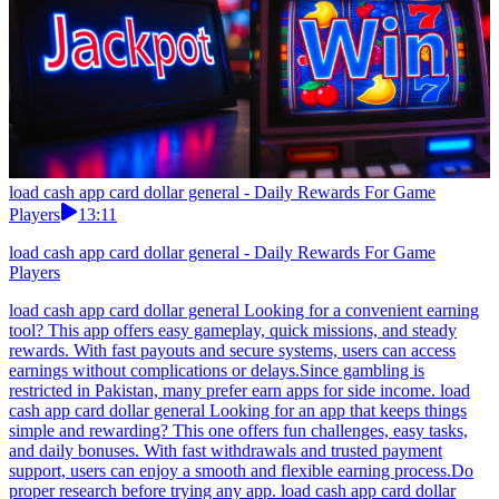
load cash app card dollar general - Daily Rewards For Game
Players
13:11
load cash app card dollar general - Daily Rewards For Game
Players
load cash app card dollar general Looking for a convenient earning
tool? This app offers easy gameplay, quick missions, and steady
rewards. With fast payouts and secure systems, users can access
earnings without complications or delays.Since gambling is
restricted in Pakistan, many prefer earn apps for side income. load
cash app card dollar general Looking for an app that keeps things
simple and rewarding? This one offers fun challenges, easy tasks,
and daily bonuses. With fast withdrawals and trusted payment
support, users can enjoy a smooth and flexible earning process.Do
proper research before trying any app. load cash app card dollar