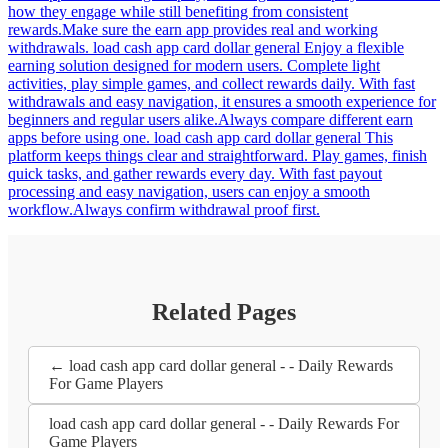
how they engage while still benefiting from consistent
rewards.Make sure the earn app provides real and working
withdrawals. load cash app card dollar general Enjoy a flexible
earning solution designed for modern users. Complete light
activities, play simple games, and collect rewards daily. With fast
withdrawals and easy navigation, it ensures a smooth experience for
beginners and regular users alike.Always compare different earn
apps before using one. load cash app card dollar general This
platform keeps things clear and straightforward. Play games, finish
quick tasks, and gather rewards every day. With fast payout
processing and easy navigation, users can enjoy a smooth
workflow.Always confirm withdrawal proof first.
Related Pages
← load cash app card dollar general - - Daily Rewards
For Game Players
load cash app card dollar general - - Daily Rewards For
Game Players