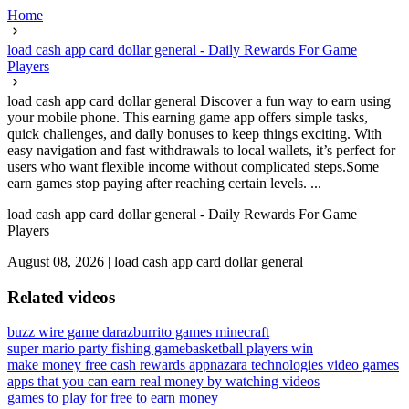
Home
load cash app card dollar general - Daily Rewards For Game
Players
load cash app card dollar general Discover a fun way to earn using
your mobile phone. This earning game app offers simple tasks,
quick challenges, and daily bonuses to keep things exciting. With
easy navigation and fast withdrawals to local wallets, it’s perfect for
users who want flexible income without complicated steps.Some
earn games stop paying after reaching certain levels. ...
load cash app card dollar general - Daily Rewards For Game
Players
August 08, 2026
|
load cash app card dollar general
Related videos
buzz wire game daraz
burrito games minecraft
super mario party fishing game
basketball players win
make money free cash rewards app
nazara technologies video games
apps that you can earn real money by watching videos
games to play for free to earn money