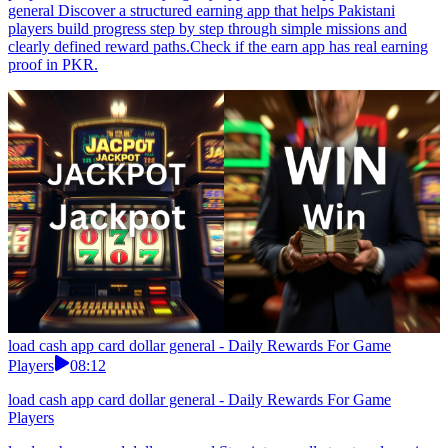
general Discover a structured earning app that helps Pakistani
players build progress step by step through simple missions and
clearly defined reward paths.Check if the earn app has real earning
proof in PKR.
load cash app card dollar general - Daily Rewards For Game
Players
08:12
load cash app card dollar general - Daily Rewards For Game
Players