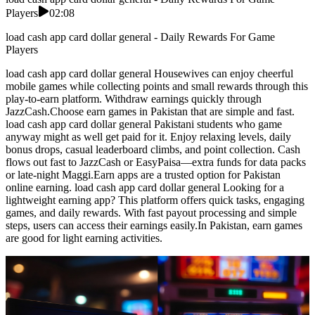
Players
02:08
load cash app card dollar general - Daily Rewards For Game
Players
load cash app card dollar general Housewives can enjoy cheerful
mobile games while collecting points and small rewards through this
play-to-earn platform. Withdraw earnings quickly through
JazzCash.Choose earn games in Pakistan that are simple and fast.
load cash app card dollar general Pakistani students who game
anyway might as well get paid for it. Enjoy relaxing levels, daily
bonus drops, casual leaderboard climbs, and point collection. Cash
flows out fast to JazzCash or EasyPaisa—extra funds for data packs
or late-night Maggi.Earn apps are a trusted option for Pakistan
online earning. load cash app card dollar general Looking for a
lightweight earning app? This platform offers quick tasks, engaging
games, and daily rewards. With fast payout processing and simple
steps, users can access their earnings easily.In Pakistan, earn games
are good for light earning activities.