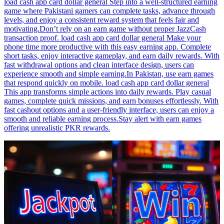
load cash app card dollar general Step into a well-structured earning
game where Pakistani gamers can complete tasks, advance through
levels, and enjoy a consistent reward system that feels fair and
motivating.Don’t rely on an earn game without proper JazzCash
transaction proof. load cash app card dollar general Make your
phone time more productive with this easy earning app. Complete
short tasks, enjoy interactive gameplay, and earn daily rewards. With
fast withdrawal options and clean interface design, users can
experience smooth and simple earning.In Pakistan, use earn games
that respond quickly on mobile. load cash app card dollar general
This app transforms simple actions into daily rewards. Play casual
games, complete quick missions, and earn bonuses effortlessly. With
fast cashout options and a user-friendly interface, users can enjoy a
smooth and reliable earning process.Stay alert with earn games
offering unrealistic PKR rewards.