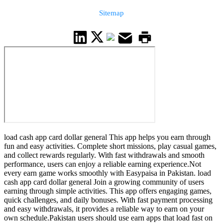
Sitemap
load cash app card dollar general This app helps you earn through
fun and easy activities. Complete short missions, play casual games,
and collect rewards regularly. With fast withdrawals and smooth
performance, users can enjoy a reliable earning experience.Not
every earn game works smoothly with Easypaisa in Pakistan. load
cash app card dollar general Join a growing community of users
earning through simple activities. This app offers engaging games,
quick challenges, and daily bonuses. With fast payment processing
and easy withdrawals, it provides a reliable way to earn on your
own schedule.Pakistan users should use earn apps that load fast on