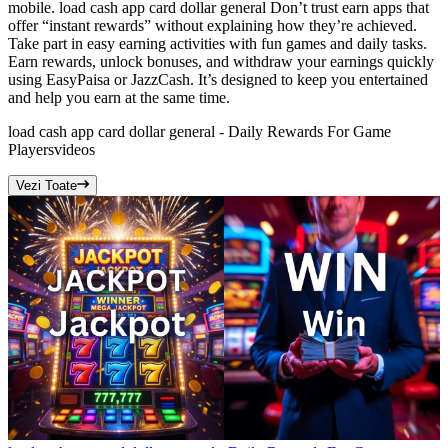
mobile. load cash app card dollar general Don’t trust earn apps that
offer “instant rewards” without explaining how they’re achieved.
Take part in easy earning activities with fun games and daily tasks.
Earn rewards, unlock bonuses, and withdraw your earnings quickly
using EasyPaisa or JazzCash. It’s designed to keep you entertained
and help you earn at the same time.
load cash app card dollar general - Daily Rewards For Game
Players
videos
Vezi Toate