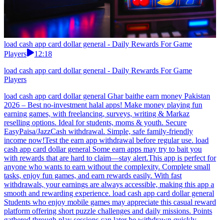
load cash app card dollar general - Daily Rewards For Game
Players
12:18
load cash app card dollar general - Daily Rewards For Game
Players
load cash app card dollar general Ghar baithe earn money Pakistan
2026 – Best no-investment halal apps! Make money playing fun
earning games, with freelancing, surveys, writing & Markaz
reselling options. Ideal for students, moms & youth. Secure
EasyPaisa/JazzCash withdrawal. Simple, safe family-friendly
income now!Test the earn app withdrawal before regular use. load
cash app card dollar general Some earn apps may try to bait you
with rewards that are hard to claim—stay alert.This app is perfect for
anyone who wants to earn without the complexity. Complete small
tasks, enjoy fun games, and earn rewards easily. With fast
withdrawals, your earnings are always accessible, making this app a
smooth and rewarding experience. load cash app card dollar general
Students who enjoy mobile games may appreciate this casual reward
platform offering short puzzle challenges and daily missions. Points
gathered through play sessions can later be withdrawn quickly