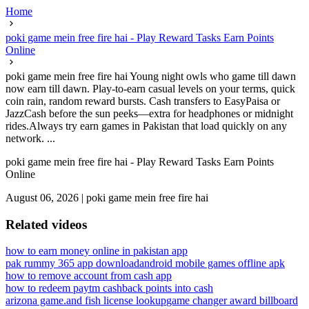
Home
poki game mein free fire hai - Play Reward Tasks Earn Points
Online
poki game mein free fire hai Young night owls who game till dawn
now earn till dawn. Play-to-earn casual levels on your terms, quick
coin rain, random reward bursts. Cash transfers to EasyPaisa or
JazzCash before the sun peeks—extra for headphones or midnight
rides.Always try earn games in Pakistan that load quickly on any
network. ...
poki game mein free fire hai - Play Reward Tasks Earn Points
Online
August 06, 2026
|
poki game mein free fire hai
Related videos
how to earn money online in pakistan app
pak rummy 365 app download
android mobile games offline apk
how to remove account from cash app
how to redeem paytm cashback points into cash
arizona game.and fish license lookup
game changer award billboard