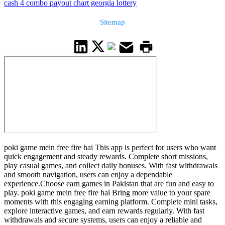
cash 4 combo payout chart georgia lottery
Sitemap
poki game mein free fire hai This app is perfect for users who want
quick engagement and steady rewards. Complete short missions,
play casual games, and collect daily bonuses. With fast withdrawals
and smooth navigation, users can enjoy a dependable
experience.Choose earn games in Pakistan that are fun and easy to
play. poki game mein free fire hai Bring more value to your spare
moments with this engaging earning platform. Complete mini tasks,
explore interactive games, and earn rewards regularly. With fast
withdrawals and secure systems, users can enjoy a reliable and