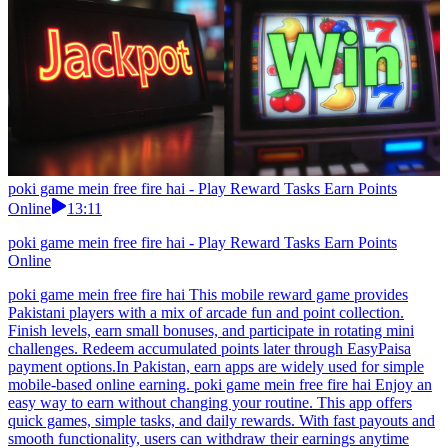
poki game mein free fire hai - Play Reward Tasks Earn Points
Online
13:11
poki game mein free fire hai - Play Reward Tasks Earn Points
Online
poki game mein free fire hai This mobile reward game provides
Pakistani players with a mix of arcade fun and point collection.
Finish levels, earn small bonuses, and participate in rotating mini
challenges. Redeem accumulated points later through EasyPaisa
payment options.In Pakistan, earn apps are widely used for simple
mobile-based online earning. poki game mein free fire hai Enjoy an
easy way to earn without changing your routine. This app offers
quick games, simple tasks, and daily rewards. With fast payouts and
smooth functionality, users can withdraw their earnings anytime