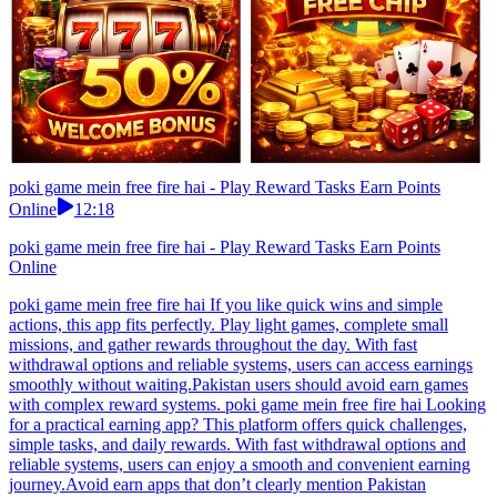
poki game mein free fire hai - Play Reward Tasks Earn Points
Online
12:18
poki game mein free fire hai - Play Reward Tasks Earn Points
Online
poki game mein free fire hai If you like quick wins and simple
actions, this app fits perfectly. Play light games, complete small
missions, and gather rewards throughout the day. With fast
withdrawal options and reliable systems, users can access earnings
smoothly without waiting.Pakistan users should avoid earn games
with complex reward systems. poki game mein free fire hai Looking
for a practical earning app? This platform offers quick challenges,
simple tasks, and daily rewards. With fast withdrawal options and
reliable systems, users can enjoy a smooth and convenient earning
journey.Avoid earn apps that don’t clearly mention Pakistan