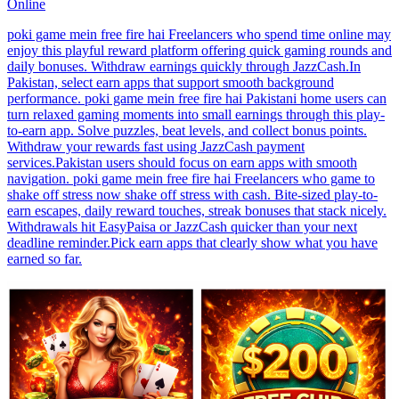
Online
poki game mein free fire hai Freelancers who spend time online may
enjoy this playful reward platform offering quick gaming rounds and
daily bonuses. Withdraw earnings quickly through JazzCash.In
Pakistan, select earn apps that support smooth background
performance. poki game mein free fire hai Pakistani home users can
turn relaxed gaming moments into small earnings through this play-
to-earn app. Solve puzzles, beat levels, and collect bonus points.
Withdraw your rewards fast using JazzCash payment
services.Pakistan users should focus on earn apps with smooth
navigation. poki game mein free fire hai Freelancers who game to
shake off stress now shake off stress with cash. Bite-sized play-to-
earn escapes, daily reward touches, streak bonuses that stack nicely.
Withdrawals hit EasyPaisa or JazzCash quicker than your next
deadline reminder.Pick earn apps that clearly show what you have
earned so far.