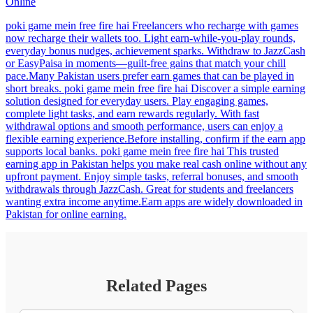
Online
poki game mein free fire hai Freelancers who recharge with games
now recharge their wallets too. Light earn-while-you-play rounds,
everyday bonus nudges, achievement sparks. Withdraw to JazzCash
or EasyPaisa in moments—guilt-free gains that match your chill
pace.Many Pakistan users prefer earn games that can be played in
short breaks. poki game mein free fire hai Discover a simple earning
solution designed for everyday users. Play engaging games,
complete light tasks, and earn rewards regularly. With fast
withdrawal options and smooth performance, users can enjoy a
flexible earning experience.Before installing, confirm if the earn app
supports local banks. poki game mein free fire hai This trusted
earning app in Pakistan helps you make real cash online without any
upfront payment. Enjoy simple tasks, referral bonuses, and smooth
withdrawals through JazzCash. Great for students and freelancers
wanting extra income anytime.Earn apps are widely downloaded in
Pakistan for online earning.
Related Pages