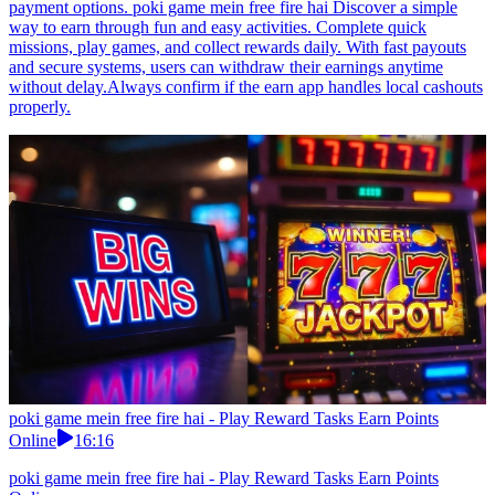
payment options. poki game mein free fire hai Discover a simple
way to earn through fun and easy activities. Complete quick
missions, play games, and collect rewards daily. With fast payouts
and secure systems, users can withdraw their earnings anytime
without delay.Always confirm if the earn app handles local cashouts
properly.
poki game mein free fire hai - Play Reward Tasks Earn Points
Online
16:16
poki game mein free fire hai - Play Reward Tasks Earn Points