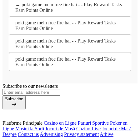
← poki game mein free fire hai - - Play Reward Tasks
Earn Points Online
poki game mein free fire hai - - Play Reward Tasks
Earn Points Online
poki game mein free fire hai - - Play Reward Tasks
Earn Points Online
poki game mein free fire hai - - Play Reward Tasks
Earn Points Online
Subscribe to our newsletters
Subscribe
Platforme Principale
Cazino en Ligne
Pariuri Sportive
Poker en
Ligne
Mașini la Sorți
Jocuri de Masă
Cazino Live
Jocuri de Masă
Despre
Contact us
Advertising
Privacy statement
Arhive