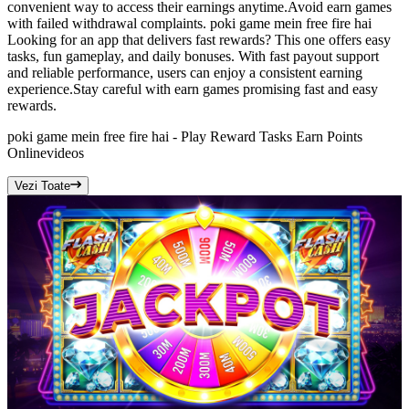
convenient way to access their earnings anytime.Avoid earn games
with failed withdrawal complaints. poki game mein free fire hai
Looking for an app that delivers fast rewards? This one offers easy
tasks, fun gameplay, and daily bonuses. With fast payout support
and reliable performance, users can enjoy a consistent earning
experience.Stay careful with earn games promising fast and easy
rewards.
poki game mein free fire hai - Play Reward Tasks Earn Points
Online
videos
Vezi Toate