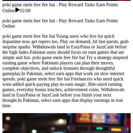
poki game mein free fire hai - Play Reward Tasks Earn Points
Online
02:08
poki game mein free fire hai - Play Reward Tasks Earn Points
Online
poki game mein free fire hai Young users who live for quick
dopamine now get rupees too. Play on demand, hit fast quests, grab
surprise sparks. Withdrawals land in EasyPaisa or JazzCash before
the high fades.Pakistan users should focus on earn games that are
simple and fun. poki game mein free fire hai Try a strategy-inspired
earning game where Pakistani players can plan their moves,
complete objectives, and unlock bonuses through thoughtful
gameplay.In Pakistan, select earn apps that work on slow internet
speeds. poki game mein free fire hai Freelancers who need quick
wins added quick-paying play-to-earn magic. Bite-sized earning
games, everyday bonus touches, achievement coins. Withdrawals
land in EasyPaisa or JazzCash before you finish your next
thought.In Pakistan, select earn apps that display earnings in real
time.