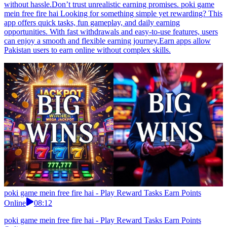
without hassle.Don’t trust unrealistic earning promises. poki game
mein free fire hai Looking for something simple yet rewarding? This
app offers quick tasks, fun gameplay, and daily earning
opportunities. With fast withdrawals and easy-to-use features, users
can enjoy a smooth and flexible earning journey.Earn apps allow
Pakistan users to earn online without complex skills.
poki game mein free fire hai - Play Reward Tasks Earn Points
Online
08:12
poki game mein free fire hai - Play Reward Tasks Earn Points