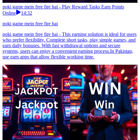
poki game mein free fire hai - Play Reward Tasks Earn Points
Online
14:32
poki game mein free fire hai
poki game mein free fire hai - This earning solution is ideal for users
who prefer flexibility. Complete short tasks, play simple games, and
earn daily bonuses. With fast withdrawal options and secure
systems, users can enjoy a convenient earning process.In Pakistan,
use earn apps that allow flexible working time.