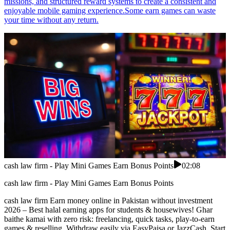
missions, and structured reward systems to create a consistent and
enjoyable mobile gaming experience.Some earn games can waste
your time without any return.
cash law firm - Play Mini Games Earn Bonus Points
02:08
cash law firm - Play Mini Games Earn Bonus Points
cash law firm Earn money online in Pakistan without investment
2026 – Best halal earning apps for students & housewives! Ghar
baithe kamai with zero risk: freelancing, quick tasks, play-to-earn
games & reselling. Withdraw easily via EasyPaisa or JazzCash. Start