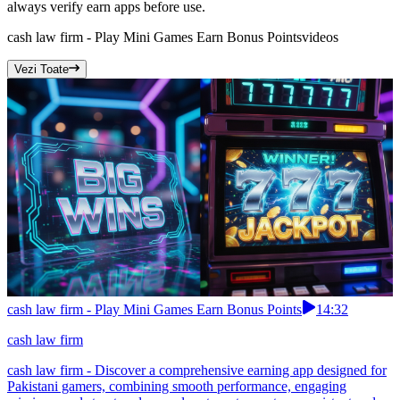
always verify earn apps before use.
cash law firm - Play Mini Games Earn Bonus Points
videos
Vezi Toate
cash law firm - Play Mini Games Earn Bonus Points
14:32
cash law firm
cash law firm - Discover a comprehensive earning app designed for
Pakistani gamers, combining smooth performance, engaging