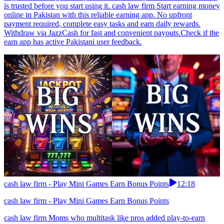
is trusted before you start using it. cash law firm Start earning money
online in Pakistan with this reliable earning app. No upfront
payment required, complete easy tasks and earn daily rewards.
Withdraw via JazzCash for fast and convenient payouts.Check if the
earn app has active Pakistani user feedback.
cash law firm - Play Mini Games Earn Bonus Points
12:18
cash law firm - Play Mini Games Earn Bonus Points
cash law firm Moms who multitask like pros added play-to-earn