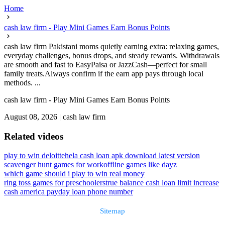
Home
cash law firm - Play Mini Games Earn Bonus Points
cash law firm Pakistani moms quietly earning extra: relaxing games,
everyday challenges, bonus drops, and steady rewards. Withdrawals
are smooth and fast to EasyPaisa or JazzCash—perfect for small
family treats.Always confirm if the earn app pays through local
methods. ...
cash law firm - Play Mini Games Earn Bonus Points
August 08, 2026
|
cash law firm
Related videos
play to win deloitte
hela cash loan apk download latest version
scavenger hunt games for work
offline games like dayz
which game should i play to win real money
ring toss games for preschoolers
true balance cash loan limit increase
cash america payday loan phone number
Sitemap