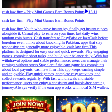
cash law firm - Play Mini Games Earn Bonus Points
13:11
cash law firm - Play Mini Games Earn Bonus Points
cash law firm Youth who crave instant joy finally get instant rupees
alongside it. Casual play-to-earn on your time, fast daily wins,
random coin bursts. Cash transfers to EasyPaisa or JazzCash before
boredom even thinks about knocking.In Pakistan, apps that stay
responsive are generally more enjoyable. cash law firm This
platform is designed for easy use and quick rewards. Play engaging
games, complete short tasks, and build your balance daily. With fast
withdrawal options and stable performance, users can manage their
earnings without stress.Stay alert if the earn game has complaints
about local payouts. cash law firm This app keeps earning simple
and enjoyable. Play quick games, complete easy activities, and
collect rewards regularly. With fast withdrawals and stable
performance, users can enjoy a consistent and hassle-free earning
journey.Always verify if the earn app works with local SIM wallets.