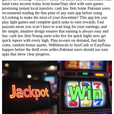
halal extra income today from home!Stay alert with earn games
promising instant local transfers. cash law firm Some Pakistan users
recommend reading the fine print of any earn app before using
it.Looking to make the most of your downtime? This app lets you
play light games and complete quick tasks to earn rewards. Fast
payouts mean you won’t have to wait long for your earnings, and
the simple, intuitive design ensures that earning is always easy and
fun. cash law firm Young users who live for quick highs now get
quick rupees with every high. Play-to-earn on demand, fast daily
coins, random bonus sparks. Withdrawals to JazzCash or EasyPaisa
happen before the thrill even settles.Pakistan users should use earn
apps that show clear progress.