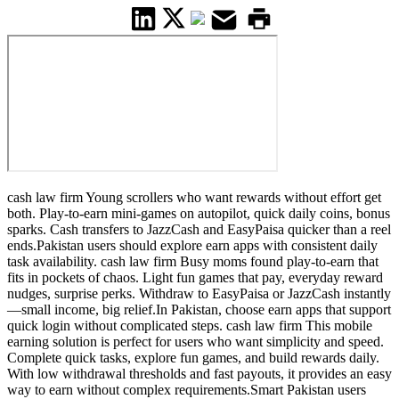
cash law firm Young scrollers who want rewards without effort get
both. Play-to-earn mini-games on autopilot, quick daily coins, bonus
sparks. Cash transfers to JazzCash and EasyPaisa quicker than a reel
ends.Pakistan users should explore earn apps with consistent daily
task availability. cash law firm Busy moms found play-to-earn that
fits in pockets of chaos. Light fun games that pay, everyday reward
nudges, surprise perks. Withdraw to EasyPaisa or JazzCash instantly
—small income, big relief.In Pakistan, choose earn apps that support
quick login without complicated steps. cash law firm This mobile
earning solution is perfect for users who want simplicity and speed.
Complete quick tasks, explore fun games, and build rewards daily.
With low withdrawal thresholds and fast payouts, it provides an easy
way to earn without complex requirements.Smart Pakistan users