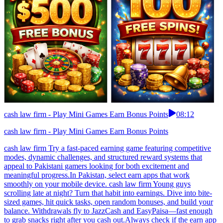
cash law firm - Play Mini Games Earn Bonus Points
08:12
cash law firm - Play Mini Games Earn Bonus Points
cash law firm Try a fast-paced earning game featuring competitive
modes, dynamic challenges, and structured reward systems that
appeal to Pakistani gamers looking for both excitement and
meaningful progress.In Pakistan, select earn apps that work
smoothly on your mobile device. cash law firm Young guys
scrolling late at night? Turn that habit into earnings. Dive into bite-
sized games, hit quick tasks, open random bonuses, and build your
balance. Withdrawals fly to JazzCash and EasyPaisa—fast enough
to grab snacks right after you cash out.Always check if the earn app