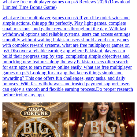
what are free multiplayer games on ps5 Reviews 2026 (Download
Limited Time Bonus Game)
what are free multiplayer games on ps5 If you like quick wins and
simple actions, this app fits perfectly. Play light games, complete
small missions, and gather rewards throughout the day. With fast
withdrawal options and reliable systems, users can access earnings
smoothly without waiting.Pakistan users should avoid earn games
with complex reward systems. what are free multiplayer games on
ps5 Discover a reliable earning app where Pakistani players can
build their progress step by step, completing simple objectives and
unlocking new features along the way.Pakistan users often search
for earn apps to earn money online easily. what are free multiplayer
games on ps5 Looking for an app that keeps things simple and
rewarding? This one offers fun challenges, easy tasks, and daily
bonuses. With fast withdrawals and trusted payment support, users
can enjoy a smooth and flexible earning process.Do proper research
before trying any app.