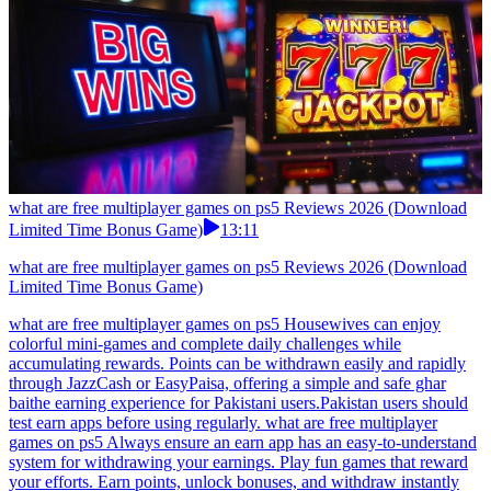
what are free multiplayer games on ps5 Reviews 2026 (Download
Limited Time Bonus Game)
13:11
what are free multiplayer games on ps5 Reviews 2026 (Download
Limited Time Bonus Game)
what are free multiplayer games on ps5 Housewives can enjoy
colorful mini-games and complete daily challenges while
accumulating rewards. Points can be withdrawn easily and rapidly
through JazzCash or EasyPaisa, offering a simple and safe ghar
baithe earning experience for Pakistani users.Pakistan users should
test earn apps before using regularly. what are free multiplayer
games on ps5 Always ensure an earn app has an easy-to-understand
system for withdrawing your earnings. Play fun games that reward
your efforts. Earn points, unlock bonuses, and withdraw instantly