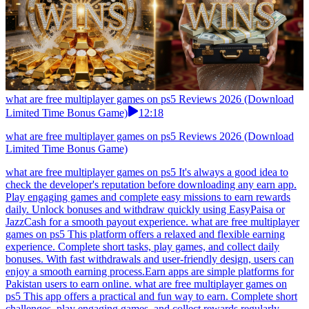
what are free multiplayer games on ps5 Reviews 2026 (Download
Limited Time Bonus Game)
12:18
what are free multiplayer games on ps5 Reviews 2026 (Download
Limited Time Bonus Game)
what are free multiplayer games on ps5 It's always a good idea to
check the developer's reputation before downloading any earn app.
Play engaging games and complete easy missions to earn rewards
daily. Unlock bonuses and withdraw quickly using EasyPaisa or
JazzCash for a smooth payout experience. what are free multiplayer
games on ps5 This platform offers a relaxed and flexible earning
experience. Complete short tasks, play games, and collect daily
bonuses. With fast withdrawals and user-friendly design, users can
enjoy a smooth earning process.Earn apps are simple platforms for
Pakistan users to earn online. what are free multiplayer games on
ps5 This app offers a practical and fun way to earn. Complete short
challenges, play engaging games, and collect rewards regularly.