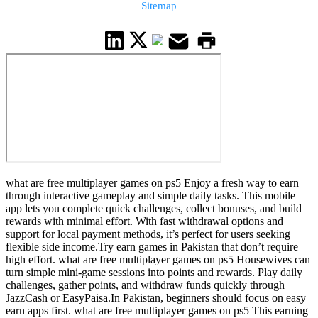
Sitemap
what are free multiplayer games on ps5 Enjoy a fresh way to earn
through interactive gameplay and simple daily tasks. This mobile
app lets you complete quick challenges, collect bonuses, and build
rewards with minimal effort. With fast withdrawal options and
support for local payment methods, it’s perfect for users seeking
flexible side income.Try earn games in Pakistan that don’t require
high effort. what are free multiplayer games on ps5 Housewives can
turn simple mini-game sessions into points and rewards. Play daily
challenges, gather points, and withdraw funds quickly through
JazzCash or EasyPaisa.In Pakistan, beginners should focus on easy
earn apps first. what are free multiplayer games on ps5 This earning