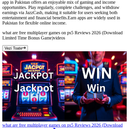
app in Pakistan offers an enjoyable mix of gaming and income
opportunities. Play regularly, complete challenges, and withdraw
earnings via JazzCash, making it suitable for users seeking both
entertainment and financial benefits.Earn apps are widely used in
Pakistan for flexible online income.
what are free multiplayer games on ps5 Reviews 2026 (Download
Limited Time Bonus Game)
videos
Vezi Toate
what are free multiplayer games on ps5 Reviews 2026 (Download