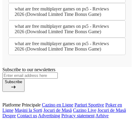
what are free multiplayer games on ps5 - Reviews
2026 (Download Limited Time Bonus Game)
what are free multiplayer games on ps5 - Reviews
2026 (Download Limited Time Bonus Game)
what are free multiplayer games on ps5 - Reviews
2026 (Download Limited Time Bonus Game)
Subscribe to our newsletters
Subscribe
Platforme Principale
Cazino en Ligne
Pariuri Sportive
Poker en
Ligne
Mașini la Sorți
Jocuri de Masă
Cazino Live
Jocuri de Masă
Despre
Contact us
Advertising
Privacy statement
Arhive