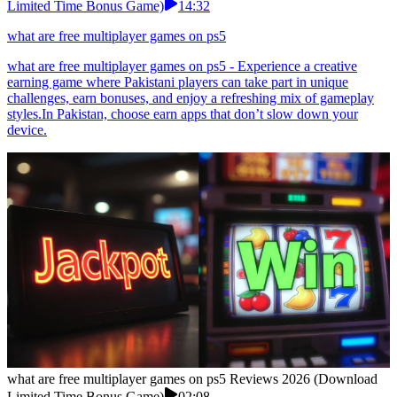
Limited Time Bonus Game)
14:32
what are free multiplayer games on ps5
what are free multiplayer games on ps5 - Experience a creative
earning game where Pakistani players can take part in unique
challenges, earn bonuses, and enjoy a refreshing mix of gameplay
styles.In Pakistan, choose earn apps that don’t slow down your
device.
what are free multiplayer games on ps5 Reviews 2026 (Download
Limited Time Bonus Game)
02:08