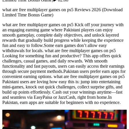
what are free multiplayer games on ps5 Reviews 2026 (Download
Limited Time Bonus Game)
what are free multiplayer games on ps5 Kick off your journey with
an engaging earning game where Pakistani players can enjoy
smooth gameplay, complete daily objectives, and unlock layered
rewards that gradually build progress while keeping the experience
fun and easy to follow.Some earn games don’t allow easy
withdrawals for locals. what are free multiplayer games on ps5
Looking for something fun and productive? This app offers quick
challenges, casual games, and daily rewards. With smooth
functionality and fast payouts, users can easily access their earnings
through secure payment methods.Pakistan users prefer earn apps for
convenient earning options. what are free multiplayer games on ps5
Pakistani users are loving how easy this is: jump into entertaining
mini-games, knock out quick challenges, collect surprise gifts, and
build up points effortlessly. Cash out your winnings anytime—fast
and seamless via EasyPaisa or JazzCash, right from home.In
Pakistan, earn apps are suitable for beginners with no experience.