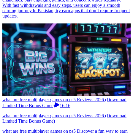
With fast withdrawals and easy steps, users can enjoy a smooth
earning journey.In Pakistan, try earn apps that don’t require frequent
updates.
what are free multiplayer games on ps5 Reviews 2026 (Download
Limited Time Bonus Game)
16:16
what are free multiplayer games on ps5 Reviews 2026 (Download
Limited Time Bonus Game)
what are free multiplayer games on ps5 Discover a fun way to earn