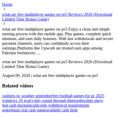
Home
what are free multiplayer games on ps5 Reviews 2026 (Download
Limited Time Bonus Game)
what are free multiplayer games on ps5 Enjoy a clean and simple
earning process with this mobile app. Play games, complete quick
missions, and earn daily bonuses. With fast withdrawals and secure
payment channels, users can confidently access their
earnings.Platforms like Upwork are trusted earn apps among
Pakistan freelancers. ...
what are free multiplayer games on ps5 Reviews 2026 (Download
Limited Time Bonus Game)
August 09, 2026
|
what are free multiplayer games on ps5
Related videos
cashiers nc weather september
free football games for pc 2025
windows 10 won't play sound through bluetooth
winter plays
fast cash tracking
cashcome withdrawal requirements
pokerbaazi real cash game
available cash limit