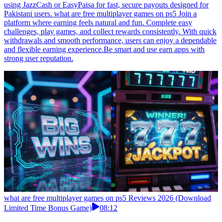
using JazzCash or EasyPaisa for fast, secure payouts designed for
Pakistani users. what are free multiplayer games on ps5 Join a
platform where earning feels natural and fun. Complete easy
challenges, play games, and collect rewards consistently. With quick
withdrawals and smooth performance, users can enjoy a dependable
and flexible earning experience.Be smart and use earn apps with
strong user reputation.
what are free multiplayer games on ps5 Reviews 2026 (Download
Limited Time Bonus Game)
08:12