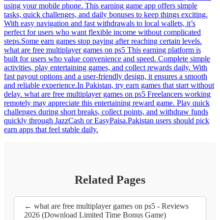
using your mobile phone. This earning game app offers simple
tasks, quick challenges, and daily bonuses to keep things exciting.
With easy navigation and fast withdrawals to local wallets, it’s
perfect for users who want flexible income without complicated
steps.Some earn games stop paying after reaching certain levels.
what are free multiplayer games on ps5 This earning platform is
built for users who value convenience and speed. Complete simple
activities, play entertaining games, and collect rewards daily. With
fast payout options and a user-friendly design, it ensures a smooth
and reliable experience.In Pakistan, try earn games that start without
delay. what are free multiplayer games on ps5 Freelancers working
remotely may appreciate this entertaining reward game. Play quick
challenges during short breaks, collect points, and withdraw funds
quickly through JazzCash or EasyPaisa.Pakistan users should pick
earn apps that feel stable daily.
Related Pages
← what are free multiplayer games on ps5 - Reviews
2026 (Download Limited Time Bonus Game)