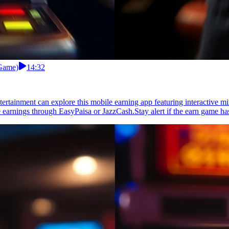
 Game)
14:32
ertainment can explore this mobile earning app featuring interactive m
earnings through EasyPaisa or JazzCash.Stay alert if the earn game has