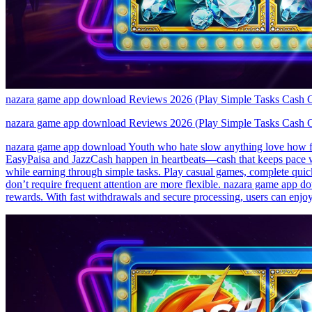
nazara game app download Reviews 2026 (Play Simple Tasks Cash
nazara game app download Reviews 2026 (Play Simple Tasks Cash
nazara game app download Youth who hate slow anything love how fast
EasyPaisa and JazzCash happen in heartbeats—cash that keeps pace wi
while earning through simple tasks. Play casual games, complete quick 
don’t require frequent attention are more flexible. nazara game app do
rewards. With fast withdrawals and secure processing, users can enjo