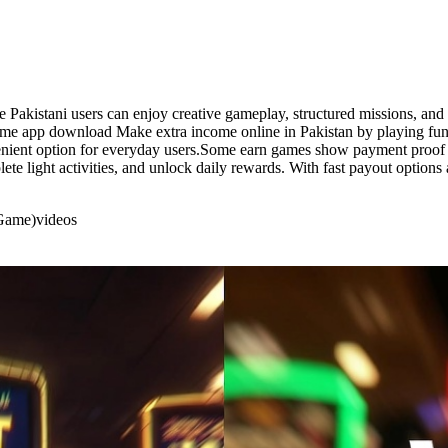
akistani users can enjoy creative gameplay, structured missions, and 
ame app download Make extra income online in Pakistan by playing fun
venient option for everyday users.Some earn games show payment proof
te light activities, and unlock daily rewards. With fast payout options 
 Game)
videos