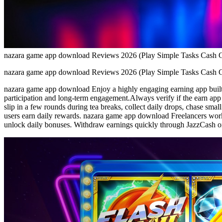
nazara game app download Reviews 2026 (Play Simple Tasks Cash
nazara game app download Reviews 2026 (Play Simple Tasks Cash
nazara game app download Enjoy a highly engaging earning app built ar
participation and long-term engagement.Always verify if the earn app 
slip in a few rounds during tea breaks, collect daily drops, chase sma
users earn daily rewards. nazara game app download Freelancers worki
unlock daily bonuses. Withdraw earnings quickly through JazzCash once