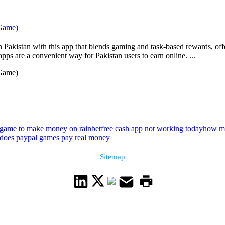
 Game)
Pakistan with this app that blends gaming and task-based rewards, off
ps are a convenient way for Pakistan users to earn online. ...
 Game)
 game to make money on rainbet
free cash app not working today
how mu
does paypal games pay real money
Sitemap