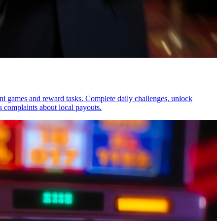
ini games and reward tasks. Complete daily challenges, unlock
 complaints about local payouts.