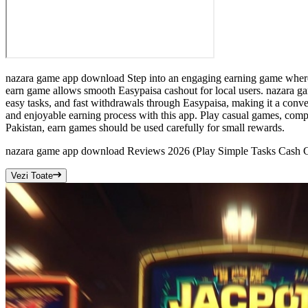
nazara game app download Step into an engaging earning game where P
earn game allows smooth Easypaisa cashout for local users. nazara g
easy tasks, and fast withdrawals through Easypaisa, making it a con
and enjoyable earning process with this app. Play casual games, comple
Pakistan, earn games should be used carefully for small rewards.
nazara game app download Reviews 2026 (Play Simple Tasks Cash
Vezi Toate