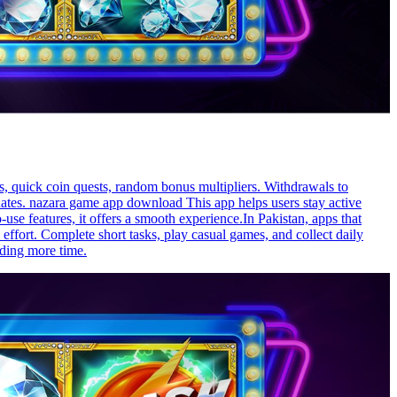
, quick coin quests, random bonus multipliers. Withdrawals to
ates. nazara game app download This app helps users stay active
use features, it offers a smooth experience.In Pakistan, apps that
effort. Complete short tasks, play casual games, and collect daily
nding more time.