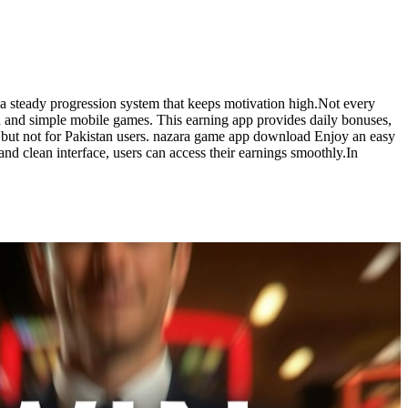
a steady progression system that keeps motivation high.Not every
 and simple mobile games. This earning app provides daily bonuses,
 but not for Pakistan users. nazara game app download Enjoy an easy
and clean interface, users can access their earnings smoothly.In