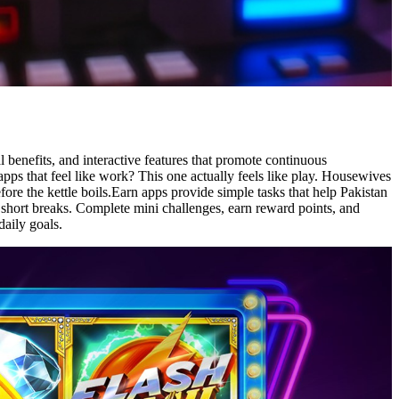
 benefits, and interactive features that promote continuous
pps that feel like work? This one actually feels like play. Housewives
ore the kettle boils.Earn apps provide simple tasks that help Pakistan
short breaks. Complete mini challenges, earn reward points, and
daily goals.