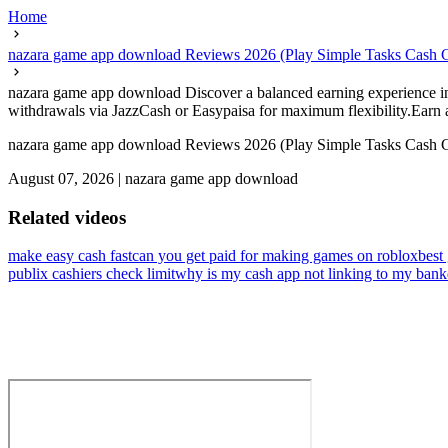
Home
nazara game app download Reviews 2026 (Play Simple Tasks Cash
nazara game app download Discover a balanced earning experience in 
withdrawals via JazzCash or Easypaisa for maximum flexibility.Earn ap
nazara game app download Reviews 2026 (Play Simple Tasks Cash
August 07, 2026
|
nazara game app download
Related videos
make easy cash fast
can you get paid for making games on roblox
best
publix cashiers check limit
why is my cash app not linking to my bank