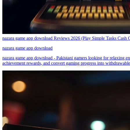
nazara game app download Reviews 2026 (Play Simple Tasks Cash
nazara game app download
nazara game app download - Pakistani gamers looking for relaxing ent
achievement rewards, and convert gaming progress into withdrawable 