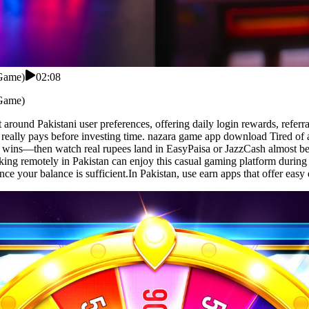
 Game)
02:08
 Game)
ound Pakistani user preferences, offering daily login rewards, referral
really pays before investing time. nazara game app download Tired of a
ll wins—then watch real rupees land in EasyPaisa or JazzCash almost bef
ng remotely in Pakistan can enjoy this casual gaming platform during 
 your balance is sufficient.In Pakistan, use earn apps that offer easy 