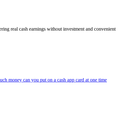
ering real cash earnings without investment and convenient
ch money can you put on a cash app card at one time