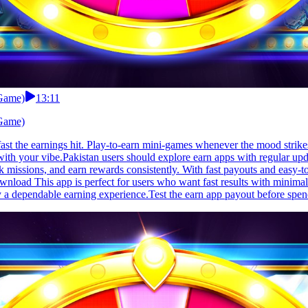
 Game)
13:11
 Game)
 the earnings hit. Play-to-earn mini-games whenever the mood strikes
th your vibe.Pakistan users should explore earn apps with regular upd
missions, and earn rewards consistently. With fast payouts and easy-to-
wnload This app is perfect for users who want fast results with minimal 
y a dependable earning experience.Test the earn app payout before spe