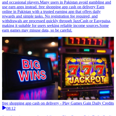
and occasional players.Many users in Pakistan avoid gambling and
use earn apps instead. free shopping app cash on delivery Earn
online in Pakistan with a trusted earning app that offers daily
rewards and simple tasks. No registration fee required, and
withdrawals are processed quickly through JazzCash or Easypaisa,
making it suitable for users seeking reliable income sources.Some
earn games may misuse data, so be careful.
free shopping app cash on delivery - Play Games Gain Daily Credits
08:12