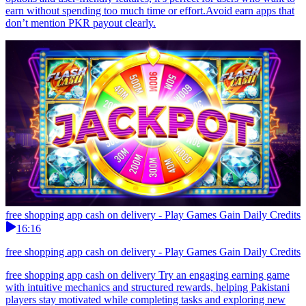
earn without spending too much time or effort.Avoid earn apps that
don’t mention PKR payout clearly.
free shopping app cash on delivery - Play Games Gain Daily Credits
16:16
free shopping app cash on delivery - Play Games Gain Daily Credits
free shopping app cash on delivery Try an engaging earning game
with intuitive mechanics and structured rewards, helping Pakistani
players stay motivated while completing tasks and exploring new