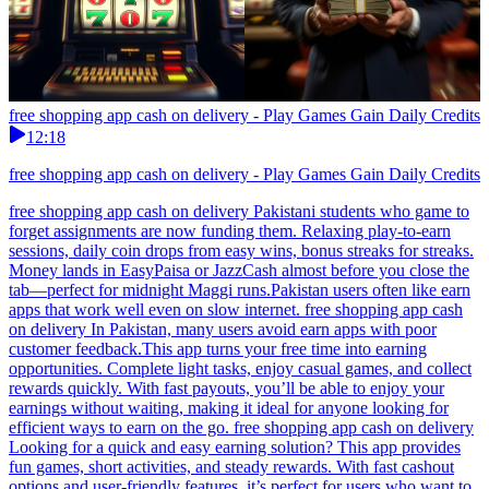
free shopping app cash on delivery - Play Games Gain Daily Credits
12:18
free shopping app cash on delivery - Play Games Gain Daily Credits
free shopping app cash on delivery Pakistani students who game to
forget assignments are now funding them. Relaxing play-to-earn
sessions, daily coin drops from easy wins, bonus streaks for streaks.
Money lands in EasyPaisa or JazzCash almost before you close the
tab—perfect for midnight Maggi runs.Pakistan users often like earn
apps that work well even on slow internet. free shopping app cash
on delivery In Pakistan, many users avoid earn apps with poor
customer feedback.This app turns your free time into earning
opportunities. Complete light tasks, enjoy casual games, and collect
rewards quickly. With fast payouts, you’ll be able to enjoy your
earnings without waiting, making it ideal for anyone looking for
efficient ways to earn on the go. free shopping app cash on delivery
Looking for a quick and easy earning solution? This app provides
fun games, short activities, and steady rewards. With fast cashout
options and user-friendly features, it’s perfect for users who want to