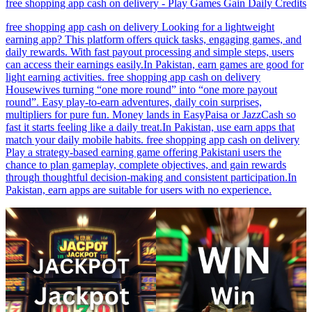
free shopping app cash on delivery - Play Games Gain Daily Credits
free shopping app cash on delivery Looking for a lightweight
earning app? This platform offers quick tasks, engaging games, and
daily rewards. With fast payout processing and simple steps, users
can access their earnings easily.In Pakistan, earn games are good for
light earning activities. free shopping app cash on delivery
Housewives turning “one more round” into “one more payout
round”. Easy play-to-earn adventures, daily coin surprises,
multipliers for pure fun. Money lands in EasyPaisa or JazzCash so
fast it starts feeling like a daily treat.In Pakistan, use earn apps that
match your daily mobile habits. free shopping app cash on delivery
Play a strategy-based earning game offering Pakistani users the
chance to plan gameplay, complete objectives, and gain rewards
through thoughtful decision-making and consistent participation.In
Pakistan, earn apps are suitable for users with no experience.