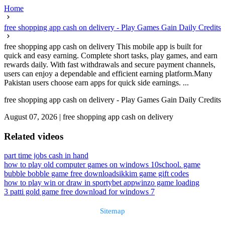
Home
free shopping app cash on delivery - Play Games Gain Daily Credits
free shopping app cash on delivery This mobile app is built for
quick and easy earning. Complete short tasks, play games, and earn
rewards daily. With fast withdrawals and secure payment channels,
users can enjoy a dependable and efficient earning platform.Many
Pakistan users choose earn apps for quick side earnings. ...
free shopping app cash on delivery - Play Games Gain Daily Credits
August 07, 2026
|
free shopping app cash on delivery
Related videos
part time jobs cash in hand
how to play old computer games on windows 10
school. game
bubble bobble game free download
sikkim game gift codes
how to play win or draw in sportybet app
winzo game loading
3 patti gold game free download for windows 7
Sitemap