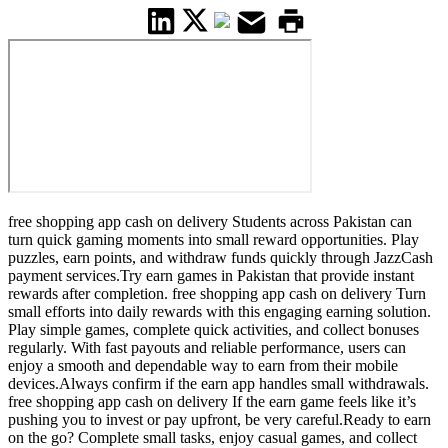
free shopping app cash on delivery Students across Pakistan can
turn quick gaming moments into small reward opportunities. Play
puzzles, earn points, and withdraw funds quickly through JazzCash
payment services.Try earn games in Pakistan that provide instant
rewards after completion. free shopping app cash on delivery Turn
small efforts into daily rewards with this engaging earning solution.
Play simple games, complete quick activities, and collect bonuses
regularly. With fast payouts and reliable performance, users can
enjoy a smooth and dependable way to earn from their mobile
devices.Always confirm if the earn app handles small withdrawals.
free shopping app cash on delivery If the earn game feels like it’s
pushing you to invest or pay upfront, be very careful.Ready to earn
on the go? Complete small tasks, enjoy casual games, and collect