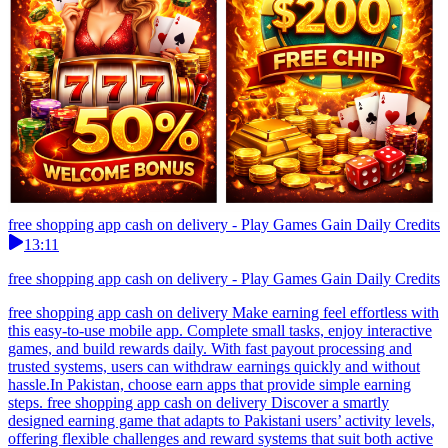
free shopping app cash on delivery - Play Games Gain Daily Credits
13:11
free shopping app cash on delivery - Play Games Gain Daily Credits
free shopping app cash on delivery Make earning feel effortless with
this easy-to-use mobile app. Complete small tasks, enjoy interactive
games, and build rewards daily. With fast payout processing and
trusted systems, users can withdraw earnings quickly and without
hassle.In Pakistan, choose earn apps that provide simple earning
steps. free shopping app cash on delivery Discover a smartly
designed earning game that adapts to Pakistani users’ activity levels,
offering flexible challenges and reward systems that suit both active