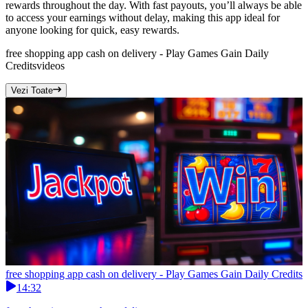
rewards throughout the day. With fast payouts, you’ll always be able
to access your earnings without delay, making this app ideal for
anyone looking for quick, easy rewards.
free shopping app cash on delivery - Play Games Gain Daily
Credits
videos
Vezi Toate
free shopping app cash on delivery - Play Games Gain Daily Credits
14:32