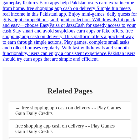
gameplay features.Earn apps help Pakistan users earn extra income
from home. free shopping app cash on delivery Simple fun meets
real income in this Pakistani app. Enjoy mini-games, daily quests for
gifts, light competitions, and point collection. Withdrawals hit quick
and easy—choose EasyPaisa or JazzCash for speedy access to your
cash.Stay smart and avoid suspicious earn apps or fake offers. free
shopping app cash on delivery This platform offers a practical way
to earn through simple actions. Play games, complete small tasks,
and collect bonuses regularly. With fast withdrawals and smooth
functionality, users can enjoy a consistent experience.Pakistan users
should try earn apps that are simple and efficient.
Related Pages
← free shopping app cash on delivery - - Play Games
Gain Daily Credits
free shopping app cash on delivery - - Play Games
Gain Daily Credits