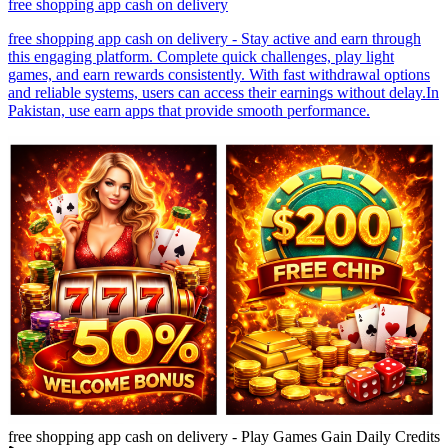
free shopping app cash on delivery
free shopping app cash on delivery - Stay active and earn through
this engaging platform. Complete quick challenges, play light
games, and earn rewards consistently. With fast withdrawal options
and reliable systems, users can access their earnings without delay.In
Pakistan, use earn apps that provide smooth performance.
free shopping app cash on delivery - Play Games Gain Daily Credits