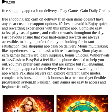
02:08
free shopping app cash on delivery - Play Games Gain Daily Credits
free shopping app cash on delivery If an earn game doesn’t have
any clear customer support options, it’s best to avoid it.Enjoy quick
and rewarding experiences with this simple app. Complete easy
tasks, play casual games, and collect rewards throughout the day.
Fast payouts ensure that your hard-earned rewards are always
accessible, making it perfect for anyone looking for instant
satisfaction. free shopping app cash on delivery Moms multitasking
like superheroes now multitask with real earnings. Short play-to-
earn games that reward, daily surprises, bonus unlocks. Withdrawals
to JazzCash or EasyPaisa feel like the phone decided to help you
out.You may prefer earn games that are simple but still engaging.
free shopping app cash on delivery Dive into a rewarding mobile
app where Pakistani players can explore different game modes,
complete missions, and unlock bonuses in a structured yet flexible
progression system.In Pakistan, earn games are easy to access and
beginner-friendly.