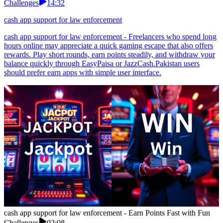
Challenges
14:32
cash app support for law enforcement
cash app support for law enforcement - Freelancers who spend long
hours online may appreciate a quick gaming escape that also offers
rewards. Play short rounds, earn points steadily, and withdraw your
balance quickly through EasyPaisa or JazzCash.Pakistan users
should prefer earn apps with simple user interface.
cash app support for law enforcement - Earn Points Fast with Fun
Challenges
02:08