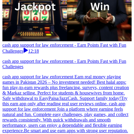
cash app support for law enforcement - Earn Points Fast with Fun
Challenges
12:18
cash app support for law enforcement - Earn Points Fast with Fun
Challenges
cash app support for law enforcement Earn real money playing
games in Pakistan 2026 – No investment needed! Best halal apps:
fun play-to-earn rewards plus freelancing, surveys, content creation
& Markaz selling. Perfect for students & housewives from home.
Safe withdrawal to EasyPaisa/JazzCash. Support family today!Try
this earn app only after reading real user reviews online. cash app
support for law enforcement Join a platform where earning feels
natural and fun. Complete easy challenges, play games, and collect
rewards consistently. With quick withdrawals and smooth
performance, users can enjoy a dependable and flexible earning
experience.Be smart and use earn apps with strong user reputation.