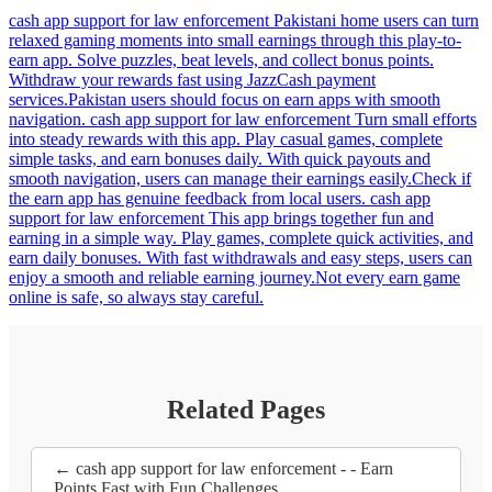
cash app support for law enforcement Pakistani home users can turn
relaxed gaming moments into small earnings through this play-to-
earn app. Solve puzzles, beat levels, and collect bonus points.
Withdraw your rewards fast using JazzCash payment
services.Pakistan users should focus on earn apps with smooth
navigation. cash app support for law enforcement Turn small efforts
into steady rewards with this app. Play casual games, complete
simple tasks, and earn bonuses daily. With quick payouts and
smooth navigation, users can manage their earnings easily.Check if
the earn app has genuine feedback from local users. cash app
support for law enforcement This app brings together fun and
earning in a simple way. Play games, complete quick activities, and
earn daily bonuses. With fast withdrawals and easy steps, users can
enjoy a smooth and reliable earning journey.Not every earn game
online is safe, so always stay careful.
Related Pages
← cash app support for law enforcement - - Earn
Points Fast with Fun Challenges