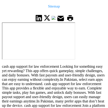
Sitemap
cash app support for law enforcement Looking for something easy
yet rewarding? This app offers quick gameplay, simple challenges,
and daily bonuses. With fast payouts and user-friendly design, users
can enjoy earning without complexity.In Pakistan, select earn apps
that are easy to understand. cash app support for law enforcement
This app provides a flexible and enjoyable way to earn. Complete
simple tasks, play fun games, and unlock daily bonuses. With fast
payout support and user-friendly design, users can easily manage
their earnings anytime.In Pakistan, many prefer apps that don’t heat
up the device. cash app support for law enforcement Join a platform