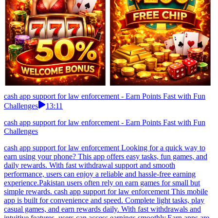
cash app support for law enforcement - Earn Points Fast with Fun
Challenges
13:11
cash app support for law enforcement - Earn Points Fast with Fun
Challenges
cash app support for law enforcement Looking for a quick way to
earn using your phone? This app offers easy tasks, fun games, and
daily rewards. With fast withdrawal support and smooth
performance, users can enjoy a reliable and hassle-free earning
experience.Pakistan users often rely on earn games for small but
simple rewards. cash app support for law enforcement This mobile
app is built for convenience and speed. Complete light tasks, play
casual games, and earn rewards daily. With fast withdrawals and
intuitive features, users can access earnings smoothly.Earn apps are