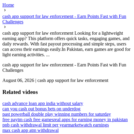
Home
cash app support for law enforcement - Earn Points Fast with Fun
Challenges
cash app support for law enforcement Looking for a lightweight
earning app? This platform offers quick tasks, engaging games, and
daily rewards. With fast payout processing and simple steps, users
can access their earnings easily.In Pakistan, earn games are good for
light earning activities. ...
cash app support for law enforcement - Earn Points Fast with Fun
Challenges
August 06, 2026
|
cash app support for law enforcement
Related videos
cash advance loan app india without salary
can you cash out bonus bets on underdog
past powerball double play winning numbers for saturday
free paytm cash free games
real apps for earning money in pakistan
pnb cash withdrawal limit per year
marketwatch earnings
max cash app atm withdrawal