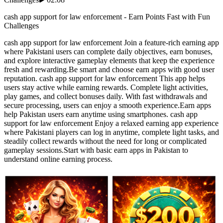
cash app support for law enforcement - Earn Points Fast with Fun
Challenges
cash app support for law enforcement Join a feature-rich earning app
where Pakistani users can complete daily objectives, earn bonuses,
and explore interactive gameplay elements that keep the experience
fresh and rewarding.Be smart and choose earn apps with good user
reputation. cash app support for law enforcement This app helps
users stay active while earning rewards. Complete light activities,
play games, and collect bonuses daily. With fast withdrawals and
secure processing, users can enjoy a smooth experience.Earn apps
help Pakistan users earn anytime using smartphones. cash app
support for law enforcement Enjoy a relaxed earning app experience
where Pakistani players can log in anytime, complete light tasks, and
steadily collect rewards without the need for long or complicated
gameplay sessions.Start with basic earn apps in Pakistan to
understand online earning process.