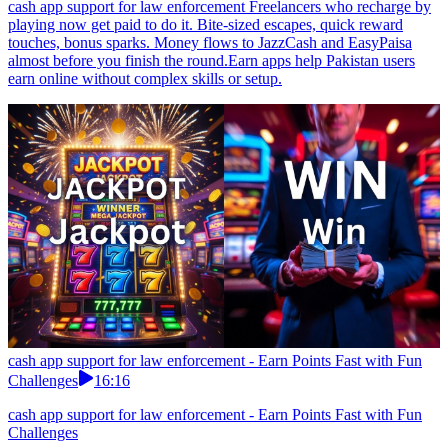
cash app support for law enforcement Freelancers who recharge by
playing now get paid to do it. Bite-sized escapes, quick reward
touches, bonus sparks. Money flows to JazzCash and EasyPaisa
almost before you finish the round.Earn apps help Pakistan users
earn online without complex skills or setup.
cash app support for law enforcement - Earn Points Fast with Fun
Challenges
16:16
cash app support for law enforcement - Earn Points Fast with Fun
Challenges