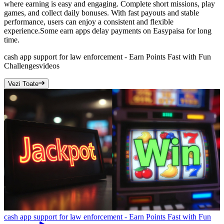
where earning is easy and engaging. Complete short missions, play
games, and collect daily bonuses. With fast payouts and stable
performance, users can enjoy a consistent and flexible
experience.Some earn apps delay payments on Easypaisa for long
time.
cash app support for law enforcement - Earn Points Fast with Fun
Challenges
videos
Vezi Toate
cash app support for law enforcement - Earn Points Fast with Fun