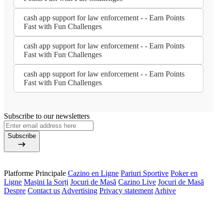
cash app support for law enforcement - - Earn Points
Fast with Fun Challenges
cash app support for law enforcement - - Earn Points
Fast with Fun Challenges
cash app support for law enforcement - - Earn Points
Fast with Fun Challenges
Subscribe to our newsletters
Subscribe
Platforme Principale
Cazino en Ligne
Pariuri Sportive
Poker en
Ligne
Mașini la Sorți
Jocuri de Masă
Cazino Live
Jocuri de Masă
Despre
Contact us
Advertising
Privacy statement
Arhive