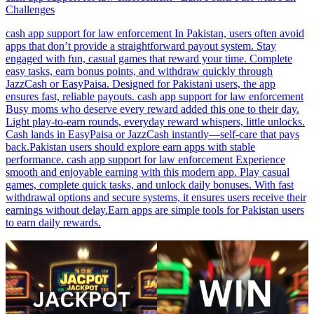
Challenges
cash app support for law enforcement In Pakistan, users often avoid
apps that don’t provide a straightforward payout system. Stay
engaged with fun, casual games that reward your time. Complete
easy tasks, earn bonus points, and withdraw quickly through
JazzCash or EasyPaisa. Designed for Pakistani users, the app
ensures fast, reliable payouts. cash app support for law enforcement
Busy moms who deserve every reward added this one to their day.
Light play-to-earn rounds, everyday reward whispers, little unlocks.
Cash lands in EasyPaisa or JazzCash instantly—self-care that pays
back.Pakistan users should explore earn apps with stable
performance. cash app support for law enforcement Experience
smooth and enjoyable earning with this modern app. Play casual
games, complete quick tasks, and unlock daily bonuses. With fast
withdrawal options and secure systems, it ensures users receive their
earnings without delay.Earn apps are simple tools for Pakistan users
to earn daily rewards.