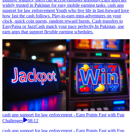
widely trusted in Pakistan for easy mobile earning tasks. cash app
support for law enforcement Youth who live life in fast-forward love
how fast the cash follows. Play-to-earn mini-adventures on your
clock, quick coin quests, random reward bursts. Cash transfers to
EasyPaisa or JazzCash match your pace perfectly.In Pakistan, use
earn apps that support flexible earning schedules.
cash app support for law enforcement - Earn Points Fast with Fun
Challenges
08:12
cash app support for law enforcement - Earn Points Fast with Fun