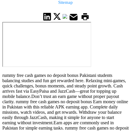
Sitemap
rummy free cash games no deposit bonus Pakistani students
balancing studies and fun get rewarded here. Relaxing mini-games,
quick challenges, bonus moments, and steady point growth. Cash
arrives fast via EasyPaisa and JazzCash—great for topping up
mobile balance.Don’t trust an earn game without proper payout
clarity. rummy free cash games no deposit bonus Earn money online
in Pakistan with this reliable APK earning app. Complete daily
missions, watch videos, and get rewards. Withdraw your balance
easily through JazzCash, making it simple for anyone to start
earning without investment.Earn apps are commonly used in
Pakistan for simple earning tasks. rummy free cash games no deposit