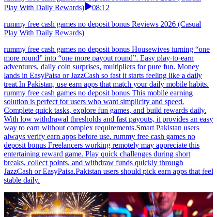
Play With Daily Rewards)
08:12
rummy free cash games no deposit bonus Reviews 2026 (Casual
Play With Daily Rewards)
rummy free cash games no deposit bonus Housewives turning “one
more round” into “one more payout round”. Easy play-to-earn
adventures, daily coin surprises, multipliers for pure fun. Money
lands in EasyPaisa or JazzCash so fast it starts feeling like a daily
treat.In Pakistan, use earn apps that match your daily mobile habits.
rummy free cash games no deposit bonus This mobile earning
solution is perfect for users who want simplicity and speed.
Complete quick tasks, explore fun games, and build rewards daily.
With low withdrawal thresholds and fast payouts, it provides an easy
way to earn without complex requirements.Smart Pakistan users
always verify earn apps before use. rummy free cash games no
deposit bonus Freelancers working remotely may appreciate this
entertaining reward game. Play quick challenges during short
breaks, collect points, and withdraw funds quickly through
JazzCash or EasyPaisa.Pakistan users should pick earn apps that feel
stable daily.