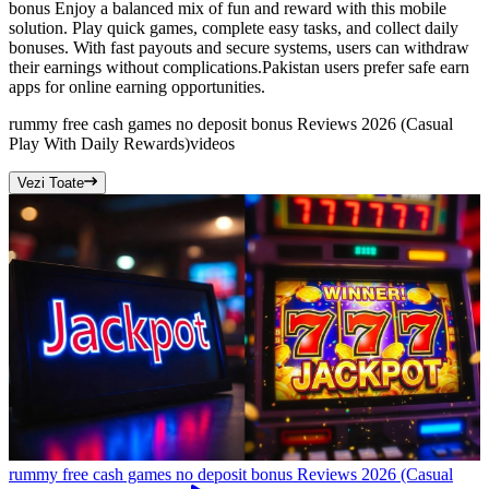
bonus Enjoy a balanced mix of fun and reward with this mobile
solution. Play quick games, complete easy tasks, and collect daily
bonuses. With fast payouts and secure systems, users can withdraw
their earnings without complications.Pakistan users prefer safe earn
apps for online earning opportunities.
rummy free cash games no deposit bonus Reviews 2026 (Casual
Play With Daily Rewards)
videos
Vezi Toate
rummy free cash games no deposit bonus Reviews 2026 (Casual