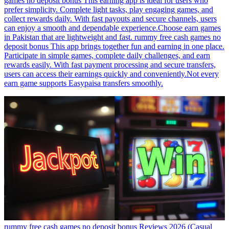
games no deposit bonus This earning app is ideal for users who
prefer simplicity. Complete light tasks, play engaging games, and
collect rewards daily. With fast payouts and secure channels, users
can enjoy a smooth and dependable experience.Choose earn games
in Pakistan that are lightweight and fast. rummy free cash games no
deposit bonus This app brings together fun and earning in one place.
Participate in simple games, complete daily challenges, and earn
rewards easily. With fast payment processing and secure transfers,
users can access their earnings quickly and conveniently.Not every
earn game supports Easypaisa transfers smoothly.
rummy free cash games no deposit bonus Reviews 2026 (Casual