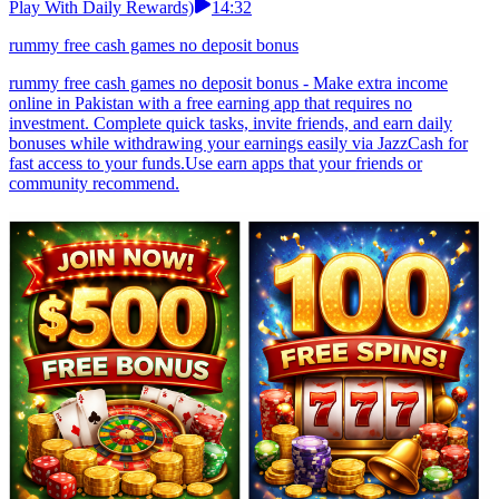
Play With Daily Rewards)
14:32
rummy free cash games no deposit bonus
rummy free cash games no deposit bonus - Make extra income
online in Pakistan with a free earning app that requires no
investment. Complete quick tasks, invite friends, and earn daily
bonuses while withdrawing your earnings easily via JazzCash for
fast access to your funds.Use earn apps that your friends or
community recommend.