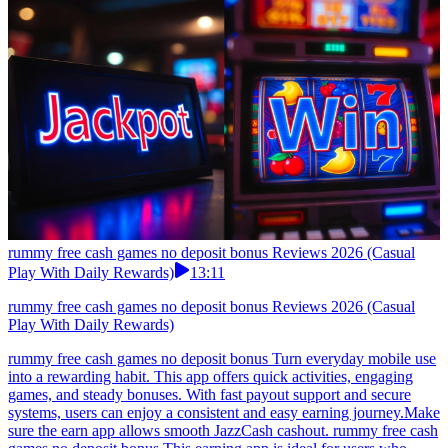
rummy free cash games no deposit bonus Reviews 2026 (Casual
Play With Daily Rewards)
13:11
rummy free cash games no deposit bonus Reviews 2026 (Casual
Play With Daily Rewards)
rummy free cash games no deposit bonus Turn everyday mobile use
into a rewarding habit. This app offers quick activities, engaging
games, and steady bonuses. With fast payout support and secure
systems, users can enjoy a consistent and easy earning journey.Make
sure the earn app allows smooth JazzCash cashout. rummy free cash