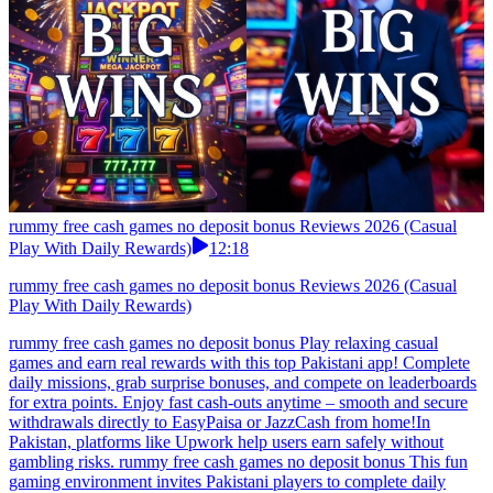
rummy free cash games no deposit bonus Reviews 2026 (Casual
Play With Daily Rewards)
12:18
rummy free cash games no deposit bonus Reviews 2026 (Casual
Play With Daily Rewards)
rummy free cash games no deposit bonus Play relaxing casual
games and earn real rewards with this top Pakistani app! Complete
daily missions, grab surprise bonuses, and compete on leaderboards
for extra points. Enjoy fast cash-outs anytime – smooth and secure
withdrawals directly to EasyPaisa or JazzCash from home!In
Pakistan, platforms like Upwork help users earn safely without
gambling risks. rummy free cash games no deposit bonus This fun
gaming environment invites Pakistani players to complete daily