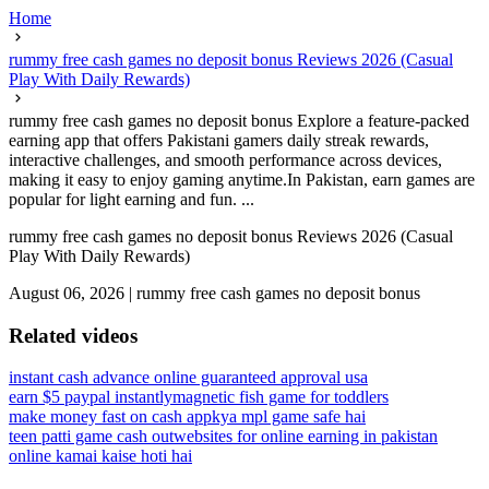
Home
rummy free cash games no deposit bonus Reviews 2026 (Casual
Play With Daily Rewards)
rummy free cash games no deposit bonus Explore a feature-packed
earning app that offers Pakistani gamers daily streak rewards,
interactive challenges, and smooth performance across devices,
making it easy to enjoy gaming anytime.In Pakistan, earn games are
popular for light earning and fun. ...
rummy free cash games no deposit bonus Reviews 2026 (Casual
Play With Daily Rewards)
August 06, 2026
|
rummy free cash games no deposit bonus
Related videos
instant cash advance online guaranteed approval usa
earn $5 paypal instantly
magnetic fish game for toddlers
make money fast on cash app
kya mpl game safe hai
teen patti game cash out
websites for online earning in pakistan
online kamai kaise hoti hai