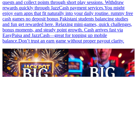
quests and collect points through short play sessions. Withdraw
rewards quickly through JazzCash payment services.You might
enjoy earn apps that fit naturally into your daily routine. rummy free
cash games no deposit bonus Pakistani students balancing studies
and fun get rewarded here. Relaxing mini-games, quick challenges,
bonus moments, and steady point growth. Cash arrives fast via
EasyPaisa and JazzCash—great for topping up mobile
balance.Don’t trust an earn game without proper payout clarity.
rummy free cash games no deposit bonus Reviews 2026 (Casual
Play With Daily Rewards)
16:16