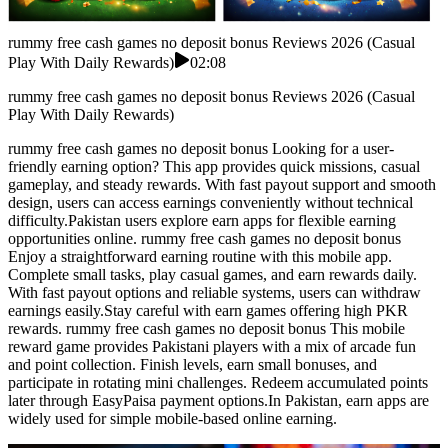
rummy free cash games no deposit bonus Reviews 2026 (Casual
Play With Daily Rewards)
02:08
rummy free cash games no deposit bonus Reviews 2026 (Casual
Play With Daily Rewards)
rummy free cash games no deposit bonus Looking for a user-
friendly earning option? This app provides quick missions, casual
gameplay, and steady rewards. With fast payout support and smooth
design, users can access earnings conveniently without technical
difficulty.Pakistan users explore earn apps for flexible earning
opportunities online. rummy free cash games no deposit bonus
Enjoy a straightforward earning routine with this mobile app.
Complete small tasks, play casual games, and earn rewards daily.
With fast payout options and reliable systems, users can withdraw
earnings easily.Stay careful with earn games offering high PKR
rewards. rummy free cash games no deposit bonus This mobile
reward game provides Pakistani players with a mix of arcade fun
and point collection. Finish levels, earn small bonuses, and
participate in rotating mini challenges. Redeem accumulated points
later through EasyPaisa payment options.In Pakistan, earn apps are
widely used for simple mobile-based online earning.