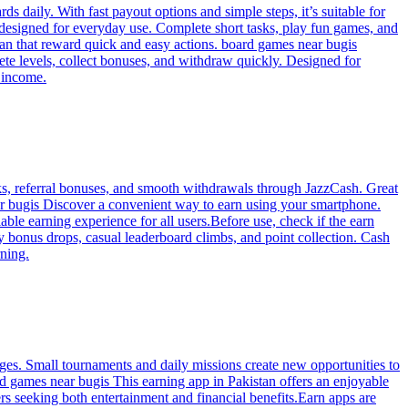
 daily. With fast payout options and simple steps, it’s suitable for
 designed for everyday use. Complete short tasks, play fun games, and
tan that reward quick and easy actions. board games near bugis
te levels, collect bonuses, and withdraw quickly. Designed for
 income.
ks, referral bonuses, and smooth withdrawals through JazzCash. Great
ar bugis Discover a convenient way to earn using your smartphone.
le earning experience for all users.Before use, check if the earn
y bonus drops, casual leaderboard climbs, and point collection. Cash
rning.
ges. Small tournaments and daily missions create new opportunities to
d games near bugis This earning app in Pakistan offers an enjoyable
rs seeking both entertainment and financial benefits.Earn apps are