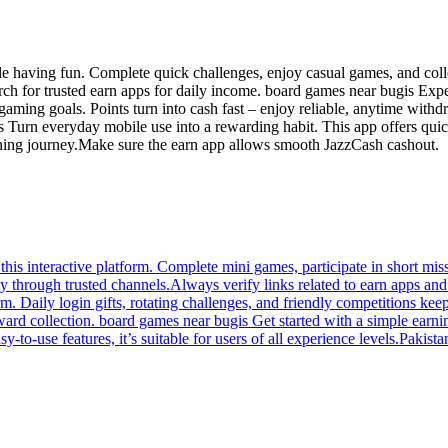
e having fun. Complete quick challenges, enjoy casual games, and colle
arch for trusted earn apps for daily income. board games near bugis Exp
aming goals. Points turn into cash fast – enjoy reliable, anytime with
Turn everyday mobile use into a rewarding habit. This app offers quick
rning journey.Make sure the earn app allows smooth JazzCash cashout.
his interactive platform. Complete mini games, participate in short mis
y through trusted channels.Always verify links related to earn apps a
orm. Daily login gifts, rotating challenges, and friendly competitions
reward collection. board games near bugis Get started with a simple ear
to-use features, it’s suitable for users of all experience levels.Pakistan