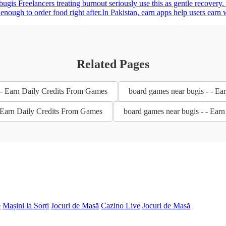
bugis Freelancers treating burnout seriously use this as gentle recovery
gh to order food right after.In Pakistan, earn apps help users earn wit
Related Pages
 - Earn Daily Credits From Games
board games near bugis - - E
- Earn Daily Credits From Games
board games near bugis - - Ear
e
Mașini la Sorți
Jocuri de Masă
Cazino Live
Jocuri de Masă