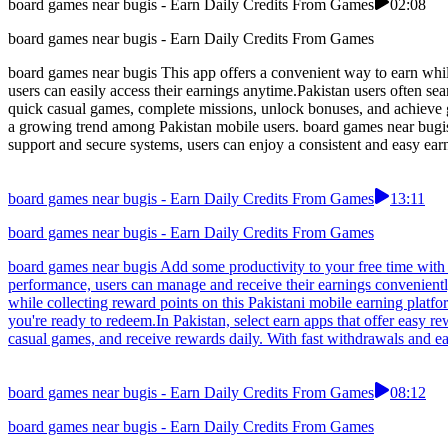
board games near bugis - Earn Daily Credits From Games
02:08
board games near bugis - Earn Daily Credits From Games
board games near bugis This app offers a convenient way to earn whil
users can easily access their earnings anytime.Pakistan users often se
quick casual games, complete missions, unlock bonuses, and achieve g
a growing trend among Pakistan mobile users. board games near bugis 
support and secure systems, users can enjoy a consistent and easy ea
board games near bugis - Earn Daily Credits From Games
13:11
board games near bugis - Earn Daily Credits From Games
board games near bugis Add some productivity to your free time with t
performance, users can manage and receive their earnings convenientl
while collecting reward points on this Pakistani mobile earning platf
you're ready to redeem.In Pakistan, select earn apps that offer easy 
casual games, and receive rewards daily. With fast withdrawals and easy-
board games near bugis - Earn Daily Credits From Games
08:12
board games near bugis - Earn Daily Credits From Games