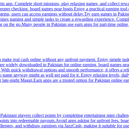
s app. Complete short missions, play relaxing games, and collect rewards
 proper checking. board games near bugis Enjoy a practical earning tool
stems, users can access earnings without delay.Try earn games in Pakis
ines gaming and simple tasks to create a rewarding experience. Comple
or on the go.Many people in Pakistan use earn apps for part-time online
u make real cash online without any upfront payment. Enjoy simple tas
 are widely downloaded in Pakistan for online earning. board games ne
ith quick withdrawal options and smooth performance, it offers a reliab
game anyway might as well get paid for it. Enjoy relaxing levels, dail
 late-night Maggi.Earn apps are a trusted option for Pakistan online ea
kistani players collect points by completing entertaining mini challen
oints into redeemable payouts.Avoid apps asking for upfront fees. boar
lenges, and withdraw earnings via JazzCash, making it suitable for use