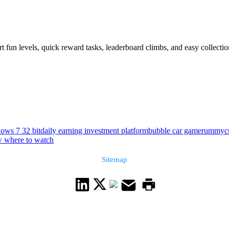
t fun levels, quick reward tasks, leaderboard climbs, and easy collect
ows 7 32 bit
daily earning investment platform
bubble car game
rummycul
w where to watch
Sitemap