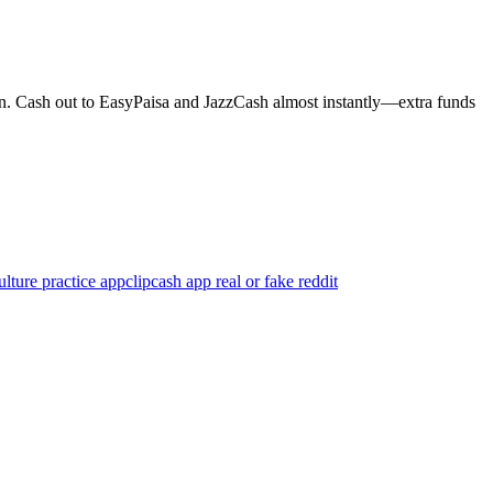
ion. Cash out to EasyPaisa and JazzCash almost instantly—extra funds
ture practice app
clipcash app real or fake reddit