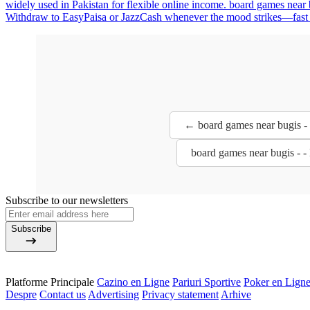
widely used in Pakistan for flexible online income. board games near 
Withdraw to EasyPaisa or JazzCash whenever the mood strikes—fast enou
← board games near bugis -
board games near bugis - 
Subscribe to our newsletters
Subscribe
Platforme Principale
Cazino en Ligne
Pariuri Sportive
Poker en Lign
Despre
Contact us
Advertising
Privacy statement
Arhive