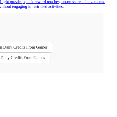
. Light puzzles, quick reward touches, no-pressure achievements.
hout engaging in restricted activities.
arn Daily Credits From Games
n Daily Credits From Games