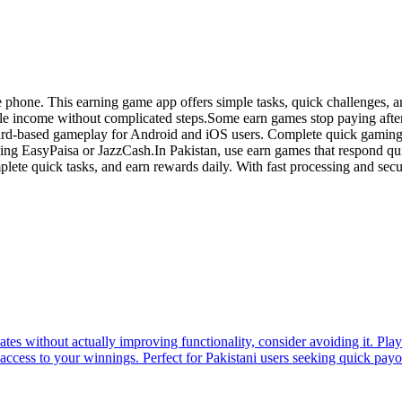
phone. This earning game app offers simple tasks, quick challenges, an
xible income without complicated steps.Some earn games stop paying afte
ard-based gameplay for Android and iOS users. Complete quick gaming c
sing EasyPaisa or JazzCash.In Pakistan, use earn games that respond q
complete quick tasks, and earn rewards daily. With fast processing and se
tes without actually improving functionality, consider avoiding it. Pl
 access to your winnings. Perfect for Pakistani users seeking quick payo