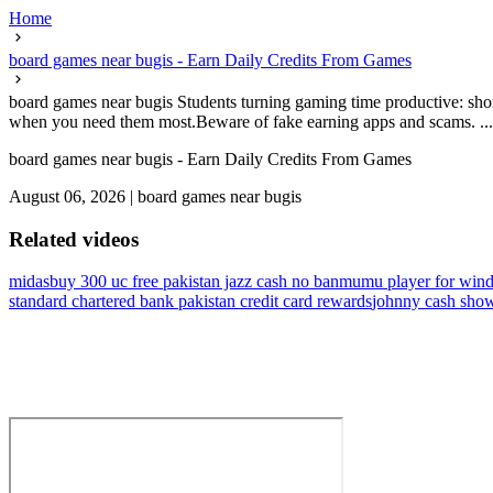
Home
board games near bugis - Earn Daily Credits From Games
board games near bugis Students turning gaming time productive: shor
when you need them most.Beware of fake earning apps and scams. ...
board games near bugis - Earn Daily Credits From Games
August 06, 2026
|
board games near bugis
Related videos
midasbuy 300 uc free pakistan jazz cash no ban
mumu player for wind
standard chartered bank pakistan credit card rewards
johnny cash sho