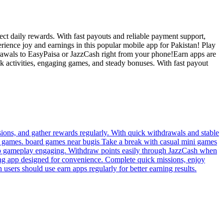
ct daily rewards. With fast payouts and reliable payment support,
erience joy and earnings in this popular mobile app for Pakistan! Play
drawals to EasyPaisa or JazzCash right from your phone!Earn apps are
 activities, engaging games, and steady bonuses. With fast payout
sions, and gather rewards regularly. With quick withdrawals and stable
nd games. board games near bugis Take a break with casual mini games
 keep gameplay engaging. Withdraw points easily through JazzCash when
ning app designed for convenience. Complete quick missions, enjoy
 users should use earn apps regularly for better earning results.