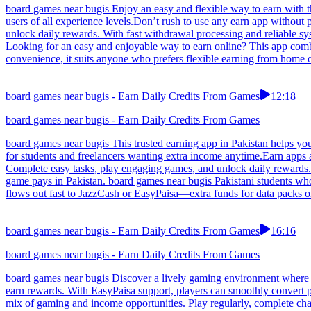
board games near bugis Enjoy an easy and flexible way to earn with thi
users of all experience levels.Don’t rush to use any earn app without
unlock daily rewards. With fast withdrawal processing and reliable sy
Looking for an easy and enjoyable way to earn online? This app comb
convenience, it suits anyone who prefers flexible earning from home 
board games near bugis - Earn Daily Credits From Games
12:18
board games near bugis - Earn Daily Credits From Games
board games near bugis This trusted earning app in Pakistan helps yo
for students and freelancers wanting extra income anytime.Earn apps
Complete easy tasks, play engaging games, and unlock daily rewards. W
game pays in Pakistan. board games near bugis Pakistani students who 
flows out fast to JazzCash or EasyPaisa—extra funds for data packs or
board games near bugis - Earn Daily Credits From Games
16:16
board games near bugis - Earn Daily Credits From Games
board games near bugis Discover a lively gaming environment where Pa
earn rewards. With EasyPaisa support, players can smoothly convert p
mix of gaming and income opportunities. Play regularly, complete chal