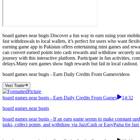
board games near bugis Discover a fun way to earn using your mobile 
fast withdrawals to local wallets, it’s perfect for users who want fle
earning game app in Pakistan offers entertaining mini games and rew
can convert earned points into cash rewards and withdraw securely u
journey with this interactive platform. Participate in fun activities, 
delays.Many earn games show high rewards but fail in local cashout.
board games near bugis - Earn Daily Credits From Games
videos
Vezi Toate
board games near bugis - Earn Daily Credits From Games
14:32
board games near bugis
board games near bugis - If an earn game seems to make constant upda
tasks, collect points, and withdraw via JazzCash or EasyPaisa for fast