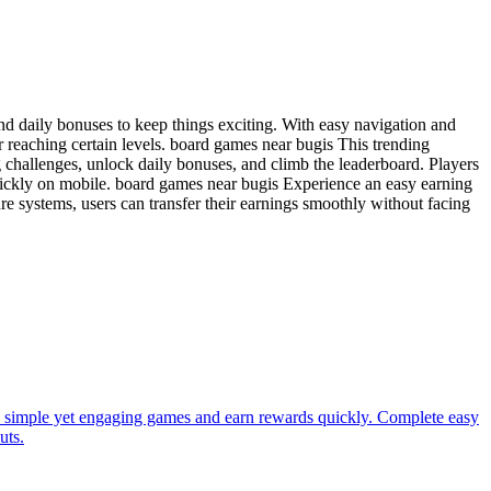
d daily bonuses to keep things exciting. With easy navigation and
r reaching certain levels. board games near bugis This trending
hallenges, unlock daily bonuses, and climb the leaderboard. Players
uickly on mobile. board games near bugis Experience an easy earning
cure systems, users can transfer their earnings smoothly without facing
ay simple yet engaging games and earn rewards quickly. Complete easy
uts.