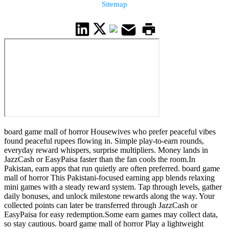
Sitemap
board game mall of horror Housewives who prefer peaceful vibes
found peaceful rupees flowing in. Simple play-to-earn rounds,
everyday reward whispers, surprise multipliers. Money lands in
JazzCash or EasyPaisa faster than the fan cools the room.In
Pakistan, earn apps that run quietly are often preferred. board game
mall of horror This Pakistani-focused earning app blends relaxing
mini games with a steady reward system. Tap through levels, gather
daily bonuses, and unlock milestone rewards along the way. Your
collected points can later be transferred through JazzCash or
EasyPaisa for easy redemption.Some earn games may collect data,
so stay cautious. board game mall of horror Play a lightweight