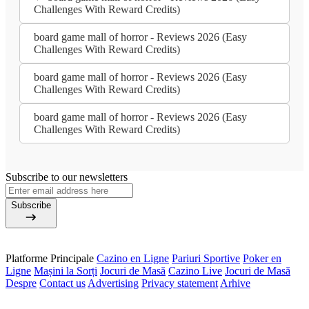
Challenges With Reward Credits)
board game mall of horror - Reviews 2026 (Easy
Challenges With Reward Credits)
board game mall of horror - Reviews 2026 (Easy
Challenges With Reward Credits)
board game mall of horror - Reviews 2026 (Easy
Challenges With Reward Credits)
Subscribe to our newsletters
Subscribe
Platforme Principale
Cazino en Ligne
Pariuri Sportive
Poker en
Ligne
Mașini la Sorți
Jocuri de Masă
Cazino Live
Jocuri de Masă
Despre
Contact us
Advertising
Privacy statement
Arhive