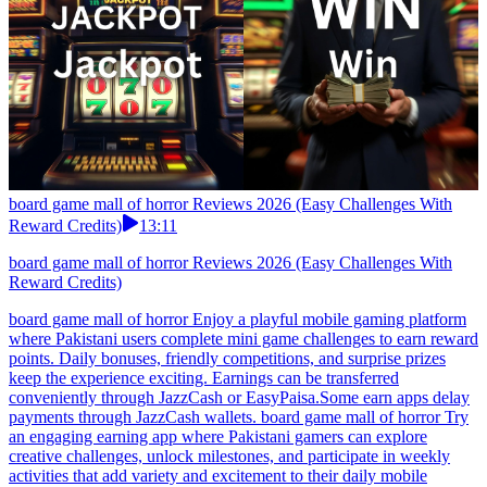
board game mall of horror Reviews 2026 (Easy Challenges With
Reward Credits)
13:11
board game mall of horror Reviews 2026 (Easy Challenges With
Reward Credits)
board game mall of horror Enjoy a playful mobile gaming platform
where Pakistani users complete mini game challenges to earn reward
points. Daily bonuses, friendly competitions, and surprise prizes
keep the experience exciting. Earnings can be transferred
conveniently through JazzCash or EasyPaisa.Some earn apps delay
payments through JazzCash wallets. board game mall of horror Try
an engaging earning app where Pakistani gamers can explore
creative challenges, unlock milestones, and participate in weekly
activities that add variety and excitement to their daily mobile