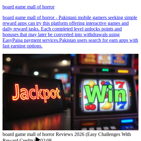
board game mall of horror
board game mall of horror - Pakistani mobile gamers seeking simple
reward apps can try this platform offering interactive games and
daily reward tasks. Each completed level unlocks points and
bonuses that may later be converted into withdrawals using
EasyPaisa payment services.Pakistan users search for earn apps with
fast earning options.
board game mall of horror Reviews 2026 (Easy Challenges With
Reward Credits)
02:08