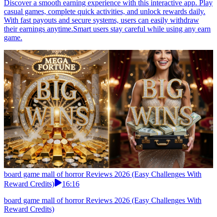
Discover a smooth earning experience with this interactive app. Play
casual games, complete quick activities, and unlock rewards daily.
With fast payouts and secure systems, users can easily withdraw
their earnings anytime.Smart users stay careful while using any earn
game.
board game mall of horror Reviews 2026 (Easy Challenges With
Reward Credits)
16:16
board game mall of horror Reviews 2026 (Easy Challenges With
Reward Credits)