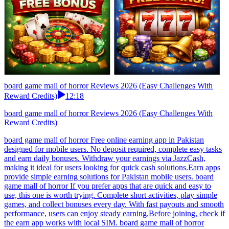
board game mall of horror Reviews 2026 (Easy Challenges With
Reward Credits)
12:18
board game mall of horror Reviews 2026 (Easy Challenges With
Reward Credits)
board game mall of horror Free online earning app in Pakistan
designed for mobile users. No deposit required, complete easy tasks
and earn daily bonuses. Withdraw your earnings via JazzCash,
making it ideal for users looking for quick cash solutions.Earn apps
provide simple earning solutions for Pakistan mobile users. board
game mall of horror If you prefer apps that are quick and easy to
use, this one is worth trying. Complete short activities, play simple
games, and collect bonuses every day. With fast payouts and smooth
performance, users can enjoy steady earning.Before joining, check if
the earn app works with local SIM. board game mall of horror