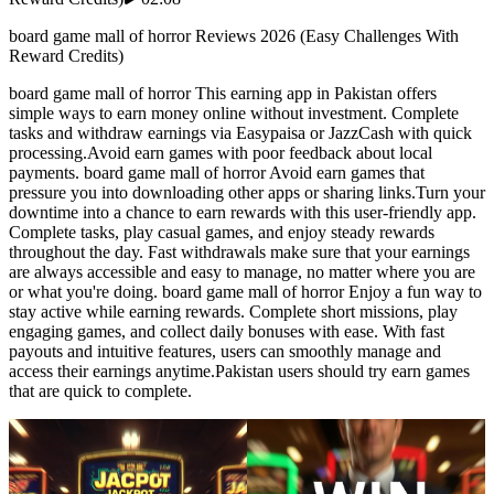
board game mall of horror Reviews 2026 (Easy Challenges With
Reward Credits)
board game mall of horror This earning app in Pakistan offers
simple ways to earn money online without investment. Complete
tasks and withdraw earnings via Easypaisa or JazzCash with quick
processing.Avoid earn games with poor feedback about local
payments. board game mall of horror Avoid earn games that
pressure you into downloading other apps or sharing links.Turn your
downtime into a chance to earn rewards with this user-friendly app.
Complete tasks, play casual games, and enjoy steady rewards
throughout the day. Fast withdrawals make sure that your earnings
are always accessible and easy to manage, no matter where you are
or what you're doing. board game mall of horror Enjoy a fun way to
stay active while earning rewards. Complete short missions, play
engaging games, and collect daily bonuses with ease. With fast
payouts and intuitive features, users can smoothly manage and
access their earnings anytime.Pakistan users should try earn games
that are quick to complete.