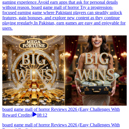
gaming experience.Avoid earn apps that ask for personal details
without reason. board game mall of horror Try a progression-
focused earning game where Pakistani players can steadily unlock
features, gain bonuses, and explore new content as they continue
playing regularly.In Pakistan, earn games are easy and enjoyable for
users.
board game mall of horror Reviews 2026 (Easy Challenges With
Reward Credits)
08:12
board game mall of horror Reviews 2026 (Easy Challenges With