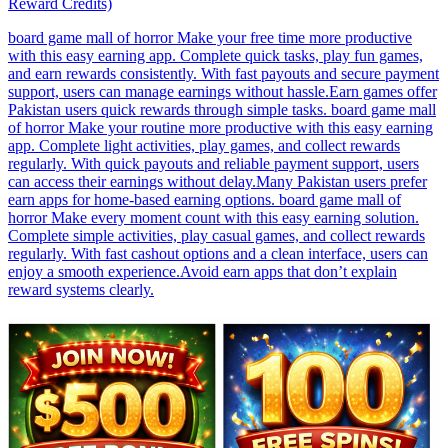
Reward Credits)
board game mall of horror Make your free time more productive
with this easy earning app. Complete quick tasks, play fun games,
and earn rewards consistently. With fast payouts and secure payment
support, users can manage earnings without hassle.Earn games offer
Pakistan users quick rewards through simple tasks. board game mall
of horror Make your routine more productive with this easy earning
app. Complete light activities, play games, and collect rewards
regularly. With quick payouts and reliable payment support, users
can access their earnings without delay.Many Pakistan users prefer
earn apps for home-based earning options. board game mall of
horror Make every moment count with this easy earning solution.
Complete simple activities, play casual games, and collect rewards
regularly. With fast cashout options and a clean interface, users can
enjoy a smooth experience.Avoid earn apps that don’t explain
reward systems clearly.