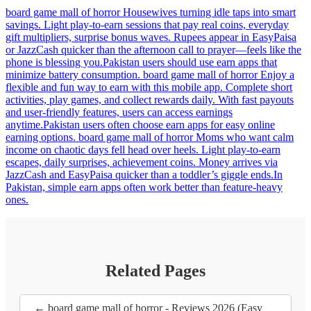
board game mall of horror Housewives turning idle taps into smart
savings. Light play-to-earn sessions that pay real coins, everyday
gift multipliers, surprise bonus waves. Rupees appear in EasyPaisa
or JazzCash quicker than the afternoon call to prayer—feels like the
phone is blessing you.Pakistan users should use earn apps that
minimize battery consumption. board game mall of horror Enjoy a
flexible and fun way to earn with this mobile app. Complete short
activities, play games, and collect rewards daily. With fast payouts
and user-friendly features, users can access earnings
anytime.Pakistan users often choose earn apps for easy online
earning options. board game mall of horror Moms who want calm
income on chaotic days fell head over heels. Light play-to-earn
escapes, daily surprises, achievement coins. Money arrives via
JazzCash and EasyPaisa quicker than a toddler’s giggle ends.In
Pakistan, simple earn apps often work better than feature-heavy
ones.
Related Pages
← board game mall of horror - Reviews 2026 (Easy