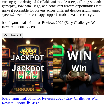
earning game designed for Pakistani mobile users, offering smooth
gameplay, low data usage, and consistent reward opportunities that
make it accessible for players across different devices and internet
speeds.Check if the earn app supports mobile wallet recharge.
board game mall of horror Reviews 2026 (Easy Challenges With
Reward Credits)
videos
Vezi Toate
board game mall of horror Reviews 2026 (Easy Challenges With
Reward Credits)
14:32