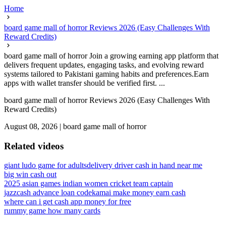
Home
board game mall of horror Reviews 2026 (Easy Challenges With
Reward Credits)
board game mall of horror Join a growing earning app platform that
delivers frequent updates, engaging tasks, and evolving reward
systems tailored to Pakistani gaming habits and preferences.Earn
apps with wallet transfer should be verified first. ...
board game mall of horror Reviews 2026 (Easy Challenges With
Reward Credits)
August 08, 2026
|
board game mall of horror
Related videos
giant ludo game for adults
delivery driver cash in hand near me
big win cash out
2025 asian games indian women cricket team captain
jazzcash advance loan code
kamai make money earn cash
where can i get cash app money for free
rummy game how many cards