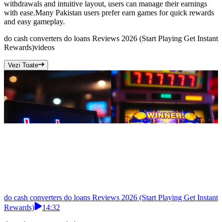
withdrawals and intuitive layout, users can manage their earnings
with ease.Many Pakistan users prefer earn games for quick rewards
and easy gameplay.
do cash converters do loans Reviews 2026 (Start Playing Get Instant
Rewards)
videos
Vezi Toate
do cash converters do loans Reviews 2026 (Start Playing Get Instant
Rewards)
14:32