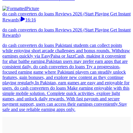
do cash converters do loans Reviews 2026 (Start Playing Get Instant
Rewards)
16:16
do cash converters do loans Reviews 2026 (Start Playing Get Instant
Rewards)
do cash converters do loans Pakistani students can collect points
while enjoying short arcade challenges and bonus rounds. Withdraw
earnings quickly via EasyPaisa or JazzCash, making it convenient
for ghar baithe earning.Pakistan users may prefer earn apps that are
consistent daily. do cash converters do loans Try a progression-
focused earning game where Pakistani players can steadily unlock
features, gain bonuses, and explore new content as they continue
playing regularly.In Pakistan, earn games are easy and enjoyable for
users. do cash converters do loans Make earning enjoyable with this
simple mobile solution. Complete quick activities, explore light
games, and unlock daily rewards. With fast payouts and secure
payment support, users can access their earnings conveniently.Stay
safe and use reliable earning apps only.