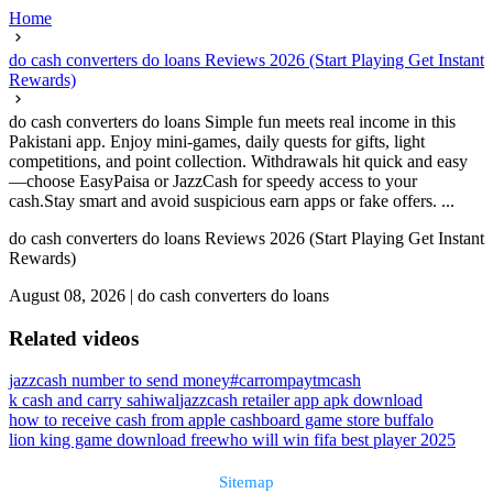
Home
do cash converters do loans Reviews 2026 (Start Playing Get Instant
Rewards)
do cash converters do loans Simple fun meets real income in this
Pakistani app. Enjoy mini-games, daily quests for gifts, light
competitions, and point collection. Withdrawals hit quick and easy
—choose EasyPaisa or JazzCash for speedy access to your
cash.Stay smart and avoid suspicious earn apps or fake offers. ...
do cash converters do loans Reviews 2026 (Start Playing Get Instant
Rewards)
August 08, 2026
|
do cash converters do loans
Related videos
jazzcash number to send money
#carrompaytmcash
k cash and carry sahiwal
jazzcash retailer app apk download
how to receive cash from apple cash
board game store buffalo
lion king game download free
who will win fifa best player 2025
Sitemap