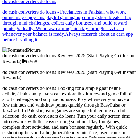
do cash converters do loans
do cash converters do loans - Freelancers in Pakistan who work
online may enjoy this playful gaming app during short breaks. Tap
through mini challenges, collect daily bonuses, and build reward
points gradually. Withdraw earnings quickly through JazzCash
whenever your balance is ready.Always research about an earn app
before installing it.
do cash converters do loans Reviews 2026 (Start Playing Get Instant
Rewards)
02:08
do cash converters do loans Reviews 2026 (Start Playing Get Instant
Rewards)
do cash converters do loans Looking for a simple ghar baithe
activity? Pakistani players can explore this fun reward game full of
short challenges and surprise bonuses. Play whenever you have a
few minutes and withdraw points quickly through EasyPaisa or
JazzCash.In Pakistan, earn games are simple but require careful
selection. do cash converters do loans Turn your daily screen time
into rewards with this easy earning solution. Play fun games,
complete short activities, and earn bonuses regularly. With quick
cashout options and a beginner-friendly interface, users can start