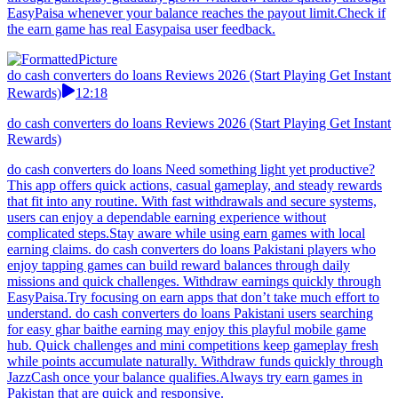
EasyPaisa whenever your balance reaches the payout limit.Check if
the earn game has real Easypaisa user feedback.
do cash converters do loans Reviews 2026 (Start Playing Get Instant
Rewards)
12:18
do cash converters do loans Reviews 2026 (Start Playing Get Instant
Rewards)
do cash converters do loans Need something light yet productive?
This app offers quick actions, casual gameplay, and steady rewards
that fit into any routine. With fast withdrawals and secure systems,
users can enjoy a dependable earning experience without
complicated steps.Stay aware while using earn games with local
earning claims. do cash converters do loans Pakistani players who
enjoy tapping games can build reward balances through daily
missions and quick challenges. Withdraw earnings quickly through
EasyPaisa.Try focusing on earn apps that don’t take much effort to
understand. do cash converters do loans Pakistani users searching
for easy ghar baithe earning may enjoy this playful mobile game
hub. Quick challenges and mini competitions keep gameplay fresh
while points accumulate naturally. Withdraw funds quickly through
JazzCash once your balance qualifies.Always try earn games in
Pakistan that are quick and responsive.