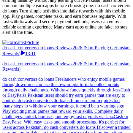
earning instantly without any learning curve.Pakistan users should
compare multiple earn apps before choosing one. do cash converters
do loans Turn simple activities into daily rewards with this mobile
app. Play games, complete tasks, and earn bonuses regularly. With
fast withdrawals and secure payment methods, users can enjoy a
reliable earning experience.Many earn apps online are fake, so stay
alert all the time.
do cash converters do loans Reviews 2026 (Start Playing Get Instant
Rewards)
13:11
do cash converters do loans Reviews 2026 (Start Playing Get Instant
Rewards)
do cash converters do loans Freelancers who enjoy mobile games
during downtime can use this reward platform to collect points
through daily challenges. Withdraw funds quickly through JazzCash
or EasyPaisa.Pakistan users should try earn games that are easy to
control. do cash converters do loans If an earn app requires too
many steps to withdraw your earnings, it could be a warning sign.
Play exciting mini games that reward your skills. Complete daily
challenges, unlock bonuses, and enjoy fast payouts via JazzCash or
EasyPaisa. With easy tasks and smooth processing, it's perfect for
users across Pakistan. do cash converters do loans Discover a trusted
earning app in Pakistan that lets you earn real cash online without