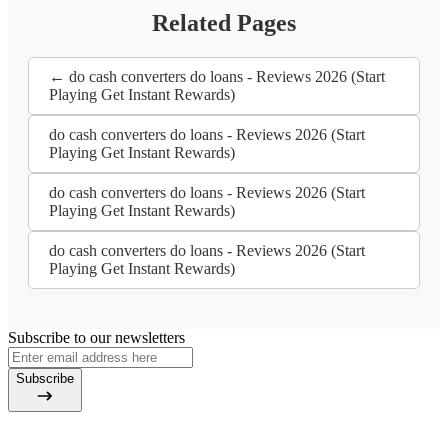
Related Pages
← do cash converters do loans - Reviews 2026 (Start
Playing Get Instant Rewards)
do cash converters do loans - Reviews 2026 (Start
Playing Get Instant Rewards)
do cash converters do loans - Reviews 2026 (Start
Playing Get Instant Rewards)
do cash converters do loans - Reviews 2026 (Start
Playing Get Instant Rewards)
Subscribe to our newsletters
Subscribe