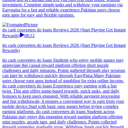
investment. Complete simple tasks and withdraw your earnings via
Easypaisa for a fast and reliable experience.Pakistan users choose
earn apps for easy and flexible earnings.
do cash converters do loans Reviews 2026 (Start Playing Get Instant
Rewards)
08:12
do cash converters do loans Reviews 2026 (Start Playing Get Instant
Rewards)
do cash converters do loans Students who enjoy mobile games may
appreciate this casual reward platform offering short puzzle
challenges and daily missions. Points gathered through play sessions
can later be withdrawn quickly through EasyPaisa.Many Pakistan
users choose earn apps instead of gambling for extra online income.
do cash converters do loans Experience easy earning with a fun
twist. This app offers game-based rewards, quick tasks, and daily
bonuses to keep users engaged. With reliable payment processing
and fast withdrawals, it ensures a convenient way to earn from your
mobile device.Start with basic earn games before trying complex
earning platforms. do cash converters do loans Students across
Pakistan may enjoy this engaging reward gaming platform offering
mini puzzles, arcade taps, and daily challenges. Points collected
through gameplay gradually grow. Withdraw funds quickly through