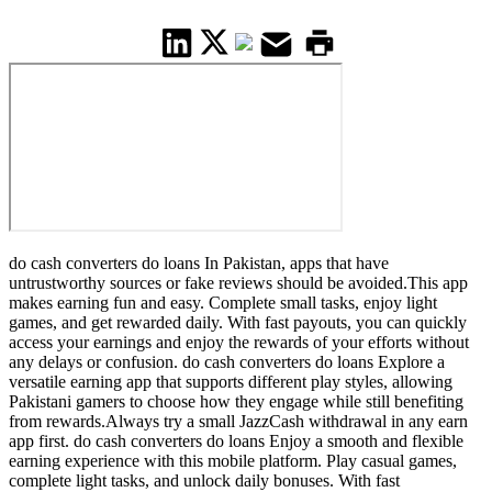
do cash converters do loans In Pakistan, apps that have
untrustworthy sources or fake reviews should be avoided.This app
makes earning fun and easy. Complete small tasks, enjoy light
games, and get rewarded daily. With fast payouts, you can quickly
access your earnings and enjoy the rewards of your efforts without
any delays or confusion. do cash converters do loans Explore a
versatile earning app that supports different play styles, allowing
Pakistani gamers to choose how they engage while still benefiting
from rewards.Always try a small JazzCash withdrawal in any earn
app first. do cash converters do loans Enjoy a smooth and flexible
earning experience with this mobile platform. Play casual games,
complete light tasks, and unlock daily bonuses. With fast