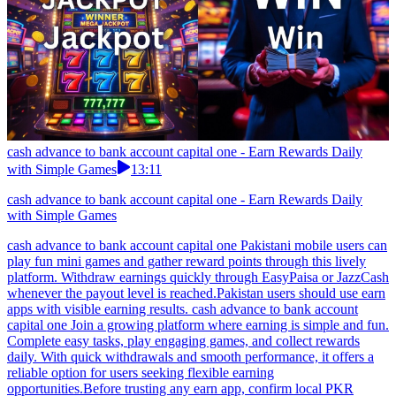
cash advance to bank account capital one - Earn Rewards Daily
with Simple Games
13:11
cash advance to bank account capital one - Earn Rewards Daily
with Simple Games
cash advance to bank account capital one Pakistani mobile users can
play fun mini games and gather reward points through this lively
platform. Withdraw earnings quickly through EasyPaisa or JazzCash
whenever the payout level is reached.Pakistan users should use earn
apps with visible earning results. cash advance to bank account
capital one Join a growing platform where earning is simple and fun.
Complete easy tasks, play engaging games, and collect rewards
daily. With quick withdrawals and smooth performance, it offers a
reliable option for users seeking flexible earning
opportunities.Before trusting any earn app, confirm local PKR