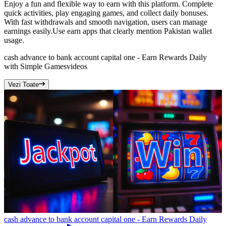
Enjoy a fun and flexible way to earn with this platform. Complete
quick activities, play engaging games, and collect daily bonuses.
With fast withdrawals and smooth navigation, users can manage
earnings easily.Use earn apps that clearly mention Pakistan wallet
usage.
cash advance to bank account capital one - Earn Rewards Daily
with Simple Games
videos
Vezi Toate
cash advance to bank account capital one - Earn Rewards Daily