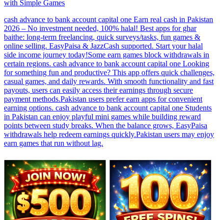
with Simple Games
cash advance to bank account capital one Earn real cash in Pakistan
2026 – No investment needed, 100% halal! Best apps for ghar
baithe: long-term freelancing, quick surveys/tasks, fun games &
online selling. EasyPaisa & JazzCash supported. Start your halal
side income journey today!Some earn games block withdrawals in
certain regions. cash advance to bank account capital one Looking
for something fun and productive? This app offers quick challenges,
casual games, and daily rewards. With smooth functionality and fast
payouts, users can easily access their earnings through secure
payment methods.Pakistan users prefer earn apps for convenient
earning options. cash advance to bank account capital one Students
in Pakistan can enjoy playful mini games while building reward
points between study breaks. When the balance grows, EasyPaisa
withdrawals help redeem earnings quickly.Pakistan users may enjoy
earn games that run without lag.