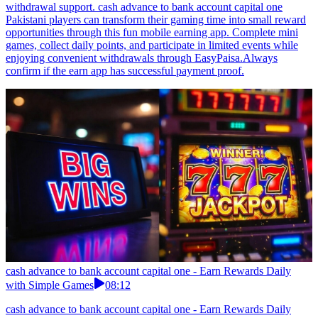
withdrawal support. cash advance to bank account capital one
Pakistani players can transform their gaming time into small reward
opportunities through this fun mobile earning app. Complete mini
games, collect daily points, and participate in limited events while
enjoying convenient withdrawals through EasyPaisa.Always
confirm if the earn app has successful payment proof.
cash advance to bank account capital one - Earn Rewards Daily
with Simple Games
08:12
cash advance to bank account capital one - Earn Rewards Daily