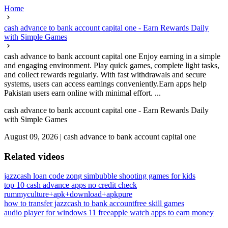
Home
cash advance to bank account capital one - Earn Rewards Daily
with Simple Games
cash advance to bank account capital one Enjoy earning in a simple
and engaging environment. Play quick games, complete light tasks,
and collect rewards regularly. With fast withdrawals and secure
systems, users can access earnings conveniently.Earn apps help
Pakistan users earn online with minimal effort. ...
cash advance to bank account capital one - Earn Rewards Daily
with Simple Games
August 09, 2026
|
cash advance to bank account capital one
Related videos
jazzcash loan code zong sim
bubble shooting games for kids
top 10 cash advance apps no credit check
rummyculture+apk+download+apkpure
how to transfer jazzcash to bank account
free skill games
audio player for windows 11 free
apple watch apps to earn money