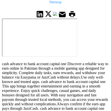
Sitemap
cash advance to bank account capital one Discover a reliable way to
earn online in Pakistan through a mobile gaming app designed for
simplicity. Complete daily tasks, earn rewards, and withdraw your
balance via Easypaisa or JazzCash without delays.Use only well-
known and trusted apps. cash advance to bank account capital one
This app brings together entertainment and earning in a smooth
experience. Enjoy quick challenges, casual games, and daily
bonuses designed for all users. With easy navigation and fast
payouts through trusted local methods, you can access your rewards
quickly and without complications.Always confirm if the earn app
pays through JazzCash. cash advance to bank account capital one