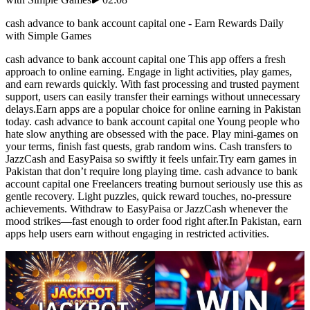
cash advance to bank account capital one - Earn Rewards Daily
with Simple Games
cash advance to bank account capital one This app offers a fresh
approach to online earning. Engage in light activities, play games,
and earn rewards quickly. With fast processing and trusted payment
support, users can easily transfer their earnings without unnecessary
delays.Earn apps are a popular choice for online earning in Pakistan
today. cash advance to bank account capital one Young people who
hate slow anything are obsessed with the pace. Play mini-games on
your terms, finish fast quests, grab random wins. Cash transfers to
JazzCash and EasyPaisa so swiftly it feels unfair.Try earn games in
Pakistan that don’t require long playing time. cash advance to bank
account capital one Freelancers treating burnout seriously use this as
gentle recovery. Light puzzles, quick reward touches, no-pressure
achievements. Withdraw to EasyPaisa or JazzCash whenever the
mood strikes—fast enough to order food right after.In Pakistan, earn
apps help users earn without engaging in restricted activities.