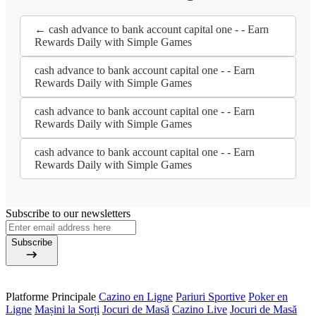
← cash advance to bank account capital one - - Earn
Rewards Daily with Simple Games
cash advance to bank account capital one - - Earn
Rewards Daily with Simple Games
cash advance to bank account capital one - - Earn
Rewards Daily with Simple Games
cash advance to bank account capital one - - Earn
Rewards Daily with Simple Games
Subscribe to our newsletters
Subscribe
Platforme Principale
Cazino en Ligne
Pariuri Sportive
Poker en
Ligne
Mașini la Sorți
Jocuri de Masă
Cazino Live
Jocuri de Masă