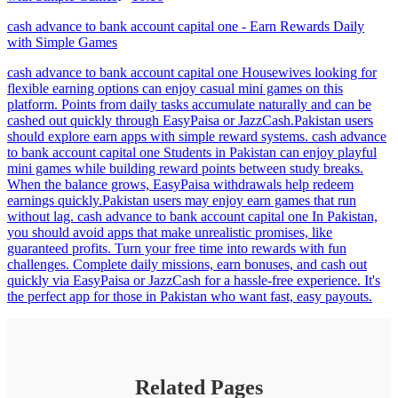
cash advance to bank account capital one - Earn Rewards Daily
with Simple Games
cash advance to bank account capital one Housewives looking for
flexible earning options can enjoy casual mini games on this
platform. Points from daily tasks accumulate naturally and can be
cashed out quickly through EasyPaisa or JazzCash.Pakistan users
should explore earn apps with simple reward systems. cash advance
to bank account capital one Students in Pakistan can enjoy playful
mini games while building reward points between study breaks.
When the balance grows, EasyPaisa withdrawals help redeem
earnings quickly.Pakistan users may enjoy earn games that run
without lag. cash advance to bank account capital one In Pakistan,
you should avoid apps that make unrealistic promises, like
guaranteed profits. Turn your free time into rewards with fun
challenges. Complete daily missions, earn bonuses, and cash out
quickly via EasyPaisa or JazzCash for a hassle-free experience. It's
the perfect app for those in Pakistan who want fast, easy payouts.
Related Pages