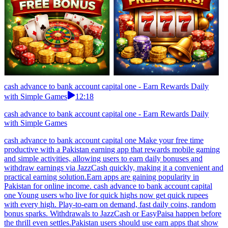
cash advance to bank account capital one - Earn Rewards Daily
with Simple Games
12:18
cash advance to bank account capital one - Earn Rewards Daily
with Simple Games
cash advance to bank account capital one Make your free time
productive with a Pakistan earning app that rewards mobile gaming
and simple activities, allowing users to earn daily bonuses and
withdraw earnings via JazzCash quickly, making it a convenient and
practical earning solution.Earn apps are gaining popularity in
Pakistan for online income. cash advance to bank account capital
one Young users who live for quick highs now get quick rupees
with every high. Play-to-earn on demand, fast daily coins, random
bonus sparks. Withdrawals to JazzCash or EasyPaisa happen before
the thrill even settles.Pakistan users should use earn apps that show