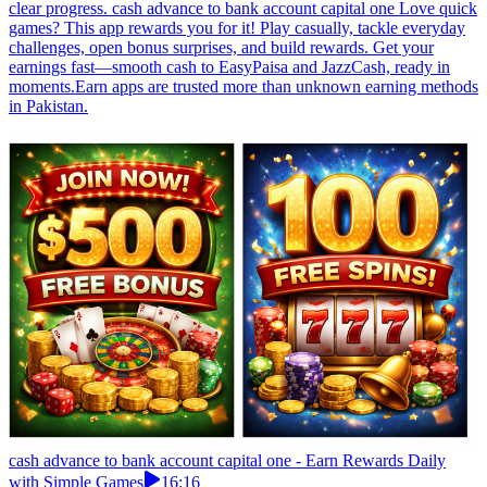
clear progress. cash advance to bank account capital one Love quick
games? This app rewards you for it! Play casually, tackle everyday
challenges, open bonus surprises, and build rewards. Get your
earnings fast—smooth cash to EasyPaisa and JazzCash, ready in
moments.Earn apps are trusted more than unknown earning methods
in Pakistan.
cash advance to bank account capital one - Earn Rewards Daily
with Simple Games
16:16