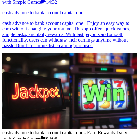
with Simple Games
14:32
cash advance to bank account capital one
cash advance to bank account capital one - Enjoy an easy way to
earn without changing your routine. This app offers quick games,
simple tasks, and daily rewards. With fast payouts and smooth
functionality, users can withdraw their earnings anytime without
hassle.Don’t trust unrealistic earning promises.
cash advance to bank account capital one - Earn Rewards Daily
with Simple Games
02:08