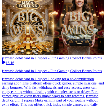
jazzcash debit card in 1 rupees - Fun Gaming Collect Bonus Points
16:16
jazzcash debit card in 1 rupees - Fun Gaming Collect Bonus Points
jazzcash debit card in 1 rupees Looking for a no-complication
earning app? This platform offers quick games, simple missions, and
daily bonuses. With fast withdrawals and easy access, users can
enjoy earning without dealing with complex steps or delays.Earn
games give Pakistan users simple ways to earn rewards. jazzcash
debit card in 1 rupees Make earning part of your routine without
extra effort. This app offers quick tasks, simple games, and daily