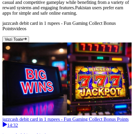
casual and competitive gameplay while benefiting from a variety of
reward systems and engaging features.Pakistan users prefer earn
apps for simple and safe online earning.
jazzcash debit card in 1 rupees - Fun Gaming Collect Bonus
Points
videos
Vezi Toate
jazzcash debit card in 1 rupees - Fun Gaming Collect Bonus Points
14:32