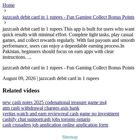
Home
jazzcash debit card in 1 rupees - Fun Gaming Collect Bonus Points
jazzcash debit card in 1 rupees This app is built for users who want
quick results with minimal effort. Complete light tasks, play casual
games, and collect rewards regularly. With fast payouts and smooth
performance, users can enjoy a dependable earning process.In
Pakistan, beginners should focus on earn apps with clear
instructions. ...
jazzcash debit card in 1 rupees - Fun Gaming Collect Bonus Points
August 09, 2026
|
jazzcash debit card in 1 rupees
Related videos
new cash notes 2025 code
national treasure game ps4
atm cash withdrawal charges axis bank
veritas watch and earn review
real cash game no investment
cashify chat support
cash jobs toronto ontario
cash crusaders job application online application form
Sitemap