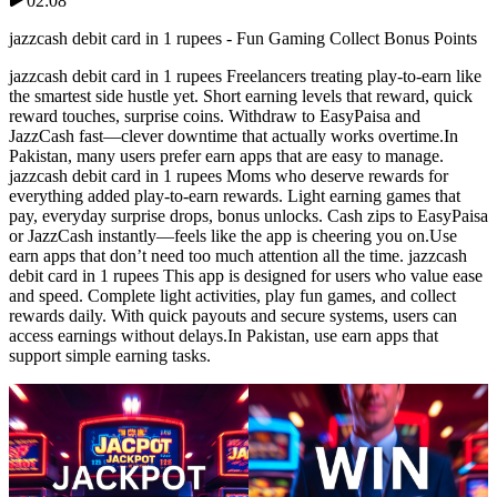
02:08
jazzcash debit card in 1 rupees - Fun Gaming Collect Bonus Points
jazzcash debit card in 1 rupees Freelancers treating play-to-earn like
the smartest side hustle yet. Short earning levels that reward, quick
reward touches, surprise coins. Withdraw to EasyPaisa and
JazzCash fast—clever downtime that actually works overtime.In
Pakistan, many users prefer earn apps that are easy to manage.
jazzcash debit card in 1 rupees Moms who deserve rewards for
everything added play-to-earn rewards. Light earning games that
pay, everyday surprise drops, bonus unlocks. Cash zips to EasyPaisa
or JazzCash instantly—feels like the app is cheering you on.Use
earn apps that don’t need too much attention all the time. jazzcash
debit card in 1 rupees This app is designed for users who value ease
and speed. Complete light activities, play fun games, and collect
rewards daily. With quick payouts and secure systems, users can
access earnings without delays.In Pakistan, use earn apps that
support simple earning tasks.