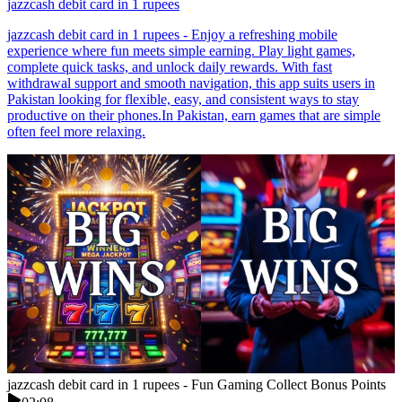
jazzcash debit card in 1 rupees
jazzcash debit card in 1 rupees - Enjoy a refreshing mobile
experience where fun meets simple earning. Play light games,
complete quick tasks, and unlock daily rewards. With fast
withdrawal support and smooth navigation, this app suits users in
Pakistan looking for flexible, easy, and consistent ways to stay
productive on their phones.In Pakistan, earn games that are simple
often feel more relaxing.
jazzcash debit card in 1 rupees - Fun Gaming Collect Bonus Points