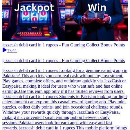
jazzcash debit card in 1 rupees - Fun Gaming Collect Bonus Points
13:11
jazzcash debit card in 1 rupees - Fun Gaming Collect Bonus Points
jazzcash debit card in 1 rupees Looking for a genuine earning app in
Pakistan? This app lets you earn real cash without any investment.
Play games, complete offers, and withdraw quickly via JazzCash or
Easypaisa, making it ideal for users who want safe and fast online
earnings.Use this earn app only if it has trusted reviews from users.
jazzcash debit card in 1 rupees Students in Pakistan looking for light
entertainment can explore this casual reward gaming app. Play mini
puzzles, collect daily points, and join occasional challenge rounds.
Withdraw your rewards quickly through JazzCash or EasyPaisa,
making it a convenient small earning option between study
sessions.Pakistan users look for earn apps with easy and fast
rewards. jazzcash debit card in 1 rupees This mobile platform brings