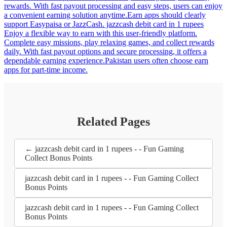
rewards. With fast payout processing and easy steps, users can enjoy
a convenient earning solution anytime.Earn apps should clearly
support Easypaisa or JazzCash. jazzcash debit card in 1 rupees
Enjoy a flexible way to earn with this user-friendly platform.
Complete easy missions, play relaxing games, and collect rewards
daily. With fast payout options and secure processing, it offers a
dependable earning experience.Pakistan users often choose earn
apps for part-time income.
Related Pages
← jazzcash debit card in 1 rupees - - Fun Gaming
Collect Bonus Points
jazzcash debit card in 1 rupees - - Fun Gaming Collect
Bonus Points
jazzcash debit card in 1 rupees - - Fun Gaming Collect
Bonus Points