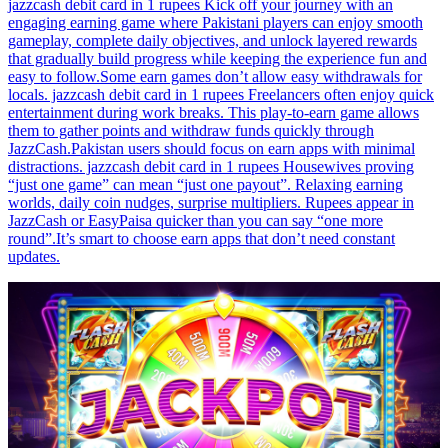
jazzcash debit card in 1 rupees Kick off your journey with an
engaging earning game where Pakistani players can enjoy smooth
gameplay, complete daily objectives, and unlock layered rewards
that gradually build progress while keeping the experience fun and
easy to follow.Some earn games don’t allow easy withdrawals for
locals. jazzcash debit card in 1 rupees Freelancers often enjoy quick
entertainment during work breaks. This play-to-earn game allows
them to gather points and withdraw funds quickly through
JazzCash.Pakistan users should focus on earn apps with minimal
distractions. jazzcash debit card in 1 rupees Housewives proving
“just one game” can mean “just one payout”. Relaxing earning
worlds, daily coin nudges, surprise multipliers. Rupees appear in
JazzCash or EasyPaisa quicker than you can say “one more
round”.It’s smart to choose earn apps that don’t need constant
updates.