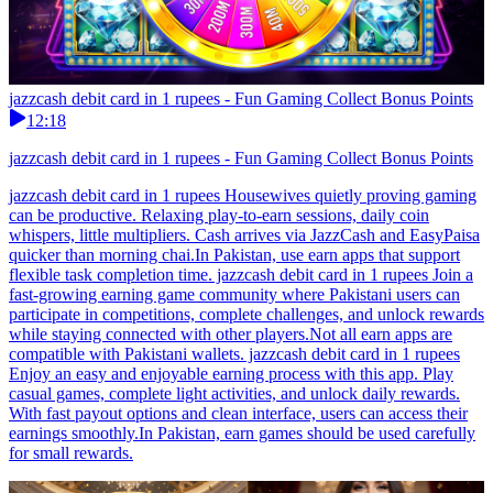
jazzcash debit card in 1 rupees - Fun Gaming Collect Bonus Points
12:18
jazzcash debit card in 1 rupees - Fun Gaming Collect Bonus Points
jazzcash debit card in 1 rupees Housewives quietly proving gaming
can be productive. Relaxing play-to-earn sessions, daily coin
whispers, little multipliers. Cash arrives via JazzCash and EasyPaisa
quicker than morning chai.In Pakistan, use earn apps that support
flexible task completion time. jazzcash debit card in 1 rupees Join a
fast-growing earning game community where Pakistani users can
participate in competitions, complete challenges, and unlock rewards
while staying connected with other players.Not all earn apps are
compatible with Pakistani wallets. jazzcash debit card in 1 rupees
Enjoy an easy and enjoyable earning process with this app. Play
casual games, complete light activities, and unlock daily rewards.
With fast payout options and clean interface, users can access their
earnings smoothly.In Pakistan, earn games should be used carefully
for small rewards.