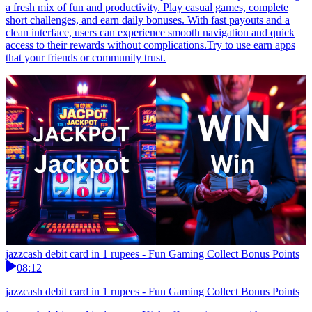
a fresh mix of fun and productivity. Play casual games, complete
short challenges, and earn daily bonuses. With fast payouts and a
clean interface, users can experience smooth navigation and quick
access to their rewards without complications.Try to use earn apps
that your friends or community trust.
jazzcash debit card in 1 rupees - Fun Gaming Collect Bonus Points
08:12
jazzcash debit card in 1 rupees - Fun Gaming Collect Bonus Points