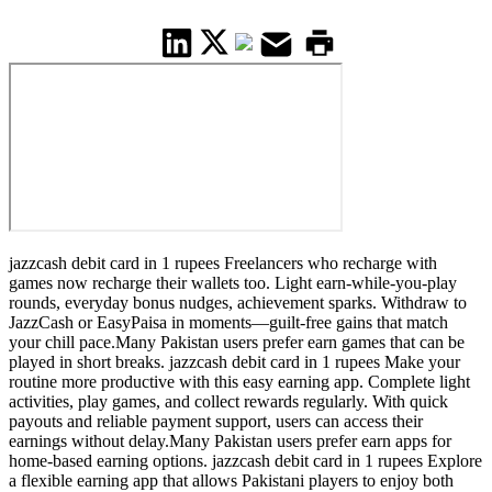
jazzcash debit card in 1 rupees Freelancers who recharge with
games now recharge their wallets too. Light earn-while-you-play
rounds, everyday bonus nudges, achievement sparks. Withdraw to
JazzCash or EasyPaisa in moments—guilt-free gains that match
your chill pace.Many Pakistan users prefer earn games that can be
played in short breaks. jazzcash debit card in 1 rupees Make your
routine more productive with this easy earning app. Complete light
activities, play games, and collect rewards regularly. With quick
payouts and reliable payment support, users can access their
earnings without delay.Many Pakistan users prefer earn apps for
home-based earning options. jazzcash debit card in 1 rupees Explore
a flexible earning app that allows Pakistani players to enjoy both