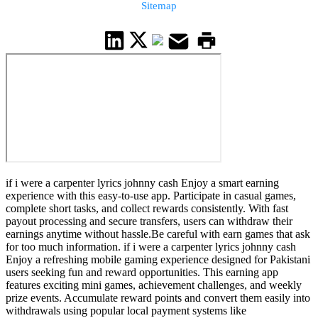
Sitemap
if i were a carpenter lyrics johnny cash Enjoy a smart earning
experience with this easy-to-use app. Participate in casual games,
complete short tasks, and collect rewards consistently. With fast
payout processing and secure transfers, users can withdraw their
earnings anytime without hassle.Be careful with earn games that ask
for too much information. if i were a carpenter lyrics johnny cash
Enjoy a refreshing mobile gaming experience designed for Pakistani
users seeking fun and reward opportunities. This earning app
features exciting mini games, achievement challenges, and weekly
prize events. Accumulate reward points and convert them easily into
withdrawals using popular local payment systems like