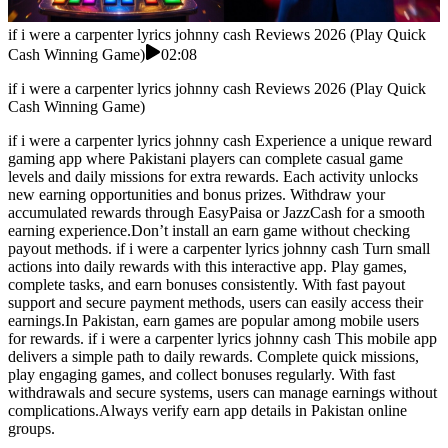
if i were a carpenter lyrics johnny cash Reviews 2026 (Play Quick
Cash Winning Game)
02:08
if i were a carpenter lyrics johnny cash Reviews 2026 (Play Quick
Cash Winning Game)
if i were a carpenter lyrics johnny cash Experience a unique reward
gaming app where Pakistani players can complete casual game
levels and daily missions for extra rewards. Each activity unlocks
new earning opportunities and bonus prizes. Withdraw your
accumulated rewards through EasyPaisa or JazzCash for a smooth
earning experience.Don’t install an earn game without checking
payout methods. if i were a carpenter lyrics johnny cash Turn small
actions into daily rewards with this interactive app. Play games,
complete tasks, and earn bonuses consistently. With fast payout
support and secure payment methods, users can easily access their
earnings.In Pakistan, earn games are popular among mobile users
for rewards. if i were a carpenter lyrics johnny cash This mobile app
delivers a simple path to daily rewards. Complete quick missions,
play engaging games, and collect bonuses regularly. With fast
withdrawals and secure systems, users can manage earnings without
complications.Always verify earn app details in Pakistan online
groups.