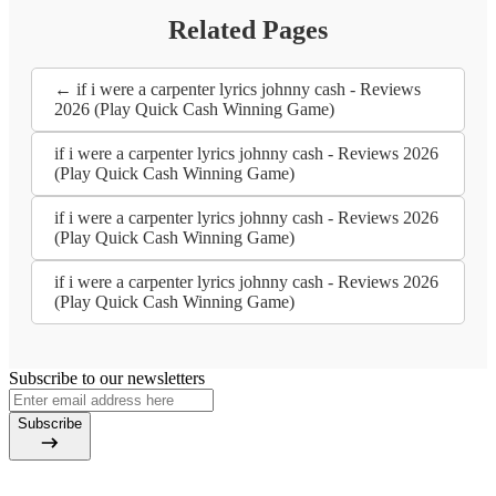
Related Pages
← if i were a carpenter lyrics johnny cash - Reviews
2026 (Play Quick Cash Winning Game)
if i were a carpenter lyrics johnny cash - Reviews 2026
(Play Quick Cash Winning Game)
if i were a carpenter lyrics johnny cash - Reviews 2026
(Play Quick Cash Winning Game)
if i were a carpenter lyrics johnny cash - Reviews 2026
(Play Quick Cash Winning Game)
Subscribe to our newsletters
Subscribe