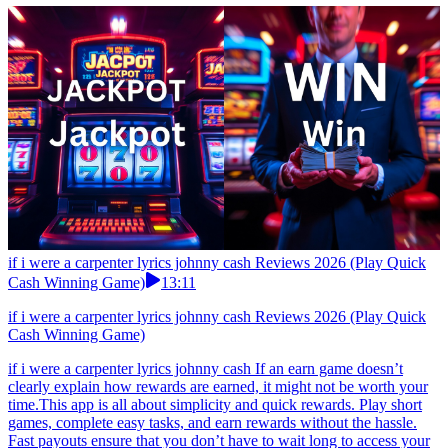
if i were a carpenter lyrics johnny cash Reviews 2026 (Play Quick
Cash Winning Game)
13:11
if i were a carpenter lyrics johnny cash Reviews 2026 (Play Quick
Cash Winning Game)
if i were a carpenter lyrics johnny cash If an earn game doesn’t
clearly explain how rewards are earned, it might not be worth your
time.This app is all about simplicity and quick rewards. Play short
games, complete easy tasks, and earn rewards without the hassle.
Fast payouts ensure that you don’t have to wait long to access your