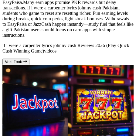
EasyPaisa.Many earn apps promise PKR rewards but delay
transactions. if i were a carpenter lyrics johnny cash Pakistani
students who game to reset are resetting richer. Fun earning levels
during breaks, quick coin perks, light streak bonuses. Withdrawals
to EasyPaisa or JazzCash happen instantly—study fuel that feels like
a gift.Pakistan users should focus on earn apps with simple
instructions.
if i were a carpenter lyrics johnny cash Reviews 2026 (Play Quick
Cash Winning Game)
videos
Vezi Toate