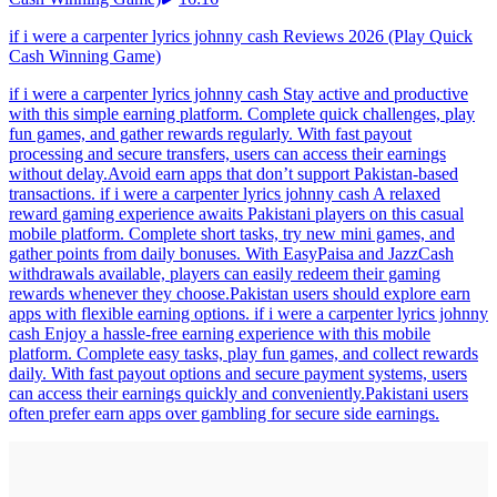
if i were a carpenter lyrics johnny cash Reviews 2026 (Play Quick
Cash Winning Game)
if i were a carpenter lyrics johnny cash Stay active and productive
with this simple earning platform. Complete quick challenges, play
fun games, and gather rewards regularly. With fast payout
processing and secure transfers, users can access their earnings
without delay.Avoid earn apps that don’t support Pakistan-based
transactions. if i were a carpenter lyrics johnny cash A relaxed
reward gaming experience awaits Pakistani players on this casual
mobile platform. Complete short tasks, try new mini games, and
gather points from daily bonuses. With EasyPaisa and JazzCash
withdrawals available, players can easily redeem their gaming
rewards whenever they choose.Pakistan users should explore earn
apps with flexible earning options. if i were a carpenter lyrics johnny
cash Enjoy a hassle-free earning experience with this mobile
platform. Complete easy tasks, play fun games, and collect rewards
daily. With fast payout options and secure payment systems, users
can access their earnings quickly and conveniently.Pakistani users
often prefer earn apps over gambling for secure side earnings.