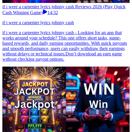
if i were a carpenter lyrics johnny cash Reviews 2026 (Play Quick
Cash Winning Game)
14:32
if i were a carpenter lyrics johnny cash
if i were a carpenter lyrics johnny cash - Looking for an app that
works around your schedule? This one offers short tasks, game-
based rewards, and daily earning opportunities. With quick payouts
and smooth performance, users can easily withdraw their earnings
without delays or technical issues.Don’t download an earn game
without checking payout options.