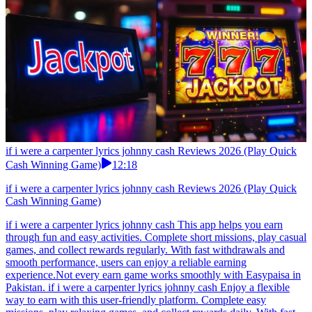
if i were a carpenter lyrics johnny cash Reviews 2026 (Play Quick
Cash Winning Game)
12:18
if i were a carpenter lyrics johnny cash Reviews 2026 (Play Quick
Cash Winning Game)
if i were a carpenter lyrics johnny cash This app helps you earn
through fun and easy activities. Complete short missions, play casual
games, and collect rewards regularly. With fast withdrawals and
smooth performance, users can enjoy a reliable earning
experience.Not every earn game works smoothly with Easypaisa in
Pakistan. if i were a carpenter lyrics johnny cash Enjoy a flexible
way to earn with this user-friendly platform. Complete easy