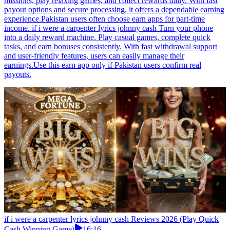
missions, play relaxing games, and collect rewards daily. With fast
payout options and secure processing, it offers a dependable earning
experience.Pakistan users often choose earn apps for part-time
income. if i were a carpenter lyrics johnny cash Turn your phone
into a daily reward machine. Play casual games, complete quick
tasks, and earn bonuses consistently. With fast withdrawal support
and user-friendly features, users can easily manage their
earnings.Use this earn app only if Pakistan users confirm real
payouts.
if i were a carpenter lyrics johnny cash Reviews 2026 (Play Quick
Cash Winning Game)
16:16