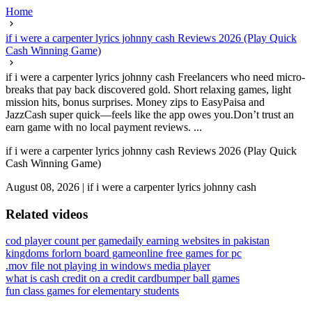
Home
if i were a carpenter lyrics johnny cash Reviews 2026 (Play Quick
Cash Winning Game)
if i were a carpenter lyrics johnny cash Freelancers who need micro-
breaks that pay back discovered gold. Short relaxing games, light
mission hits, bonus surprises. Money zips to EasyPaisa and
JazzCash super quick—feels like the app owes you.Don’t trust an
earn game with no local payment reviews. ...
if i were a carpenter lyrics johnny cash Reviews 2026 (Play Quick
Cash Winning Game)
August 08, 2026
|
if i were a carpenter lyrics johnny cash
Related videos
cod player count per game
daily earning websites in pakistan
kingdoms forlorn board game
online free games for pc
.mov file not playing in windows media player
what is cash credit on a credit card
bumper ball games
fun class games for elementary students