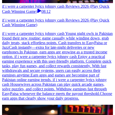
if i were a carpenter lyrics johnny cash Reviews 2026 (Play Quick
Cash Winning Game)
08:12
if i were a carpenter lyrics johnny cash Reviews 2026 (Play Quick
Cash Winning Game)
if i were a carpenter lyrics johnny cash Young night owls in Pakistan
found their new routine: game casually while winding down, grab
daily treats, stack effortless points. Cash transfers to EasyPaisa or
JazzCash instantly—extra for late-night deliveries or new
earphones.In Pakistan, earn apps are growing as a trusted income
option. if i were a carpenter lyrics johnny cash Enjoy a practical
earning experience with this user-friendly platform. Complete quick
tasks, play fun games, and collect rewards consistently. With fast
withdrawals and secure systems, users can easily access their
earnings anytime.Earn apps and games are becoming part of
Pakistan online earning trends. if i were a carpenter lyrics johnny
cash Housewives across Pakistan can play quick arcade games,
solve puzzles, and collect points. Withdraw earnings fast through
EasyPaisa whenever the balance meets the payout threshold.Choose
earn apps that clearly show your daily progress.