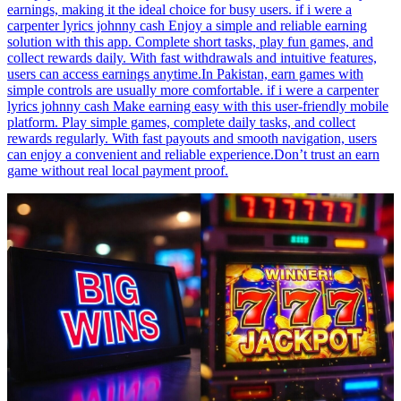
earnings, making it the ideal choice for busy users. if i were a
carpenter lyrics johnny cash Enjoy a simple and reliable earning
solution with this app. Complete short tasks, play fun games, and
collect rewards daily. With fast withdrawals and intuitive features,
users can access earnings anytime.In Pakistan, earn games with
simple controls are usually more comfortable. if i were a carpenter
lyrics johnny cash Make earning easy with this user-friendly mobile
platform. Play simple games, complete daily tasks, and collect
rewards regularly. With fast payouts and smooth navigation, users
can enjoy a convenient and reliable experience.Don’t trust an earn
game without real local payment proof.