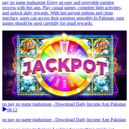
pay no game traduzione Enjoy an easy and enjoyable earning
process with this app. Play casual games, complete light activities,
and unlock daily rewards. With fast payout options and clean
interface, users can access their earnings smoothly.In Pakistan, earn
games should be used carefully for small rewards.
no pay no game traduzione - Download Daily Income App Pakistan
08:12
no pay no game traduzione - Download Daily Income App Pakistan