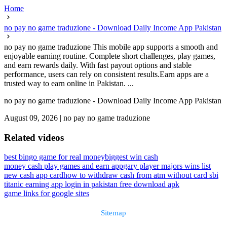
Home
no pay no game traduzione - Download Daily Income App Pakistan
no pay no game traduzione This mobile app supports a smooth and
enjoyable earning routine. Complete short challenges, play games,
and earn rewards daily. With fast payout options and stable
performance, users can rely on consistent results.Earn apps are a
trusted way to earn online in Pakistan. ...
no pay no game traduzione - Download Daily Income App Pakistan
August 09, 2026
|
no pay no game traduzione
Related videos
best bingo game for real money
biggest win cash
money cash play games and earn app
gary player majors wins list
new cash app card
how to withdraw cash from atm without card sbi
titanic earning app login in pakistan free download apk
game links for google sites
Sitemap