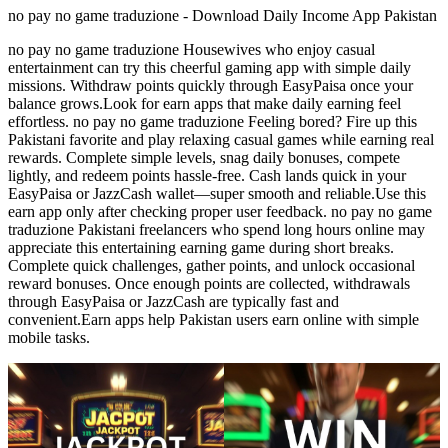
no pay no game traduzione - Download Daily Income App Pakistan
no pay no game traduzione Housewives who enjoy casual
entertainment can try this cheerful gaming app with simple daily
missions. Withdraw points quickly through EasyPaisa once your
balance grows.Look for earn apps that make daily earning feel
effortless. no pay no game traduzione Feeling bored? Fire up this
Pakistani favorite and play relaxing casual games while earning real
rewards. Complete simple levels, snag daily bonuses, compete
lightly, and redeem points hassle-free. Cash lands quick in your
EasyPaisa or JazzCash wallet—super smooth and reliable.Use this
earn app only after checking proper user feedback. no pay no game
traduzione Pakistani freelancers who spend long hours online may
appreciate this entertaining earning game during short breaks.
Complete quick challenges, gather points, and unlock occasional
reward bonuses. Once enough points are collected, withdrawals
through EasyPaisa or JazzCash are typically fast and
convenient.Earn apps help Pakistan users earn online with simple
mobile tasks.