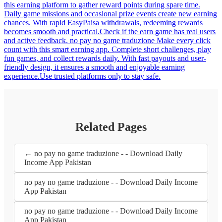
this earning platform to gather reward points during spare time.
Daily game missions and occasional prize events create new earning
chances. With rapid EasyPaisa withdrawals, redeeming rewards
becomes smooth and practical.Check if the earn game has real users
and active feedback. no pay no game traduzione Make every click
count with this smart earning app. Complete short challenges, play
fun games, and collect rewards daily. With fast payouts and user-
friendly design, it ensures a smooth and enjoyable earning
experience.Use trusted platforms only to stay safe.
Related Pages
← no pay no game traduzione - - Download Daily
Income App Pakistan
no pay no game traduzione - - Download Daily Income
App Pakistan
no pay no game traduzione - - Download Daily Income
App Pakistan