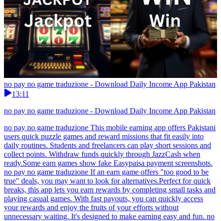
no pay no game traduzione - Download Daily Income App Pakistan
13:11
no pay no game traduzione - Download Daily Income App Pakistan
no pay no game traduzione This mobile earning app offers Pakistani
users quick puzzle games and reward missions that fit easily into
daily routines. Students and freelancers can play short sessions and
collect points. Withdraw funds quickly through JazzCash when
ready.Some earn games show fake Easypaisa payment screenshots.
no pay no game traduzione If an earn game offers "too good to be
true" deals, you may want to look for alternatives.Perfect for quick
breaks, this app lets you earn rewards by completing small tasks and
playing casual games. With fast payouts, you can quickly access
your rewards and enjoy the fruits of your efforts without
unnecessary waiting. It's designed to make earning easy and fun. no