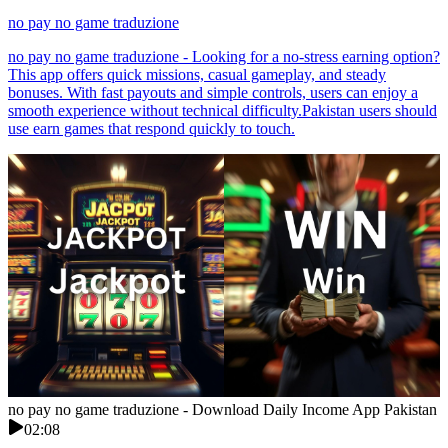
no pay no game traduzione
no pay no game traduzione - Looking for a no-stress earning option?
This app offers quick missions, casual gameplay, and steady
bonuses. With fast payouts and simple controls, users can enjoy a
smooth experience without technical difficulty.Pakistan users should
use earn games that respond quickly to touch.
no pay no game traduzione - Download Daily Income App Pakistan
02:08