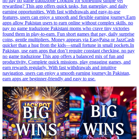
no pay no game traduzione Looking for something simple yet
rewarding? This app offers quick tasks, fun gameplay, and daily
earning opportunities. With fast withdrawals and easy-to-use
features, users can enjoy a smooth and flexible earning journey.Earn
apps allow Pakistan users to earn online without complex skills. no
pay no game traduzione Pakistani moms who crave tiny victories
found them in play-to-earn. Fun short games that pay, daily surprise
coins, gentle multipliers. Money appears via EasyPaisa or JazzCash
quicker than a hug from the kids—small fortune in small pockets.In
Pakistan, use earn apps that don’t require constant checking. no pay
no game traduzione This app offers a balanced mix of fun and
productivity. Complete quick missions, play engaging games, and
earn rewards regularly. With fast withdrawals and intuitive
navigation, users can enjoy a smooth earning journey.In Pakistan,
earn apps are beginner-friendly and easy to use.