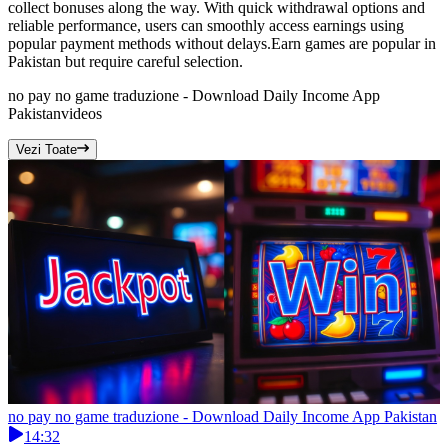
collect bonuses along the way. With quick withdrawal options and
reliable performance, users can smoothly access earnings using
popular payment methods without delays.Earn games are popular in
Pakistan but require careful selection.
no pay no game traduzione - Download Daily Income App
Pakistan
videos
Vezi Toate
no pay no game traduzione - Download Daily Income App Pakistan
14:32