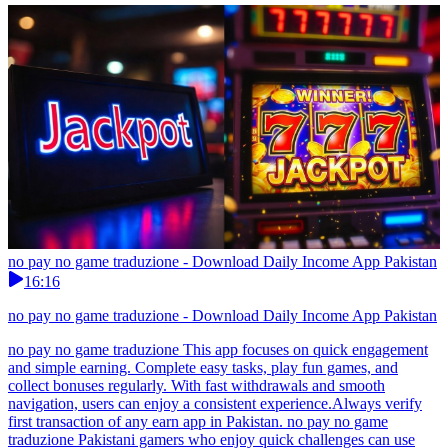
no pay no game traduzione - Download Daily Income App Pakistan
16:16
no pay no game traduzione - Download Daily Income App Pakistan
no pay no game traduzione This app focuses on quick engagement
and simple earning. Complete easy tasks, play fun games, and
collect bonuses regularly. With fast withdrawals and smooth
navigation, users can enjoy a consistent experience.Always verify
first transaction of any earn app in Pakistan. no pay no game
traduzione Pakistani gamers who enjoy quick challenges can use