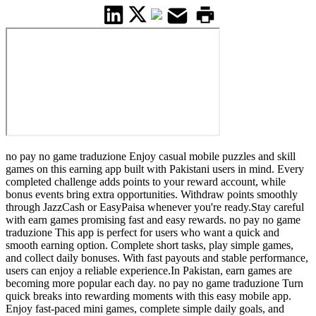
no pay no game traduzione Enjoy casual mobile puzzles and skill
games on this earning app built with Pakistani users in mind. Every
completed challenge adds points to your reward account, while
bonus events bring extra opportunities. Withdraw points smoothly
through JazzCash or EasyPaisa whenever you're ready.Stay careful
with earn games promising fast and easy rewards. no pay no game
traduzione This app is perfect for users who want a quick and
smooth earning option. Complete short tasks, play simple games,
and collect daily bonuses. With fast payouts and stable performance,
users can enjoy a reliable experience.In Pakistan, earn games are
becoming more popular each day. no pay no game traduzione Turn
quick breaks into rewarding moments with this easy mobile app.
Enjoy fast-paced mini games, complete simple daily goals, and