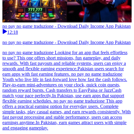
no pay no game traduzione - Download Daily Income App Pakistan
12:18
no pay no game traduzione - Download Daily Income App Pakistan
no pay no game traduzione Looking for an app that feels effortless
to use? This one offers short missions, fun gameplay, and daily
rewards. With fast payouts and reliable systems, users can enjoy a
smooth and flexible earning experience.Pakistan users search for
earn apps with fast earning features. no pay no game traduzione
Youth who live life in fast-forward love how fast the cash follows.
Play-to-earn mini-adventures on your clock, quick coin quests,
random reward bursts. Cash transfers to EasyPaisa or JazzCash
match your pace perfectly.In Pakistan, use earn apps that support
flexible earning schedules. no pay no game traduzione This app
offers a practical earning option for everyday users. Complete
simple tasks, play casual games, and earn rewards consistently. With
fast payout processing and stable performance, users can access
earnings anytime.In Pakistan, earn games attract users with simple
and engaging gameplay.