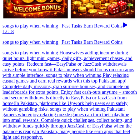
songs to play when winning | Fast Tasks Earn Reward Coins
12:18
songs to play when winning | Fast Tasks Earn Reward Coins
songs to play when winning Housewives adding income during
quiet hours: light mini-games, daily gifts, achievement chases, and
easy points. Redeem fast—EasyPaisa or JazzCash withdrawals
arrive before you know it.Pakistan users should focus on earn apps
with simple interface. songs to play when winning Play relaxing
casual games and earn real rewards with this top Pakistani app!
Complete daily missions, grab surprise bonuses, and compete on
leaderboards for extra points. Enjoy fast cash-outs anytime – smooth
and secure withdrawals directly to EasyPaisa or JazzCash from
home!In Pakistan, platforms like Upwork help users earn safely
without gambling risks. songs to play when winning Pakistani
gamers who enjoy relaxing puzzle games can turn their playtime
into small rewards. Complete quick challenges, collect points, and
withdraw funds quickly through JazzCash or EasyPaisa when the
balance is ready.In Pakistan, many people like earn apps that feel
light and responsive.