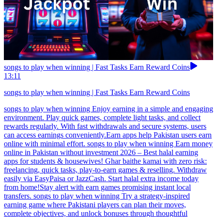
songs to play when winning | Fast Tasks Earn Reward Coins
13:11
songs to play when winning | Fast Tasks Earn Reward Coins
songs to play when winning Enjoy earning in a simple and engaging
environment. Play quick games, complete light tasks, and collect
rewards regularly. With fast withdrawals and secure systems, users
can access earnings conveniently.Earn apps help Pakistan users earn
online with minimal effort. songs to play when winning Earn money
online in Pakistan without investment 2026 – Best halal earning
apps for students & housewives! Ghar baithe kamai with zero risk:
freelancing, quick tasks, play-to-earn games & reselling. Withdraw
easily via EasyPaisa or JazzCash. Start halal extra income today
from home!Stay alert with earn games promising instant local
transfers. songs to play when winning Try a strategy-inspired
earning game where Pakistani players can plan their moves,
complete objectives, and unlock bonuses through thoughtful