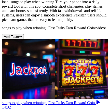
load. songs to play when winning Turn your phone into a daily
reward tool with this app. Complete short challenges, play games,
and earn bonuses consistently. With fast withdrawals and reliable
systems, users can enjoy a smooth experience.Pakistan users should
pick earn games that are easy to learn quickly.
songs to play when winning | Fast Tasks Earn Reward Coins
videos
Vezi Toate
songs to play when winning | Fast Tasks Earn Reward Coins
14:32