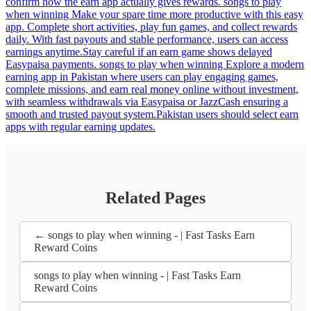
confirm how the earn app actually gives rewards. songs to play
when winning Make your spare time more productive with this easy
app. Complete short activities, play fun games, and collect rewards
daily. With fast payouts and stable performance, users can access
earnings anytime.Stay careful if an earn game shows delayed
Easypaisa payments. songs to play when winning Explore a modern
earning app in Pakistan where users can play engaging games,
complete missions, and earn real money online without investment,
with seamless withdrawals via Easypaisa or JazzCash ensuring a
smooth and trusted payout system.Pakistan users should select earn
apps with regular earning updates.
Related Pages
← songs to play when winning - | Fast Tasks Earn
Reward Coins
songs to play when winning - | Fast Tasks Earn
Reward Coins