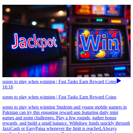
songs to play when winning | Fast Tasks Earn Reward Coins
16:16
songs to play when winning | Fast Tasks Earn Reward Coins
songs to play when winning Students and young mobile gamers in
Pakistan can try this engaging reward app featuring daily mini
games and point challenges. Play a few rounds, gather bonus
rewards, and build a small balance. Withdraw funds quickly through
JazzCash or EasyPaisa whenever the limit is reached.Always