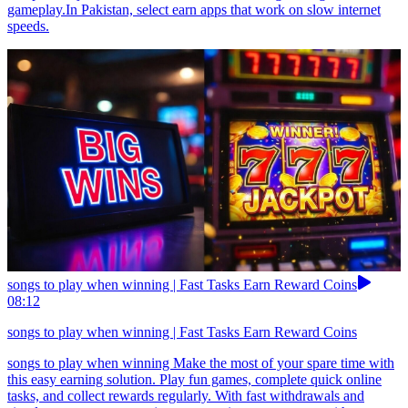
gameplay.In Pakistan, select earn apps that work on slow internet
speeds.
songs to play when winning | Fast Tasks Earn Reward Coins
08:12
songs to play when winning | Fast Tasks Earn Reward Coins
songs to play when winning Make the most of your spare time with
this easy earning solution. Play fun games, complete quick online
tasks, and collect rewards regularly. With fast withdrawals and