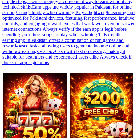
simple steps, users can enjoy a convenient way to earn without any
technical skills.Earn apps are widely popular in Pakistan for online
earning. songs to play when winning Play a lightweight earning app
optimized for Pakistani devices, featuring fast performance, intuitive
controls, and engaging reward cycles that work well even on slower
internet connections.Always verify if the earn app is legit before
spending your time. songs to play when winning This mobile
earning app in Pakistan offers a combination of fun games and
reward-based tasks, allowing users to generate income online and
withdraw earnings via JazzCash with fast processing, making it
suitable for beginners and experienced users alike.Always check if
this earn app is genuine.