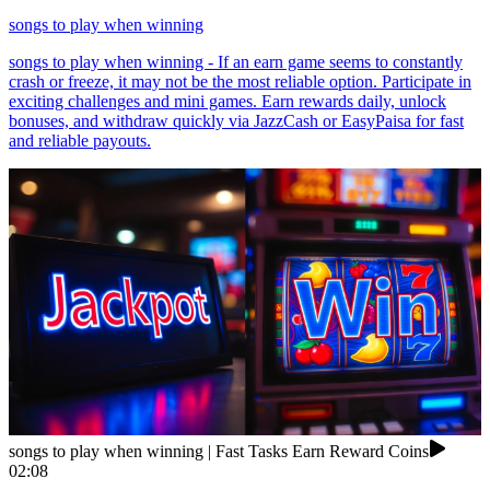
songs to play when winning
songs to play when winning - If an earn game seems to constantly
crash or freeze, it may not be the most reliable option. Participate in
exciting challenges and mini games. Earn rewards daily, unlock
bonuses, and withdraw quickly via JazzCash or EasyPaisa for fast
and reliable payouts.
songs to play when winning | Fast Tasks Earn Reward Coins
02:08