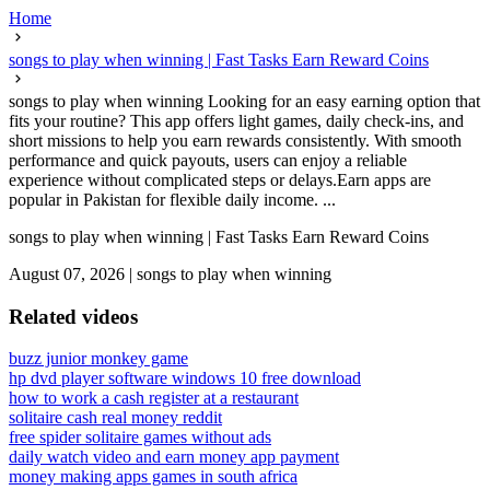
Home
songs to play when winning | Fast Tasks Earn Reward Coins
songs to play when winning Looking for an easy earning option that
fits your routine? This app offers light games, daily check-ins, and
short missions to help you earn rewards consistently. With smooth
performance and quick payouts, users can enjoy a reliable
experience without complicated steps or delays.Earn apps are
popular in Pakistan for flexible daily income. ...
songs to play when winning | Fast Tasks Earn Reward Coins
August 07, 2026
|
songs to play when winning
Related videos
buzz junior monkey game
hp dvd player software windows 10 free download
how to work a cash register at a restaurant
solitaire cash real money reddit
free spider solitaire games without ads
daily watch video and earn money app payment
money making apps games in south africa