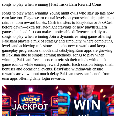
songs to play when winning | Fast Tasks Earn Reward Coins
songs to play when winning Young night owls who stay up late now
earn late too. Play-to-earn casual levels on your schedule, quick coin
rain, random reward bursts. Cash transfers to EasyPaisa or JazzCash
before dawn—extra for late-night cravings or new playlists.Earn
games that load fast can make a noticeable difference in daily use.
songs to play when winning Join a dynamic earning game offering
Pakistani players a mix of strategy and simplicity, where completing
levels and achieving milestones unlocks new rewards and keeps
gameplay progression smooth and satisfying.Earn apps are growing
in Pakistan due to simple earning methods. songs to play when
winning Pakistani freelancers can refresh their minds with quick
game rounds while earning reward points. Each session brings small
bonuses and occasional events. EasyPaisa withdrawals ensure
rewards arrive without much delay.Pakistan users can benefit from
earn apps offering daily login rewards.