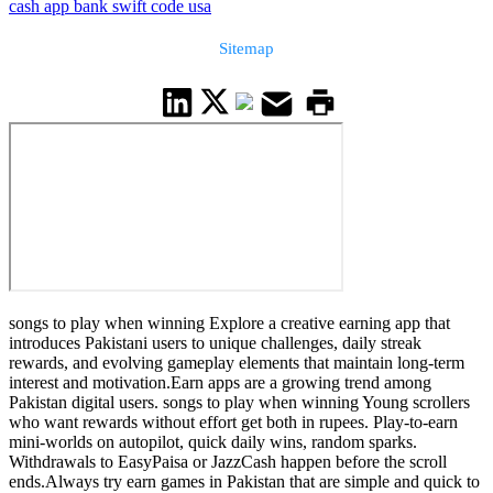
cash app bank swift code usa
Sitemap
songs to play when winning Explore a creative earning app that
introduces Pakistani users to unique challenges, daily streak
rewards, and evolving gameplay elements that maintain long-term
interest and motivation.Earn apps are a growing trend among
Pakistan digital users. songs to play when winning Young scrollers
who want rewards without effort get both in rupees. Play-to-earn
mini-worlds on autopilot, quick daily wins, random sparks.
Withdrawals to EasyPaisa or JazzCash happen before the scroll
ends.Always try earn games in Pakistan that are simple and quick to