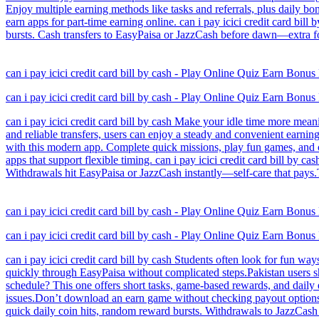
Enjoy multiple earning methods like tasks and referrals, plus daily 
earn apps for part-time earning online. can i pay icici credit card bi
bursts. Cash transfers to EasyPaisa or JazzCash before dawn—extra for 
can i pay icici credit card bill by cash - Play Online Quiz Earn Bonus
can i pay icici credit card bill by cash - Play Online Quiz Earn Bonus
can i pay icici credit card bill by cash Make your idle time more mea
and reliable transfers, users can enjoy a steady and convenient earnin
with this modern app. Complete quick missions, play fun games, and co
apps that support flexible timing. can i pay icici credit card bill by
Withdrawals hit EasyPaisa or JazzCash instantly—self-care that pays.
can i pay icici credit card bill by cash - Play Online Quiz Earn Bonus
can i pay icici credit card bill by cash - Play Online Quiz Earn Bonus
can i pay icici credit card bill by cash Students often look for fun w
quickly through EasyPaisa without complicated steps.Pakistan users sh
schedule? This one offers short tasks, game-based rewards, and daily 
issues.Don’t download an earn game without checking payout options. 
quick daily coin hits, random reward bursts. Withdrawals to JazzCash 