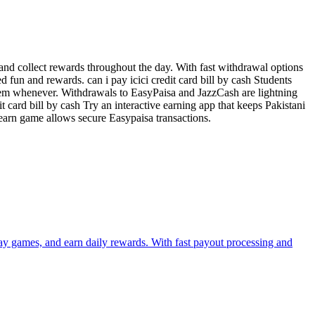
, and collect rewards throughout the day. With fast withdrawal options
d fun and rewards. can i pay icici credit card bill by cash Students
redeem whenever. Withdrawals to EasyPaisa and JazzCash are lightning
t card bill by cash Try an interactive earning app that keeps Pakistani
earn game allows secure Easypaisa transactions.
play games, and earn daily rewards. With fast payout processing and