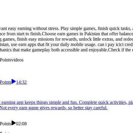
o want easy earning without stress. Play simple games, finish quick tasks
nce from start to finish.Choose earn games in Pakistan that offer balance
ing games, finish easy missions for rewards, unlock little extras, and 
n, use earn apps that fit your daily mobile usage. can i pay icici credi
hanics that make gameplay both accessible and enjoyable.Check if the 
 Points
videos
 Points
14:32
his earning app keeps things simple and fun. Complete quick activities, 
ot every earn game gives rewards, so better stay careful.
 Points
02:08