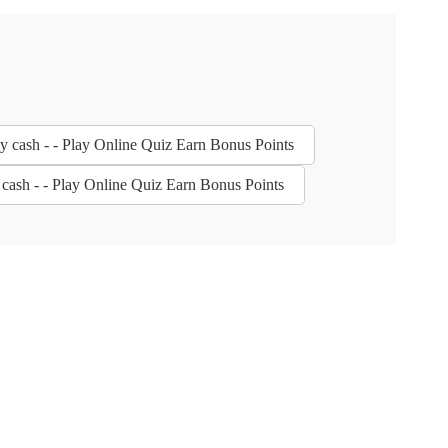
l by cash - - Play Online Quiz Earn Bonus Points
 by cash - - Play Online Quiz Earn Bonus Points