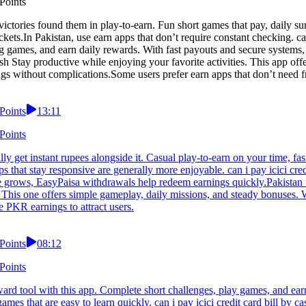
 Points
 victories found them in play-to-earn. Fun short games that pay, daily s
ts.In Pakistan, use earn apps that don’t require constant checking. can
ng games, and earn daily rewards. With fast payouts and secure systems
ash Stay productive while enjoying your favorite activities. This app off
ngs without complications.Some users prefer earn apps that don’t need f
 Points
13:11
 Points
ally get instant rupees alongside it. Casual play-to-earn on your time, f
that stay responsive are generally more enjoyable. can i pay icici cred
grows, EasyPaisa withdrawals help redeem earnings quickly.Pakistan use
? This one offers simple gameplay, daily missions, and steady bonuses. W
 PKR earnings to attract users.
 Points
08:12
 Points
reward tool with this app. Complete short challenges, play games, and ear
es that are easy to learn quickly. can i pay icici credit card bill by c