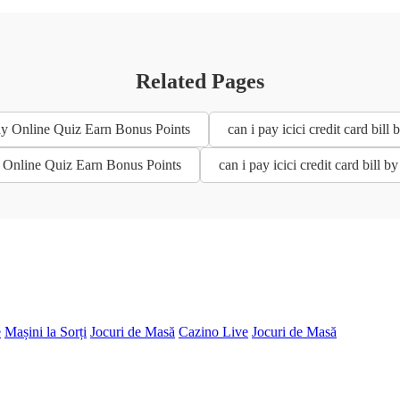
Related Pages
 Play Online Quiz Earn Bonus Points
can i pay icici credit card bil
lay Online Quiz Earn Bonus Points
can i pay icici credit card bill
e
Mașini la Sorți
Jocuri de Masă
Cazino Live
Jocuri de Masă