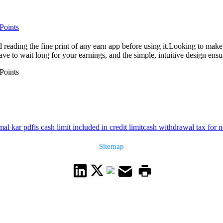
 Points
d reading the fine print of any earn app before using it.Looking to ma
 to wait long for your earnings, and the simple, intuitive design ensure
 Points
mal kar pdf
is cash limit included in credit limit
cash withdrawal tax for no
Sitemap