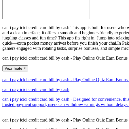
can i pay icici credit card bill by cash This app is built for users wh
and a clean interface, it offers a smooth and beginner-friendly experie
juggling classes and fun time? This app fits right in. Jump into relax
quick—extra pocket money arrives before you finish your chai.In Pakista
gamers engaged with rotating tasks, surprise bonuses, and simple mec
can i pay icici credit card bill by cash - Play Online Quiz Earn Bonus
Vezi Toate
can i pay icici credit card bill by cash - Play Online Quiz Earn Bonus
can i pay icici credit card bill by cash
can i pay icici credit card bill by cash - Designed for convenience, t
trusted payment support, users can withdraw earnings without delays.N
can i pay icici credit card bill by cash - Play Online Quiz Earn Bonus