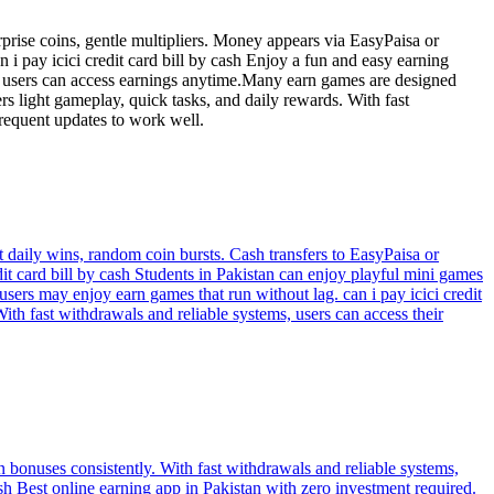
urprise coins, gentle multipliers. Money appears via EasyPaisa or
 i pay icici credit card bill by cash Enjoy a fun and easy earning
, users can access earnings anytime.Many earn games are designed
ers light gameplay, quick tasks, and daily rewards. With fast
requent updates to work well.
ast daily wins, random coin bursts. Cash transfers to EasyPaisa or
it card bill by cash Students in Pakistan can enjoy playful mini games
rs may enjoy earn games that run without lag. can i pay icici credit
ith fast withdrawals and reliable systems, users can access their
n bonuses consistently. With fast withdrawals and reliable systems,
ash Best online earning app in Pakistan with zero investment required.