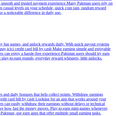
 a smooth and trusted payment experience.Many Pakistan users rely on
earn casual levels on your schedule, quick coin rain, random reward
 a noticeable difference in daily use.
play fun games, and unlock rewards daily. With quick payout systems
 pay icici credit card bill by cash Make earning simple and enjoyable
s can enjoy a hassle-free experience.Pakistan users should try earn
t play-to-earn rounds, everyday reward whispers, little unlocks.
ges and daily bonuses that help collect points. Withdraw earnings
redit card bill by cash Looking for an app that works around your
s can easily withdraw their earnings without delays or technical
 love how fast the money moves. Play-to-earn mini-games whenever,
kistan, use earn apps that offer multiple small earning tasks.