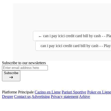
← can i pay icici credit card bill by cash - -
can i pay icici credit card bill by cash - - P
Subscribe to our newsletters
Subscribe
Platforme Principale
Cazino en Ligne
Pariuri Sportive
Poker en Lign
Despre
Contact us
Advertising
Privacy statement
Arhive