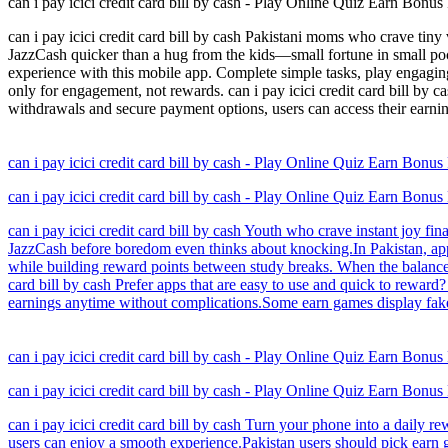
can i pay icici credit card bill by cash - Play Online Quiz Earn Bonus
can i pay icici credit card bill by cash Pakistani moms who crave tiny
JazzCash quicker than a hug from the kids—small fortune in small pocke
experience with this mobile app. Complete simple tasks, play engagi
only for engagement, not rewards. can i pay icici credit card bill by c
withdrawals and secure payment options, users can access their earni
can i pay icici credit card bill by cash - Play Online Quiz Earn Bonus
can i pay icici credit card bill by cash - Play Online Quiz Earn Bonus
can i pay icici credit card bill by cash Youth who crave instant joy fin
JazzCash before boredom even thinks about knocking.In Pakistan, apps 
while building reward points between study breaks. When the balance 
card bill by cash Prefer apps that are easy to use and quick to reward
earnings anytime without complications.Some earn games display fake
can i pay icici credit card bill by cash - Play Online Quiz Earn Bonus
can i pay icici credit card bill by cash - Play Online Quiz Earn Bonus
can i pay icici credit card bill by cash Turn your phone into a daily 
users can enjoy a smooth experience.Pakistan users should pick earn gam