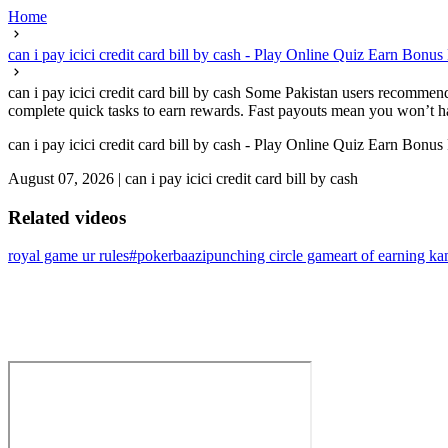
Home
can i pay icici credit card bill by cash - Play Online Quiz Earn Bonus
can i pay icici credit card bill by cash Some Pakistan users recommen
complete quick tasks to earn rewards. Fast payouts mean you won’t have
can i pay icici credit card bill by cash - Play Online Quiz Earn Bonus
August 07, 2026
|
can i pay icici credit card bill by cash
Related videos
royal game ur rules
#pokerbaazi
punching circle game
art of earning ka