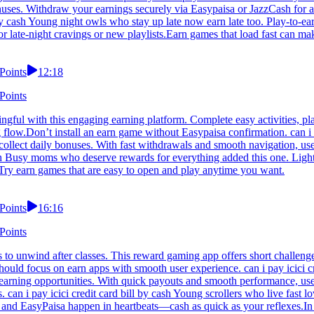
bonuses. Withdraw your earnings securely via Easypaisa or JazzCash for
ll by cash Young night owls who stay up late now earn late too. Play-to-
late-night cravings or new playlists.Earn games that load fast can make
 Points
12:18
 Points
ningful with this engaging earning platform. Complete easy activities, 
g flow.Don’t install an earn game without Easypaisa confirmation. can i
llect daily bonuses. With fast withdrawals and smooth navigation, user
 cash Busy moms who deserve rewards for everything added this one. Ligh
Try earn games that are easy to open and play anytime you want.
 Points
16:16
 Points
ays to unwind after classes. This reward gaming app offers short challen
ould focus on earn apps with smooth user experience. can i pay icici c
earning opportunities. With quick payouts and smooth performance, user
can i pay icici credit card bill by cash Young scrollers who live fast
and EasyPaisa happen in heartbeats—cash as quick as your reflexes.In Pa