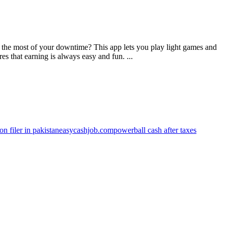
ke the most of your downtime? This app lets you play light games and
s that earning is always easy and fun. ...
n filer in pakistan
easycashjob.com
powerball cash after taxes