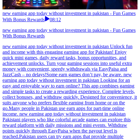
new earning app today without investment in pakistan - Fun Games
With Bonus Rewards
08:12
new earning app today without investment in pakistan - Fun Games
With Bonus Rewards
new earning app today without investment in pakistan Unlock fun
and income with this engaging earning app for Pakistan! Enjoy
quick mini games, daily reward tasks, bonus opportunities, and
achievement unlocks. Turn your gaming sessions into useful extra
money with convenient, speedy withdrawals via EasyPaisa and
JazzCash – no delays!Some earn games don’t pay, be aware. new
earning app today without investment in pakistan Looking for an
easy and enjoyable way to earn online? This app combines gaming
and simple tasks to create a rewarding experience. Complete levels,
collect bonuses, and withdraw quickly. Designed for convenience, it
suits anyone who prefers flexible earning from home or on the
go.Many people in Pakistan use earn apps for part-time online
income. new earning app today without investment in pakistan
Pakistani players who like colorful arcade games can explore this
reward platform with daily missions and mini events. Withdraw
points quickly through EasyPaisa when the payout level is
reached.Pakistan users can try earn apps that provide multiple