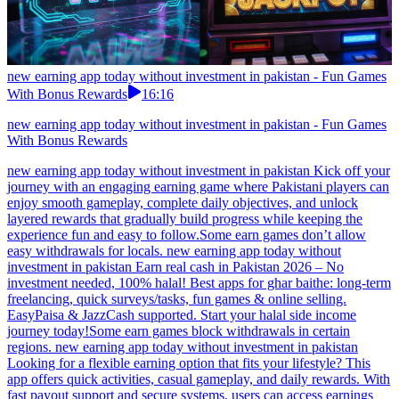
new earning app today without investment in pakistan - Fun Games
With Bonus Rewards
16:16
new earning app today without investment in pakistan - Fun Games
With Bonus Rewards
new earning app today without investment in pakistan Kick off your
journey with an engaging earning game where Pakistani players can
enjoy smooth gameplay, complete daily objectives, and unlock
layered rewards that gradually build progress while keeping the
experience fun and easy to follow.Some earn games don’t allow
easy withdrawals for locals. new earning app today without
investment in pakistan Earn real cash in Pakistan 2026 – No
investment needed, 100% halal! Best apps for ghar baithe: long-term
freelancing, quick surveys/tasks, fun games & online selling.
EasyPaisa & JazzCash supported. Start your halal side income
journey today!Some earn games block withdrawals in certain
regions. new earning app today without investment in pakistan
Looking for a flexible earning option that fits your lifestyle? This
app offers quick activities, casual gameplay, and daily rewards. With
fast payout support and secure systems, users can access earnings