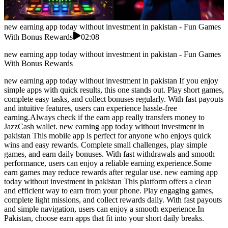
new earning app today without investment in pakistan - Fun Games
With Bonus Rewards
02:08
new earning app today without investment in pakistan - Fun Games
With Bonus Rewards
new earning app today without investment in pakistan If you enjoy
simple apps with quick results, this one stands out. Play short games,
complete easy tasks, and collect bonuses regularly. With fast payouts
and intuitive features, users can experience hassle-free
earning.Always check if the earn app really transfers money to
JazzCash wallet. new earning app today without investment in
pakistan This mobile app is perfect for anyone who enjoys quick
wins and easy rewards. Complete small challenges, play simple
games, and earn daily bonuses. With fast withdrawals and smooth
performance, users can enjoy a reliable earning experience.Some
earn games may reduce rewards after regular use. new earning app
today without investment in pakistan This platform offers a clean
and efficient way to earn from your phone. Play engaging games,
complete light missions, and collect rewards daily. With fast payouts
and simple navigation, users can enjoy a smooth experience.In
Pakistan, choose earn apps that fit into your short daily breaks.