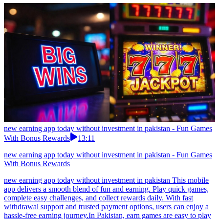
new earning app today without investment in pakistan - Fun Games
With Bonus Rewards
13:11
new earning app today without investment in pakistan - Fun Games
With Bonus Rewards
new earning app today without investment in pakistan This mobile
app delivers a smooth blend of fun and earning. Play quick games,
complete easy challenges, and collect rewards daily. With fast
withdrawal support and trusted payment options, users can enjoy a
hassle-free earning journey.In Pakistan, earn games are easy to play