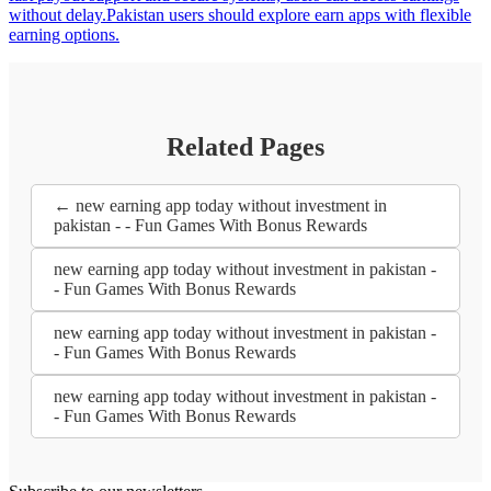
without delay.Pakistan users should explore earn apps with flexible
earning options.
Related Pages
← new earning app today without investment in
pakistan - - Fun Games With Bonus Rewards
new earning app today without investment in pakistan -
- Fun Games With Bonus Rewards
new earning app today without investment in pakistan -
- Fun Games With Bonus Rewards
new earning app today without investment in pakistan -
- Fun Games With Bonus Rewards