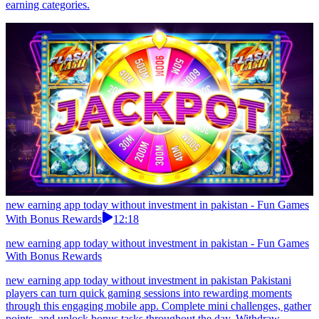
earning categories.
new earning app today without investment in pakistan - Fun Games
With Bonus Rewards
12:18
new earning app today without investment in pakistan - Fun Games
With Bonus Rewards
new earning app today without investment in pakistan Pakistani
players can turn quick gaming sessions into rewarding moments
through this engaging mobile app. Complete mini challenges, gather
points, and unlock bonus tasks throughout the day. Withdraw