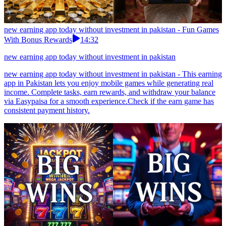
new earning app today without investment in pakistan - Fun Games
With Bonus Rewards
14:32
new earning app today without investment in pakistan
new earning app today without investment in pakistan - This earning
app in Pakistan lets you enjoy mobile games while generating real
income. Complete tasks, earn rewards, and withdraw your balance
via Easypaisa for a smooth experience.Check if the earn game has
consistent payment history.