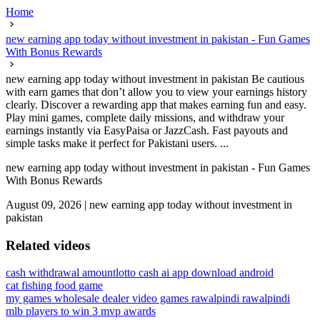
Home
new earning app today without investment in pakistan - Fun Games
With Bonus Rewards
new earning app today without investment in pakistan Be cautious
with earn games that don’t allow you to view your earnings history
clearly. Discover a rewarding app that makes earning fun and easy.
Play mini games, complete daily missions, and withdraw your
earnings instantly via EasyPaisa or JazzCash. Fast payouts and
simple tasks make it perfect for Pakistani users. ...
new earning app today without investment in pakistan - Fun Games
With Bonus Rewards
August 09, 2026
|
new earning app today without investment in
pakistan
Related videos
cash withdrawal amount
lotto cash ai app download android
cat fishing food game
my games wholesale dealer video games rawalpindi rawalpindi
mlb players to win 3 mvp awards