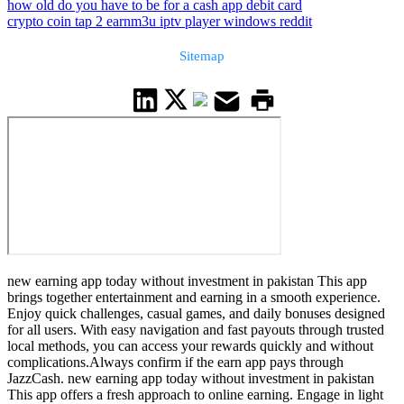
how old do you have to be for a cash app debit card
crypto coin tap 2 earn
m3u iptv player windows reddit
Sitemap
new earning app today without investment in pakistan This app
brings together entertainment and earning in a smooth experience.
Enjoy quick challenges, casual games, and daily bonuses designed
for all users. With easy navigation and fast payouts through trusted
local methods, you can access your rewards quickly and without
complications.Always confirm if the earn app pays through
JazzCash. new earning app today without investment in pakistan
This app offers a fresh approach to online earning. Engage in light