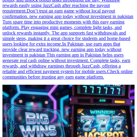
rewards easily using JazzCash after reaching the payout
requirement.Don’t trust an earn game without local payout
confirmation. new earning app today without investment in pakistan
Turn spare time into productive moments with this easy earning
platform. Play engaging mini games, complete light tasks, and
unlock rewards instantly. The app supports fast withdrawals and
simple steps, making it a great choice for students and home-based
users looking for extra income.In Pakistan, use earn apps that
provide clear reward tracking. new earning app today without
investment in pakistan This earning app in Pakistan helps users
generate real cash online without investment. Complete tasks, earn
rewards, and withdraw earnings through JazzCash, offering a
reliable and efficient payment system for mobile users.Check online
communities before trusting any earn game platform.