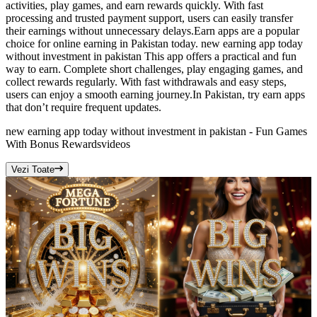
activities, play games, and earn rewards quickly. With fast
processing and trusted payment support, users can easily transfer
their earnings without unnecessary delays.Earn apps are a popular
choice for online earning in Pakistan today. new earning app today
without investment in pakistan This app offers a practical and fun
way to earn. Complete short challenges, play engaging games, and
collect rewards regularly. With fast withdrawals and easy steps,
users can enjoy a smooth earning journey.In Pakistan, try earn apps
that don’t require frequent updates.
new earning app today without investment in pakistan - Fun Games
With Bonus Rewards
videos
Vezi Toate