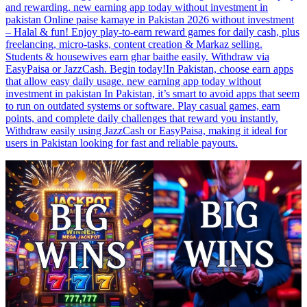
and rewarding. new earning app today without investment in
pakistan Online paise kamaye in Pakistan 2026 without investment
– Halal & fun! Enjoy play-to-earn reward games for daily cash, plus
freelancing, micro-tasks, content creation & Markaz selling.
Students & housewives earn ghar baithe easily. Withdraw via
EasyPaisa or JazzCash. Begin today!In Pakistan, choose earn apps
that allow easy daily usage. new earning app today without
investment in pakistan In Pakistan, it’s smart to avoid apps that seem
to run on outdated systems or software. Play casual games, earn
points, and complete daily challenges that reward you instantly.
Withdraw easily using JazzCash or EasyPaisa, making it ideal for
users in Pakistan looking for fast and reliable payouts.