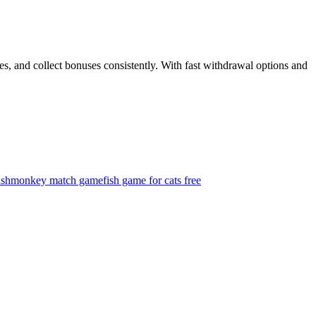
s, and collect bonuses consistently. With fast withdrawal options and
ash
monkey match game
fish game for cats free