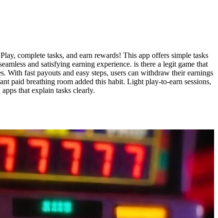
.Play, complete tasks, and earn rewards! This app offers simple tasks
eamless and satisfying earning experience. is there a legit game that
. With fast payouts and easy steps, users can withdraw their earnings
nt paid breathing room added this habit. Light play-to-earn sessions,
pps that explain tasks clearly.