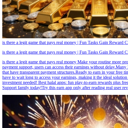
is there a legit game that pays real money | Fun Tasks Gain Reward C
is there a legit game that pays real money | Fun Tasks Gain Reward C
is there a legit game that pays real money Make your routine more prod
payment support, users can access their earnings without delay.Many Pa
that have transparent payment structures.Ready to earn in your free ti
have to wait long to access your earnings, making it the ideal soluti
investment needed! Best halal apps: fun play-to-earn rewards plus fr
Support family today!Try this earn app only after reading real user re