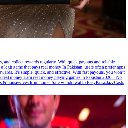
s, and collect rewards regularly. With quick payouts and reliable
a legit game that pays real money In Pakistan, users often prefer apps
wards. It’s simple, quick, and effective. With fast payouts, you won’t
 pays real money Earn real money playing games in Pakistan 2026 – No
dents & housewives from home. Safe withdrawal to EasyPaisa/JazzCash.