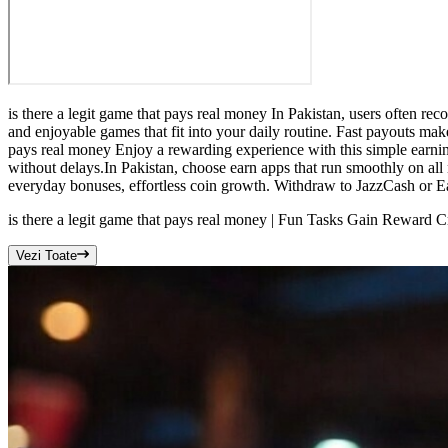
is there a legit game that pays real money In Pakistan, users often re
and enjoyable games that fit into your daily routine. Fast payouts mak
pays real money Enjoy a rewarding experience with this simple earnin
without delays.In Pakistan, choose earn apps that run smoothly on all
everyday bonuses, effortless coin growth. Withdraw to JazzCash or Eas
is there a legit game that pays real money | Fun Tasks Gain Reward C
Vezi Toate