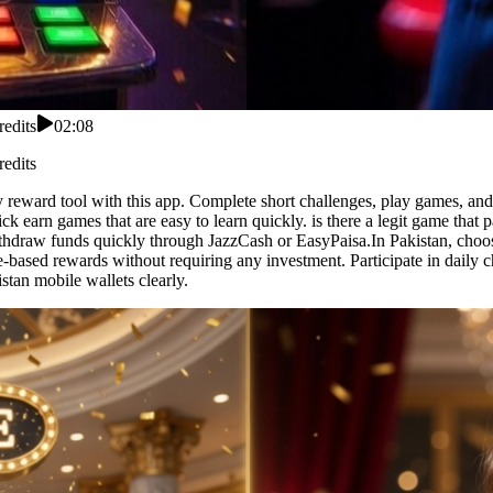
redits
02:08
redits
y reward tool with this app. Complete short challenges, play games, and
ck earn games that are easy to learn quickly. is there a legit game tha
hdraw funds quickly through JazzCash or EasyPaisa.In Pakistan, choose e
-based rewards without requiring any investment. Participate in daily 
stan mobile wallets clearly.