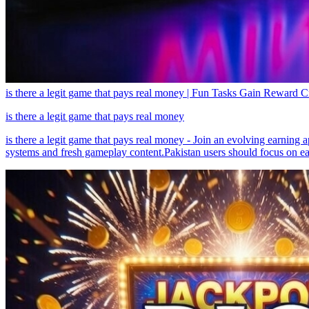
is there a legit game that pays real money | Fun Tasks Gain Reward C
is there a legit game that pays real money
is there a legit game that pays real money - Join an evolving earning
systems and fresh gameplay content.Pakistan users should focus on e