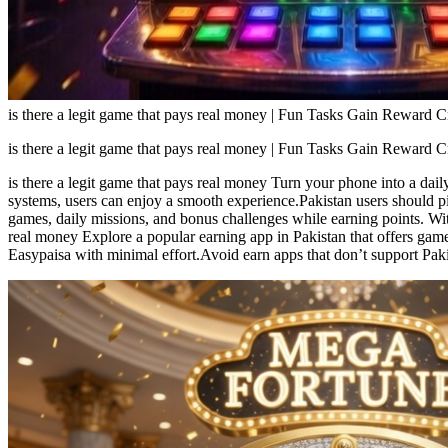
is there a legit game that pays real money | Fun Tasks Gain Reward C
is there a legit game that pays real money | Fun Tasks Gain Reward C
is there a legit game that pays real money Turn your phone into a dail
systems, users can enjoy a smooth experience.Pakistan users should pi
games, daily missions, and bonus challenges while earning points. Wit
real money Explore a popular earning app in Pakistan that offers game
Easypaisa with minimal effort.Avoid earn apps that don’t support Paki