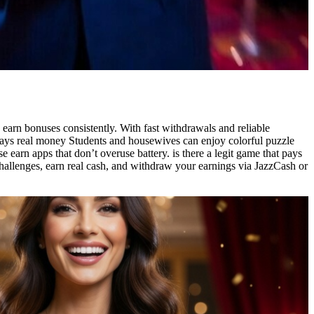
 earn bonuses consistently. With fast withdrawals and reliable
t pays real money Students and housewives can enjoy colorful puzzle
arn apps that don’t overuse battery. is there a legit game that pays
challenges, earn real cash, and withdraw your earnings via JazzCash or