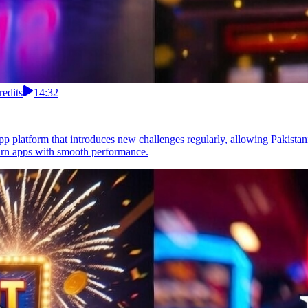
redits
14:32
 app platform that introduces new challenges regularly, allowing Pakista
arn apps with smooth performance.