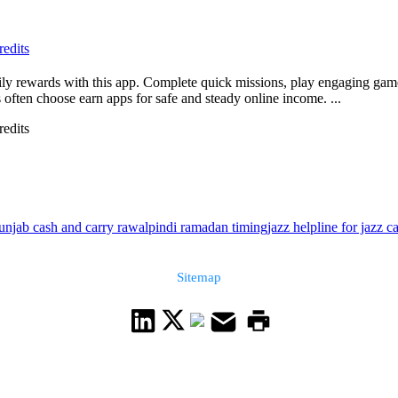
redits
ily rewards with this app. Complete quick missions, play engaging game
 often choose earn apps for safe and steady online income. ...
redits
unjab cash and carry rawalpindi ramadan timing
jazz helpline for jazz c
Sitemap