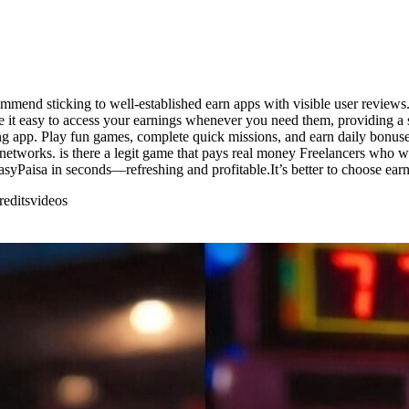
commend sticking to well-established earn apps with visible user reviews
e it easy to access your earnings whenever you need them, providing a s
g app. Play fun games, complete quick missions, and earn daily bonuses
 networks. is there a legit game that pays real money Freelancers who wa
yPaisa in seconds—refreshing and profitable.It’s better to choose earn a
redits
videos