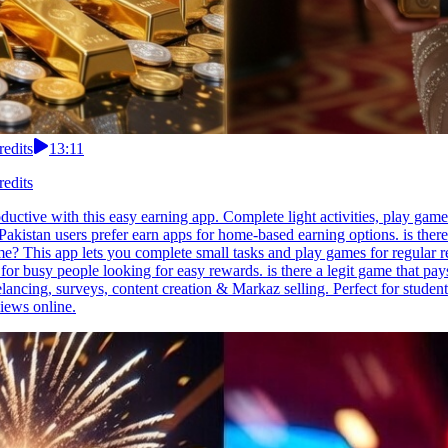
redits
13:11
redits
uctive with this easy earning app. Complete light activities, play game
kistan users prefer earn apps for home-based earning options. is there 
me? This app lets you complete small tasks and play games for regular re
on for busy people looking for easy rewards. is there a legit game that
eelancing, surveys, content creation & Markaz selling. Perfect for stu
views online.