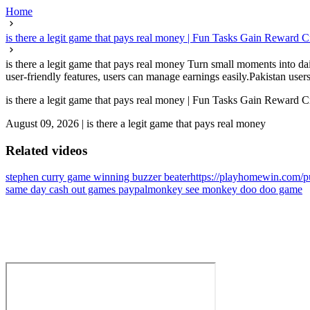
Home
is there a legit game that pays real money | Fun Tasks Gain Reward C
is there a legit game that pays real money Turn small moments into da
user-friendly features, users can manage earnings easily.Pakistan users
is there a legit game that pays real money | Fun Tasks Gain Reward C
August 09, 2026
|
is there a legit game that pays real money
Related videos
stephen curry game winning buzzer beater
https://playhomewin.com/
p
same day cash out games paypal
monkey see monkey doo doo game