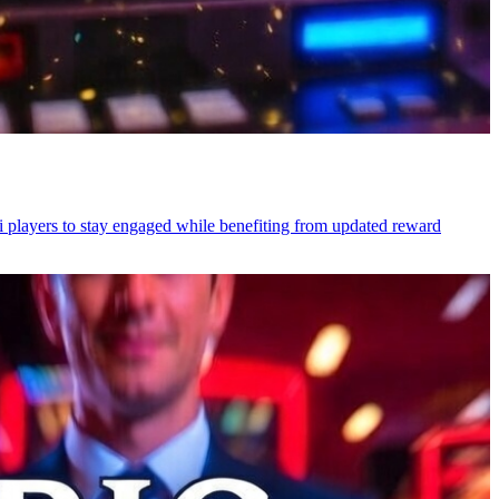
ni players to stay engaged while benefiting from updated reward