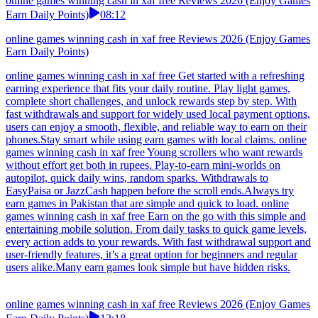
online games winning cash in xaf free Reviews 2026 (Enjoy Games
Earn Daily Points)
08:12
online games winning cash in xaf free Reviews 2026 (Enjoy Games
Earn Daily Points)
online games winning cash in xaf free Get started with a refreshing
earning experience that fits your daily routine. Play light games,
complete short challenges, and unlock rewards step by step. With
fast withdrawals and support for widely used local payment options,
users can enjoy a smooth, flexible, and reliable way to earn on their
phones.Stay smart while using earn games with local claims. online
games winning cash in xaf free Young scrollers who want rewards
without effort get both in rupees. Play-to-earn mini-worlds on
autopilot, quick daily wins, random sparks. Withdrawals to
EasyPaisa or JazzCash happen before the scroll ends.Always try
earn games in Pakistan that are simple and quick to load. online
games winning cash in xaf free Earn on the go with this simple and
entertaining mobile solution. From daily tasks to quick game levels,
every action adds to your rewards. With fast withdrawal support and
user-friendly features, it’s a great option for beginners and regular
users alike.Many earn games look simple but have hidden risks.
online games winning cash in xaf free Reviews 2026 (Enjoy Games