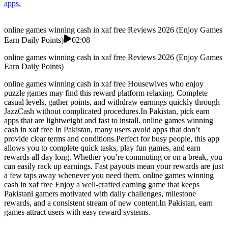
apps.
online games winning cash in xaf free Reviews 2026 (Enjoy Games
Earn Daily Points)
02:08
online games winning cash in xaf free Reviews 2026 (Enjoy Games
Earn Daily Points)
online games winning cash in xaf free Housewives who enjoy
puzzle games may find this reward platform relaxing. Complete
casual levels, gather points, and withdraw earnings quickly through
JazzCash without complicated procedures.In Pakistan, pick earn
apps that are lightweight and fast to install. online games winning
cash in xaf free In Pakistan, many users avoid apps that don’t
provide clear terms and conditions.Perfect for busy people, this app
allows you to complete quick tasks, play fun games, and earn
rewards all day long. Whether you’re commuting or on a break, you
can easily rack up earnings. Fast payouts mean your rewards are just
a few taps away whenever you need them. online games winning
cash in xaf free Enjoy a well-crafted earning game that keeps
Pakistani gamers motivated with daily challenges, milestone
rewards, and a consistent stream of new content.In Pakistan, earn
games attract users with easy reward systems.