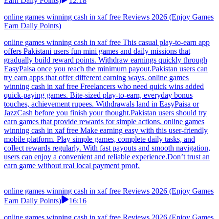
Earn Daily Points)
12:18
online games winning cash in xaf free Reviews 2026 (Enjoy Games
Earn Daily Points)
online games winning cash in xaf free This casual play-to-earn app
offers Pakistani users fun mini games and daily missions that
gradually build reward points. Withdraw earnings quickly through
EasyPaisa once you reach the minimum payout.Pakistan users can
try earn apps that offer different earning ways. online games
winning cash in xaf free Freelancers who need quick wins added
quick-paying games. Bite-sized play-to-earn, everyday bonus
touches, achievement rupees. Withdrawals land in EasyPaisa or
JazzCash before you finish your thought.Pakistan users should try
earn games that provide rewards for simple actions. online games
winning cash in xaf free Make earning easy with this user-friendly
mobile platform. Play simple games, complete daily tasks, and
collect rewards regularly. With fast payouts and smooth navigation,
users can enjoy a convenient and reliable experience.Don’t trust an
earn game without real local payment proof.
online games winning cash in xaf free Reviews 2026 (Enjoy Games
Earn Daily Points)
16:16
online games winning cash in xaf free Reviews 2026 (Enjoy Games