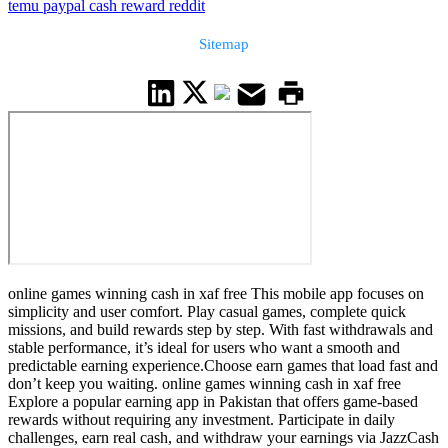
temu paypal cash reward reddit
Sitemap
online games winning cash in xaf free This mobile app focuses on
simplicity and user comfort. Play casual games, complete quick
missions, and build rewards step by step. With fast withdrawals and
stable performance, it’s ideal for users who want a smooth and
predictable earning experience.Choose earn games that load fast and
don’t keep you waiting. online games winning cash in xaf free
Explore a popular earning app in Pakistan that offers game-based
rewards without requiring any investment. Participate in daily
challenges, earn real cash, and withdraw your earnings via JazzCash