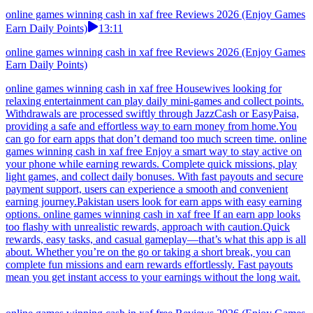
online games winning cash in xaf free Reviews 2026 (Enjoy Games
Earn Daily Points)
13:11
online games winning cash in xaf free Reviews 2026 (Enjoy Games
Earn Daily Points)
online games winning cash in xaf free Housewives looking for
relaxing entertainment can play daily mini-games and collect points.
Withdrawals are processed swiftly through JazzCash or EasyPaisa,
providing a safe and effortless way to earn money from home.You
can go for earn apps that don’t demand too much screen time. online
games winning cash in xaf free Enjoy a smart way to stay active on
your phone while earning rewards. Complete quick missions, play
light games, and collect daily bonuses. With fast payouts and secure
payment support, users can experience a smooth and convenient
earning journey.Pakistan users look for earn apps with easy earning
options. online games winning cash in xaf free If an earn app looks
too flashy with unrealistic rewards, approach with caution.Quick
rewards, easy tasks, and casual gameplay—that’s what this app is all
about. Whether you’re on the go or taking a short break, you can
complete fun missions and earn rewards effortlessly. Fast payouts
mean you get instant access to your earnings without the long wait.