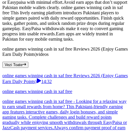
or Easypaisa with minimal effort.Avoid earn apps that don’t support
Pakistan mobile wallets clearly. online games winning cash in xaf
free This lively earning platform introduces Pakistani players to
simple games paired with daily reward opportunities. Finish quick
tasks, gather points, and unlock random prize drops during regular
gameplay. EasyPaisa withdrawals make it easy to convert gaming
progress into usable rewards.Earn apps are widely trusted in
Pakistan for easy mobile earning tasks.
online games winning cash in xaf free Reviews 2026 (Enjoy Games
Earn Daily Points)
videos
Vezi Toate
online games winning cash in xaf free Reviews 2026 (Enjoy Games
Earn Daily Points)
14:32
online games winning cash in xaf free
online games winning cash in xaf free - Looking for a relaxing way
to earn small rewards from home? This Pakistani-friendly earning
app features interactive games, daily login bonuses, and simple
gaming tasks. Complete challenges and build reward points
gradually while enjoying smooth withdrawals through EasyPaisa or
JazzCash payment services.Always confirm payment proof of earn