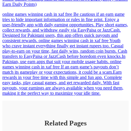
Earn Daily Points)
online games winning cash in xaf free Be cautious if an earn game
tries to hide important information or rules in fine print. Enjoy a
user-friendly app with daily earning opportunities. Play short games,
collect rewards, and withdraw easily via EasyPaisa or JazzCash.
Designed for Pakistani users, this app offers quick payouts and
consistent rewards. online games winning cash in xaf free Youth
who crave instant everything finally get instant rupees too. Casual
play-to-earn on your time, fast daily wins, random coin bursts. Cash
transfers to EasyPaisa or JazzCash before boredom even knocks.In
Pakistan, use earn apps that suit your mobile usage habits. online
games winning cash in xaf free If an earn game’s payouts don’t
match its gameplay or your expectations, it could be a scam.Earn
rewards in your free time with this simple and fun app. Complete
easy tasks, play casual games, and get rewarded daily. With fast
payouts, your earnings are always available when you need them,
making it the perfect way to maximize your idle time.
Related Pages