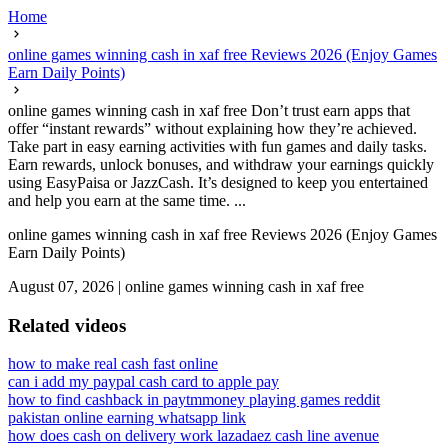
Home
online games winning cash in xaf free Reviews 2026 (Enjoy Games
Earn Daily Points)
online games winning cash in xaf free Don’t trust earn apps that
offer “instant rewards” without explaining how they’re achieved.
Take part in easy earning activities with fun games and daily tasks.
Earn rewards, unlock bonuses, and withdraw your earnings quickly
using EasyPaisa or JazzCash. It’s designed to keep you entertained
and help you earn at the same time. ...
online games winning cash in xaf free Reviews 2026 (Enjoy Games
Earn Daily Points)
August 07, 2026
|
online games winning cash in xaf free
Related videos
how to make real cash fast online
can i add my paypal cash card to apple pay
how to find cashback in paytm
money playing games reddit
pakistan online earning whatsapp link
how does cash on delivery work lazada
ez cash line avenue