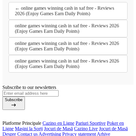
← online games winning cash in xaf free - Reviews
2026 (Enjoy Games Earn Daily Points)
online games winning cash in xaf free - Reviews 2026
(Enjoy Games Earn Daily Points)
online games winning cash in xaf free - Reviews 2026
(Enjoy Games Earn Daily Points)
online games winning cash in xaf free - Reviews 2026
(Enjoy Games Earn Daily Points)
Subscribe to our newsletters
Subscribe
Platforme Principale
Cazino en Ligne
Pariuri Sportive
Poker en
Ligne
Mașini la Sorți
Jocuri de Masă
Cazino Live
Jocuri de Masă
Despre
Contact us
Advertising
Privacy statement
Arhive