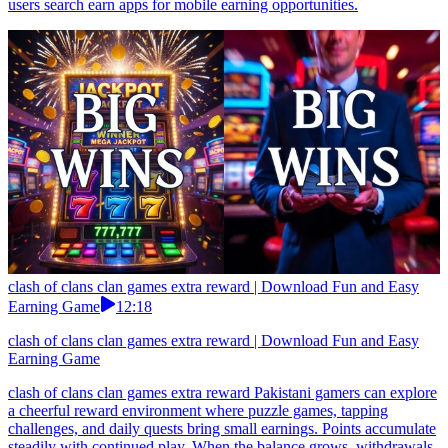
users search earn apps for mobile earning opportunities.
clash of clans clan games extra reward | Download Fun and Easy
Earning Game
12:18
clash of clans clan games extra reward | Download Fun and Easy
Earning Game
clash of clans clan games extra reward Pakistani gamers can explore
a cheerful reward environment where puzzle games, tapping
challenges, and daily quests bring small earnings. Points accumulate
steadily with continued play. When the balance grows, withdrawals