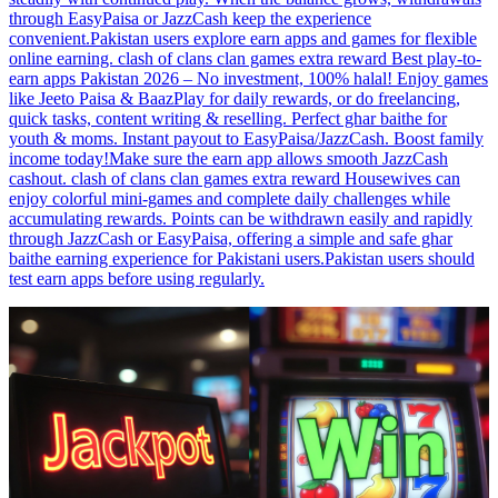
through EasyPaisa or JazzCash keep the experience
convenient.Pakistan users explore earn apps and games for flexible
online earning. clash of clans clan games extra reward Best play-to-
earn apps Pakistan 2026 – No investment, 100% halal! Enjoy games
like Jeeto Paisa & BaazPlay for daily rewards, or do freelancing,
quick tasks, content writing & reselling. Perfect ghar baithe for
youth & moms. Instant payout to EasyPaisa/JazzCash. Boost family
income today!Make sure the earn app allows smooth JazzCash
cashout. clash of clans clan games extra reward Housewives can
enjoy colorful mini-games and complete daily challenges while
accumulating rewards. Points can be withdrawn easily and rapidly
through JazzCash or EasyPaisa, offering a simple and safe ghar
baithe earning experience for Pakistani users.Pakistan users should
test earn apps before using regularly.