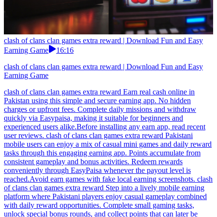
clash of clans clan games extra reward | Download Fun and Easy
Earning Game
16:16
clash of clans clan games extra reward | Download Fun and Easy
Earning Game
clash of clans clan games extra reward Earn real cash online in
Pakistan using this simple and secure earning app. No hidden
charges or upfront fees. Complete daily missions and withdraw
quickly via Easypaisa, making it suitable for beginners and
experienced users alike.Before installing any earn app, read recent
user reviews. clash of clans clan games extra reward Pakistani
mobile users can enjoy a mix of casual mini games and daily reward
tasks through this engaging earning app. Points accumulate from
consistent gameplay and bonus activities. Redeem rewards
conveniently through EasyPaisa whenever the payout level is
reached.Avoid earn games with fake local earning screenshots. clash
of clans clan games extra reward Step into a lively mobile earning
platform where Pakistani players enjoy casual gameplay combined
with daily reward opportunities. Complete small gaming tasks,
unlock special bonus rounds, and collect points that can later be