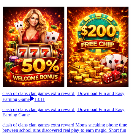
clash of clans clan games extra reward | Download Fun and Easy
Earning Game
13:11
clash of clans clan games extra reward | Download Fun and Easy
Earning Game
clash of clans clan games extra reward Moms sneaking phone time
between school runs discovered real play-to-earn magic. Short fun