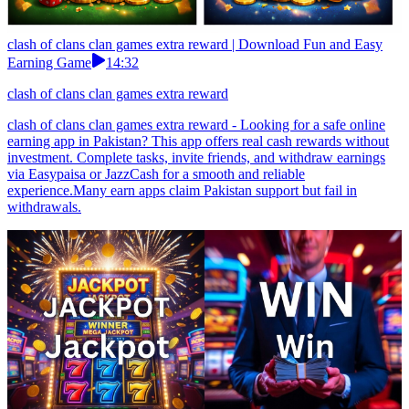
clash of clans clan games extra reward | Download Fun and Easy
Earning Game
14:32
clash of clans clan games extra reward
clash of clans clan games extra reward - Looking for a safe online
earning app in Pakistan? This app offers real cash rewards without
investment. Complete tasks, invite friends, and withdraw earnings
via Easypaisa or JazzCash for a smooth and reliable
experience.Many earn apps claim Pakistan support but fail in
withdrawals.