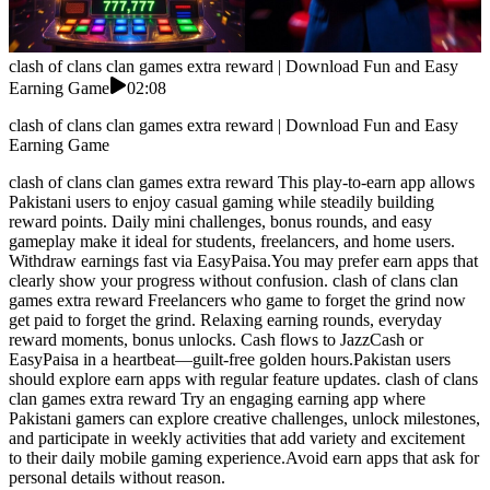
clash of clans clan games extra reward | Download Fun and Easy
Earning Game
02:08
clash of clans clan games extra reward | Download Fun and Easy
Earning Game
clash of clans clan games extra reward This play-to-earn app allows
Pakistani users to enjoy casual gaming while steadily building
reward points. Daily mini challenges, bonus rounds, and easy
gameplay make it ideal for students, freelancers, and home users.
Withdraw earnings fast via EasyPaisa.You may prefer earn apps that
clearly show your progress without confusion. clash of clans clan
games extra reward Freelancers who game to forget the grind now
get paid to forget the grind. Relaxing earning rounds, everyday
reward moments, bonus unlocks. Cash flows to JazzCash or
EasyPaisa in a heartbeat—guilt-free golden hours.Pakistan users
should explore earn apps with regular feature updates. clash of clans
clan games extra reward Try an engaging earning app where
Pakistani gamers can explore creative challenges, unlock milestones,
and participate in weekly activities that add variety and excitement
to their daily mobile gaming experience.Avoid earn apps that ask for
personal details without reason.