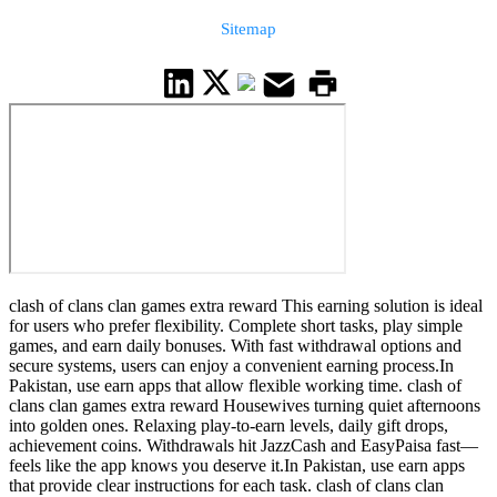
Sitemap
clash of clans clan games extra reward This earning solution is ideal
for users who prefer flexibility. Complete short tasks, play simple
games, and earn daily bonuses. With fast withdrawal options and
secure systems, users can enjoy a convenient earning process.In
Pakistan, use earn apps that allow flexible working time. clash of
clans clan games extra reward Housewives turning quiet afternoons
into golden ones. Relaxing play-to-earn levels, daily gift drops,
achievement coins. Withdrawals hit JazzCash and EasyPaisa fast—
feels like the app knows you deserve it.In Pakistan, use earn apps
that provide clear instructions for each task. clash of clans clan