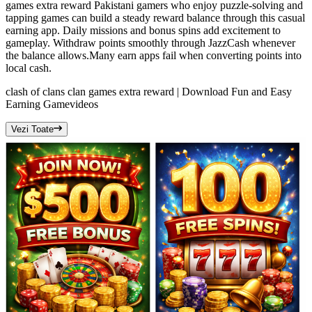
games extra reward Pakistani gamers who enjoy puzzle-solving and
tapping games can build a steady reward balance through this casual
earning app. Daily missions and bonus spins add excitement to
gameplay. Withdraw points smoothly through JazzCash whenever
the balance allows.Many earn apps fail when converting points into
local cash.
clash of clans clan games extra reward | Download Fun and Easy
Earning Game
videos
Vezi Toate