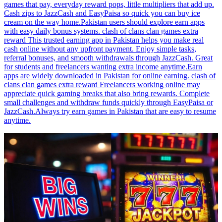
games that pay, everyday reward pops, little multipliers that add up.
Cash zips to JazzCash and EasyPaisa so quick you can buy ice
cream on the way home.Pakistan users should explore earn apps
with easy daily bonus systems. clash of clans clan games extra
reward This trusted earning app in Pakistan helps you make real
cash online without any upfront payment. Enjoy simple tasks,
referral bonuses, and smooth withdrawals through JazzCash. Great
for students and freelancers wanting extra income anytime.Earn
apps are widely downloaded in Pakistan for online earning. clash of
clans clan games extra reward Freelancers working online may
appreciate quick gaming breaks that also bring rewards. Complete
small challenges and withdraw funds quickly through EasyPaisa or
JazzCash.Always try earn games in Pakistan that are easy to resume
anytime.