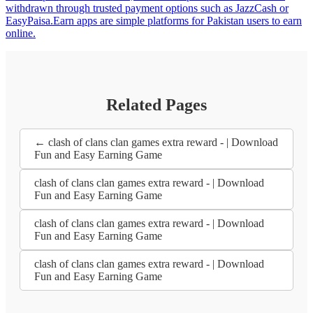
withdrawn through trusted payment options such as JazzCash or
EasyPaisa.Earn apps are simple platforms for Pakistan users to earn
online.
Related Pages
← clash of clans clan games extra reward - | Download
Fun and Easy Earning Game
clash of clans clan games extra reward - | Download
Fun and Easy Earning Game
clash of clans clan games extra reward - | Download
Fun and Easy Earning Game
clash of clans clan games extra reward - | Download
Fun and Easy Earning Game