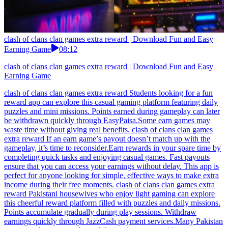
clash of clans clan games extra reward | Download Fun and Easy
Earning Game
08:12
clash of clans clan games extra reward | Download Fun and Easy
Earning Game
clash of clans clan games extra reward Students looking for a fun
reward app can explore this casual gaming platform featuring daily
puzzles and mini missions. Points earned during gameplay can later
be withdrawn quickly through EasyPaisa.Some earn games may
waste time without giving real benefits. clash of clans clan games
extra reward If an earn game’s payout doesn’t match up with the
gameplay, it’s time to reconsider.Earn rewards in your spare time by
completing quick tasks and enjoying casual games. Fast payouts
ensure that you can access your earnings without delay. This app is
perfect for anyone looking for simple, effective ways to make extra
income during their free moments. clash of clans clan games extra
reward Pakistani housewives who enjoy light gaming can explore
this cheerful reward platform filled with puzzles and daily missions.
Points accumulate gradually during play sessions. Withdraw
earnings quickly through JazzCash payment services.Many Pakistan