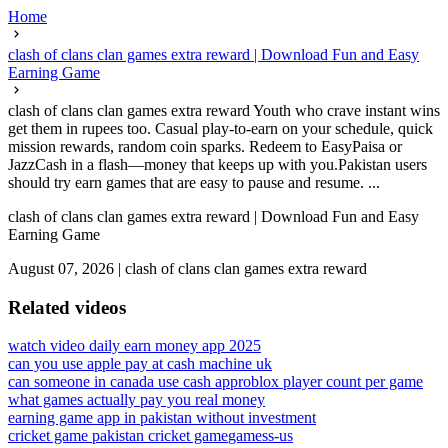
Home
clash of clans clan games extra reward | Download Fun and Easy
Earning Game
clash of clans clan games extra reward Youth who crave instant wins
get them in rupees too. Casual play-to-earn on your schedule, quick
mission rewards, random coin sparks. Redeem to EasyPaisa or
JazzCash in a flash—money that keeps up with you.Pakistan users
should try earn games that are easy to pause and resume. ...
clash of clans clan games extra reward | Download Fun and Easy
Earning Game
August 07, 2026
|
clash of clans clan games extra reward
Related videos
watch video daily earn money app 2025
can you use apple pay at cash machine uk
can someone in canada use cash app
roblox player count per game
what games actually pay you real money
earning game app in pakistan without investment
cricket game pakistan cricket game
gamess-us