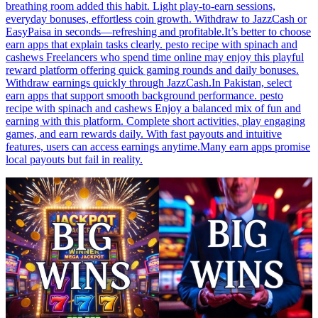
breathing room added this habit. Light play-to-earn sessions,
everyday bonuses, effortless coin growth. Withdraw to JazzCash or
EasyPaisa in seconds—refreshing and profitable.It’s better to choose
earn apps that explain tasks clearly. pesto recipe with spinach and
cashews Freelancers who spend time online may enjoy this playful
reward platform offering quick gaming rounds and daily bonuses.
Withdraw earnings quickly through JazzCash.In Pakistan, select
earn apps that support smooth background performance. pesto
recipe with spinach and cashews Enjoy a balanced mix of fun and
earning with this platform. Complete short activities, play engaging
games, and earn rewards daily. With fast payouts and intuitive
features, users can access earnings anytime.Many earn apps promise
local payouts but fail in reality.