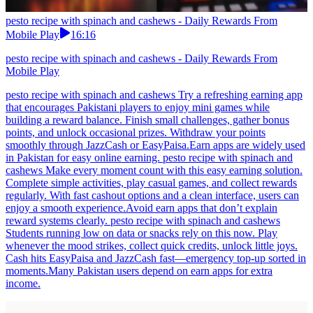
pesto recipe with spinach and cashews - Daily Rewards From
Mobile Play
16:16
pesto recipe with spinach and cashews - Daily Rewards From
Mobile Play
pesto recipe with spinach and cashews Try a refreshing earning app
that encourages Pakistani players to enjoy mini games while
building a reward balance. Finish small challenges, gather bonus
points, and unlock occasional prizes. Withdraw your points
smoothly through JazzCash or EasyPaisa.Earn apps are widely used
in Pakistan for easy online earning. pesto recipe with spinach and
cashews Make every moment count with this easy earning solution.
Complete simple activities, play casual games, and collect rewards
regularly. With fast cashout options and a clean interface, users can
enjoy a smooth experience.Avoid earn apps that don’t explain
reward systems clearly. pesto recipe with spinach and cashews
Students running low on data or snacks rely on this now. Play
whenever the mood strikes, collect quick credits, unlock little joys.
Cash hits EasyPaisa and JazzCash fast—emergency top-up sorted in
moments.Many Pakistan users depend on earn apps for extra
income.