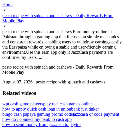
Home
pesto recipe with spinach and cashews - Daily Rewards From
Mobile Play
pesto recipe with spinach and cashews Earn money online in
Pakistan through a gaming app that focuses on simple mechanics
and consistent rewards, enabling users to withdraw earnings easily
via Easypaisa while enjoying a stable and user-friendly earning
environment.Use this earn app only if JazzCash payments are
confirmed by users. ...
pesto recipe with spinach and cashews - Daily Rewards From
Mobile Play
August 07, 2026
|
pesto recipe with spinach and cashews
Related videos
wpt cash game players
play real cash games online
how to apply quick cash loan in unionbank just tinker
bingo cash papaya gaming promo code
jazzcash qr code payment
how do i connect my bank to cash app
how to send money from jazzcash to paytm