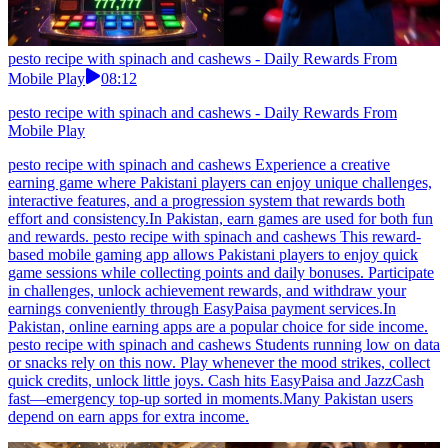
pesto recipe with spinach and cashews - Daily Rewards From
Mobile Play
08:12
pesto recipe with spinach and cashews - Daily Rewards From
Mobile Play
pesto recipe with spinach and cashews Experience a creative
earning game where Pakistani players can enjoy unique challenges,
interactive features, and a progression system that rewards both
effort and consistency.In Pakistan, earn games are used for both fun
and rewards. pesto recipe with spinach and cashews This reward-
based mobile gaming app allows Pakistani players to enjoy quick
game sessions while collecting points and daily bonuses. Participate
in challenges, unlock achievement rewards, and withdraw your
earnings conveniently through EasyPaisa payment services.In
Pakistan, online earning apps are a popular choice for side income.
pesto recipe with spinach and cashews Students running low on data
or snacks rely on this now. Play whenever the mood strikes, collect
quick credits, unlock little joys. Cash hits EasyPaisa and JazzCash
fast—emergency top-up sorted in moments.Many Pakistan users
depend on earn apps for extra income.