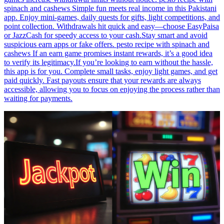
spinach and cashews Simple fun meets real income in this Pakistani
app. Enjoy mini-games, daily quests for gifts, light competitions, and
point collection. Withdrawals hit quick and easy—choose EasyPaisa
or JazzCash for speedy access to your cash.Stay smart and avoid
suspicious earn apps or fake offers. pesto recipe with spinach and
cashews If an earn game promises instant rewards, it’s a good idea
to verify its legitimacy.If you’re looking to earn without the hassle,
this app is for you. Complete small tasks, enjoy light games, and get
paid quickly. Fast payouts ensure that your rewards are always
accessible, allowing you to focus on enjoying the process rather than
waiting for payments.