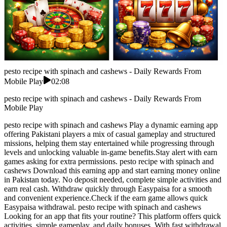
pesto recipe with spinach and cashews - Daily Rewards From
Mobile Play
02:08
pesto recipe with spinach and cashews - Daily Rewards From
Mobile Play
pesto recipe with spinach and cashews Play a dynamic earning app
offering Pakistani players a mix of casual gameplay and structured
missions, helping them stay entertained while progressing through
levels and unlocking valuable in-game benefits.Stay alert with earn
games asking for extra permissions. pesto recipe with spinach and
cashews Download this earning app and start earning money online
in Pakistan today. No deposit needed, complete simple activities and
earn real cash. Withdraw quickly through Easypaisa for a smooth
and convenient experience.Check if the earn game allows quick
Easypaisa withdrawal. pesto recipe with spinach and cashews
Looking for an app that fits your routine? This platform offers quick
activities, simple gameplay, and daily bonuses. With fast withdrawal