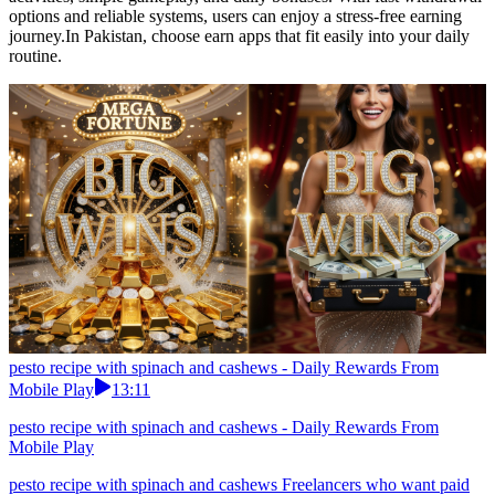
options and reliable systems, users can enjoy a stress-free earning
journey.In Pakistan, choose earn apps that fit easily into your daily
routine.
pesto recipe with spinach and cashews - Daily Rewards From
Mobile Play
13:11
pesto recipe with spinach and cashews - Daily Rewards From
Mobile Play
pesto recipe with spinach and cashews Freelancers who want paid