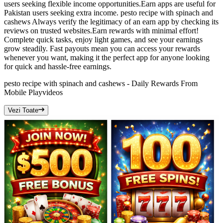
users seeking flexible income opportunities.Earn apps are useful for
Pakistan users seeking extra income. pesto recipe with spinach and
cashews Always verify the legitimacy of an earn app by checking its
reviews on trusted websites.Earn rewards with minimal effort!
Complete quick tasks, enjoy light games, and see your earnings
grow steadily. Fast payouts mean you can access your rewards
whenever you want, making it the perfect app for anyone looking
for quick and hassle-free earnings.
pesto recipe with spinach and cashews - Daily Rewards From
Mobile Play
videos
Vezi Toate