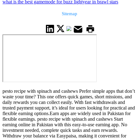
what is the best gamemode for buzz lightyear in brawl stars
Sitemap
pesto recipe with spinach and cashews Prefer simple apps that don’t
waste your time? This one offers quick games, short missions, and
daily rewards you can collect easily. With fast withdrawals and
trusted payment support, it’s ideal for users looking for practical and
flexible earning options.Earn apps are widely used in Pakistan for
flexible earnings. pesto recipe with spinach and cashews Start
earning online in Pakistan with this easy-to-use earning app. No
investment needed, complete quick tasks and earn rewards.
Withdraw your balance via Easypaisa, making it convenient for