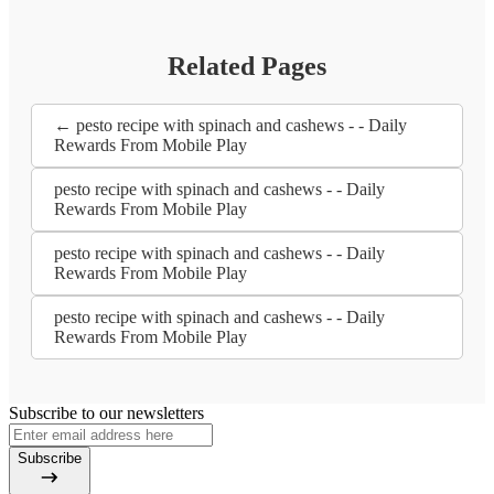
Related Pages
← pesto recipe with spinach and cashews - - Daily
Rewards From Mobile Play
pesto recipe with spinach and cashews - - Daily
Rewards From Mobile Play
pesto recipe with spinach and cashews - - Daily
Rewards From Mobile Play
pesto recipe with spinach and cashews - - Daily
Rewards From Mobile Play
Subscribe to our newsletters
Subscribe