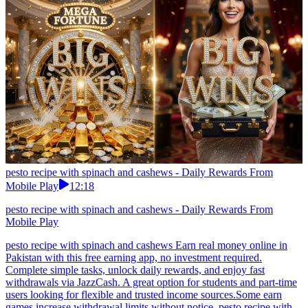
pesto recipe with spinach and cashews - Daily Rewards From
Mobile Play
12:18
pesto recipe with spinach and cashews - Daily Rewards From
Mobile Play
pesto recipe with spinach and cashews Earn real money online in
Pakistan with this free earning app, no investment required.
Complete simple tasks, unlock daily rewards, and enjoy fast
withdrawals via JazzCash. A great option for students and part-time
users looking for flexible and trusted income sources.Some earn
games increase withdrawal limits without notice. pesto recipe with