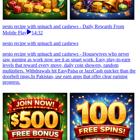
pesto recipe with spinach and cashews - Daily Rewards From
Mobile Play
14:32
pesto recipe with spinach and cashews
pesto recipe with spinach and cashews - Housewives who never
saw gaming as work now see it as smart work. Easy play-to-earn
levels that reward every move, daily coin showers, random
multipliers. Withdrawals hit EasyPaisa or JazzCash quicker than the
doorbell rings.In Pakistan, use earn apps that offer clear earning
progress.