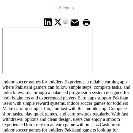
Sitemap
indoor soccer games for toddlers Experience a reliable earning app
where Pakistani gamers can follow simple steps, complete tasks, and
unlock rewards through a balanced progression system designed for
both beginners and experienced players.Earn apps support Pakistan
users with simple reward systems. indoor soccer games for toddlers
Make earning simple, fun, and fast with this mobile app. Complete
short tasks, play quick games, and earn rewards regularly. With fast
withdrawal options and clean design, users can enjoy a smooth
experience.Don’t rely on an earn game without JazzCash proof.
indoor soccer games for toddlers Pakistani gamers looking for