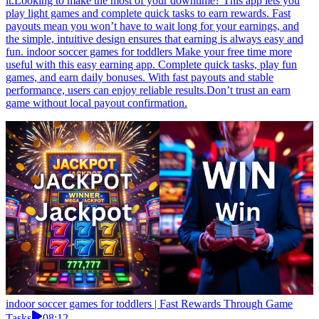
it.Looking to make the most of your downtime? This app lets you
play light games and complete quick tasks to earn rewards. Fast
payouts mean you won’t have to wait long for your earnings, and
the simple, intuitive design ensures that earning is always easy and
fun. indoor soccer games for toddlers Make your free time more
useful with this easy earning app. Complete quick tasks, play fun
games, and earn daily bonuses. With fast payouts and stable
performance, users can enjoy reliable results.Don’t trust an earn
game without local payout confirmation.
indoor soccer games for toddlers | Fast Rewards Through Game
Tasks
08:12