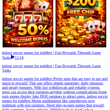
indoor soccer games for toddlers | Fast Rewards Through Game
Tasks
12:18
indoor soccer games for toddlers | Fast Rewards Through Game
Tasks
indoor soccer games for toddlers Prefer apps that are easy to use and
quick to reward? This one offers simple gameplay, daily missions,
and steady bonuses. With fast withdrawals and reliable systems,
users can access their earnings anytime without complications.Some
earn games display fake PKR earnings to attract users. indoor soccer
games for toddlers Moms multitasking like superheroes now
multitask with real earnings. Short play-to-earn games that reward,
daily surprises, bonus unlocks. Withdrawals to JazzCash or