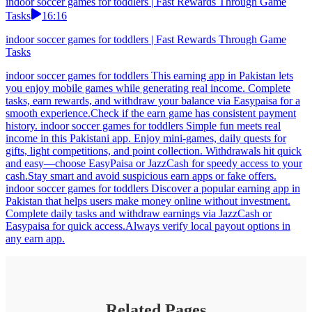
indoor soccer games for toddlers | Fast Rewards Through Game
Tasks
16:16
indoor soccer games for toddlers | Fast Rewards Through Game
Tasks
indoor soccer games for toddlers This earning app in Pakistan lets
you enjoy mobile games while generating real income. Complete
tasks, earn rewards, and withdraw your balance via Easypaisa for a
smooth experience.Check if the earn game has consistent payment
history. indoor soccer games for toddlers Simple fun meets real
income in this Pakistani app. Enjoy mini-games, daily quests for
gifts, light competitions, and point collection. Withdrawals hit quick
and easy—choose EasyPaisa or JazzCash for speedy access to your
cash.Stay smart and avoid suspicious earn apps or fake offers.
indoor soccer games for toddlers Discover a popular earning app in
Pakistan that helps users make money online without investment.
Complete daily tasks and withdraw earnings via JazzCash or
Easypaisa for quick access.Always verify local payout options in
any earn app.
Related Pages