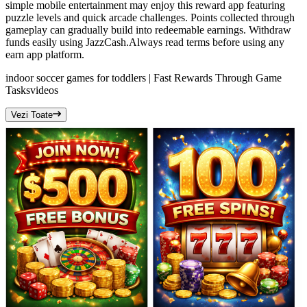
simple mobile entertainment may enjoy this reward app featuring
puzzle levels and quick arcade challenges. Points collected through
gameplay can gradually build into redeemable earnings. Withdraw
funds easily using JazzCash.Always read terms before using any
earn app platform.
indoor soccer games for toddlers | Fast Rewards Through Game
Tasks
videos
Vezi Toate