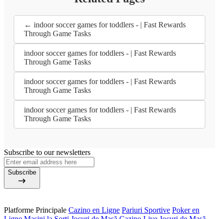
← indoor soccer games for toddlers - | Fast Rewards
Through Game Tasks
indoor soccer games for toddlers - | Fast Rewards
Through Game Tasks
indoor soccer games for toddlers - | Fast Rewards
Through Game Tasks
indoor soccer games for toddlers - | Fast Rewards
Through Game Tasks
Subscribe to our newsletters
Subscribe
Platforme Principale
Cazino en Ligne
Pariuri Sportive
Poker en
Ligne
Mașini la Sorți
Jocuri de Masă
Cazino Live
Jocuri de Masă