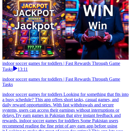
indoor soccer games for toddlers | Fast Rewards Through Game
Tasks
13:11
indoor soccer games for toddlers | Fast Rewards Through Game
Tasks
indoor soccer games for toddlers Looking for something that fits into
a busy schedule? This app offers short tasks, casual games, and
daily reward opportunities. With fast withdrawals and secure
systems, users can access their earnings without interruptions or
delays.Try earn games in Pakistan that give instant feedback and
rewards. indoor soccer games for toddlers Some Pakistan users
recommend reading the fine print of any earn app before using