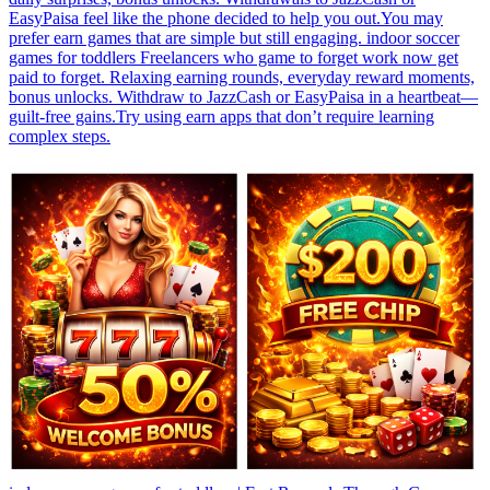
EasyPaisa feel like the phone decided to help you out.You may
prefer earn games that are simple but still engaging. indoor soccer
games for toddlers Freelancers who game to forget work now get
paid to forget. Relaxing earning rounds, everyday reward moments,
bonus unlocks. Withdraw to JazzCash or EasyPaisa in a heartbeat—
guilt-free gains.Try using earn apps that don’t require learning
complex steps.