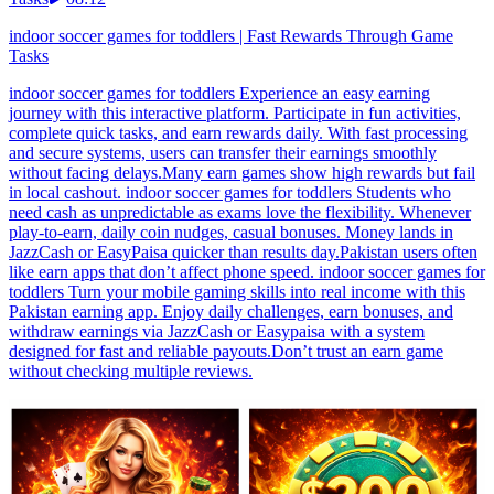
indoor soccer games for toddlers | Fast Rewards Through Game
Tasks
indoor soccer games for toddlers Experience an easy earning
journey with this interactive platform. Participate in fun activities,
complete quick tasks, and earn rewards daily. With fast processing
and secure systems, users can transfer their earnings smoothly
without facing delays.Many earn games show high rewards but fail
in local cashout. indoor soccer games for toddlers Students who
need cash as unpredictable as exams love the flexibility. Whenever
play-to-earn, daily coin nudges, casual bonuses. Money lands in
JazzCash or EasyPaisa quicker than results day.Pakistan users often
like earn apps that don’t affect phone speed. indoor soccer games for
toddlers Turn your mobile gaming skills into real income with this
Pakistan earning app. Enjoy daily challenges, earn bonuses, and
withdraw earnings via JazzCash or Easypaisa with a system
designed for fast and reliable payouts.Don’t trust an earn game
without checking multiple reviews.