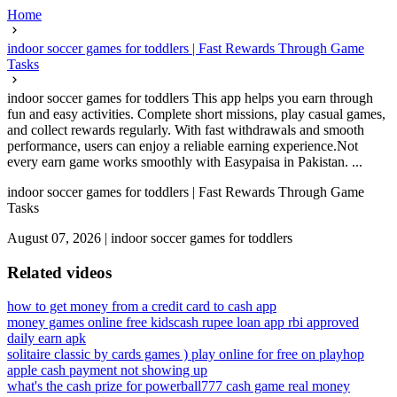
Home
indoor soccer games for toddlers | Fast Rewards Through Game
Tasks
indoor soccer games for toddlers This app helps you earn through
fun and easy activities. Complete short missions, play casual games,
and collect rewards regularly. With fast withdrawals and smooth
performance, users can enjoy a reliable earning experience.Not
every earn game works smoothly with Easypaisa in Pakistan. ...
indoor soccer games for toddlers | Fast Rewards Through Game
Tasks
August 07, 2026
|
indoor soccer games for toddlers
Related videos
how to get money from a credit card to cash app
money games online free kids
cash rupee loan app rbi approved
daily earn apk
solitaire classic by cards games ) play online for free on playhop
apple cash payment not showing up
what's the cash prize for powerball
777 cash game real money