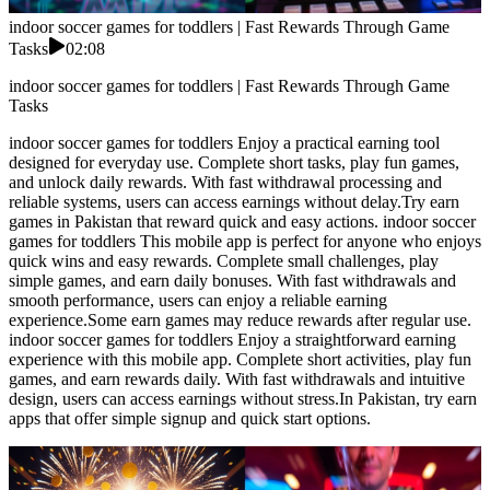
indoor soccer games for toddlers | Fast Rewards Through Game
Tasks
02:08
indoor soccer games for toddlers | Fast Rewards Through Game
Tasks
indoor soccer games for toddlers Enjoy a practical earning tool
designed for everyday use. Complete short tasks, play fun games,
and unlock daily rewards. With fast withdrawal processing and
reliable systems, users can access earnings without delay.Try earn
games in Pakistan that reward quick and easy actions. indoor soccer
games for toddlers This mobile app is perfect for anyone who enjoys
quick wins and easy rewards. Complete small challenges, play
simple games, and earn daily bonuses. With fast withdrawals and
smooth performance, users can enjoy a reliable earning
experience.Some earn games may reduce rewards after regular use.
indoor soccer games for toddlers Enjoy a straightforward earning
experience with this mobile app. Complete short activities, play fun
games, and earn rewards daily. With fast withdrawals and intuitive
design, users can access earnings without stress.In Pakistan, try earn
apps that offer simple signup and quick start options.