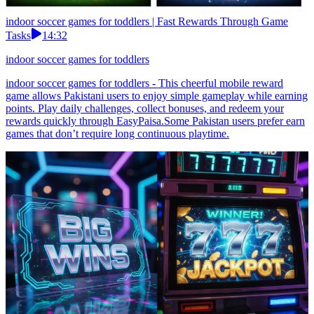
indoor soccer games for toddlers | Fast Rewards Through Game
Tasks
14:32
indoor soccer games for toddlers
indoor soccer games for toddlers - This cheerful mobile reward
game allows Pakistani users to enjoy simple gameplay while earning
points. Play daily challenges, collect bonuses, and redeem your
rewards quickly through EasyPaisa.Some Pakistan users prefer earn
games that don’t require long continuous playtime.