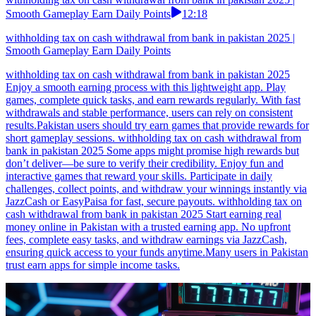
Smooth Gameplay Earn Daily Points
12:18
withholding tax on cash withdrawal from bank in pakistan 2025 |
Smooth Gameplay Earn Daily Points
withholding tax on cash withdrawal from bank in pakistan 2025
Enjoy a smooth earning process with this lightweight app. Play
games, complete quick tasks, and earn rewards regularly. With fast
withdrawals and stable performance, users can rely on consistent
results.Pakistan users should try earn games that provide rewards for
short gameplay sessions. withholding tax on cash withdrawal from
bank in pakistan 2025 Some apps might promise high rewards but
don’t deliver—be sure to verify their credibility. Enjoy fun and
interactive games that reward your skills. Participate in daily
challenges, collect points, and withdraw your winnings instantly via
JazzCash or EasyPaisa for fast, secure payouts. withholding tax on
cash withdrawal from bank in pakistan 2025 Start earning real
money online in Pakistan with a trusted earning app. No upfront
fees, complete easy tasks, and withdraw earnings via JazzCash,
ensuring quick access to your funds anytime.Many users in Pakistan
trust earn apps for simple income tasks.