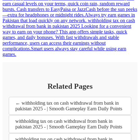
earn casual levels on your terms, quick coin rain, random reward
bursts. Cash transfers to EasyPaisa or JazzCash before the sun peeks
—extra for headphones or midnight rides.Always try earn games in
Pakistan that load quickly on any network. withholding tax on cash
withdrawal from bank in pakistan 2025 Looking for a convenient
way to earn on your phone? This app offers simple tasks, quick
games, and daily bonuses. With fast withdrawals and stable
performance, users can access their earnings without
complications.Smart users always stay careful while using earn
games.
Related Pages
← withholding tax on cash withdrawal from bank in
pakistan 2025 - | Smooth Gameplay Earn Daily Points
withholding tax on cash withdrawal from bank in
pakistan 2025 - | Smooth Gameplay Earn Daily Points
withholding tax on cash withdrawal from bank in