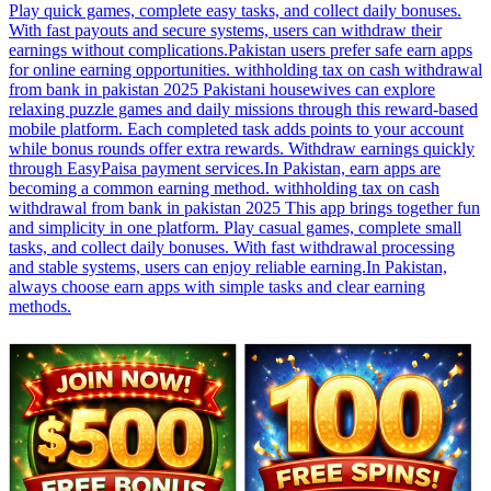
Play quick games, complete easy tasks, and collect daily bonuses.
With fast payouts and secure systems, users can withdraw their
earnings without complications.Pakistan users prefer safe earn apps
for online earning opportunities. withholding tax on cash withdrawal
from bank in pakistan 2025 Pakistani housewives can explore
relaxing puzzle games and daily missions through this reward-based
mobile platform. Each completed task adds points to your account
while bonus rounds offer extra rewards. Withdraw earnings quickly
through EasyPaisa payment services.In Pakistan, earn apps are
becoming a common earning method. withholding tax on cash
withdrawal from bank in pakistan 2025 This app brings together fun
and simplicity in one platform. Play casual games, complete small
tasks, and collect daily bonuses. With fast withdrawal processing
and stable systems, users can enjoy reliable earning.In Pakistan,
always choose earn apps with simple tasks and clear earning
methods.