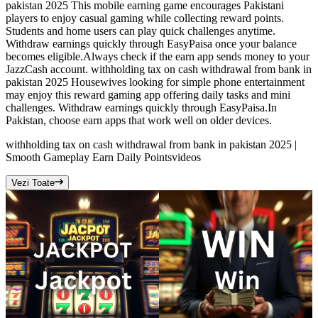
pakistan 2025 This mobile earning game encourages Pakistani
players to enjoy casual gaming while collecting reward points.
Students and home users can play quick challenges anytime.
Withdraw earnings quickly through EasyPaisa once your balance
becomes eligible.Always check if the earn app sends money to your
JazzCash account. withholding tax on cash withdrawal from bank in
pakistan 2025 Housewives looking for simple phone entertainment
may enjoy this reward gaming app offering daily tasks and mini
challenges. Withdraw earnings quickly through EasyPaisa.In
Pakistan, choose earn apps that work well on older devices.
withholding tax on cash withdrawal from bank in pakistan 2025 |
Smooth Gameplay Earn Daily Points
videos
Vezi Toate