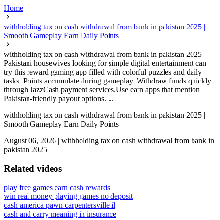
Home
withholding tax on cash withdrawal from bank in pakistan 2025 |
Smooth Gameplay Earn Daily Points
withholding tax on cash withdrawal from bank in pakistan 2025
Pakistani housewives looking for simple digital entertainment can
try this reward gaming app filled with colorful puzzles and daily
tasks. Points accumulate during gameplay. Withdraw funds quickly
through JazzCash payment services.Use earn apps that mention
Pakistan-friendly payout options. ...
withholding tax on cash withdrawal from bank in pakistan 2025 |
Smooth Gameplay Earn Daily Points
August 06, 2026
|
withholding tax on cash withdrawal from bank in
pakistan 2025
Related videos
play free games earn cash rewards
win real money playing games no deposit
cash america pawn carpentersville il
cash and carry meaning in insurance