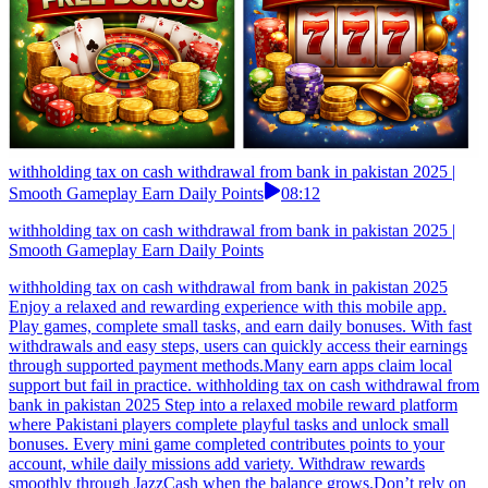
withholding tax on cash withdrawal from bank in pakistan 2025 |
Smooth Gameplay Earn Daily Points
08:12
withholding tax on cash withdrawal from bank in pakistan 2025 |
Smooth Gameplay Earn Daily Points
withholding tax on cash withdrawal from bank in pakistan 2025
Enjoy a relaxed and rewarding experience with this mobile app.
Play games, complete small tasks, and earn daily bonuses. With fast
withdrawals and easy steps, users can quickly access their earnings
through supported payment methods.Many earn apps claim local
support but fail in practice. withholding tax on cash withdrawal from
bank in pakistan 2025 Step into a relaxed mobile reward platform
where Pakistani players complete playful tasks and unlock small
bonuses. Every mini game completed contributes points to your
account, while daily missions add variety. Withdraw rewards
smoothly through JazzCash when the balance grows.Don’t rely on