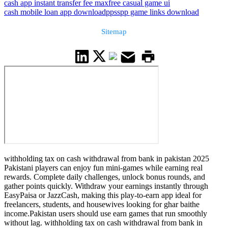
cash app instant transfer fee max
free casual game ui
cash mobile loan app download
ppsspp game links download
Sitemap
withholding tax on cash withdrawal from bank in pakistan 2025
Pakistani players can enjoy fun mini-games while earning real
rewards. Complete daily challenges, unlock bonus rounds, and
gather points quickly. Withdraw your earnings instantly through
EasyPaisa or JazzCash, making this play-to-earn app ideal for
freelancers, students, and housewives looking for ghar baithe
income.Pakistan users should use earn games that run smoothly
without lag. withholding tax on cash withdrawal from bank in