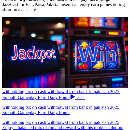
JazzCash or EasyPaisa.Pakistan users can enjoy earn games during
short breaks easily.
withholding tax on cash withdrawal from bank in pakistan 2025 |
Smooth Gameplay Earn Daily Points
13:11
withholding tax on cash withdrawal from bank in pakistan 2025 |
Smooth Gameplay Earn Daily Points
withholding tax on cash withdrawal from bank in pakistan 2025
Enjoy a balanced mix of fun and reward with this mobile solution.