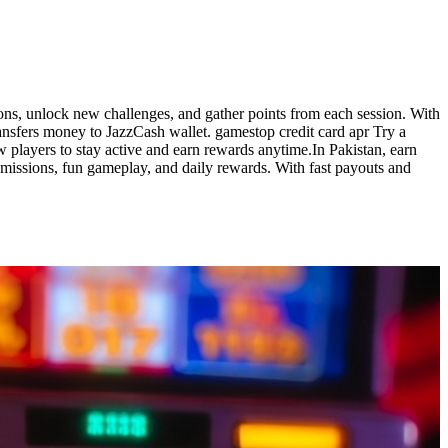
ons, unlock new challenges, and gather points from each session. With
nsfers money to JazzCash wallet. gamestop credit card apr Try a
 players to stay active and earn rewards anytime.In Pakistan, earn
t missions, fun gameplay, and daily rewards. With fast payouts and