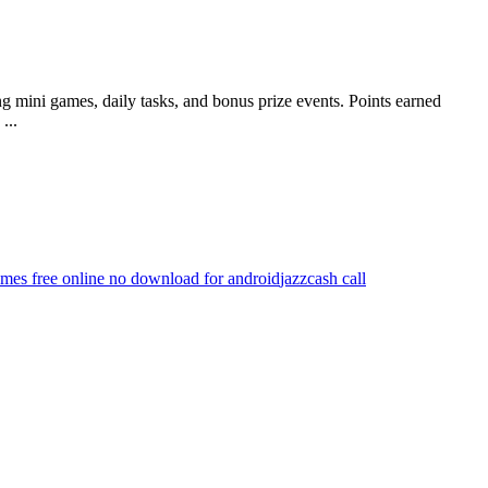
g mini games, daily tasks, and bonus prize events. Points earned
...
games free online no download for android
jazzcash call