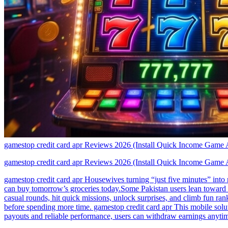
gamestop credit card apr Reviews 2026 (Install Quick Income Game
gamestop credit card apr Reviews 2026 (Install Quick Income Game
gamestop credit card apr Housewives turning “just five minutes” into 
can buy tomorrow’s groceries today.Some Pakistan users lean toward ea
casual rounds, hit quick missions, unlock surprises, and climb fun r
before spending more time. gamestop credit card apr This mobile solut
payouts and reliable performance, users can withdraw earnings anytime