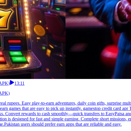
 APK)
13:11
 APK)
real rupees. Easy play-to-earn adventures, daily coin gifts, surprise mu
rn games that are easy to pick up instantly. gamestop credit card apr T
anks. Convert rewards to cash smoothly—quick transfers to EasyPaisa a
ion is designed for fast and simple earning. Complete short missions, e
.Pakistan users should prefer earn apps that are reliable and easy.