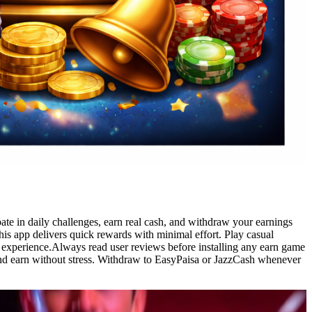
ate in daily challenges, earn real cash, and withdraw your earnings
his app delivers quick rewards with minimal effort. Play casual
e experience.Always read user reviews before installing any earn game
, and earn without stress. Withdraw to EasyPaisa or JazzCash whenever