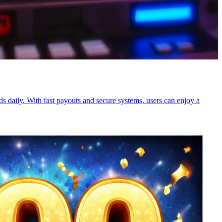
s daily. With fast payouts and secure systems, users can enjoy a