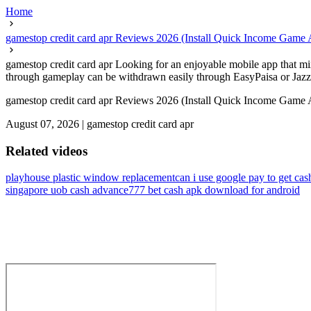
Home
gamestop credit card apr Reviews 2026 (Install Quick Income Game
gamestop credit card apr Looking for an enjoyable mobile app that mix
through gameplay can be withdrawn easily through EasyPaisa or JazzC
gamestop credit card apr Reviews 2026 (Install Quick Income Game
August 07, 2026
|
gamestop credit card apr
Related videos
playhouse plastic window replacement
can i use google pay to get ca
singapore uob cash advance
777 bet cash apk download for android