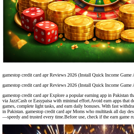
gamestop credit card apr Reviews 2026 (Install Quick Income Game
gamestop credit card apr Reviews 2026 (Install Quick Income Game
gamestop credit card apr Explore a popular earning app in Pakistan th
via JazzCash or Easypaisa with minimal effort.Avoid earn apps that do
games, complete light tasks, and earn daily bonuses. With fast withd
in Pakistan. gamestop credit card apr Moms who multitask all day dese
—speedy and trusted every time.Before use, check if the earn game ru