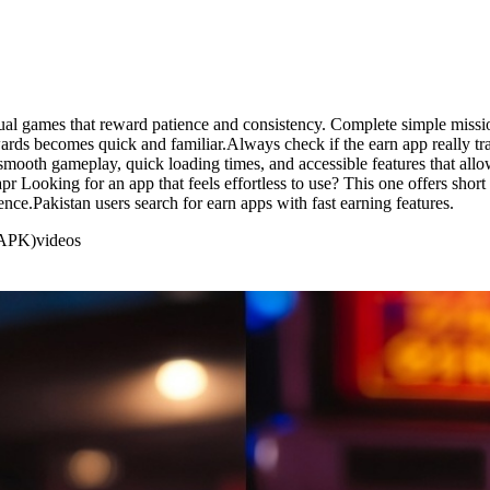
ual games that reward patience and consistency. Complete simple missi
ds becomes quick and familiar.Always check if the earn app really tra
mooth gameplay, quick loading times, and accessible features that allow
r Looking for an app that feels effortless to use? This one offers shor
nce.Pakistan users search for earn apps with fast earning features.
 APK)
videos