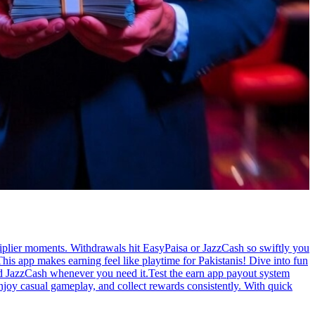
ltiplier moments. Withdrawals hit EasyPaisa or JazzCash so swiftly you
his app makes earning feel like playtime for Pakistanis! Dive into fun
nd JazzCash whenever you need it.Test the earn app payout system
njoy casual gameplay, and collect rewards consistently. With quick