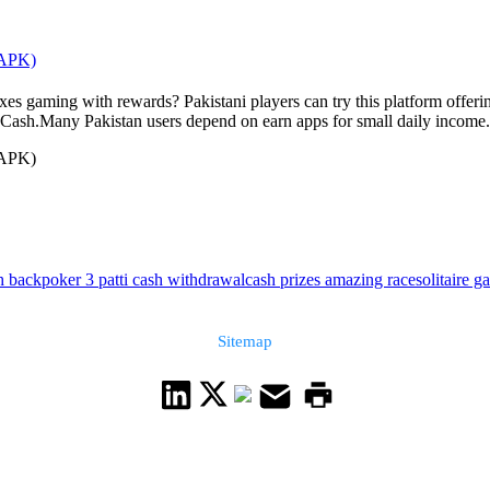
 APK)
es gaming with rewards? Pakistani players can try this platform offerin
ash.Many Pakistan users depend on earn apps for small daily income. 
 APK)
sh back
poker 3 patti cash withdrawal
cash prizes amazing race
solitaire 
Sitemap