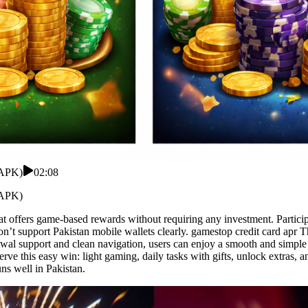
 APK)
02:08
 APK)
at offers game-based rewards without requiring any investment. Particip
n’t support Pakistan mobile wallets clearly. gamestop credit card apr T
rawal support and clean navigation, users can enjoy a smooth and simpl
rve this easy win: light gaming, daily tasks with gifts, unlock extras
ns well in Pakistan.