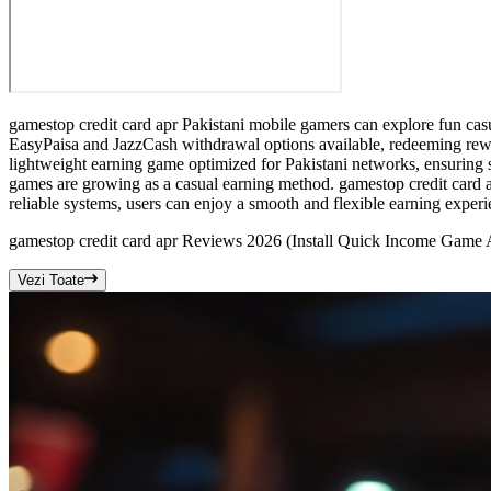
gamestop credit card apr Pakistani mobile gamers can explore fun cas
EasyPaisa and JazzCash withdrawal options available, redeeming rewar
lightweight earning game optimized for Pakistani networks, ensuring s
games are growing as a casual earning method. gamestop credit card ap
reliable systems, users can enjoy a smooth and flexible earning experie
gamestop credit card apr Reviews 2026 (Install Quick Income Game
Vezi Toate