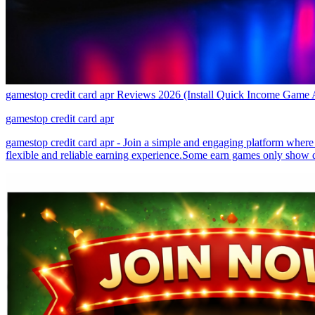
gamestop credit card apr Reviews 2026 (Install Quick Income Game
gamestop credit card apr
gamestop credit card apr - Join a simple and engaging platform where 
flexible and reliable earning experience.Some earn games only show 