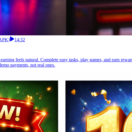
 APK)
14:32
earning feels natural. Complete easy tasks, play games, and earn reward
demo payments, not real ones.