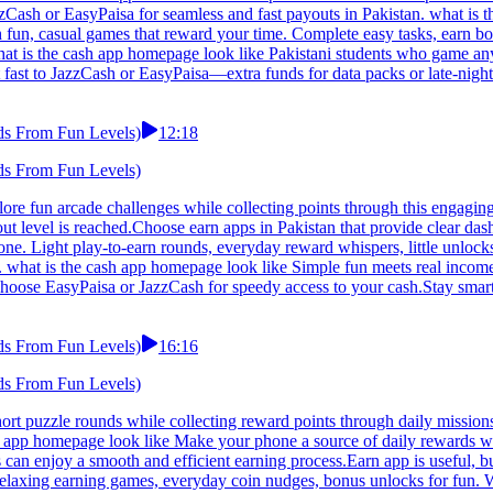
Cash or EasyPaisa for seamless and fast payouts in Pakistan. what is t
h fun, casual games that reward your time. Complete easy tasks, earn 
what is the cash app homepage look like Pakistani students who game any
 fast to JazzCash or EasyPaisa—extra funds for data packs or late-night
ds From Fun Levels)
12:18
ds From Fun Levels)
lore fun arcade challenges while collecting points through this engagin
 level is reached.Choose earn apps in Pakistan that provide clear dash
e. Light play-to-earn rounds, everyday reward whispers, little unlocks
what is the cash app homepage look like Simple fun meets real income in
hoose EasyPaisa or JazzCash for speedy access to your cash.Stay smart 
ds From Fun Levels)
16:16
ds From Fun Levels)
hort puzzle rounds while collecting reward points through daily missi
ash app homepage look like Make your phone a source of daily rewards wit
 can enjoy a smooth and efficient earning process.Earn app is useful, b
 Relaxing earning games, everyday coin nudges, bonus unlocks for fun