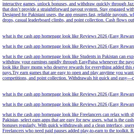
interactive games, unlock bonuses, and withdraw quickly through Jazz
that don’t provide a straightforward payout system. Stay engaged wit
Designed for Pakistani users, the app ensures fast, reliable payouts. 
drops, casual leaderboard climbs, and point collection. Cash flows out
what is the cash app homepage look like Reviews 2026 (Easy Rewar
what is the cash app homepage look like Reviews 2026 (Easy Rewar
what is the cash app homepage look like Students in Pakistan can exp
withdraw your earnings rapidly through EasyPaisa whenever the payout
look like Busy moms who deserve rewards for everything added this on
pays.Try earn games that are easy to open and play anytime you want. 
competitions, and point collection. Withdrawals hit quick and easy—c
what is the cash app homepage look like Reviews 2026 (Easy Rewar
what is the cash app homepage look like Reviews 2026 (Easy Rewar
what is the cash app homepage look like Freelancers can relax with s
Pakistan, select earn apps that are easy for new users. what is the c
bonuses regularly. With quick withdrawals and a clean interface, users
Freelancers who need paid pauses added play-to-earn to the toolkit.