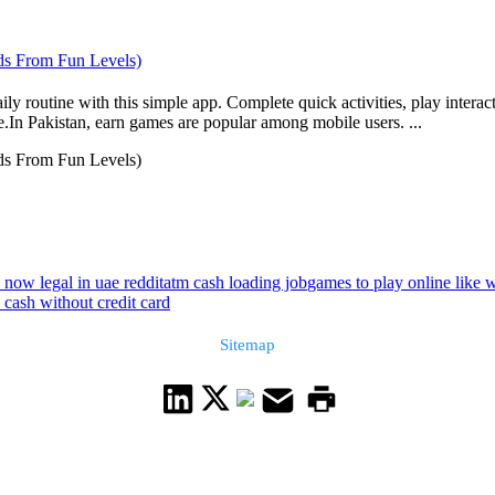
ds From Fun Levels)
y routine with this simple app. Complete quick activities, play interac
e.In Pakistan, earn games are popular among mobile users. ...
ds From Fun Levels)
h now legal in uae reddit
atm cash loading job
games to play online like 
 cash without credit card
Sitemap