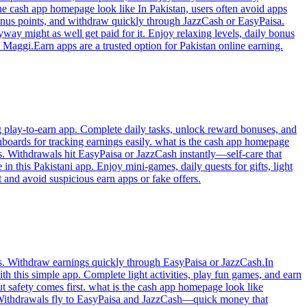
he cash app homepage look like In Pakistan, users often avoid apps
bonus points, and withdraw quickly through JazzCash or EasyPaisa.
way might as well get paid for it. Enjoy relaxing levels, daily bonus
 Maggi.Earn apps are a trusted option for Pakistan online earning.
g play-to-earn app. Complete daily tasks, unlock reward bonuses, and
boards for tracking earnings easily. what is the cash app homepage
. Withdrawals hit EasyPaisa or JazzCash instantly—self-care that
 this Pakistani app. Enjoy mini-games, daily quests for gifts, light
and avoid suspicious earn apps or fake offers.
ons. Withdraw earnings quickly through EasyPaisa or JazzCash.In
h this simple app. Complete light activities, play fun games, and earn
ut safety comes first. what is the cash app homepage look like
. Withdrawals fly to EasyPaisa and JazzCash—quick money that