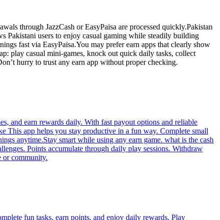
rawals through JazzCash or EasyPaisa are processed quickly.Pakistan
ws Pakistani users to enjoy casual gaming while steadily building
nings fast via EasyPaisa.You may prefer earn apps that clearly show
p: play casual mini-games, knock out quick daily tasks, collect
on’t hurry to trust any earn app without proper checking.
s, and earn rewards daily. With fast payout options and reliable
ke This app helps you stay productive in a fun way. Complete small
nings anytime.Stay smart while using any earn game. what is the cash
allenges. Points accumulate through daily play sessions. Withdraw
e or community.
omplete fun tasks, earn points, and enjoy daily rewards. Play