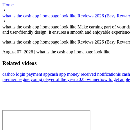
Home
what is the cash app homepage look like Reviews 2026 (Easy Rewar
what is the cash app homepage look like Make earning part of your dail
and user-friendly design, it ensures a smooth and enjoyable experienc
what is the cash app homepage look like Reviews 2026 (Easy Rewar
August 07, 2026
|
what is the cash app homepage look like
Related videos
cashco login payment app
cash app money received notification
is cas
premier league young player of the year 2025 winner
how to get apple