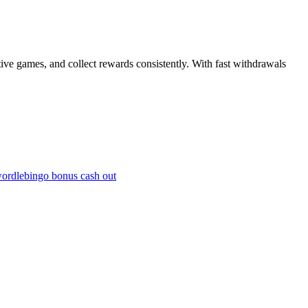
tive games, and collect rewards consistently. With fast withdrawals
wordle
bingo bonus cash out