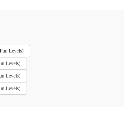
Fun Levels)
un Levels)
un Levels)
un Levels)