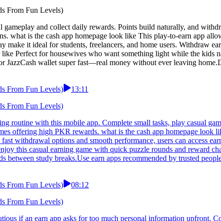
ds From Fun Levels)
 gameplay and collect daily rewards. Points build naturally, and withd
ons. what is the cash app homepage look like This play-to-earn app allo
y make it ideal for students, freelancers, and home users. Withdraw ear
like Perfect for housewives who want something light while the kids na
 or JazzCash wallet super fast—real money without ever leaving home.D
ds From Fun Levels)
13:11
ds From Fun Levels)
ng routine with this mobile app. Complete small tasks, play casual game
ames offering high PKR rewards. what is the cash app homepage look li
h fast withdrawal options and smooth performance, users can access ear
enjoy this casual earning game with quick puzzle rounds and reward ch
ards between study breaks.Use earn apps recommended by trusted peopl
ds From Fun Levels)
08:12
ds From Fun Levels)
autious if an earn app asks for too much personal information upfront. C