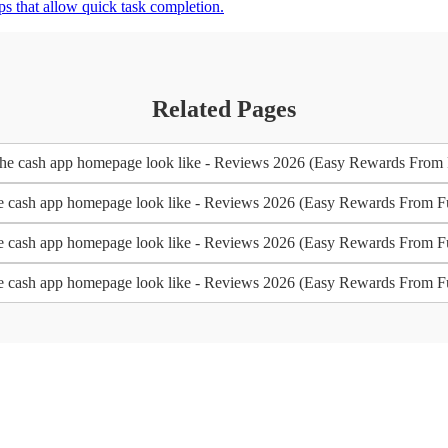
s that allow quick task completion.
Related Pages
the cash app homepage look like - Reviews 2026 (Easy Rewards From 
he cash app homepage look like - Reviews 2026 (Easy Rewards From F
he cash app homepage look like - Reviews 2026 (Easy Rewards From F
he cash app homepage look like - Reviews 2026 (Easy Rewards From F