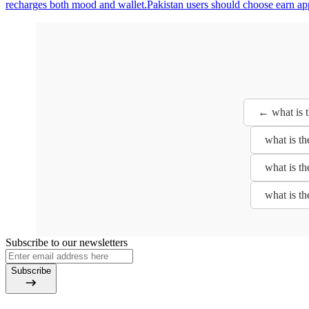
recharges both mood and wallet.Pakistan users should choose earn app
← what is 
what is t
what is t
what is t
Subscribe to our newsletters
Subscribe