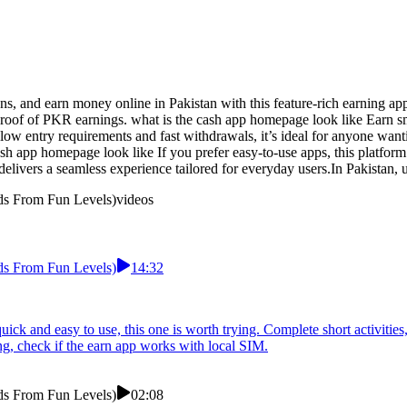
s, and earn money online in Pakistan with this feature-rich earning a
 proof of PKR earnings. what is the cash app homepage look like Earn s
low entry requirements and fast withdrawals, it’s ideal for anyone want
ash app homepage look like If you prefer easy-to-use apps, this platform 
t delivers a seamless experience tailored for everyday users.In Pakistan,
ds From Fun Levels)
videos
ds From Fun Levels)
14:32
quick and easy to use, this one is worth trying. Complete short activitie
g, check if the earn app works with local SIM.
ds From Fun Levels)
02:08