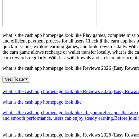
what is the cash app homepage look like Play games, complete mission
and efficient payment process for all users.Check if the earn app has
quick missions, explore earning games, and build rewards daily. With 
the earn game allows recharge or wallet transfer locally. what is the c
earn rewards regularly. With fast withdrawals and a clean interface, i
what is the cash app homepage look like Reviews 2026 (Easy Rewar
Vezi Toate
what is the cash app homepage look like Reviews 2026 (Easy Rewar
what is the cash app homepage look like
what is the cash app homepage look like - If you prefer apps that are 
and smooth performance, users can enjoy steady earning.Before joinin
what is the cash app homepage look like Reviews 2026 (Easy Rewar