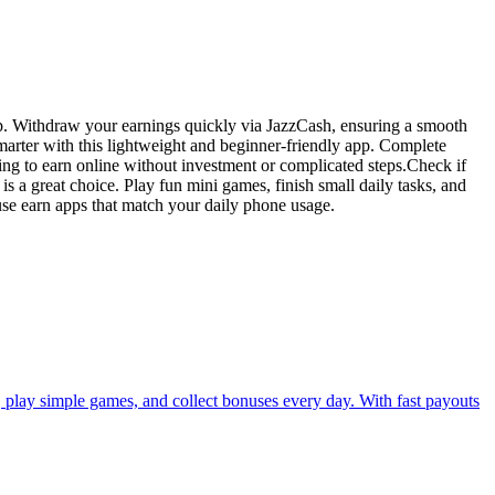
pp. Withdraw your earnings quickly via JazzCash, ensuring a smooth
marter with this lightweight and beginner-friendly app. Complete
ing to earn online without investment or complicated steps.Check if
is a great choice. Play fun mini games, finish small daily tasks, and
 use earn apps that match your daily phone usage.
s, play simple games, and collect bonuses every day. With fast payouts