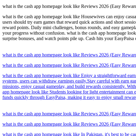
what is the cash app homepage look like Reviews 2026 (Easy Rewar
what is the cash app homepage look like Housewives can enjoy casual
users should try earn games that reward quick actions and short sessi
reward points. Daily mini challenges, bonus rounds, and easy gamepla
your progress without confusion. what is the cash app homepage look 
surprise bonuses, and watch points pile up. Cash hits your EasyPaisa
what is the cash app homepage look like Reviews 2026 (Easy Rewar
what is the cash app homepage look like Reviews 2026 (Easy Rewar
what is the cash app homepage look like Enjoy a straightforward earni
systems, users can withdraw earnings easily.Stay careful with earn g
missions, enjoy casual gameplay, and build rewards consistently. Wit
app homepage look like Students looking for light entertainment can 
funds quickly through EasyPaisa, making it easy to enjoy small rew
what is the cash app homepage look like Reviews 2026 (Easy Rewar
what is the cash app homepage look like Reviews 2026 (Easy Rewar
what is the cash app homepage look like In Pakistan, it's best to be c