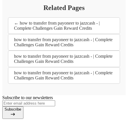
Related Pages
← how to transfer from payoneer to jazzcash - |
Complete Challenges Gain Reward Credits
how to transfer from payoneer to jazzcash - | Complete
Challenges Gain Reward Credits
how to transfer from payoneer to jazzcash - | Complete
Challenges Gain Reward Credits
how to transfer from payoneer to jazzcash - | Complete
Challenges Gain Reward Credits
Subscribe to our newsletters
Subscribe