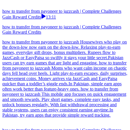
how to transfer from payoneer to jazzcash | Complete Challenges
Gain Reward Credits
13:11
how to transfer from payoneer to jazzcash | Complete Challenges
Gain Reward Credits
how to transfer from payoneer to jazzcash Housewives who play on
the down-low now earn on the down-low. Relaxing play-to-earn
games, everyday gift drops, bonus multipliers. Rupees flow to
JazzCash or EasyPaisa so swiftly it stays your little secret.Pakistan
users can try earn games that are light and engaging. how to transfer
from payoneer to jazzcash Moms who want calm income on chaotic
days fell head over heels. Light play-to-earn escapes, daily surprises,
achievement coins. Money arrives via JazzCash and EasyPaisa
quicker than a toddler’s giggle ends.In Pakistan, simple earn apps
often work better than feature-heavy ones. how to transfer from
payoneer to jazzcash This mobile app focuses on quick engagement
and smooth rewards. Play short games, complete easy tasks, and
unlock bonuses regularly. With fast withdrawal processing and
stable systems, users can enjoy consistent earning anytime.In
Pakistan, try earn apps that provide simple reward tracking.