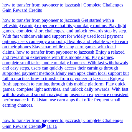
how to transfer from payoneer to jazzcash | Complete Challenges
Gain Reward Credits
how to transfer from payoneer to jazzcash Get started with a
refreshing earning experience that fits your daily routine. Play light
games, complete short challenges, and unlock rewards step by step.
With fast withdrawals and support for widely used local payment
options, users can enjoy a smooth, flexible, and reliable way to earn
on their phones.Stay smart while using earn games with local
claims. how to transfer from payoneer to jazzcash Enjoy a relaxed
and rewarding experience with this mobile app. Play games,
complete small tasks, and earn daily bonuses. With fast withdrawals
and easy steps, users can quickly access their earnings through
supported payment methods.Many earn apps claim local support but
fail in practice. how to transfer from payoneer to jazzcash Enjoy a
fresh approach to earning through this mobile platform. Play quick
games, complete light activities, and unlock daily rewards. With fast
withdrawals and smooth navigation, users can experience consistent
performance.In Pakistan, use earn apps that offer frequent small
earning chances.
how to transfer from payoneer to jazzcash | Complete Challenges
Gain Reward Credits
16:16