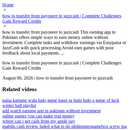
Home
how to transfer from payoneer to jazzcash | Complete Challenges
Gain Reward Credits
how to transfer from payoneer to jazzcash This earning app in
Pakistan offers simple ways to earn money online without
investment. Complete tasks and withdraw earnings via Easypaisa or
JazzCash with quick processing.Avoid earn games with poor
feedback about local payments. ...
how to transfer from payoneer to jazzcash | Complete Challenges
Gain Reward Credits
August 06, 2026
|
how to transfer from payoneer to jazzcash
Related videos
paisa kamane wala ludo game kaun sa hai
is ludo a game of luck
winter ball playlist
add watch earning app in pakistan without investment
online games you can make real money
where can i get cash from my apple pay
mabilis cash review failed what to do philippines
gamebox screw ipa