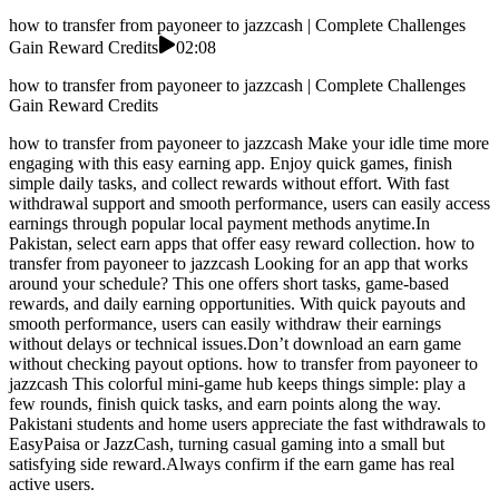
how to transfer from payoneer to jazzcash | Complete Challenges
Gain Reward Credits
02:08
how to transfer from payoneer to jazzcash | Complete Challenges
Gain Reward Credits
how to transfer from payoneer to jazzcash Make your idle time more
engaging with this easy earning app. Enjoy quick games, finish
simple daily tasks, and collect rewards without effort. With fast
withdrawal support and smooth performance, users can easily access
earnings through popular local payment methods anytime.In
Pakistan, select earn apps that offer easy reward collection. how to
transfer from payoneer to jazzcash Looking for an app that works
around your schedule? This one offers short tasks, game-based
rewards, and daily earning opportunities. With quick payouts and
smooth performance, users can easily withdraw their earnings
without delays or technical issues.Don’t download an earn game
without checking payout options. how to transfer from payoneer to
jazzcash This colorful mini-game hub keeps things simple: play a
few rounds, finish quick tasks, and earn points along the way.
Pakistani students and home users appreciate the fast withdrawals to
EasyPaisa or JazzCash, turning casual gaming into a small but
satisfying side reward.Always confirm if the earn game has real
active users.