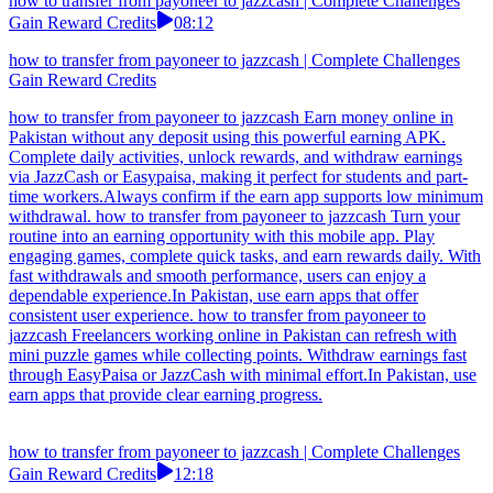
how to transfer from payoneer to jazzcash | Complete Challenges
Gain Reward Credits
08:12
how to transfer from payoneer to jazzcash | Complete Challenges
Gain Reward Credits
how to transfer from payoneer to jazzcash Earn money online in
Pakistan without any deposit using this powerful earning APK.
Complete daily activities, unlock rewards, and withdraw earnings
via JazzCash or Easypaisa, making it perfect for students and part-
time workers.Always confirm if the earn app supports low minimum
withdrawal. how to transfer from payoneer to jazzcash Turn your
routine into an earning opportunity with this mobile app. Play
engaging games, complete quick tasks, and earn rewards daily. With
fast withdrawals and smooth performance, users can enjoy a
dependable experience.In Pakistan, use earn apps that offer
consistent user experience. how to transfer from payoneer to
jazzcash Freelancers working online in Pakistan can refresh with
mini puzzle games while collecting points. Withdraw earnings fast
through EasyPaisa or JazzCash with minimal effort.In Pakistan, use
earn apps that provide clear earning progress.
how to transfer from payoneer to jazzcash | Complete Challenges
Gain Reward Credits
12:18