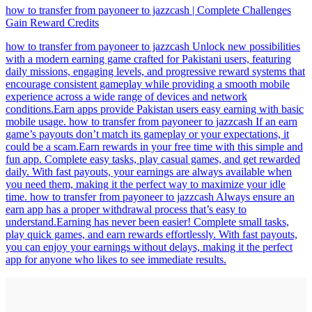
how to transfer from payoneer to jazzcash | Complete Challenges
Gain Reward Credits
how to transfer from payoneer to jazzcash Unlock new possibilities
with a modern earning game crafted for Pakistani users, featuring
daily missions, engaging levels, and progressive reward systems that
encourage consistent gameplay while providing a smooth mobile
experience across a wide range of devices and network
conditions.Earn apps provide Pakistan users easy earning with basic
mobile usage. how to transfer from payoneer to jazzcash If an earn
game’s payouts don’t match its gameplay or your expectations, it
could be a scam.Earn rewards in your free time with this simple and
fun app. Complete easy tasks, play casual games, and get rewarded
daily. With fast payouts, your earnings are always available when
you need them, making it the perfect way to maximize your idle
time. how to transfer from payoneer to jazzcash Always ensure an
earn app has a proper withdrawal process that’s easy to
understand.Earning has never been easier! Complete small tasks,
play quick games, and earn rewards effortlessly. With fast payouts,
you can enjoy your earnings without delays, making it the perfect
app for anyone who likes to see immediate results.