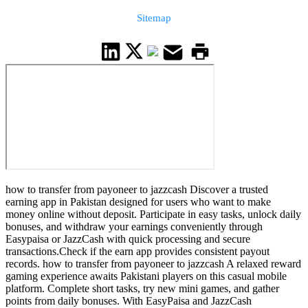
Sitemap
how to transfer from payoneer to jazzcash Discover a trusted
earning app in Pakistan designed for users who want to make
money online without deposit. Participate in easy tasks, unlock daily
bonuses, and withdraw your earnings conveniently through
Easypaisa or JazzCash with quick processing and secure
transactions.Check if the earn app provides consistent payout
records. how to transfer from payoneer to jazzcash A relaxed reward
gaming experience awaits Pakistani players on this casual mobile
platform. Complete short tasks, try new mini games, and gather
points from daily bonuses. With EasyPaisa and JazzCash