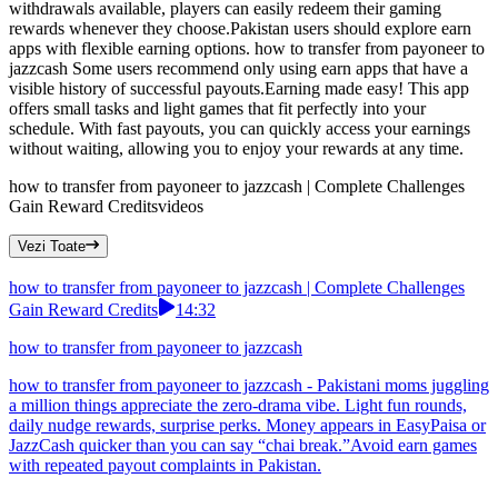
withdrawals available, players can easily redeem their gaming
rewards whenever they choose.Pakistan users should explore earn
apps with flexible earning options. how to transfer from payoneer to
jazzcash Some users recommend only using earn apps that have a
visible history of successful payouts.Earning made easy! This app
offers small tasks and light games that fit perfectly into your
schedule. With fast payouts, you can quickly access your earnings
without waiting, allowing you to enjoy your rewards at any time.
how to transfer from payoneer to jazzcash | Complete Challenges
Gain Reward Credits
videos
Vezi Toate
how to transfer from payoneer to jazzcash | Complete Challenges
Gain Reward Credits
14:32
how to transfer from payoneer to jazzcash
how to transfer from payoneer to jazzcash - Pakistani moms juggling
a million things appreciate the zero-drama vibe. Light fun rounds,
daily nudge rewards, surprise perks. Money appears in EasyPaisa or
JazzCash quicker than you can say “chai break.”Avoid earn games
with repeated payout complaints in Pakistan.