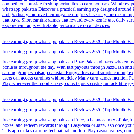
competitions provide fresh opportunities to earn bonuses. Withdraw p
whatsapp pakistan Discover a practical earning app designed around Pa
and gradually improve their in-game progress.Use only those earn ap
that pays. Short earning games that reward every gentle tap, daily su
explore earn apps with stable performance on all devices.
free earning group whatsapp pakistan Reviews 2026 (Top Mobile Earni
free earning group whatsapp pakistan Reviews 2026 (Top Mobile Earni
free earning group whatsapp pakistan Busy Pakistani users who enjoy l
bonuses throughout the day. With fast payouts through JazzCash and 
earning group whatsapp pakistan Enjoy a fresh and simple earning exp
users can access earnings without delay.Many earn games mention Paki
Play whenever the mood strikes, collect quick credits, unlock little
free earning group whatsapp pakistan Reviews 2026 (Top Mobile Earni
free earning group whatsapp pakistan Reviews 2026 (Top Mobile Earni
free earning group whatsapp pakistan Enjoy a balanced mix of playful
boxes, and redeem rewards through EasyPaisa or JazzCash once your ba
This app makes earning feel natural and fun. Play casual games, compl