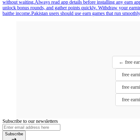
without waiting.Always read app details before installing any earn a
unlock bonus rounds, and gather points quickly. Withdraw your earning
baithe income.Pakistan users should use earn games that run smoothly
← free ear
free earn
free earn
free earn
Subscribe to our newsletters
Subscribe