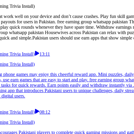
ng Trivia Install)
hat work well on your device and don’t cause crashes. Play fun skill g
payouts for users in Pakistan. free earning group whatsapp pakistan Th
n play quick rounds whenever they have spare time. Withdraw earnings 
 group whatsapp pakistan Housewives across Pakistan can relax with puz
quick and simple.Pakistan users should use earn apps that show simple
ng Trivia Install)
13:11
ng Trivia Install)
g phone games may enjoy this cheerful reward app. Mini puzzles, daily 
 use earn games that are easy to start and play. free earning group what
tasks for quick rewards. Earn points easily and withdraw instantly via 
ing app that introduces Pakistani users to unique challenges, daily st
digital users.
ng Trivia Install)
08:12
ng Trivia Install)
courages Pakistani players to complete quick gaming missions and gath