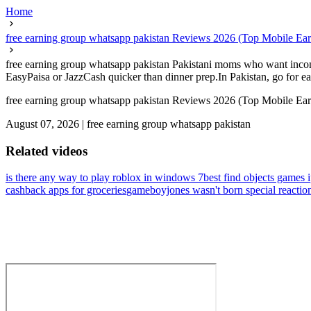
Home
free earning group whatsapp pakistan Reviews 2026 (Top Mobile Earni
free earning group whatsapp pakistan Pakistani moms who want income 
EasyPaisa or JazzCash quicker than dinner prep.In Pakistan, go for earn
free earning group whatsapp pakistan Reviews 2026 (Top Mobile Earni
August 07, 2026
|
free earning group whatsapp pakistan
Related videos
is there any way to play roblox in windows 7
best find objects games 
cashback apps for groceries
gameboyjones wasn't born special reactio