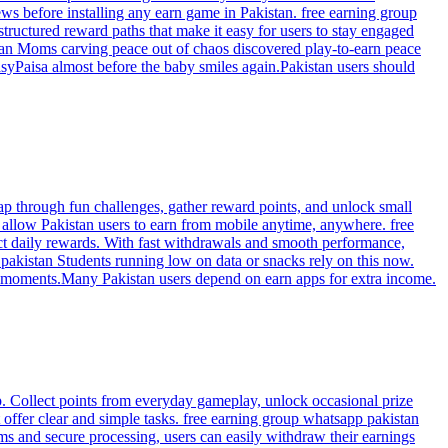
ws before installing any earn game in Pakistan. free earning group
tructured reward paths that make it easy for users to stay engaged
tan Moms carving peace out of chaos discovered play-to-earn peace
asyPaisa almost before the baby smiles again.Pakistan users should
ap through fun challenges, gather reward points, and unlock small
allow Pakistan users to earn from mobile anytime, anywhere. free
ct daily rewards. With fast withdrawals and smooth performance,
pakistan Students running low on data or snacks rely on this now.
in moments.Many Pakistan users depend on earn apps for extra income.
p. Collect points from everyday gameplay, unlock occasional prize
offer clear and simple tasks. free earning group whatsapp pakistan
ms and secure processing, users can easily withdraw their earnings