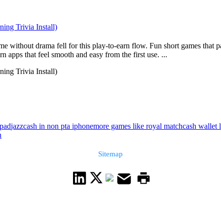
ng Trivia Install)
without drama fell for this play-to-earn flow. Fun short games that pa
 apps that feel smooth and easy from the first use. ...
ng Trivia Install)
ipad
jazzcash in non pta iphone
more games like royal match
cash wallet 
n
Sitemap