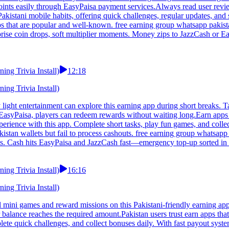
oints easily through EasyPaisa payment services.Always read user revie
kistani mobile habits, offering quick challenges, regular updates, and s
ps that are popular and well-known. free earning group whatsapp pakis
rprise coin drops, soft multiplier moments. Money zips to JazzCash or E
ng Trivia Install)
12:18
ng Trivia Install)
ight entertainment can explore this earning app during short breaks. T
EasyPaisa, players can redeem rewards without waiting long.Earn apps 
erience with this app. Complete short tasks, play fun games, and colle
stan wallets but fail to process cashouts. free earning group whatsapp 
 joys. Cash hits EasyPaisa and JazzCash fast—emergency top-up sorted 
ng Trivia Install)
16:16
ng Trivia Install)
 mini games and reward missions on this Pakistani-friendly earning ap
lance reaches the required amount.Pakistan users trust earn apps that 
ete quick challenges, and collect bonuses daily. With fast payout syste