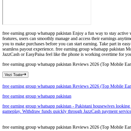
free earning group whatsapp pakistan Enjoy a fun way to stay active w
features, users can smoothly manage and access their earnings anytim
you to make purchases before you can start earning. Take part in easy
seamless payout experience. free earning group whatsapp pakistan Mom
JazzCash or EasyPaisa feel like the phone is working overtime for you
free earning group whatsapp pakistan Reviews 2026 (Top Mobile Earni
Vezi Toate
free earning group whatsapp pakistan Reviews 2026 (Top Mobile Earni
free earning group whatsapp pakistan
free earning group whatsapp pakistan - Pakistani housewives looking f
gameplay. Withdraw funds quickly through JazzCash payment services
free earning group whatsapp pakistan Reviews 2026 (Top Mobile Earni