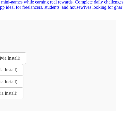
n mini-games while earning real rewards. Complete daily challenges,
p ideal for freelancers, students, and housewives looking for ghar
ia Install)
a Install)
a Install)
a Install)