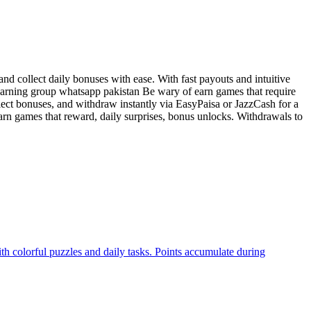
d collect daily bonuses with ease. With fast payouts and intuitive
 earning group whatsapp pakistan Be wary of earn games that require
lect bonuses, and withdraw instantly via EasyPaisa or JazzCash for a
rn games that reward, daily surprises, bonus unlocks. Withdrawals to
th colorful puzzles and daily tasks. Points accumulate during