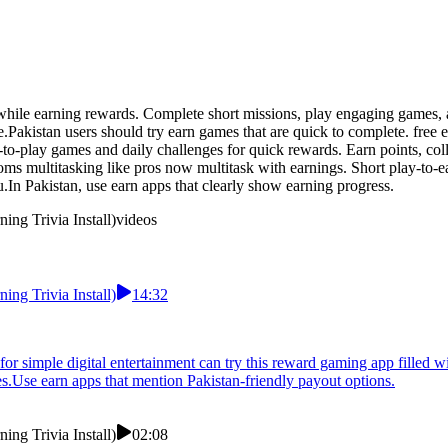
hile earning rewards. Complete short missions, play engaging games, an
e.Pakistan users should try earn games that are quick to complete. free
-to-play games and daily challenges for quick rewards. Earn points, col
s multitasking like pros now multitask with earnings. Short play-to-ea
.In Pakistan, use earn apps that clearly show earning progress.
ng Trivia Install)
videos
ng Trivia Install)
14:32
or simple digital entertainment can try this reward gaming app filled wi
.Use earn apps that mention Pakistan-friendly payout options.
ng Trivia Install)
02:08