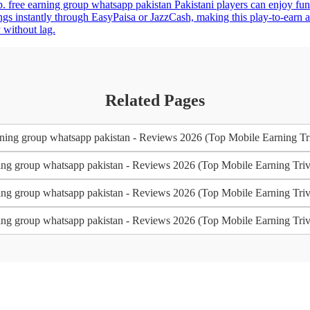
pp. free earning group whatsapp pakistan Pakistani players can enjoy fu
s instantly through EasyPaisa or JazzCash, making this play-to-earn ap
 without lag.
Related Pages
ning group whatsapp pakistan - Reviews 2026 (Top Mobile Earning Triv
ing group whatsapp pakistan - Reviews 2026 (Top Mobile Earning Trivi
ing group whatsapp pakistan - Reviews 2026 (Top Mobile Earning Trivi
ing group whatsapp pakistan - Reviews 2026 (Top Mobile Earning Trivi