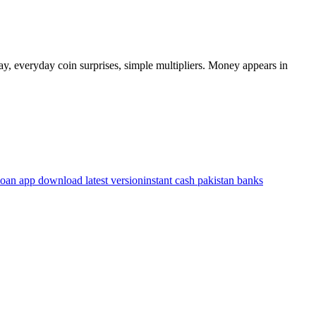
y, everyday coin surprises, simple multipliers. Money appears in
loan app download latest version
instant cash pakistan banks