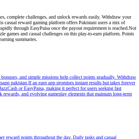
ames, complete challenges, and unlock rewards easily. Withdraw your
is casual reward gaming platform offers Pakistani users a mix of
rapidly through EasyPaisa once the payout requirement is reached.Not
zle games and casual challenges on this play-to-earn platform. Points
 earning summaries.
bonuses, and simple missions help collect points gradually. Withdraw
sapp pakistan If an earn app promises instant results but takes forever
JazzCash or EasyPaisa, making it perfect for users seeking fast
reak rewards, and evolving gameplay elements that maintain long-term
er reward points throughout the day. Daily tasks and casual