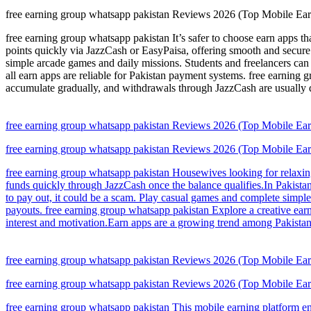
free earning group whatsapp pakistan Reviews 2026 (Top Mobile Earni
free earning group whatsapp pakistan It’s safer to choose earn apps t
points quickly via JazzCash or EasyPaisa, offering smooth and secure 
simple arcade games and daily missions. Students and freelancers ca
all earn apps are reliable for Pakistan payment systems. free earning
accumulate gradually, and withdrawals through JazzCash are usually 
free earning group whatsapp pakistan Reviews 2026 (Top Mobile Earni
free earning group whatsapp pakistan Reviews 2026 (Top Mobile Earni
free earning group whatsapp pakistan Housewives looking for relaxin
funds quickly through JazzCash once the balance qualifies.In Pakistan,
to pay out, it could be a scam. Play casual games and complete simple 
payouts. free earning group whatsapp pakistan Explore a creative earn
interest and motivation.Earn apps are a growing trend among Pakistan 
free earning group whatsapp pakistan Reviews 2026 (Top Mobile Earni
free earning group whatsapp pakistan Reviews 2026 (Top Mobile Earni
free earning group whatsapp pakistan This mobile earning platform en