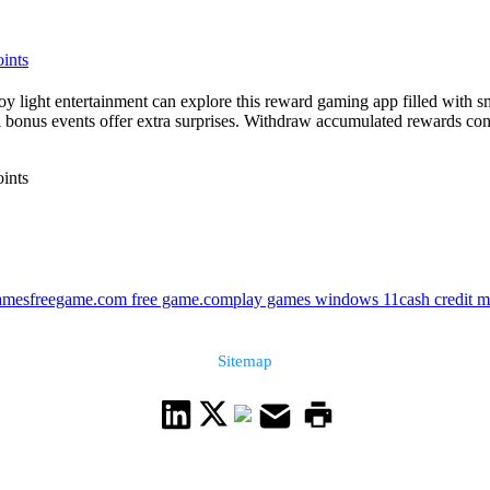
ints
 light entertainment can explore this reward gaming app filled with sma
l bonus events offer extra surprises. Withdraw accumulated rewards c
ints
ames
freegame.com free game.com
play games windows 11
cash credit 
Sitemap