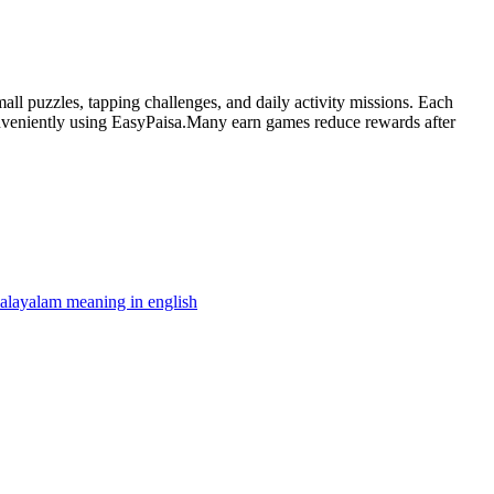
ll puzzles, tapping challenges, and daily activity missions. Each
onveniently using EasyPaisa.Many earn games reduce rewards after
malayalam meaning in english