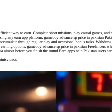
fficient way to earn. Complete short missions, play casual games, and 
using any earn app platform. gameboy advance sp price in pakistan Pak
ts accumulate through regular play and occasional bonus tasks. Withdr
le earning options. gameboy advance sp price in pakistan Freelancers wh
almost before you finish the round.Earn apps help Pakistan users earn
ints
videos