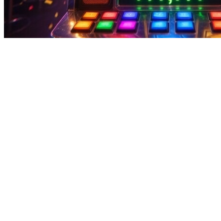
gameboy advance sp price in pakistan | Fun Challenges Gain Daily Po
gameboy advance sp price in pakistan | Fun Challenges Gain Daily Po
gameboy advance sp price in pakistan Pakistani gamers who enjoy quic
create new earning chances. With rapid EasyPaisa withdrawals, redee
pakistan If an earn app’s interface keeps freezing or malfunctioning, 
quickly via JazzCash or EasyPaisa with smooth, fast processing. Perf
clear extra cash too. Short play-to-earn breaks, daily reward nudges,
apps that don’t need frequent updates.