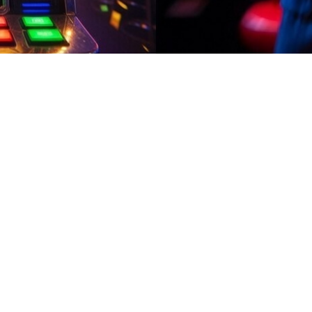
ints
02:08
ints
k challenges can use this earning platform to gather reward points dur
ming rewards becomes smooth and practical.Check if the earn game has
it may not be as reliable as it seems. Join fun competitions and complet
ect for users in Pakistan looking for quick earnings. gameboy advance s
 surprise bonus drops. Money lands in JazzCash or EasyPaisa instantly—si