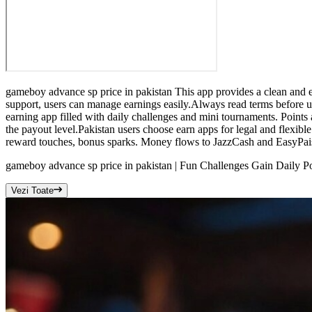
gameboy advance sp price in pakistan This app provides a clean and e
support, users can manage earnings easily.Always read terms before 
earning app filled with daily challenges and mini tournaments. Poin
the payout level.Pakistan users choose earn apps for legal and flexib
reward touches, bonus sparks. Money flows to JazzCash and EasyPaisa 
gameboy advance sp price in pakistan | Fun Challenges Gain Daily Po
Vezi Toate