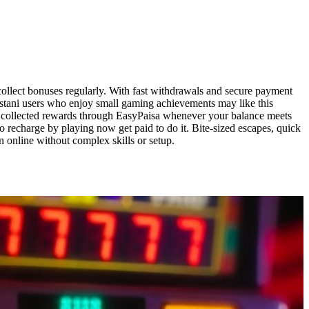
collect bonuses regularly. With fast withdrawals and secure payment
istani users who enjoy small gaming achievements may like this
aw collected rewards through EasyPaisa whenever your balance meets
o recharge by playing now get paid to do it. Bite-sized escapes, quick
 online without complex skills or setup.