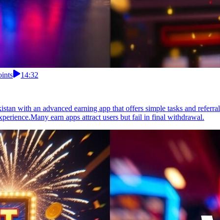
ints
14:32
istan with an advanced earning app that offers simple tasks and referr
xperience.Many earn apps attract users but fail in final withdrawal.