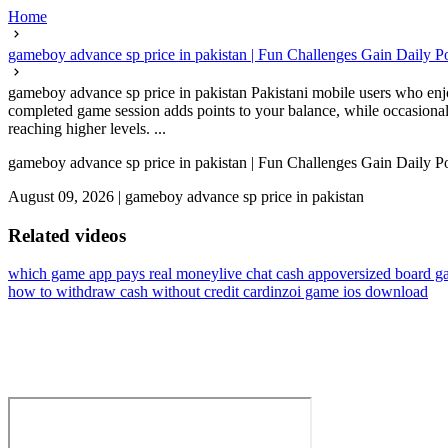
Home
gameboy advance sp price in pakistan | Fun Challenges Gain Daily Po
gameboy advance sp price in pakistan Pakistani mobile users who enjoy
completed game session adds points to your balance, while occasiona
reaching higher levels. ...
gameboy advance sp price in pakistan | Fun Challenges Gain Daily Po
August 09, 2026
|
gameboy advance sp price in pakistan
Related videos
which game app pays real money
live chat cash app
oversized board g
how to withdraw cash without credit card
inzoi game ios download