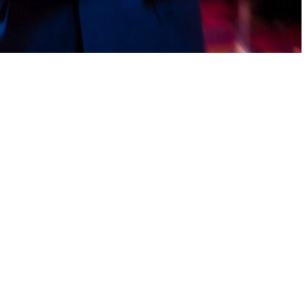
ing spare time. Daily game missions and occasional prize events
 real users and active feedback. gameboy advance sp price in
e simple tasks that offer daily rewards. Earn bonus points and withdraw
p price in pakistan Freelancers who game to clear their head now
de income that actually clears your mind.It’s smart to go for earn