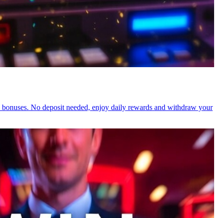
al bonuses. No deposit needed, enjoy daily rewards and withdraw your