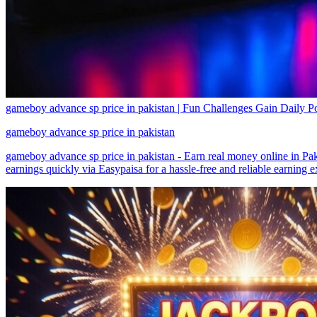
gameboy advance sp price in pakistan | Fun Challenges Gain Daily Po
gameboy advance sp price in pakistan
gameboy advance sp price in pakistan - Earn real money online in Pak
earnings quickly via Easypaisa for a hassle-free and reliable earning e