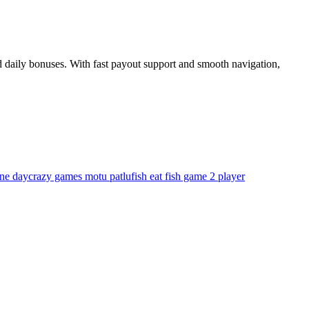
 daily bonuses. With fast payout support and smooth navigation,
one day
crazy games motu patlu
fish eat fish game 2 player