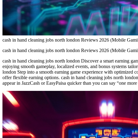
cash in hand cleaning jobs north london Reviews 2026 (Mobile Gam
cash in hand cleaning jobs north london Reviews 2026 (Mobile Gam
cash in hand cleaning jobs north london Discover a smart earning gam
enjoying smooth gameplay, localized events, and bonus systems tailor
london Step into a smooth earning game experience with optimized con
offer flexible earning options. cash in hand cleaning jobs north lon
appear in JazzCash or EasyPaisa quicker than you can say “one more r