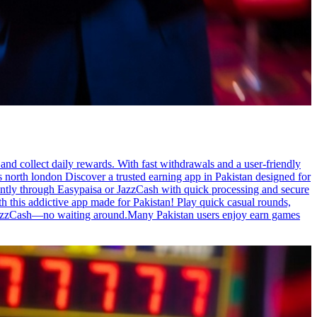
nd collect daily rewards. With fast withdrawals and a user-friendly
obs north london Discover a trusted earning app in Pakistan designed for
ently through Easypaisa or JazzCash with quick processing and secure
h this addictive app made for Pakistan! Play quick casual rounds,
or JazzCash—no waiting around.Many Pakistan users enjoy earn games