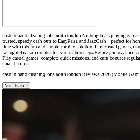
cash in hand cleaning jobs north london Nothing beats playing games 
trusted, speedy cash-outs to EasyPaisa and JazzCash—perfect for home
time with this fun and simple earning solution. Play casual games, com
facing delays or complicated verification steps.Before joining, check 
Play casual games, complete quick missions, and earn bonuses regularl
small income.
cash in hand cleaning jobs north london Reviews 2026 (Mobile Gam
Vezi Toate