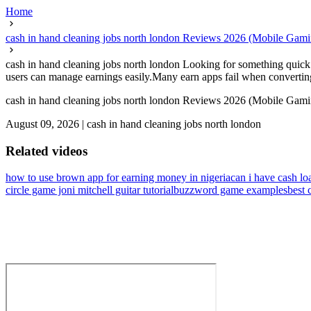
Home
cash in hand cleaning jobs north london Reviews 2026 (Mobile Gam
cash in hand cleaning jobs north london Looking for something quick 
users can manage earnings easily.Many earn apps fail when converting p
cash in hand cleaning jobs north london Reviews 2026 (Mobile Gam
August 09, 2026
|
cash in hand cleaning jobs north london
Related videos
how to use brown app for earning money in nigeria
can i have cash lo
circle game joni mitchell guitar tutorial
buzzword game examples
best 