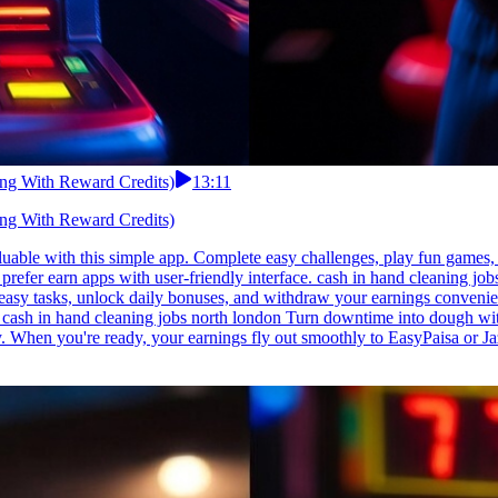
ing With Reward Credits)
13:11
ing With Reward Credits)
able with this simple app. Complete easy challenges, play fun games, a
d prefer earn apps with user-friendly interface. cash in hand cleaning j
 easy tasks, unlock daily bonuses, and withdraw your earnings conveni
. cash in hand cleaning jobs north london Turn downtime into dough wit
aily. When you're ready, your earnings fly out smoothly to EasyPaisa 