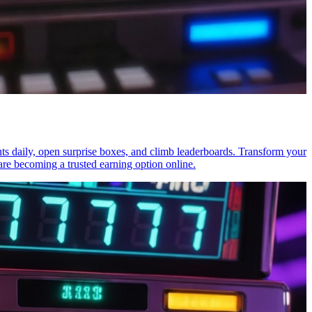
nts daily, open surprise boxes, and climb leaderboards. Transform your
re becoming a trusted earning option online.