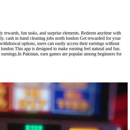
ly rewards, fun tasks, and surprise elements. Redeem anytime with
ly. cash in hand cleaning jobs north london Get rewarded for your
withdrawal options, users can easily access their earnings without
h london This app is designed to make earning feel natural and fun.
ir earnings.In Pakistan, earn games are popular among beginners for