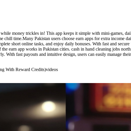
while money trickles in! This app keeps it simple with mini-games, dai
 chill time.Many Pakistan users choose earn apps for extra income dai
plete short online tasks, and enjoy daily bonuses. With fast and secure 
if the earn app works in Pakistan cities. cash in hand cleaning jobs nort
y. With fast payouts and intuitive design, users can easily manage the
ing With Reward Credits)
videos