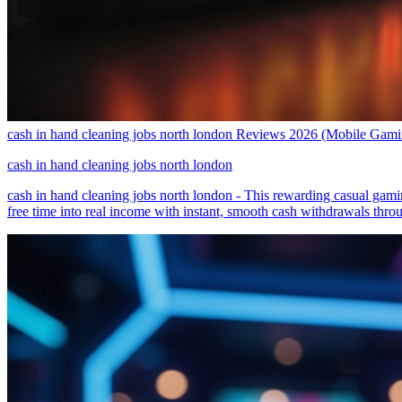
cash in hand cleaning jobs north london Reviews 2026 (Mobile Gam
cash in hand cleaning jobs north london
cash in hand cleaning jobs north london - This rewarding casual gamin
free time into real income with instant, smooth cash withdrawals thr