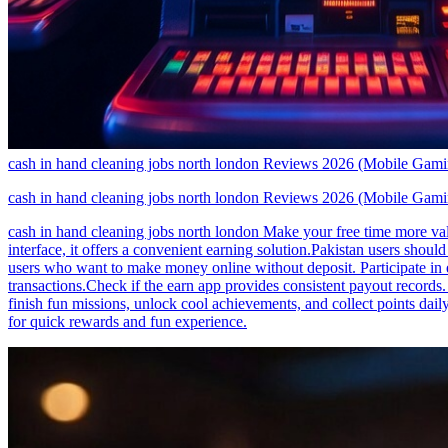
cash in hand cleaning jobs north london Reviews 2026 (Mobile Gam
cash in hand cleaning jobs north london Reviews 2026 (Mobile Gam
cash in hand cleaning jobs north london Make your free time more valu
interface, it offers a convenient earning solution.Pakistan users shoul
users who want to make money online without deposit. Participate in
transactions.Check if the earn app provides consistent payout records
finish fun missions, unlock cool achievements, and collect points d
for quick rewards and fun experience.