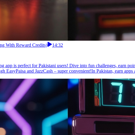
ing With Reward Credits)
14:32
g app is perfect for Pakistani users! Dive into fun challenges, earn poi
ough EasyPaisa and JazzCash – super convenient!In Pakistan, earn apps a