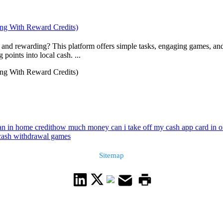
ing With Reward Credits)
and rewarding? This platform offers simple tasks, engaging games, and
oints into local cash. ...
ing With Reward Credits)
an in home credit
how much money can i take off my cash app card in 
cash withdrawal games
Sitemap