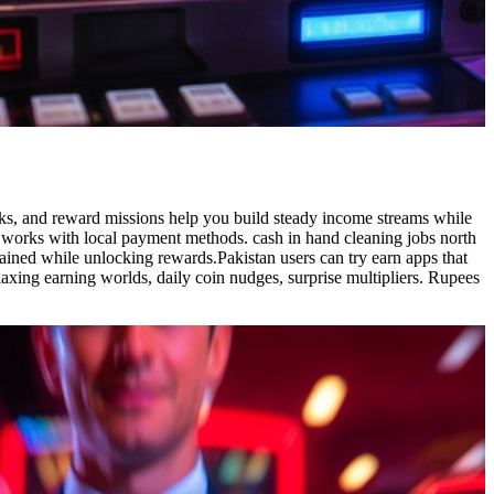
sks, and reward missions help you build steady income streams while
p works with local payment methods. cash in hand cleaning jobs north
ained while unlocking rewards.Pakistan users can try earn apps that
axing earning worlds, daily coin nudges, surprise multipliers. Rupees