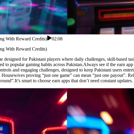
ing With Reward Credits)
02:08
ing With Reward Credits)
e designed for Pakistani players where daily challenges, skill-based ta
ed to popular gaming habits across Pakistan.Always see if the earn ap
trols and engaging challenges, designed to keep Pakistani users entert
don Housewives proving “just one game” can mean “just one payout”. Rel
ound”.It’s smart to choose earn apps that don’t need constant updates.