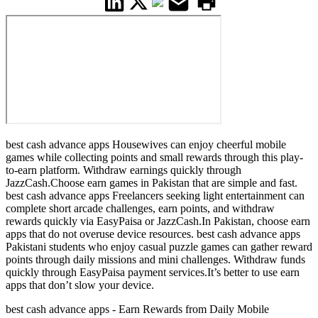
best cash advance apps Housewives can enjoy cheerful mobile
games while collecting points and small rewards through this play-
to-earn platform. Withdraw earnings quickly through
JazzCash.Choose earn games in Pakistan that are simple and fast.
best cash advance apps Freelancers seeking light entertainment can
complete short arcade challenges, earn points, and withdraw
rewards quickly via EasyPaisa or JazzCash.In Pakistan, choose earn
apps that do not overuse device resources. best cash advance apps
Pakistani students who enjoy casual puzzle games can gather reward
points through daily missions and mini challenges. Withdraw funds
quickly through EasyPaisa payment services.It’s better to use earn
apps that don’t slow your device.
best cash advance apps - Earn Rewards from Daily Mobile