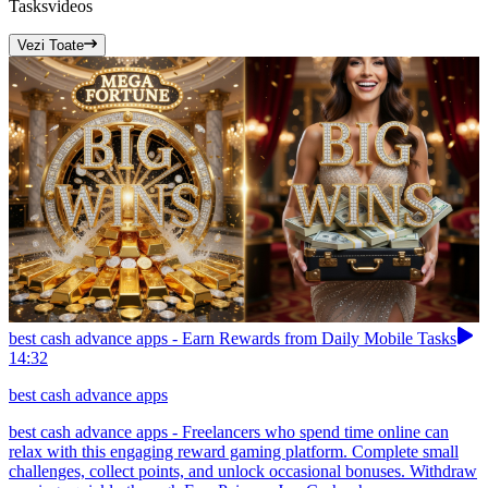
Tasks
videos
Vezi Toate
best cash advance apps - Earn Rewards from Daily Mobile Tasks
14:32
best cash advance apps
best cash advance apps - Freelancers who spend time online can
relax with this engaging reward gaming platform. Complete small
challenges, collect points, and unlock occasional bonuses. Withdraw