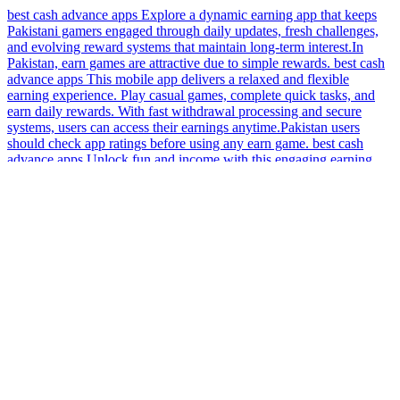
best cash advance apps Explore a dynamic earning app that keeps
Pakistani gamers engaged through daily updates, fresh challenges,
and evolving reward systems that maintain long-term interest.In
Pakistan, earn games are attractive due to simple rewards. best cash
advance apps This mobile app delivers a relaxed and flexible
earning experience. Play casual games, complete quick tasks, and
earn daily rewards. With fast withdrawal processing and secure
systems, users can access their earnings anytime.Pakistan users
should check app ratings before using any earn game. best cash
advance apps Unlock fun and income with this engaging earning
app for Pakistan! Enjoy quick mini games, daily reward tasks, bonus
opportunities, and achievement unlocks. Turn your gaming sessions
into useful extra money with convenient, speedy withdrawals via
EasyPaisa and JazzCash – no delays!Some earn games don’t pay, be
aware.