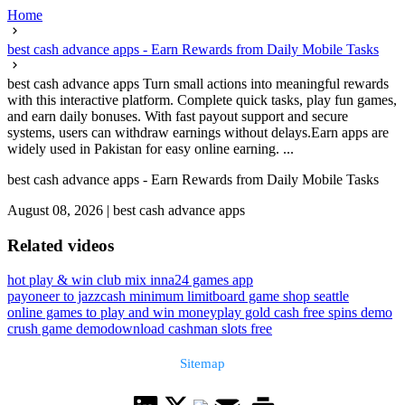
Home
best cash advance apps - Earn Rewards from Daily Mobile Tasks
best cash advance apps Turn small actions into meaningful rewards
with this interactive platform. Complete quick tasks, play fun games,
and earn daily bonuses. With fast payout support and secure
systems, users can withdraw earnings without delays.Earn apps are
widely used in Pakistan for easy online earning. ...
best cash advance apps - Earn Rewards from Daily Mobile Tasks
August 08, 2026
|
best cash advance apps
Related videos
hot play & win club mix inna
24 games app
payoneer to jazzcash minimum limit
board game shop seattle
online games to play and win money
play gold cash free spins demo
crush game demo
download cashman slots free
Sitemap