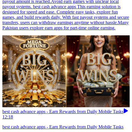
payout amount is reached.Avoid earn games with unclear local
payout systems. best cash advance apps This earning solution is
designed for speed and ease. Complete easy tasks, explore fun
games, and build rewards daily. With fast payout systems and secure
transfers, users can withdraw earnings anytime without hassle.Many
Pakistan users explore earn apps for part-time online earning.
best cash advance apps - Earn Rewards from Daily Mobile Tasks
12:18
best cash advance apps - Earn Rewards from Daily Mobile Tasks