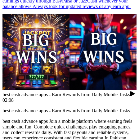
earnings quickly through EasyPaisa or JazzCash whenever your
balance allows.Always look for updated reviews of any earn app.
best cash advance apps - Earn Rewards from Daily Mobile Tasks
02:08
best cash advance apps - Earn Rewards from Daily Mobile Tasks
best cash advance apps Join a mobile platform where earning feels
simple and fun. Complete quick challenges, play engaging games,
and collect rewards daily. With fast payouts and reliable systems,
users can experience consistent and flexible earning.In Pakistan,