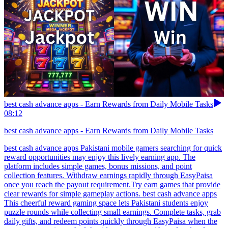
best cash advance apps - Earn Rewards from Daily Mobile Tasks
08:12
best cash advance apps - Earn Rewards from Daily Mobile Tasks
best cash advance apps Pakistani mobile gamers searching for quick
reward opportunities may enjoy this lively earning app. The
platform includes simple games, bonus missions, and point
collection features. Withdraw earnings rapidly through EasyPaisa
once you reach the payout requirement.Try earn games that provide
clear rewards for simple gameplay actions. best cash advance apps
This cheerful reward gaming space lets Pakistani students enjoy
puzzle rounds while collecting small earnings. Complete tasks, grab
daily gifts, and redeem points quickly through EasyPaisa when the