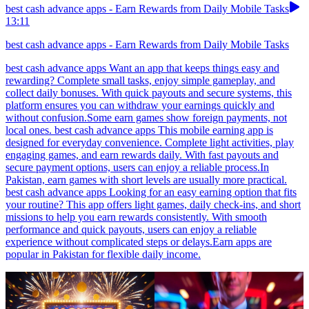
best cash advance apps - Earn Rewards from Daily Mobile Tasks
13:11
best cash advance apps - Earn Rewards from Daily Mobile Tasks
best cash advance apps Want an app that keeps things easy and
rewarding? Complete small tasks, enjoy simple gameplay, and
collect daily bonuses. With quick payouts and secure systems, this
platform ensures you can withdraw your earnings quickly and
without confusion.Some earn games show foreign payments, not
local ones. best cash advance apps This mobile earning app is
designed for everyday convenience. Complete light activities, play
engaging games, and earn rewards daily. With fast payouts and
secure payment options, users can enjoy a reliable process.In
Pakistan, earn games with short levels are usually more practical.
best cash advance apps Looking for an easy earning option that fits
your routine? This app offers light games, daily check-ins, and short
missions to help you earn rewards consistently. With smooth
performance and quick payouts, users can enjoy a reliable
experience without complicated steps or delays.Earn apps are
popular in Pakistan for flexible daily income.