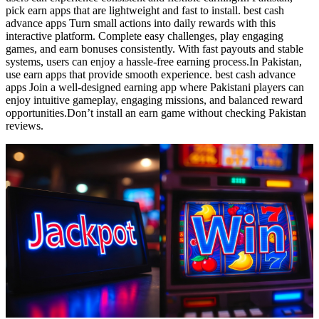
pick earn apps that are lightweight and fast to install. best cash
advance apps Turn small actions into daily rewards with this
interactive platform. Complete easy challenges, play engaging
games, and earn bonuses consistently. With fast payouts and stable
systems, users can enjoy a hassle-free earning process.In Pakistan,
use earn apps that provide smooth experience. best cash advance
apps Join a well-designed earning app where Pakistani players can
enjoy intuitive gameplay, engaging missions, and balanced reward
opportunities.Don’t install an earn game without checking Pakistan
reviews.