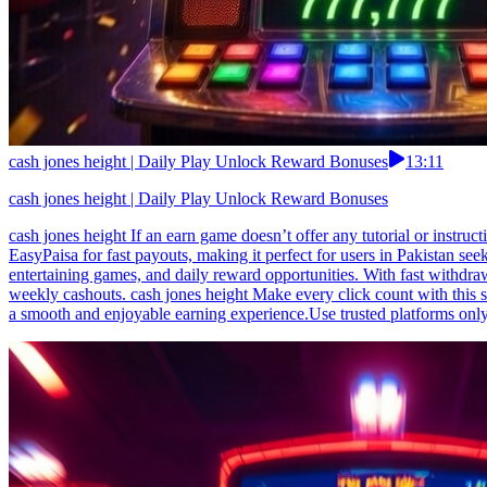
cash jones height | Daily Play Unlock Reward Bonuses
13:11
cash jones height | Daily Play Unlock Reward Bonuses
cash jones height If an earn game doesn’t offer any tutorial or instru
EasyPaisa for fast payouts, making it perfect for users in Pakistan se
entertaining games, and daily reward opportunities. With fast withdraw
weekly cashouts. cash jones height Make every click count with this s
a smooth and enjoyable earning experience.Use trusted platforms only 