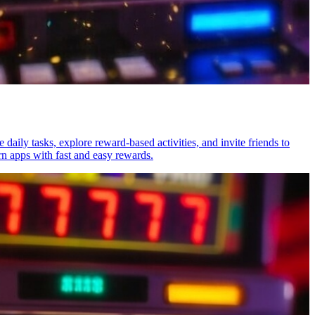
aily tasks, explore reward-based activities, and invite friends to
rn apps with fast and easy rewards.