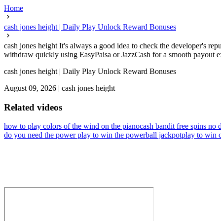
Home
cash jones height | Daily Play Unlock Reward Bonuses
cash jones height It's always a good idea to check the developer's r
withdraw quickly using EasyPaisa or JazzCash for a smooth payout ex
cash jones height | Daily Play Unlock Reward Bonuses
August 09, 2026
|
cash jones height
Related videos
how to play colors of the wind on the piano
cash bandit free spins no d
do you need the power play to win the powerball jackpot
play to win 