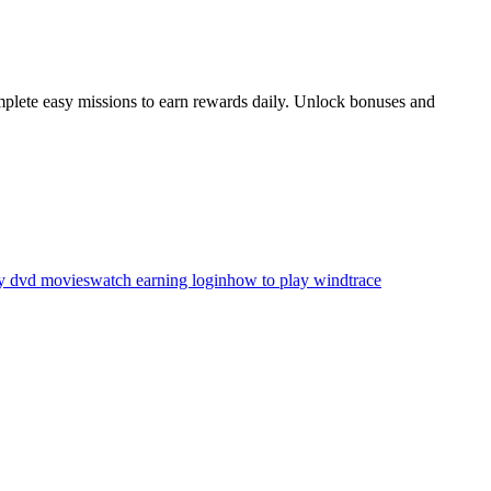
mplete easy missions to earn rewards daily. Unlock bonuses and
y dvd movies
watch earning login
how to play windtrace