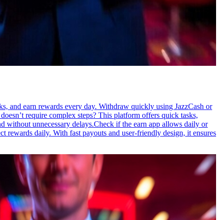
tasks, and earn rewards every day. Withdraw quickly using JazzCash or
 doesn’t require complex steps? This platform offers quick tasks,
and without unnecessary delays.Check if the earn app allows daily or
 rewards daily. With fast payouts and user-friendly design, it ensures