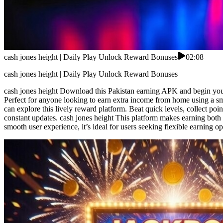
cash jones height | Daily Play Unlock Reward Bonuses
02:08
cash jones height | Daily Play Unlock Reward Bonuses
cash jones height Download this Pakistan earning APK and begin your
Perfect for anyone looking to earn extra income from home using a sm
can explore this lively reward platform. Beat quick levels, collect p
constant updates. cash jones height This platform makes earning both
smooth user experience, it’s ideal for users seeking flexible earning 