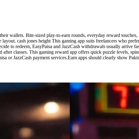
heir wallets. Bite-sized play-to-earn rounds, everyday reward touches,
layout. cash jones height This gaming app suits freelancers who prefer f
cide to redeem, EasyPaisa and JazzCash withdrawals usually arrive fast
d after classes. This gaming reward app offers quick puzzle levels, spi
isa or JazzCash payment services.Earn apps should clearly show Pakis