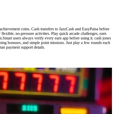
 achievement coins. Cash transfers to JazzCash and EasyPaisa before
lexible, no-pressure activities. Play quick arcade challenges, earn
.Smart users always verify every earn app before using it. cash jones
nning bonuses, and simple point missions. Just play a few rounds each
tan payment support details.