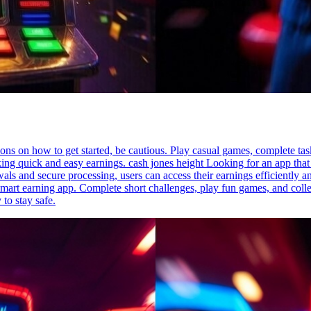
ctions on how to get started, be cautious. Play casual games, complete 
eking quick and easy earnings. cash jones height Looking for an app that
als and secure processing, users can access their earnings efficiently 
mart earning app. Complete short challenges, play fun games, and collect
to stay safe.