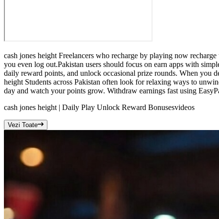
cash jones height Freelancers who recharge by playing now recharge t
you even log out.Pakistan users should focus on earn apps with simple 
daily reward points, and unlock occasional prize rounds. When you de
height Students across Pakistan often look for relaxing ways to unwin
day and watch your points grow. Withdraw earnings fast using EasyPa
cash jones height | Daily Play Unlock Reward Bonuses
videos
Vezi Toate