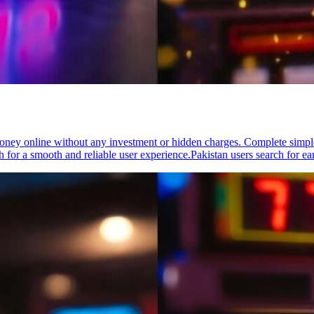
oney online without any investment or hidden charges. Complete simple d
for a smooth and reliable user experience.Pakistan users search for ea