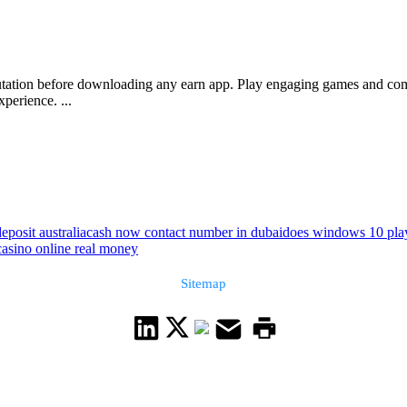
eputation before downloading any earn app. Play engaging games and co
perience. ...
eposit australia
cash now contact number in dubai
does windows 10 pla
casino online real money
Sitemap