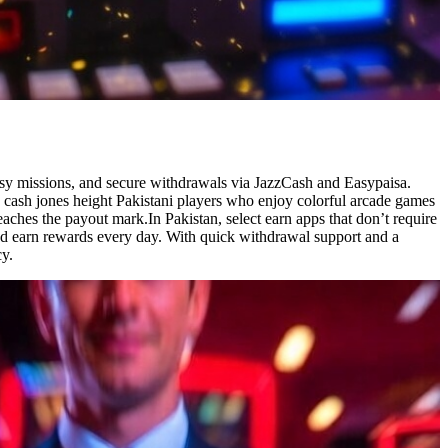
sy missions, and secure withdrawals via JazzCash and Easypaisa.
 cash jones height Pakistani players who enjoy colorful arcade games
aches the payout mark.In Pakistan, select earn apps that don’t require
and earn rewards every day. With quick withdrawal support and a
cy.