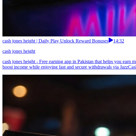
cash jones height | Daily Play Unlock Reward Bonuses
14:32
cash jones height
cash jones height - Free earning app in Pakistan that helps you earn m
boost income while enjoying fast and secure withdrawals via JazzCash 