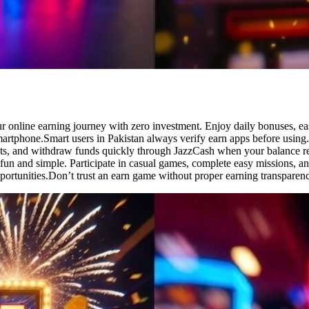
 online earning journey with zero investment. Enjoy daily bonuses, ea
artphone.Smart users in Pakistan always verify earn apps before using.
oints, and withdraw funds quickly through JazzCash when your balance re
 fun and simple. Participate in casual games, complete easy missions, 
opportunities.Don’t trust an earn game without proper earning transparen