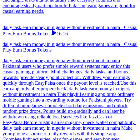
encourage steady participation.In Pakistan, earn games are good for
casual earning needs.
daily task earn money in nigeria without investment in naira - Casual
Play Earn Bonus Tokens
16:16
daily task earn money in nigeria without investment in naira - Casual
Play Earn Bonus Tokens
daily task earn money in nigeria without investment in naira
Pakistani users who prefer simple reward systems may enjoy this
casual gaming platform. Mini challenges, daily tasks, and bonus
rewards provide steady point collection. Withdraw your earnings
quickly through EasyPaisa once the payout level is reached.Use this
earn app only after proper check. daily task earn money in nigeria
without investment in naira This playful earning app turns ordinary
mobile gaming into a rewarding routine for Pakistani players. Try
different mini games, complete short daily missions, and unlock
random prize drops. Points build up gradually and can later be
withdrawn using reliable local services like JazzCash or
EasyPaisa.Before trusting an earn game, check wallet compatibility.
daily task earn money in nigeria without investment in naira Make
your phone a source of daily rewards with this simple app.
Complete light activities, play fun games, and earn bonuses