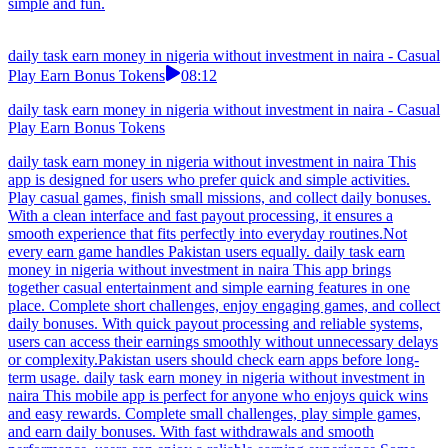
simple and fun.
daily task earn money in nigeria without investment in naira - Casual
Play Earn Bonus Tokens
08:12
daily task earn money in nigeria without investment in naira - Casual
Play Earn Bonus Tokens
daily task earn money in nigeria without investment in naira This
app is designed for users who prefer quick and simple activities.
Play casual games, finish small missions, and collect daily bonuses.
With a clean interface and fast payout processing, it ensures a
smooth experience that fits perfectly into everyday routines.Not
every earn game handles Pakistan users equally. daily task earn
money in nigeria without investment in naira This app brings
together casual entertainment and simple earning features in one
place. Complete short challenges, enjoy engaging games, and collect
daily bonuses. With quick payout processing and reliable systems,
users can access their earnings smoothly without unnecessary delays
or complexity.Pakistan users should check earn apps before long-
term usage. daily task earn money in nigeria without investment in
naira This mobile app is perfect for anyone who enjoys quick wins
and easy rewards. Complete small challenges, play simple games,
and earn daily bonuses. With fast withdrawals and smooth