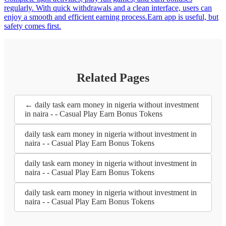
regularly. With quick withdrawals and a clean interface, users can
enjoy a smooth and efficient earning process.Earn app is useful, but
safety comes first.
Related Pages
← daily task earn money in nigeria without investment
in naira - - Casual Play Earn Bonus Tokens
daily task earn money in nigeria without investment in
naira - - Casual Play Earn Bonus Tokens
daily task earn money in nigeria without investment in
naira - - Casual Play Earn Bonus Tokens
daily task earn money in nigeria without investment in
naira - - Casual Play Earn Bonus Tokens