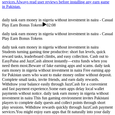
services.Always read user reviews before installing any earn game
in Pakistan.
daily task earn money in nigeria without investment in naira - Casual
Play Earn Bonus Tokens
02:08
daily task earn money in nigeria without investment in naira - Casual
Play Earn Bonus Tokens
daily task earn money in nigeria without investment in naira
Students turning gaming time productive: short fun levels, quick
reward tasks, leaderboard climbs, and easy collection. Cash out to
EasyPaisa and JazzCash almost instantly—extra funds when you
need them most.Beware of fake earning apps and scams. daily task
earn money in nigeria without investment in naira Free earning app
for Pakistan users who want to make money online without deposit.
Complete small tasks, invite friends, and earn daily rewards.
Withdraw your balance easily through JazzCash for a convenient
and fast payment experience.Some earn apps delay local wallet
payments without notice. daily task earn money in nigeria without
investment in naira This fun gaming environment invites Pakistani
players to complete daily quests and collect points through short
play sessions. Withdraw rewards quickly through JazzCash payment
services.You might enjoy earn apps that fit naturally into your daily