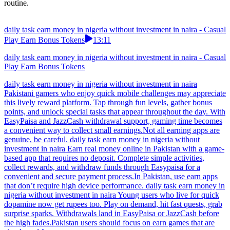
routine.
daily task earn money in nigeria without investment in naira - Casual
Play Earn Bonus Tokens
13:11
daily task earn money in nigeria without investment in naira - Casual
Play Earn Bonus Tokens
daily task earn money in nigeria without investment in naira
Pakistani gamers who enjoy quick mobile challenges may appreciate
this lively reward platform. Tap through fun levels, gather bonus
points, and unlock special tasks that appear throughout the day. With
EasyPaisa and JazzCash withdrawal support, gaming time becomes
a convenient way to collect small earnings.Not all earning apps are
genuine, be careful. daily task earn money in nigeria without
investment in naira Earn real money online in Pakistan with a game-
based app that requires no deposit. Complete simple activities,
collect rewards, and withdraw funds through Easypaisa for a
convenient and secure payment process.In Pakistan, use earn apps
that don’t require high device performance. daily task earn money in
nigeria without investment in naira Young users who live for quick
dopamine now get rupees too. Play on demand, hit fast quests, grab
surprise sparks. Withdrawals land in EasyPaisa or JazzCash before
the high fades.Pakistan users should focus on earn games that are