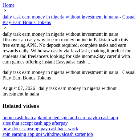
Home
daily task earn money in nigeria without investment in naira - Casual
Play Earn Bonus Tokens
daily task earn money in nigeria without investment in naira
Discover an easy way to earn money online in Pakistan with this
free earning APK. No deposit required, complete tasks and earn
rewards daily. Withdraw easily via JazzCash, making it perfect for
students and freelancers looking for side income.Stay careful with
earn games offering instant Easypaisa cash. ...
daily task earn money in nigeria without investment in naira - Casual
Play Earn Bonus Tokens
August 07, 2026
|
daily task earn money in nigeria without
investment in naira
Related videos
boom cash loan apk
unlimited spin and earn paytm cash app
sites that accept cash app afterpay
how does samsung pay cashback work
spin earning app upi withdrawal
cash sorter job