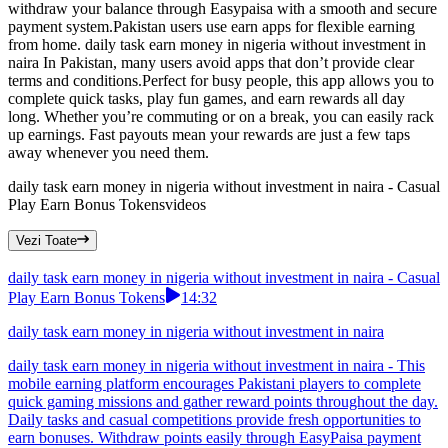
withdraw your balance through Easypaisa with a smooth and secure
payment system.Pakistan users use earn apps for flexible earning
from home. daily task earn money in nigeria without investment in
naira In Pakistan, many users avoid apps that don’t provide clear
terms and conditions.Perfect for busy people, this app allows you to
complete quick tasks, play fun games, and earn rewards all day
long. Whether you’re commuting or on a break, you can easily rack
up earnings. Fast payouts mean your rewards are just a few taps
away whenever you need them.
daily task earn money in nigeria without investment in naira - Casual
Play Earn Bonus Tokens
videos
Vezi Toate
daily task earn money in nigeria without investment in naira - Casual
Play Earn Bonus Tokens
14:32
daily task earn money in nigeria without investment in naira
daily task earn money in nigeria without investment in naira - This
mobile earning platform encourages Pakistani players to complete
quick gaming missions and gather reward points throughout the day.
Daily tasks and casual competitions provide fresh opportunities to
earn bonuses. Withdraw points easily through EasyPaisa payment