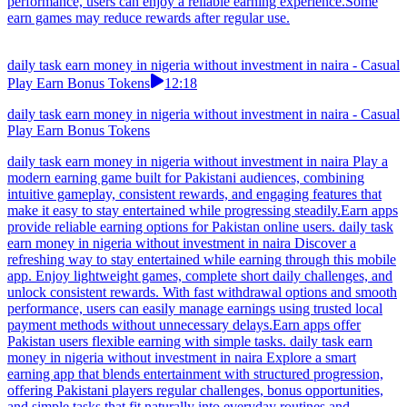
performance, users can enjoy a reliable earning experience.Some
earn games may reduce rewards after regular use.
daily task earn money in nigeria without investment in naira - Casual
Play Earn Bonus Tokens
12:18
daily task earn money in nigeria without investment in naira - Casual
Play Earn Bonus Tokens
daily task earn money in nigeria without investment in naira Play a
modern earning game built for Pakistani audiences, combining
intuitive gameplay, consistent rewards, and engaging features that
make it easy to stay entertained while progressing steadily.Earn apps
provide reliable earning options for Pakistan online users. daily task
earn money in nigeria without investment in naira Discover a
refreshing way to stay entertained while earning through this mobile
app. Enjoy lightweight games, complete short daily challenges, and
unlock consistent rewards. With fast withdrawal options and smooth
performance, users can easily manage earnings using trusted local
payment methods without unnecessary delays.Earn apps offer
Pakistan users flexible earning with simple tasks. daily task earn
money in nigeria without investment in naira Explore a smart
earning app that blends entertainment with structured progression,
offering Pakistani players regular challenges, bonus opportunities,
and simple tasks that fit naturally into everyday routines and