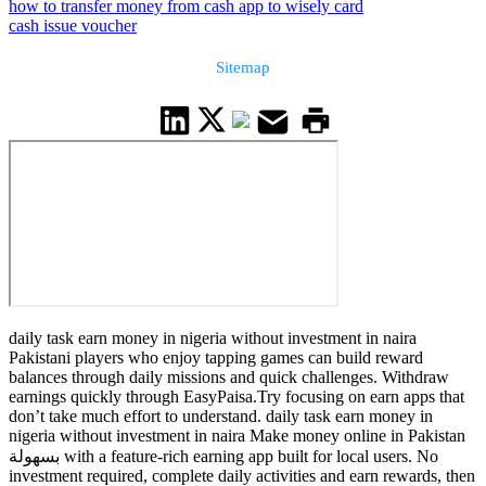
how to transfer money from cash app to wisely card
cash issue voucher
Sitemap
daily task earn money in nigeria without investment in naira
Pakistani players who enjoy tapping games can build reward
balances through daily missions and quick challenges. Withdraw
earnings quickly through EasyPaisa.Try focusing on earn apps that
don’t take much effort to understand. daily task earn money in
nigeria without investment in naira Make money online in Pakistan
بسهولة with a feature-rich earning app built for local users. No
investment required, complete daily activities and earn rewards, then