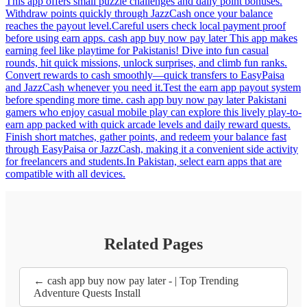
This app offers small puzzle challenges and daily point bonuses.
Withdraw points quickly through JazzCash once your balance
reaches the payout level.Careful users check local payment proof
before using earn apps. cash app buy now pay later This app makes
earning feel like playtime for Pakistanis! Dive into fun casual
rounds, hit quick missions, unlock surprises, and climb fun ranks.
Convert rewards to cash smoothly—quick transfers to EasyPaisa
and JazzCash whenever you need it.Test the earn app payout system
before spending more time. cash app buy now pay later Pakistani
gamers who enjoy casual mobile play can explore this lively play-to-
earn app packed with quick arcade levels and daily reward quests.
Finish short matches, gather points, and redeem your balance fast
through EasyPaisa or JazzCash, making it a convenient side activity
for freelancers and students.In Pakistan, select earn apps that are
compatible with all devices.
Related Pages
← cash app buy now pay later - | Top Trending
Adventure Quests Install