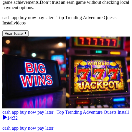
game achievements.Don’t trust an earn game without checking local
payment options.
cash app buy now pay later | Top Trending Adventure Quests
Install
videos
Vezi Toate
cash app buy now pay later | Top Trending Adventure Quests Install
14:32
cash app buy now pay later