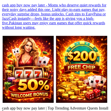
cash app buy now pay later - Moms who deserve quiet rewards for
their noisy days added this one. Light play-to-earn games that pay,
everyday surprise drops, bonus unlocks. Cash zips to EasyPaisa or
JazzCash instantly—feels like the app is giving you a high-
five.Pakistan users may enjoy earn games that offer quick rewards
without long waiting.
cash app buy now pay later | Top Trending Adventure Quests Install