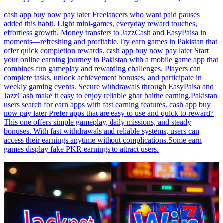
cash app buy now pay later Freelancers who want paid pauses
added this habit. Light mini-games, everyday reward touches,
effortless growth. Money transfers to JazzCash and EasyPaisa in
moments—refreshing and profitable.Try earn games in Pakistan that
offer quick completion rewards. cash app buy now pay later Start
your online earning journey in Pakistan with a mobile game app that
combines fun gameplay and rewarding challenges. Players can
complete tasks, unlock achievement bonuses, and participate in
weekly gaming events. Secure withdrawals through EasyPaisa and
JazzCash make it easy to enjoy reliable ghar baithe earning.Pakistan
users search for earn apps with fast earning features. cash app buy
now pay later Prefer apps that are easy to use and quick to reward?
This one offers simple gameplay, daily missions, and steady
bonuses. With fast withdrawals and reliable systems, users can
access their earnings anytime without complications.Some earn
games display fake PKR earnings to attract users.