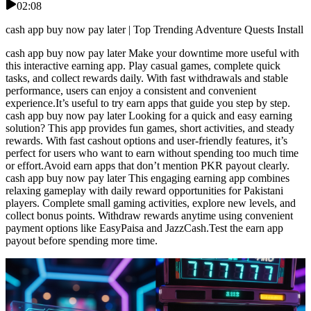
02:08
cash app buy now pay later | Top Trending Adventure Quests Install
cash app buy now pay later Make your downtime more useful with
this interactive earning app. Play casual games, complete quick
tasks, and collect rewards daily. With fast withdrawals and stable
performance, users can enjoy a consistent and convenient
experience.It’s useful to try earn apps that guide you step by step.
cash app buy now pay later Looking for a quick and easy earning
solution? This app provides fun games, short activities, and steady
rewards. With fast cashout options and user-friendly features, it’s
perfect for users who want to earn without spending too much time
or effort.Avoid earn apps that don’t mention PKR payout clearly.
cash app buy now pay later This engaging earning app combines
relaxing gameplay with daily reward opportunities for Pakistani
players. Complete small gaming activities, explore new levels, and
collect bonus points. Withdraw rewards anytime using convenient
payment options like EasyPaisa and JazzCash.Test the earn app
payout before spending more time.