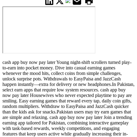
cash app buy now pay later Young night-shift scrollers turned play-
to-earn into pocket money. Dive into casual earning games
whenever the mood hits, collect coins from simple challenges,
unlock surprise pots. Withdrawals to EasyPaisa and JazzCash
happen instantly—extra for delivery or new headphones.In Pakistan,
select earn apps that require low system resources. cash app buy
now pay later Housewives who never expected playtime to pay are
smiling. Easy earning games that reward every tap, daily coin gifts,
random multipliers. Withdraw to EasyPaisa and JazzCash quicker
than the kids ask for snacks.Pakistan users may try earn games that
are simple and relaxing. cash app buy now pay later Join a trending
earning app tailored for Pakistan, combining interactive gameplay
with task-based rewards, weekly competitions, and engaging
features that keep users active while gradually increasing their in-