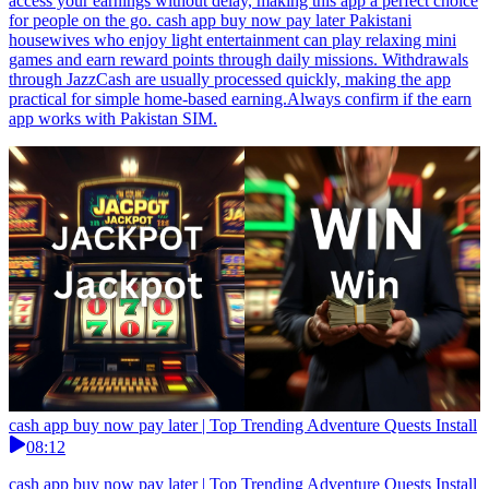
access your earnings without delay, making this app a perfect choice
for people on the go. cash app buy now pay later Pakistani
housewives who enjoy light entertainment can play relaxing mini
games and earn reward points through daily missions. Withdrawals
through JazzCash are usually processed quickly, making the app
practical for simple home-based earning.Always confirm if the earn
app works with Pakistan SIM.
cash app buy now pay later | Top Trending Adventure Quests Install
08:12
cash app buy now pay later | Top Trending Adventure Quests Install