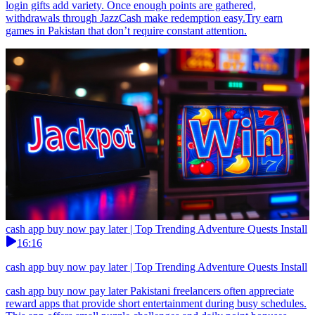
login gifts add variety. Once enough points are gathered,
withdrawals through JazzCash make redemption easy.Try earn
games in Pakistan that don’t require constant attention.
cash app buy now pay later | Top Trending Adventure Quests Install
16:16
cash app buy now pay later | Top Trending Adventure Quests Install
cash app buy now pay later Pakistani freelancers often appreciate
reward apps that provide short entertainment during busy schedules.