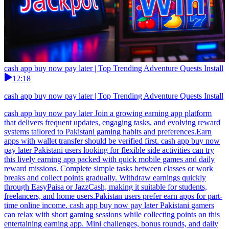
cash app buy now pay later | Top Trending Adventure Quests Install
12:18
cash app buy now pay later | Top Trending Adventure Quests Install
cash app buy now pay later Join a growing earning app platform
that delivers frequent updates, engaging tasks, and evolving reward
systems tailored to Pakistani gaming habits and preferences.Earn
apps with wallet transfer should be verified first. cash app buy now
pay later Pakistani users looking for flexible side activities can try
this lively earning app packed with quick mobile games and daily
reward missions. Complete simple tasks between classes or work
breaks and collect points gradually. Withdraw earnings quickly
through EasyPaisa or JazzCash, making it suitable for students,
freelancers, and home users.Pakistan users prefer earn apps for part-
time online income. cash app buy now pay later Pakistani gamers
can relax with short gaming sessions while collecting points on this
entertaining earning app. Mini challenges, bonus rounds, and daily