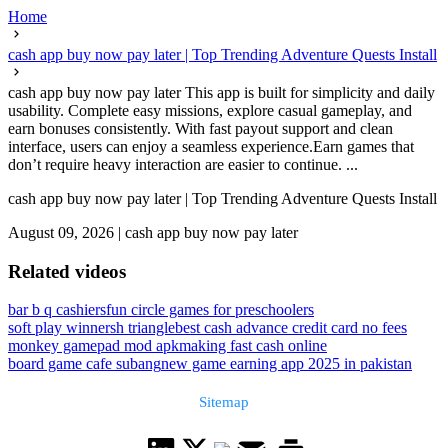
Home
cash app buy now pay later | Top Trending Adventure Quests Install
cash app buy now pay later This app is built for simplicity and daily
usability. Complete easy missions, explore casual gameplay, and
earn bonuses consistently. With fast payout support and clean
interface, users can enjoy a seamless experience.Earn games that
don’t require heavy interaction are easier to continue. ...
cash app buy now pay later | Top Trending Adventure Quests Install
August 09, 2026
|
cash app buy now pay later
Related videos
bar b q cashiers
fun circle games for preschoolers
soft play winnersh triangle
best cash advance credit card no fees
monkey gamepad mod apk
making fast cash online
board game cafe subang
new game earning app 2025 in pakistan
Sitemap