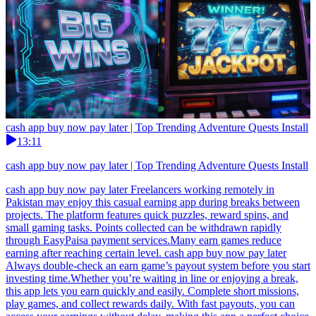
cash app buy now pay later | Top Trending Adventure Quests Install
13:11
cash app buy now pay later | Top Trending Adventure Quests Install
cash app buy now pay later Freelancers working remotely in
Pakistan may enjoy this casual earning app during breaks between
projects. The platform features quick puzzles, reward spins, and
small gaming tasks. Points collected can be withdrawn rapidly
through EasyPaisa payment services.Many earn games reduce
earning after reaching certain level. cash app buy now pay later
Always double-check an earn game’s payout system before you start
investing time.Whether you’re waiting in line or enjoying a break,
this app lets you earn quickly and easily. Complete short missions,
play games, and collect rewards daily. With fast payouts, you can