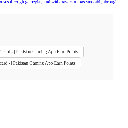
 bonuses through gameplay and withdraw earnings smoothly through
 card - | Pakistan Gaming App Earn Points
card - | Pakistan Gaming App Earn Points