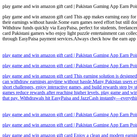
play game and win amazon gift card | Pakistan Gaming App Earn Poi
play game and win amazon gift card This app makes earning easy for e
their earnings without hassle.Some earn games need effort but still d
Withdraw funds quickly via EasyPaisa, perfect for students, freelance
card Pakistani gamers who enjoy light puzzle entertainment can colle
through EasyPaisa payment services.Always check how the earn app a
play game and win amazon gift card | Pakistan Gaming App Earn Poi
play game and win amazon gift card | Pakistan Gaming App Earn Poi
play game and win amazon gift card This earning solution is designed 
can withdraw earnings anytime without hassle.Many Pakistan users expl
short challenges, enjoy interactive games, and build rewards step by 
games reduce rewards after reaching higher levels. play game and win 
that pay. Withdrawals hit EasyPaisa and JazzCash instantly—everything
play game and win amazon gift card | Pakistan Gaming App Earn Poi
play game and win amazon gift card | Pakistan Gaming App Earn Poi
play game and win amazon gift card Enjoy a clean and modern earning