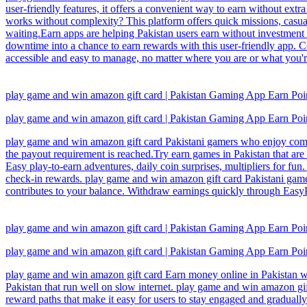
user-friendly features, it offers a convenient way to earn without ext
works without complexity? This platform offers quick missions, casua
waiting.Earn apps are helping Pakistan users earn without investment
downtime into a chance to earn rewards with this user-friendly app. 
accessible and easy to manage, no matter where you are or what you'r
play game and win amazon gift card | Pakistan Gaming App Earn Poi
play game and win amazon gift card | Pakistan Gaming App Earn Poi
play game and win amazon gift card Pakistani gamers who enjoy comp
the payout requirement is reached.Try earn games in Pakistan that a
Easy play-to-earn adventures, daily coin surprises, multipliers for fu
check-in rewards. play game and win amazon gift card Pakistani gamer
contributes to your balance. Withdraw earnings quickly through Easy
play game and win amazon gift card | Pakistan Gaming App Earn Poi
play game and win amazon gift card | Pakistan Gaming App Earn Poi
play game and win amazon gift card Earn money online in Pakistan wi
Pakistan that run well on slow internet. play game and win amazon gif
reward paths that make it easy for users to stay engaged and gradual