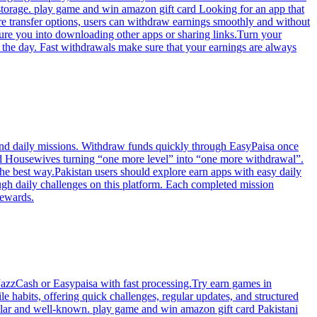
e storage. play game and win amazon gift card Looking for an app that
re transfer options, users can withdraw earnings smoothly and without
ure you into downloading other apps or sharing links.Turn your
 the day. Fast withdrawals make sure that your earnings are always
and daily missions. Withdraw funds quickly through EasyPaisa once
rd Housewives turning “one more level” into “one more withdrawal”.
 the best way.Pakistan users should explore earn apps with easy daily
ugh daily challenges on this platform. Each completed mission
rewards.
azzCash or Easypaisa with fast processing.Try earn games in
e habits, offering quick challenges, regular updates, and structured
pular and well-known. play game and win amazon gift card Pakistani