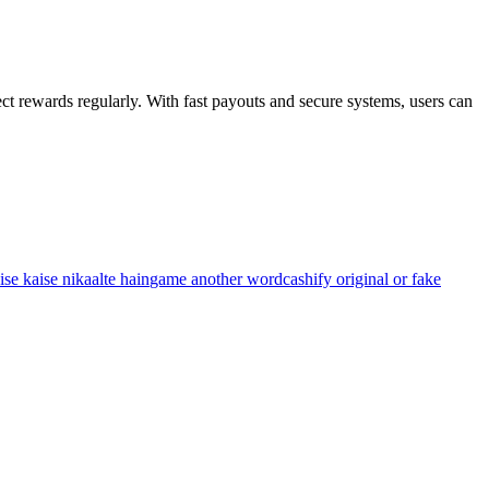
ct rewards regularly. With fast payouts and secure systems, users can
e kaise nikaalte hain
game another word
cashify original or fake