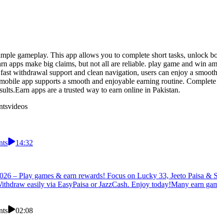
mple gameplay. This app allows you to complete short tasks, unlock bo
n apps make big claims, but not all are reliable. play game and win am
 fast withdrawal support and clean navigation, users can enjoy a smoot
obile app supports a smooth and enjoyable earning routine. Complete s
sults.Earn apps are a trusted way to earn online in Pakistan.
nts
videos
nts
14:32
2026 – Play games & earn rewards! Focus on Lucky 33, Jeeto Paisa & S
 Withdraw easily via EasyPaisa or JazzCash. Enjoy today!Many earn game
nts
02:08