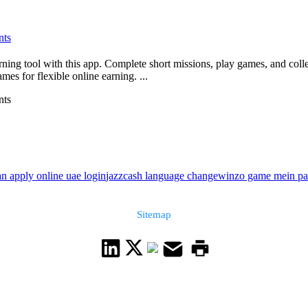
nts
ing tool with this app. Complete short missions, play games, and colle
es for flexible online earning. ...
nts
an apply online uae login
jazzcash language change
winzo game mein pais
Sitemap