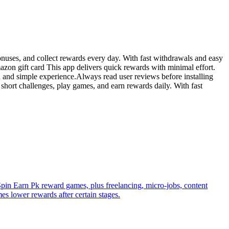
nuses, and collect rewards every day. With fast withdrawals and easy
azon gift card This app delivers quick rewards with minimal effort.
h and simple experience.Always read user reviews before installing
hort challenges, play games, and earn rewards daily. With fast
pin Earn Pk reward games, plus freelancing, micro-jobs, content
s lower rewards after certain stages.