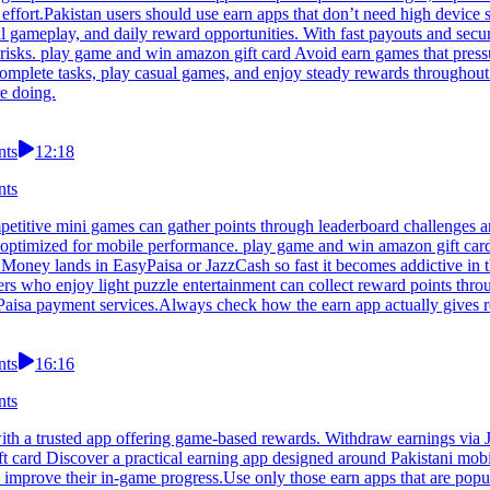
ra effort.Pakistan users should use earn apps that don’t need high devic
l gameplay, and daily reward opportunities. With fast payouts and secu
 risks. play game and win amazon gift card Avoid earn games that press
Complete tasks, play casual games, and enjoy steady rewards throughout
e doing.
nts
12:18
nts
etitive mini games can gather points through leaderboard challenges 
re optimized for mobile performance. play game and win amazon gift ca
n. Money lands in EasyPaisa or JazzCash so fast it becomes addictive in
s who enjoy light puzzle entertainment can collect reward points thro
Paisa payment services.Always check how the earn app actually gives 
nts
16:16
nts
th a trusted app offering game-based rewards. Withdraw earnings via J
t card Discover a practical earning app designed around Pakistani mobil
ly improve their in-game progress.Use only those earn apps that are po