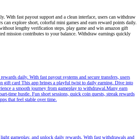
y. With fast payout support and a clean interface, users can withdraw
s can explore short, colorful mini games and earn reward points daily.
 without lengthy verification steps. play game and win amazon gift
ted mission contributes to your balance. Withdraw earnings quickly
rewards daily. With fast payout systems and secure transfers, users
ift card This app brings a playful twist to daily earning. Dive into
experience a smooth journey from gameplay to withdrawal.Many earn
rt-time hustle. Fun short sessions, quick coin quests, streak rewards
s that feel stable over time.
light gameplay, and unlock daily rewards. With fast withdrawals and