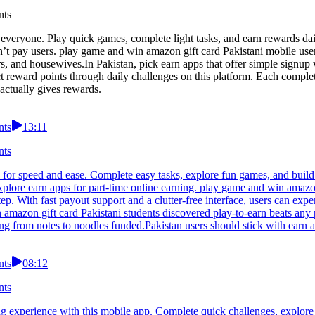
nts
veryone. Play quick games, complete light tasks, and earn rewards dail
on’t pay users. play game and win amazon gift card Pakistani mobile user
rs, and housewives.In Pakistan, pick earn apps that offer simple signup
ct reward points through daily challenges on this platform. Each comple
ctually gives rewards.
nts
13:11
nts
for speed and ease. Complete easy tasks, explore fun games, and build 
ore earn apps for part-time online earning. play game and win amazon g
step. With fast payout support and a clutter-free interface, users can 
amazon gift card Pakistani students discovered play-to-earn beats any pa
 from notes to noodles funded.Pakistan users should stick with earn app
nts
08:12
nts
 experience with this mobile app. Complete quick challenges, explore 