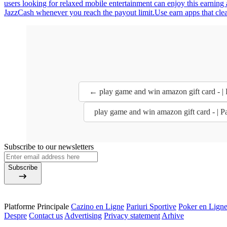
users looking for relaxed mobile entertainment can enjoy this earni
JazzCash whenever you reach the payout limit.Use earn apps that clear
← play game and win amazon gift card - |
play game and win amazon gift card - | 
Subscribe to our newsletters
Subscribe
Platforme Principale
Cazino en Ligne
Pariuri Sportive
Poker en Lign
Despre
Contact us
Advertising
Privacy statement
Arhive