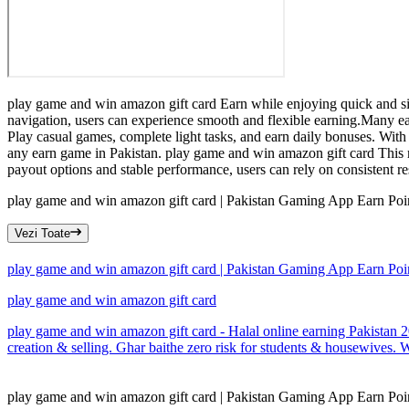
play game and win amazon gift card Earn while enjoying quick and si
navigation, users can experience smooth and flexible earning.Many ear
Play casual games, complete light tasks, and earn daily bonuses. With
any earn game in Pakistan. play game and win amazon gift card This m
payout options and stable performance, users can rely on consistent re
play game and win amazon gift card | Pakistan Gaming App Earn Poi
Vezi Toate
play game and win amazon gift card | Pakistan Gaming App Earn Poi
play game and win amazon gift card
play game and win amazon gift card - Halal online earning Pakistan 
creation & selling. Ghar baithe zero risk for students & housewives.
play game and win amazon gift card | Pakistan Gaming App Earn Poi