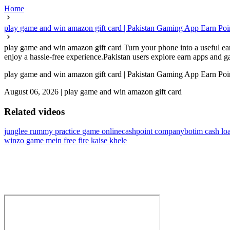
Home
play game and win amazon gift card | Pakistan Gaming App Earn Poi
play game and win amazon gift card Turn your phone into a useful earn
enjoy a hassle-free experience.Pakistan users explore earn apps and gam
play game and win amazon gift card | Pakistan Gaming App Earn Poi
August 06, 2026
|
play game and win amazon gift card
Related videos
junglee rummy practice game online
cashpoint company
botim cash lo
winzo game mein free fire kaise khele