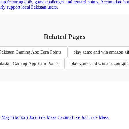
ng app featuring daily game challenges and reward points. Accumulate
ly support local Pakistan users.
Related Pages
 Pakistan Gaming App Earn Points
play game and win amazon gift
Pakistan Gaming App Earn Points
play game and win amazon gift 
e
Mașini la Sorți
Jocuri de Masă
Cazino Live
Jocuri de Masă