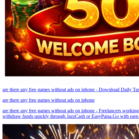
are there any free games without ads on iphone - Download Daily T
are there any free games without ads on iphone
are there any free games without ads on iphone - Freelancers working
withdraw funds quickly through JazzCash or EasyPaisa.Go with earn 