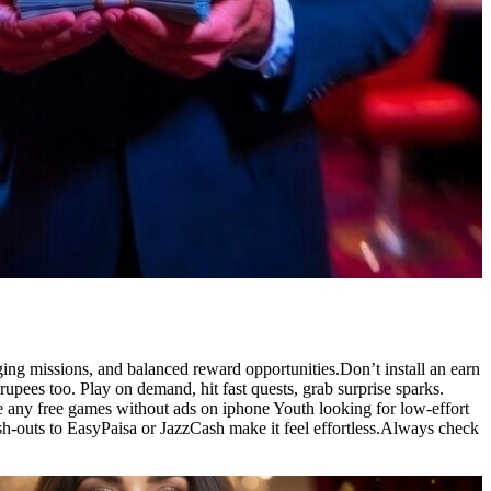
ing missions, and balanced reward opportunities.Don’t install an earn
ees too. Play on demand, hit fast quests, grab surprise sparks.
e any free games without ads on iphone Youth looking for low-effort
ash-outs to EasyPaisa or JazzCash make it feel effortless.Always check