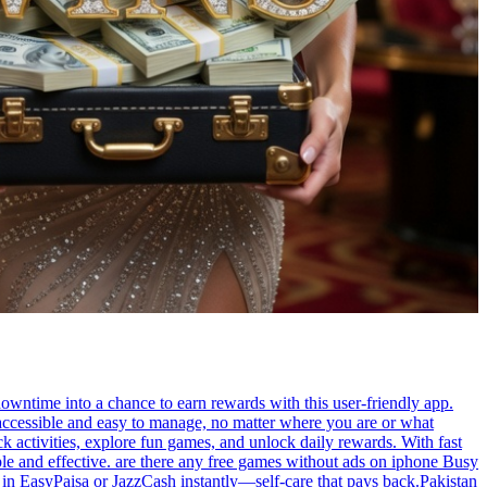
owntime into a chance to earn rewards with this user-friendly app.
accessible and easy to manage, no matter where you are or what
k activities, explore fun games, and unlock daily rewards. With fast
ple and effective. are there any free games without ads on iphone Busy
 in EasyPaisa or JazzCash instantly—self-care that pays back.Pakistan