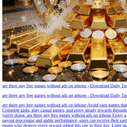
are there any free games without ads on iphone - Download Daily T
are there any free games without ads on iphone - Download Daily T
are there any free games without ads on iphone Avoid earn games that
Complete tasks, play casual games, and enjoy steady rewards througho
you're doing. are there any free games without ads on iphone Enjoy a 
payout processing and stable performance, users can receive their ear
moms who deserve every reward added this one to their day. Light pla