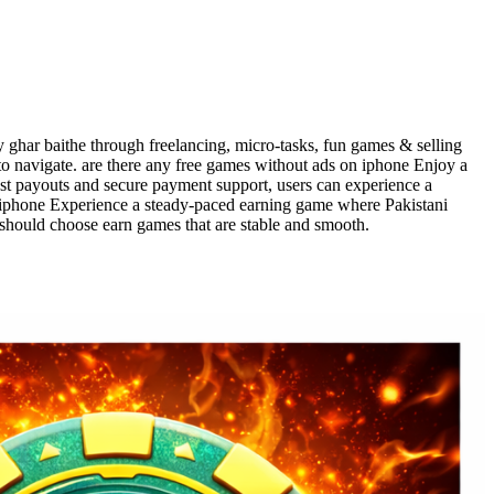
 ghar baithe through freelancing, micro-tasks, fun games & selling
to navigate. are there any free games without ads on iphone Enjoy a
ast payouts and secure payment support, users can experience a
n iphone Experience a steady-paced earning game where Pakistani
 should choose earn games that are stable and smooth.