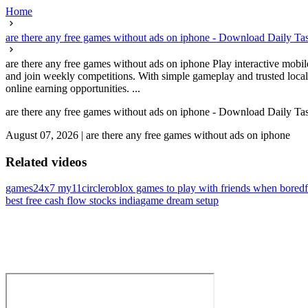
Home
are there any free games without ads on iphone - Download Daily T
are there any free games without ads on iphone Play interactive mobi
and join weekly competitions. With simple gameplay and trusted loca
online earning opportunities. ...
are there any free games without ads on iphone - Download Daily T
August 07, 2026
|
are there any free games without ads on iphone
Related videos
games24x7 my11circle
roblox games to play with friends when bored
best free cash flow stocks india
game dream setup