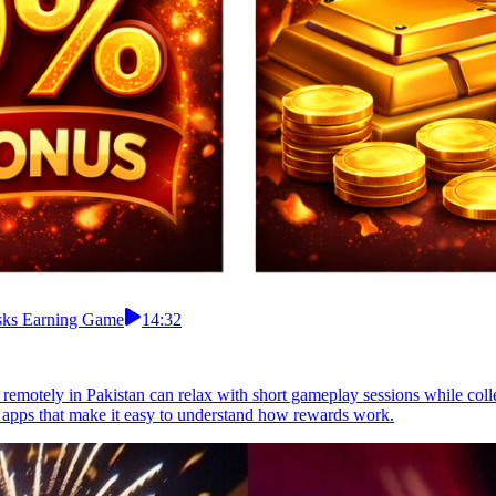
asks Earning Game
14:32
 remotely in Pakistan can relax with short gameplay sessions while co
apps that make it easy to understand how rewards work.