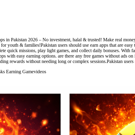
pps in Pakistan 2026 – No investment, halal & trusted! Make real money
for youth & families!Pakistan users should use earn apps that are easy 
te quick missions, play light games, and collect daily bonuses. With f
pps with easy earning options. are there any free games without ads o
ilding rewards without needing long or complex sessions.Pakistan users
asks Earning Game
videos