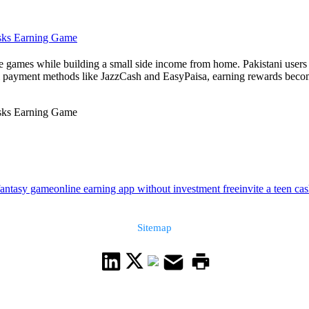
asks Earning Game
le games while building a small side income from home. Pakistani user
l payment methods like JazzCash and EasyPaisa, earning rewards become
asks Earning Game
fantasy game
online earning app without investment free
invite a teen ca
Sitemap