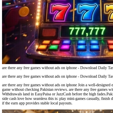
are there any free games without ads on iphone - Download Daily T
are there any free games without ads on iphone - Download Daily T
are there any free games without ads on iphone Join a well-designed e
game without checking Pakistan reviews. are there any free games wit
Withdrawals land in EasyPaisa or JazzCash before the high fades.Paki
side cash love how seamless this is: play mini-games casually, finish
if the earn app provides stable local payouts.