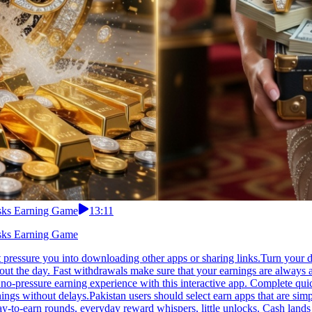
asks Earning Game
13:11
asks Earning Game
 pressure you into downloading other apps or sharing links.Turn your d
ut the day. Fast withdrawals make sure that your earnings are always 
no-pressure earning experience with this interactive app. Complete quic
nings without delays.Pakistan users should select earn apps that are sim
y-to-earn rounds, everyday reward whispers, little unlocks. Cash lands