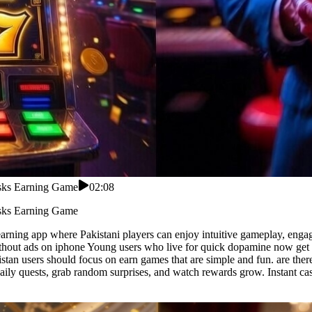
asks Earning Game
02:08
asks Earning Game
arning app where Pakistani players can enjoy intuitive gameplay, engag
hout ads on iphone Young users who live for quick dopamine now get rup
stan users should focus on earn games that are simple and fun. are ther
 daily quests, grab random surprises, and watch rewards grow. Instant c