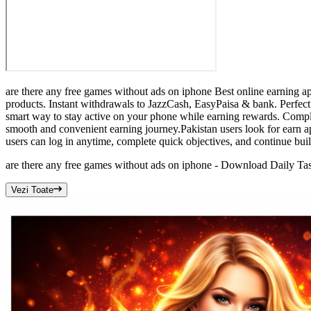
are there any free games without ads on iphone Best online earning a
products. Instant withdrawals to JazzCash, EasyPaisa & bank. Perfect 
smart way to stay active on your phone while earning rewards. Comple
smooth and convenient earning journey.Pakistan users look for earn a
users can log in anytime, complete quick objectives, and continue bu
are there any free games without ads on iphone - Download Daily T
Vezi Toate