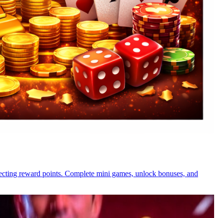
llecting reward points. Complete mini games, unlock bonuses, and