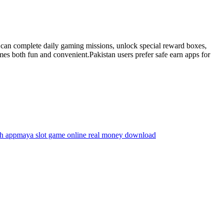
s can complete daily gaming missions, unlock special reward boxes,
s both fun and convenient.Pakistan users prefer safe earn apps for
sh app
maya slot game online real money download