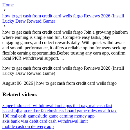
Home
how to get cash from credit card wells fargo Reviews 2026 (Install
Lucky Draw Reward Game)
how to get cash from credit card wells fargo Join a growing platform
where earning is simple and fun. Complete easy tasks, play
engaging games, and collect rewards daily. With quick withdrawals
and smooth performance, it offers a reliable option for users seeking
flexible earning opportunities.Before trusting any earn app, confirm
local PKR withdrawal support. ...
how to get cash from credit card wells fargo Reviews 2026 (Install
Lucky Draw Reward Game)
August 06, 2026
|
how to get cash from credit card wells fargo
Related videos
zupee ludo cash withdrawal tamil
apps that pay real cash fast
is cashoji app real or fake
business board game rules wealth tax
100 real cash games
ludo game earning money app
axis bank visa debit card cash withdrawal limit
mobile cash on delivery app