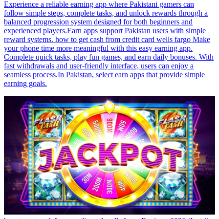
Experience a reliable earning app where Pakistani gamers can
follow simple steps, complete tasks, and unlock rewards through a
balanced progression system designed for both beginners and
experienced players.Earn apps support Pakistan users with simple
reward systems. how to get cash from credit card wells fargo Make
your phone time more meaningful with this easy earning app.
Complete quick tasks, play fun games, and earn daily bonuses. With
fast withdrawals and user-friendly interface, users can enjoy a
seamless process.In Pakistan, select earn apps that provide simple
earning goals.