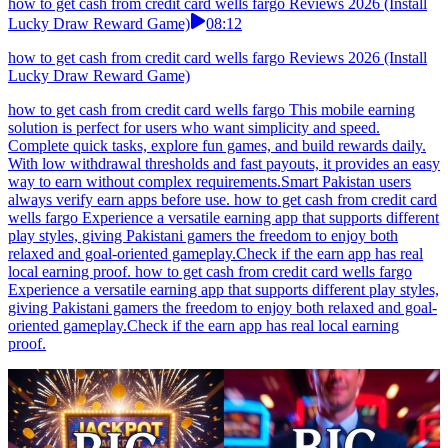
how to get cash from credit card wells fargo Reviews 2026 (Install
Lucky Draw Reward Game)
08:12
how to get cash from credit card wells fargo Reviews 2026 (Install
Lucky Draw Reward Game)
how to get cash from credit card wells fargo This mobile earning
solution is perfect for users who want simplicity and speed.
Complete quick tasks, explore fun games, and build rewards daily.
With low withdrawal thresholds and fast payouts, it provides an easy
way to earn without complex requirements.Smart Pakistan users
always verify earn apps before use. how to get cash from credit card
wells fargo Experience a versatile earning app that supports different
play styles, giving Pakistani gamers the freedom to enjoy both
relaxed and goal-oriented gameplay.Check if the earn app has real
local earning proof. how to get cash from credit card wells fargo
Experience a versatile earning app that supports different play styles,
giving Pakistani gamers the freedom to enjoy both relaxed and goal-
oriented gameplay.Check if the earn app has real local earning
proof.