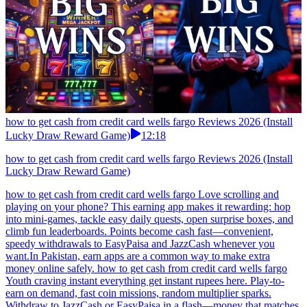
how to get cash from credit card wells fargo Reviews 2026 (Install
Lucky Draw Reward Game)
12:18
how to get cash from credit card wells fargo Reviews 2026 (Install
Lucky Draw Reward Game)
how to get cash from credit card wells fargo Love scrolling and
playing on your phone? This earning app makes it rewarding: hop
into mini-games, tackle easy daily quests, open surprise boxes, and
climb fun leaderboards. Points become cash fast—convenient,
speedy withdrawals to EasyPaisa and JazzCash whenever you
want.In Pakistan, earn apps are a common way to make extra
money online safely. how to get cash from credit card wells fargo
Youth craving instant everything get instant rupees here. Play-to-
earn on demand, fast coin missions, random multiplier sparks.
Withdraw to JazzCash or EasyPaisa in a flash—money that matches