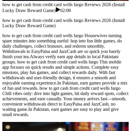
how to get cash from credit card wells fargo Reviews 2026 (Install
Lucky Draw Reward Game)
02:08
how to get cash from credit card wells fargo Reviews 2026 (Install
Lucky Draw Reward Game)
how to get cash from credit card wells fargo Housewives turning
spare minutes into something useful: hop into fun little games, do
daily challenges, collect bonuses, and redeem smoothly.
Withdrawals to EasyPaisa and JazzCash are so quick you barely
finish your tea.Always verify earn app details in local Pakistani
groups. how to get cash from credit card wells fargo This mobile
app focuses on quick results and simple actions. Complete easy
missions, play fun games, and collect rewards daily. With fast
withdrawals and user-friendly design, it ensures a smooth and
enjoyable earning experience.In Pakistan, earn games provide a mix
of fun and rewards. how to get cash from credit card wells fargo
Chill vibes only: dive into light games, hit daily reward spots, collect
achievements, and earn casually. Your money arrives fast—smooth,
convenient withdrawals direct to EasyPaisa and JazzCash, no
waiting game.In Pakistan, earn games are easy to play and give
small rewards.