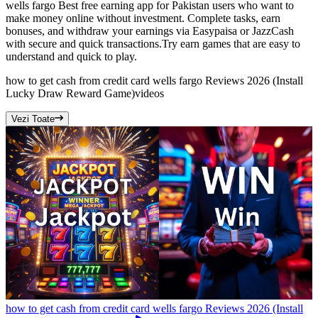
wells fargo Best free earning app for Pakistan users who want to
make money online without investment. Complete tasks, earn
bonuses, and withdraw your earnings via Easypaisa or JazzCash
with secure and quick transactions.Try earn games that are easy to
understand and quick to play.
how to get cash from credit card wells fargo Reviews 2026 (Install
Lucky Draw Reward Game)
videos
Vezi Toate
how to get cash from credit card wells fargo Reviews 2026 (Install