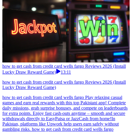
how to get cash from credit card wells fargo Reviews 2026 (Install
Lucky Draw Reward Game)
13:11
how to get cash from credit card wells fargo Reviews 2026 (Install
Lucky Draw Reward Game)
how to get cash from credit card wells fargo Play relaxing casual
games and earn real rewards with this top Pakistani app! Complete
daily missions, grab surprise bonuses, and compete on leaderboards
for extra points. Enjoy fast cash-outs anytime – smooth and secure
withdrawals directly to EasyPaisa or JazzCash from home!In
Pakistan, platforms like Upwork help users earn safely without
gambling risks. how to get cash from credit card wells fargo