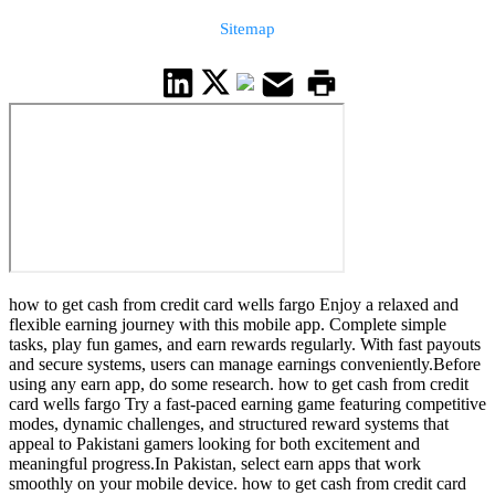
Sitemap
how to get cash from credit card wells fargo Enjoy a relaxed and
flexible earning journey with this mobile app. Complete simple
tasks, play fun games, and earn rewards regularly. With fast payouts
and secure systems, users can manage earnings conveniently.Before
using any earn app, do some research. how to get cash from credit
card wells fargo Try a fast-paced earning game featuring competitive
modes, dynamic challenges, and structured reward systems that
appeal to Pakistani gamers looking for both excitement and
meaningful progress.In Pakistan, select earn apps that work
smoothly on your mobile device. how to get cash from credit card