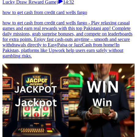
Lucky Draw Reward Game)
14:32
how to get cash from credit card wells fargo
how to get cash from credit card wells fargo - Play relaxing casual
games and earn real rewards with this top Pakistani app! Complete
daily missions, grab surprise bonuses, and compete on leaderboards
for extra points. Enjoy fast cash-outs anytime – smooth and secure
withdrawals directly to EasyPaisa or JazzCash from home!In
Pakistan, platforms like Upwork help users earn safely without
gambling risks.