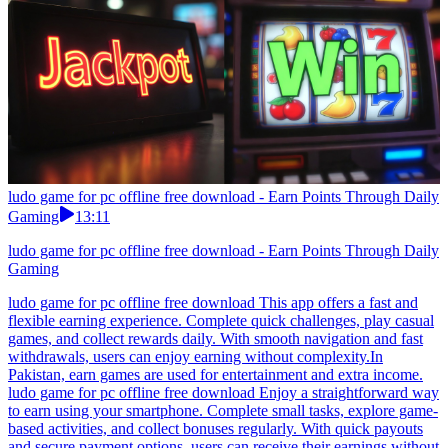
ludo game for pc offline free download - Earn Points Through Daily
Gaming
13:11
ludo game for pc offline free download - Earn Points Through Daily
Gaming
ludo game for pc offline free download This app offers a fast and
flexible earning experience. Complete quick challenges, play casual
games, and collect rewards daily. With smooth navigation and fast
withdrawals, users can enjoy earning without complexity.In
Pakistan, earn games are used for entertainment and extra income.
ludo game for pc offline free download Enjoy a straightforward way
to earn using your smartphone. Complete small tasks, explore game-
based activities, and collect bonuses regularly. With quick payouts
and secure payment options, users can receive their earnings without