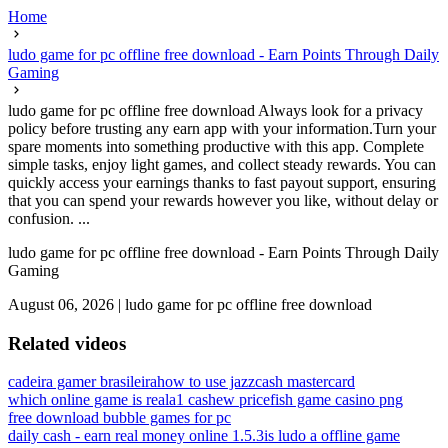
Home
ludo game for pc offline free download - Earn Points Through Daily
Gaming
ludo game for pc offline free download Always look for a privacy
policy before trusting any earn app with your information.Turn your
spare moments into something productive with this app. Complete
simple tasks, enjoy light games, and collect steady rewards. You can
quickly access your earnings thanks to fast payout support, ensuring
that you can spend your rewards however you like, without delay or
confusion. ...
ludo game for pc offline free download - Earn Points Through Daily
Gaming
August 06, 2026
|
ludo game for pc offline free download
Related videos
cadeira gamer brasileira
how to use jazzcash mastercard
which online game is real
a1 cashew price
fish game casino png
free download bubble games for pc
daily cash - earn real money online 1.5.3
is ludo a offline game