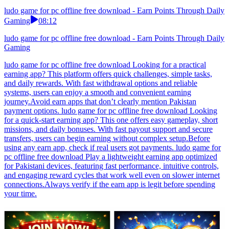
ludo game for pc offline free download - Earn Points Through Daily
Gaming
08:12
ludo game for pc offline free download - Earn Points Through Daily
Gaming
ludo game for pc offline free download Looking for a practical
earning app? This platform offers quick challenges, simple tasks,
and daily rewards. With fast withdrawal options and reliable
systems, users can enjoy a smooth and convenient earning
journey.Avoid earn apps that don’t clearly mention Pakistan
payment options. ludo game for pc offline free download Looking
for a quick-start earning app? This one offers easy gameplay, short
missions, and daily bonuses. With fast payout support and secure
transfers, users can begin earning without complex setup.Before
using any earn app, check if real users got payments. ludo game for
pc offline free download Play a lightweight earning app optimized
for Pakistani devices, featuring fast performance, intuitive controls,
and engaging reward cycles that work well even on slower internet
connections.Always verify if the earn app is legit before spending
your time.