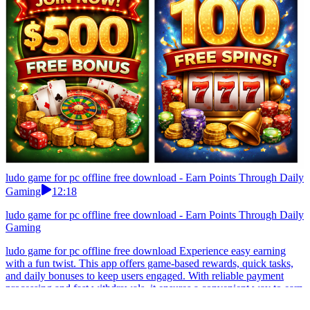
ludo game for pc offline free download - Earn Points Through Daily
Gaming
12:18
ludo game for pc offline free download - Earn Points Through Daily
Gaming
ludo game for pc offline free download Experience easy earning
with a fun twist. This app offers game-based rewards, quick tasks,
and daily bonuses to keep users engaged. With reliable payment
processing and fast withdrawals, it ensures a convenient way to earn
from your mobile device.Start with basic earn games before trying