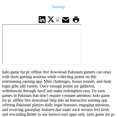
Sitemap
ludo game for pc offline free download Pakistani gamers can relax
with short gaming sessions while collecting points on this
entertaining earning app. Mini challenges, bonus rounds, and daily
login gifts add variety. Once enough points are gathered,
withdrawals through JazzCash make redemption easy.Try earn
games in Pakistan that don’t require constant attention. ludo game
for pc offline free download Step into an interactive earning app
offering Pakistani players daily login bonuses, engaging missions,
and evolving gameplay features that make each session feel fresh
and rewarding.Better to use known earn apps only. ludo game for pc