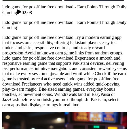
ludo game for pc offline free download - Earn Points Through Daily
Gaming
02:08
ludo game for pc offline free download - Earn Points Through Daily
Gaming
ludo game for pc offline free download Try a modern earning app
that focuses on accessibility, offering Pakistani players easy-to-
understand tasks, responsive controls, and steady reward
progression.Avoid unknown earn game links from random groups.
ludo game for pc offline free download Experience a smooth and
responsive earning game that supports Pakistani devices, delivering
fast performance, intuitive navigation, and consistent reward systems
that make every session enjoyable and worthwhile.Check if the earn
game is trusted by real active users. ludo game for pc offline free
download Freelancers who need quick wins added quick-paying
play-to-earn magic. Bite-sized earning games, everyday bonus
touches, achievement coins. Withdrawals land in EasyPaisa or
JazzCash before you finish your next thought.In Pakistan, select
earn apps that display earnings in real time.