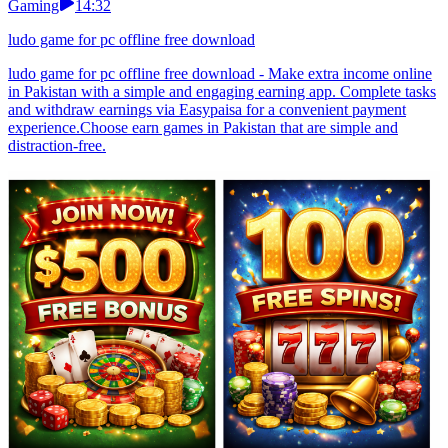
Gaming
14:32
ludo game for pc offline free download
ludo game for pc offline free download - Make extra income online
in Pakistan with a simple and engaging earning app. Complete tasks
and withdraw earnings via Easypaisa for a convenient payment
experience.Choose earn games in Pakistan that are simple and
distraction-free.