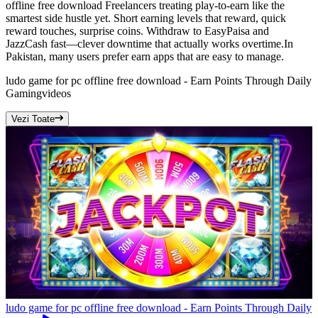
offline free download Freelancers treating play-to-earn like the
smartest side hustle yet. Short earning levels that reward, quick
reward touches, surprise coins. Withdraw to EasyPaisa and
JazzCash fast—clever downtime that actually works overtime.In
Pakistan, many users prefer earn apps that are easy to manage.
ludo game for pc offline free download - Earn Points Through Daily
Gaming
videos
Vezi Toate
ludo game for pc offline free download - Earn Points Through Daily