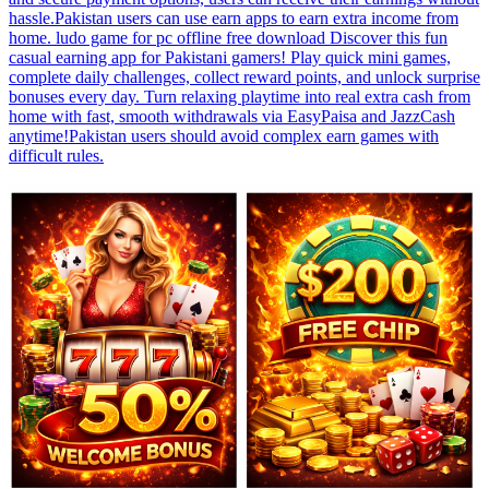
hassle.Pakistan users can use earn apps to earn extra income from
home. ludo game for pc offline free download Discover this fun
casual earning app for Pakistani gamers! Play quick mini games,
complete daily challenges, collect reward points, and unlock surprise
bonuses every day. Turn relaxing playtime into real extra cash from
home with fast, smooth withdrawals via EasyPaisa and JazzCash
anytime!Pakistan users should avoid complex earn games with
difficult rules.