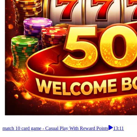
match 10 card game - Casual Play With Reward Points
13:11