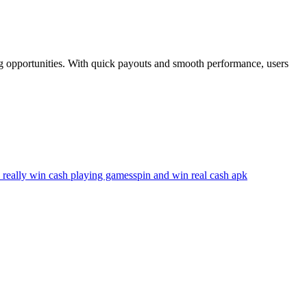
g opportunities. With quick payouts and smooth performance, users
 really win cash playing games
spin and win real cash apk