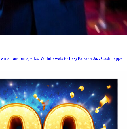
ly wins, random sparks. Withdrawals to EasyPaisa or JazzCash happen