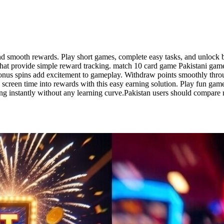
smooth rewards. Play short games, complete easy tasks, and unlock bo
s that provide simple reward tracking. match 10 card game Pakistani ga
 bonus spins add excitement to gameplay. Withdraw points smoothly th
screen time into rewards with this easy earning solution. Play fun game
ning instantly without any learning curve.Pakistan users should compare