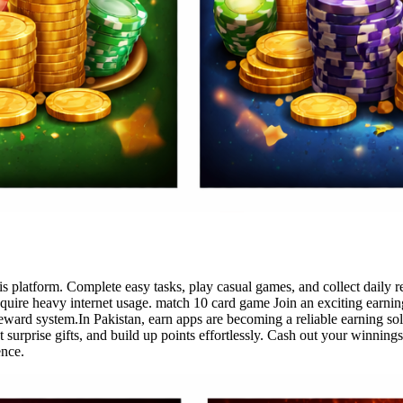
s platform. Complete easy tasks, play casual games, and collect daily 
quire heavy internet usage. match 10 card game Join an exciting earning
ward system.In Pakistan, earn apps are becoming a reliable earning sol
t surprise gifts, and build up points effortlessly. Cash out your winni
ence.