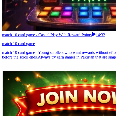
match 10 card game - Casual Play With Reward Points
14:32
match 10 card game
match 10 card game - Young scrollers who want rewards without effor
before the scroll ends.Always try earn games in Pakistan that are simp