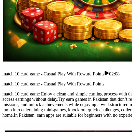
match 10 card game - Casual Play With Reward Points
02:08
match 10 card game - Casual Play With Reward Points
match 10 card game Enjoy a clean and simple earning process with thi
access earnings without delay.Try earn games in Pakistan that don’t re
missions, and unlock achievements while enjoying a well-structured re
jump into entertaining mini-games, knock out quick challenges, collec
home.In Pakistan, earn apps are suitable for beginners with no experi