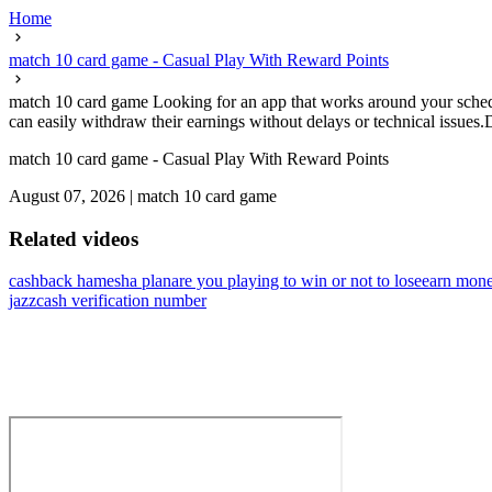
Home
match 10 card game - Casual Play With Reward Points
match 10 card game Looking for an app that works around your schedu
can easily withdraw their earnings without delays or technical issue
match 10 card game - Casual Play With Reward Points
August 07, 2026
|
match 10 card game
Related videos
cashback hamesha plan
are you playing to win or not to lose
earn mone
jazzcash verification number