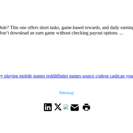
le? This one offers short tasks, game-based rewards, and daily earnin
s.Don’t download an earn game without checking payout options. ...
y playing mobile games reddit
flutter games source code
sg cash
can you
Sitemap