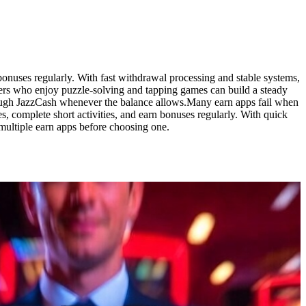
nuses regularly. With fast withdrawal processing and stable systems,
mers who enjoy puzzle-solving and tapping games can build a steady
rough JazzCash whenever the balance allows.Many earn apps fail when
s, complete short activities, and earn bonuses regularly. With quick
 multiple earn apps before choosing one.