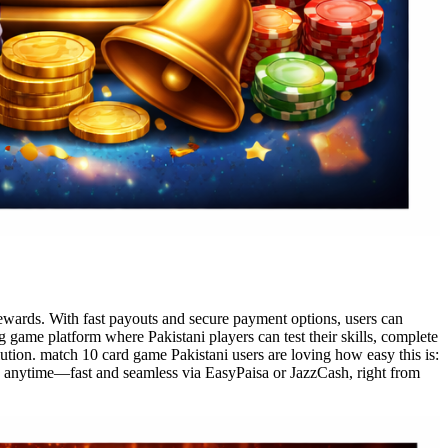
rewards. With fast payouts and secure payment options, users can
 game platform where Pakistani players can test their skills, complete
ution. match 10 card game Pakistani users are loving how easy this is:
ngs anytime—fast and seamless via EasyPaisa or JazzCash, right from