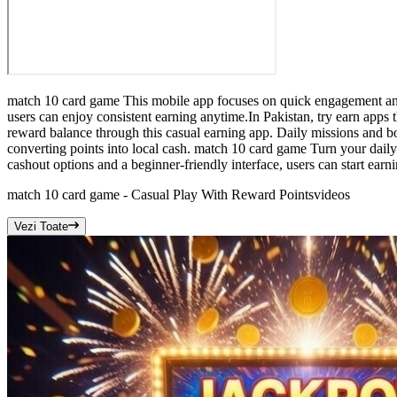
match 10 card game This mobile app focuses on quick engagement and 
users can enjoy consistent earning anytime.In Pakistan, try earn app
reward balance through this casual earning app. Daily missions and
converting points into local cash. match 10 card game Turn your daily 
cashout options and a beginner-friendly interface, users can start ear
match 10 card game - Casual Play With Reward Points
videos
Vezi Toate