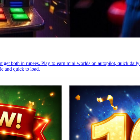
t get both in rupees. Play-to-earn mini-worlds on autopilot, quick dai
le and quick to load.