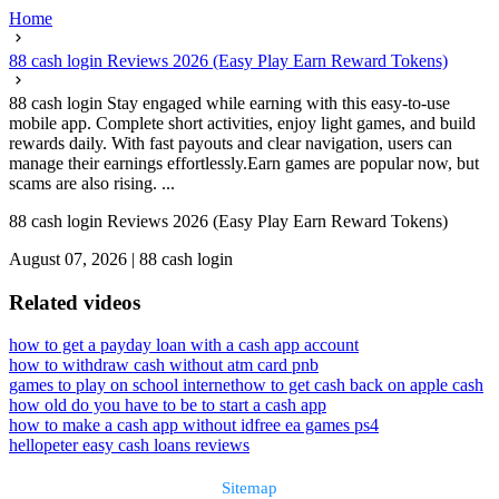
Home
88 cash login Reviews 2026 (Easy Play Earn Reward Tokens)
88 cash login Stay engaged while earning with this easy-to-use
mobile app. Complete short activities, enjoy light games, and build
rewards daily. With fast payouts and clear navigation, users can
manage their earnings effortlessly.Earn games are popular now, but
scams are also rising. ...
88 cash login Reviews 2026 (Easy Play Earn Reward Tokens)
August 07, 2026
|
88 cash login
Related videos
how to get a payday loan with a cash app account
how to withdraw cash without atm card pnb
games to play on school internet
how to get cash back on apple cash
how old do you have to be to start a cash app
how to make a cash app without id
free ea games ps4
hellopeter easy cash loans reviews
Sitemap