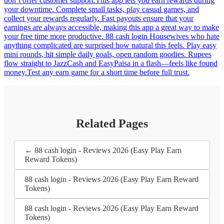
don’t offer customer support.This app lets you earn rewards during
your downtime. Complete small tasks, play casual games, and
collect your rewards regularly. Fast payouts ensure that your
earnings are always accessible, making this app a great way to make
your free time more productive. 88 cash login Housewives who hate
anything complicated are surprised how natural this feels. Play easy
mini rounds, hit simple daily goals, open random goodies. Rupees
flow straight to JazzCash and EasyPaisa in a flash—feels like found
money.Test any earn game for a short time before full trust.
Related Pages
← 88 cash login - Reviews 2026 (Easy Play Earn
Reward Tokens)
88 cash login - Reviews 2026 (Easy Play Earn Reward
Tokens)
88 cash login - Reviews 2026 (Easy Play Earn Reward
Tokens)