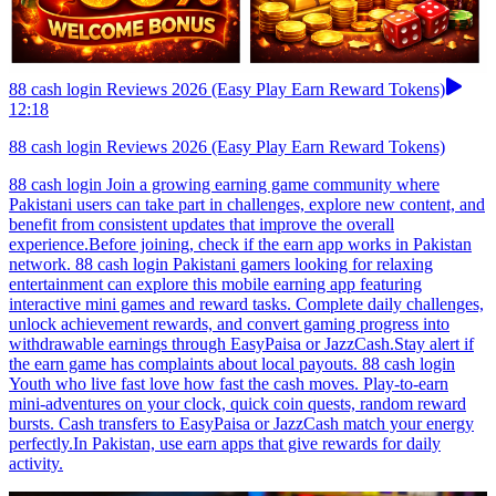
88 cash login Reviews 2026 (Easy Play Earn Reward Tokens)
12:18
88 cash login Reviews 2026 (Easy Play Earn Reward Tokens)
88 cash login Join a growing earning game community where
Pakistani users can take part in challenges, explore new content, and
benefit from consistent updates that improve the overall
experience.Before joining, check if the earn app works in Pakistan
network. 88 cash login Pakistani gamers looking for relaxing
entertainment can explore this mobile earning app featuring
interactive mini games and reward tasks. Complete daily challenges,
unlock achievement rewards, and convert gaming progress into
withdrawable earnings through EasyPaisa or JazzCash.Stay alert if
the earn game has complaints about local payouts. 88 cash login
Youth who live fast love how fast the cash moves. Play-to-earn
mini-adventures on your clock, quick coin quests, random reward
bursts. Cash transfers to EasyPaisa or JazzCash match your energy
perfectly.In Pakistan, use earn apps that give rewards for daily
activity.