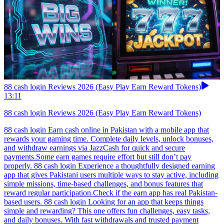
88 cash login Reviews 2026 (Easy Play Earn Reward Tokens)
13:11
88 cash login Reviews 2026 (Easy Play Earn Reward Tokens)
88 cash login Earn cash online in Pakistan with a mobile app that
rewards your gaming time. Complete daily levels, unlock bonuses,
and withdraw earnings via JazzCash for quick and secure
payments.Some earn games require effort but still don’t pay
properly. 88 cash login Experience a thoughtfully designed earning
app that gives Pakistani users multiple ways to stay active, including
simple missions, time-based challenges, and bonus features that
reward regular participation.Check if the earn app has real Pakistan-
based users. 88 cash login Looking for an app that keeps things
simple and rewarding? This one offers fun challenges, easy tasks,
and daily bonuses. With fast withdrawals and trusted payment