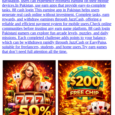
navigation, users can experience effortless earning on their mobile
devices.In Pakistan, use earn apps that provide easy-to-complete
tasks. 88 cash login This earning app in Pakistan helps users
generate real cash online without investment. Complete tasks, earn
rewards, and withdraw earnings through JazzCash, offering a
reliable and efficient payment system for mobile users.Check online
communities before trusting any earn game platform. 88 cash login
Pakistani gamers can explore fun arcade levels, puzzles, and daily
missions. Each completed challenge adds points to your balance,
which can be withdrawn rapidly through JazzCash or EasyPaisa,
suitable for freelancers, students, and home users.Try earn games
that don’t need full attention all the time.