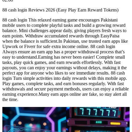
88 cash login Reviews 2026 (Easy Play Earn Reward Tokens)
88 cash login This relaxed earning game encourages Pakistani
mobile users to complete playful tasks and build a growing reward
balance. Mini challenges appear daily, giving players fresh ways to
earn points. Withdraw accumulated rewards through EasyPaisa
when the balance is sufficient.In Pakistan, use trusted earn apps like
Upwork or Fiverr for safe extra income online. 88 cash login
Always ensure an earn app has a proper withdrawal process that’s
easy to understand.Earning has never been easier! Complete small
tasks, play quick games, and earn rewards effortlessly. With fast
payouts, you can enjoy your earnings without delays, making it the
perfect app for anyone who likes to see immediate results. 88 cash
login Turn simple activities into daily rewards with this mobile app.
Play games, complete tasks, and earn bonuses regularly. With fast
withdrawals and secure payment methods, users can enjoy a reliable
earning experience.Many earn apps online are fake, so stay alert all
the time.