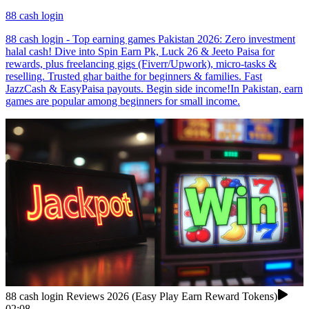
88 cash login
88 cash login - Top earning games Pakistan 2026: Zero investment
halal cash! Dive into Spin Earn Pk, Luck 26 & Jeeto Paisa for
rewards, plus freelancing gigs (Fiverr/Upwork), micro-tasks &
reselling. Trusted ghar baithe for beginners & families. Fast
JazzCash & EasyPaisa payouts. Begin side income!In Pakistan, earn
games are popular among beginners for small income.
88 cash login Reviews 2026 (Easy Play Earn Reward Tokens)
02:08