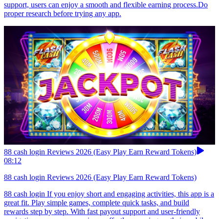
support, users can enjoy a smooth and flexible earning process.Do
proper research before trying any app.
88 cash login Reviews 2026 (Easy Play Earn Reward Tokens)
08:12
88 cash login Reviews 2026 (Easy Play Earn Reward Tokens)
88 cash login If you enjoy short and engaging activities, this app is a
great fit. Play simple games, complete quick tasks, and build
rewards step by step. With fast payout support and user-friendly