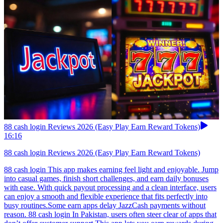
88 cash login Reviews 2026 (Easy Play Earn Reward Tokens)
16:16
88 cash login Reviews 2026 (Easy Play Earn Reward Tokens)
88 cash login This app makes earning feel light and enjoyable. Jump
into casual games, finish short challenges, and earn daily bonuses
with ease. With quick payout processing and a clean interface, users
can enjoy a smooth and flexible experience that fits perfectly into
busy routines.Some earn apps delay JazzCash payments without
reason. 88 cash login In Pakistan, users often steer clear of apps that