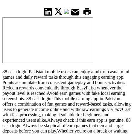
88 cash login Pakistani mobile users can enjoy a mix of casual mini
games and daily reward tasks through this engaging earning app.
Points accumulate from consistent gameplay and bonus activities.
Redeem rewards conveniently through EasyPaisa whenever the
payout level is reached.Avoid earn games with fake local earning
screenshots. 88 cash login This mobile earning app in Pakistan
offers a combination of fun games and reward-based tasks, allowing
users to generate income online and withdraw earnings via JazzCash
with fast processing, making it suitable for beginners and
experienced users alike.Always check if this earn app is genuine. 88
cash login Always be skeptical of earn games that demand large
deposits before you can play.Whether you're on a break or waiting