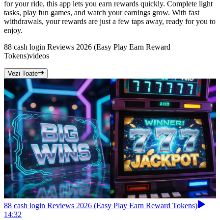
for your ride, this app lets you earn rewards quickly. Complete light
tasks, play fun games, and watch your earnings grow. With fast
withdrawals, your rewards are just a few taps away, ready for you to
enjoy.
88 cash login Reviews 2026 (Easy Play Earn Reward
Tokens)
videos
Vezi Toate
88 cash login Reviews 2026 (Easy Play Earn Reward Tokens)
14:32